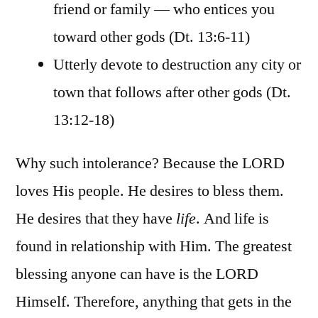
friend or family — who entices you
toward other gods (Dt. 13:6-11)
Utterly devote to destruction any city or
town that follows after other gods (Dt.
13:12-18)
Why such intolerance? Because the LORD
loves His people. He desires to bless them.
He desires that they have
life
. And life is
found in relationship with Him. The greatest
blessing anyone can have is the LORD
Himself. Therefore, anything that gets in the