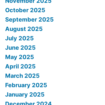
November 2025
October 2025
September 2025
August 2025
July 2025
June 2025
May 2025
April 2025
March 2025
February 2025
January 2025
December 2024