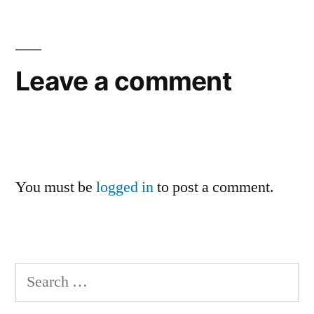
Leave a comment
You must be
logged in
to post a comment.
Search
for: