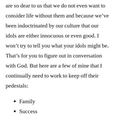
are so dear to us that we do not even want to
consider life without them and because we’ve
been indoctrinated by our culture that our
idols are either innocuous or even good. I
won’t try to tell you what your idols might be.
That’s for you to figure out in conversation
with God. But here are a few of mine that I
continually need to work to keep off their
pedestals:
Family
Success