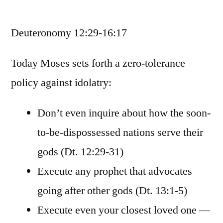
February
25
Deuteronomy 12:29-16:17
/
Deuteronomy
12:29-
Today Moses sets forth a zero-tolerance
16:17
policy against idolatry:
Don’t even inquire about how the soon-
to-be-dispossessed nations serve their
gods (Dt. 12:29-31)
Execute any prophet that advocates
going after other gods (Dt. 13:1-5)
Execute even your closest loved one —