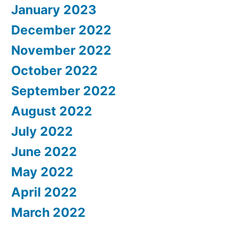
January 2023
December 2022
November 2022
October 2022
September 2022
August 2022
July 2022
June 2022
May 2022
April 2022
March 2022