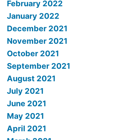
February 2022
January 2022
December 2021
November 2021
October 2021
September 2021
August 2021
July 2021
June 2021
May 2021
April 2021