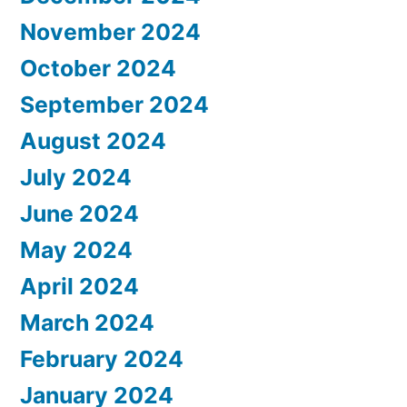
November 2024
October 2024
September 2024
August 2024
July 2024
June 2024
May 2024
April 2024
March 2024
February 2024
January 2024