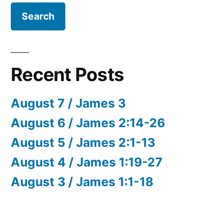
Recent Posts
August 7 / James 3
August 6 / James 2:14-26
August 5 / James 2:1-13
August 4 / James 1:19-27
August 3 / James 1:1-18