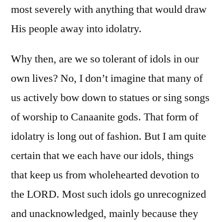
most severely with anything that would draw
His people away into idolatry.
Why then, are we so tolerant of idols in our
own lives? No, I don’t imagine that many of
us actively bow down to statues or sing songs
of worship to Canaanite gods. That form of
idolatry is long out of fashion. But I am quite
certain that we each have our idols, things
that keep us from wholehearted devotion to
the LORD. Most such idols go unrecognized
and unacknowledged, mainly because they