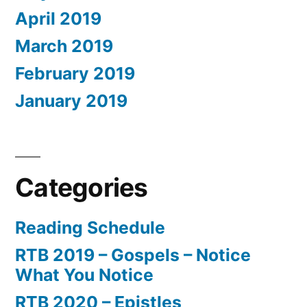
April 2019
March 2019
February 2019
January 2019
Categories
Reading Schedule
RTB 2019 – Gospels – Notice
What You Notice
RTB 2020 – Epistles