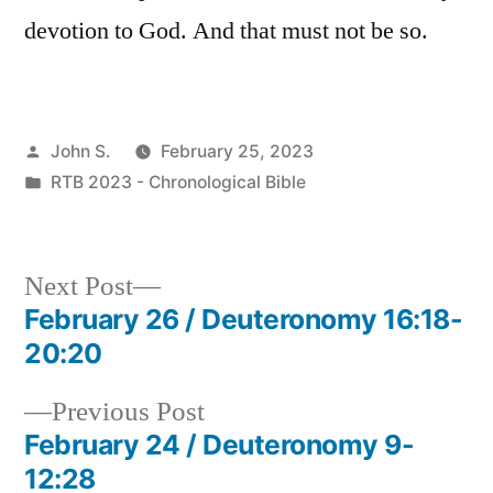
devotion to God. And that must not be so.
Posted
John S.
February 25, 2023
by
Posted
RTB 2023 - Chronological Bible
in
Next
Next Post
post:
February 26 / Deuteronomy 16:18-
Post
20:20
navigation
Previous
Previous Post
post:
February 24 / Deuteronomy 9-
12:28