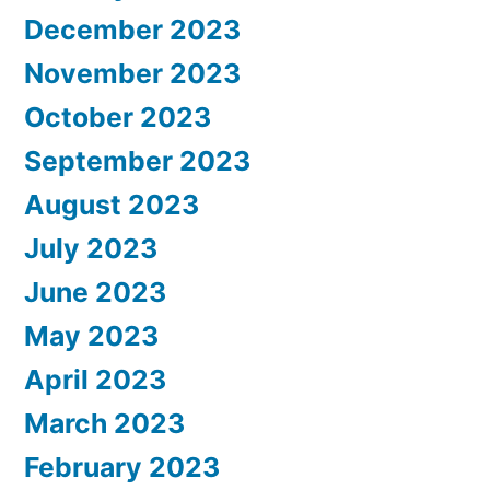
December 2023
November 2023
October 2023
September 2023
August 2023
July 2023
June 2023
May 2023
April 2023
March 2023
February 2023