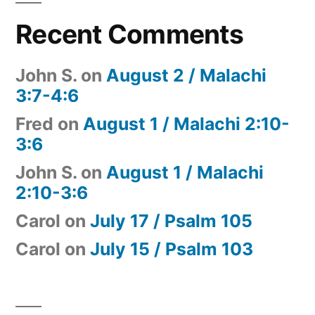
Recent Comments
John S.
on
August 2 / Malachi
3:7-4:6
Fred
on
August 1 / Malachi 2:10-
3:6
John S.
on
August 1 / Malachi
2:10-3:6
Carol
on
July 17 / Psalm 105
Carol
on
July 15 / Psalm 103