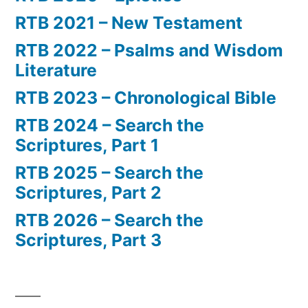
RTB 2021 – New Testament
RTB 2022 – Psalms and Wisdom
Literature
RTB 2023 – Chronological Bible
RTB 2024 – Search the
Scriptures, Part 1
RTB 2025 – Search the
Scriptures, Part 2
RTB 2026 – Search the
Scriptures, Part 3