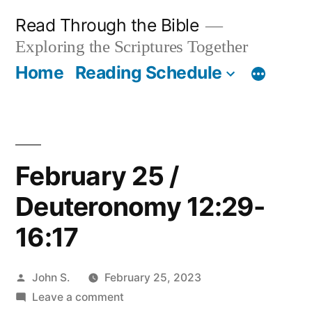
Skip
Read Through the Bible
to
Exploring the Scriptures Together
content
Home
Reading Schedule
February 25 /
Deuteronomy 12:29-
16:17
Posted
John S.
February 25, 2023
by
on
Leave a comment