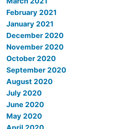
March 2021
February 2021
January 2021
December 2020
November 2020
October 2020
September 2020
August 2020
July 2020
June 2020
May 2020
April 2020