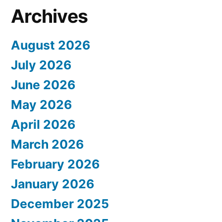
Archives
August 2026
July 2026
June 2026
May 2026
April 2026
March 2026
February 2026
January 2026
December 2025