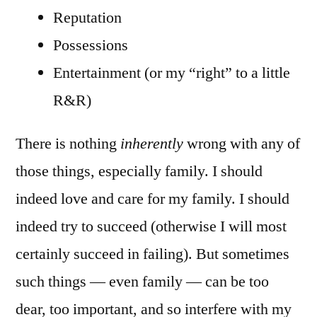
Reputation
Possessions
Entertainment (or my “right” to a little
R&R)
There is nothing
inherently
wrong with any of
those things, especially family. I should
indeed love and care for my family. I should
indeed try to succeed (otherwise I will most
certainly succeed in failing). But sometimes
such things — even family — can be too
dear, too important, and so interfere with my