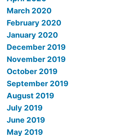
March 2020
February 2020
January 2020
December 2019
November 2019
October 2019
September 2019
August 2019
July 2019
June 2019
May 2019