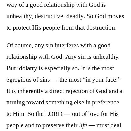
way of a good relationship with God is
unhealthy, destructive, deadly. So God moves
to protect His people from that destruction.
Of course, any sin interferes with a good
relationship with God. Any sin is unhealthy.
But idolatry is especially so. It is the most
egregious of sins — the most “in your face.”
It is inherently a direct rejection of God and a
turning toward something else in preference
to Him. So the LORD — out of love for His
people and to preserve their
life
— must deal