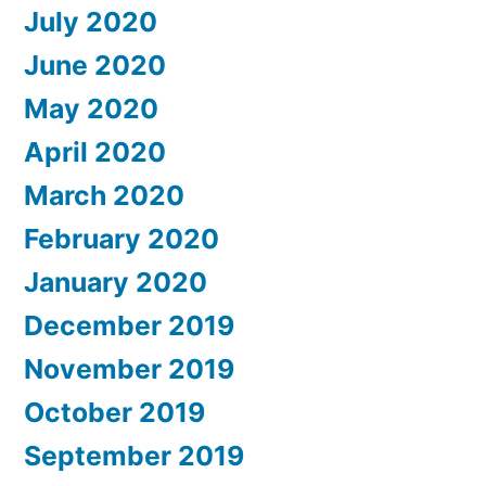
July 2020
June 2020
May 2020
April 2020
March 2020
February 2020
January 2020
December 2019
November 2019
October 2019
September 2019