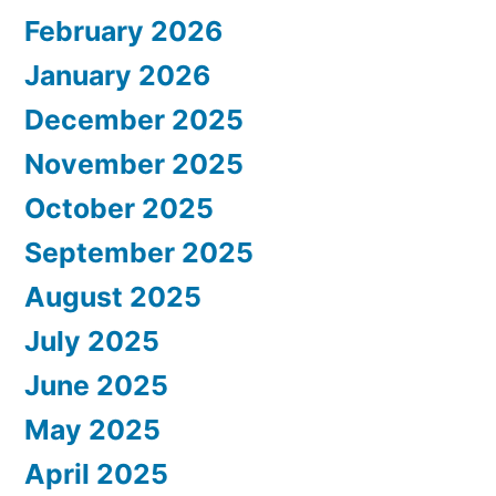
February 2026
January 2026
December 2025
November 2025
October 2025
September 2025
August 2025
July 2025
June 2025
May 2025
April 2025