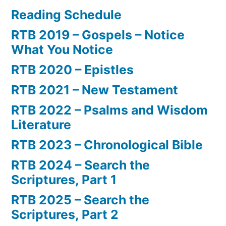
Reading Schedule
RTB 2019 – Gospels – Notice
What You Notice
RTB 2020 – Epistles
RTB 2021 – New Testament
RTB 2022 – Psalms and Wisdom
Literature
RTB 2023 – Chronological Bible
RTB 2024 – Search the
Scriptures, Part 1
RTB 2025 – Search the
Scriptures, Part 2