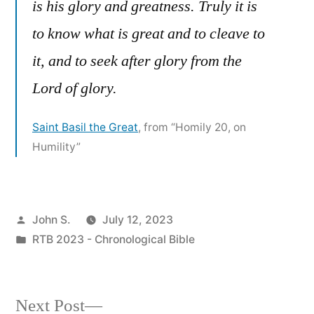
is his glory and greatness. Truly it is
to know what is great and to cleave to
it, and to seek after glory from the
Lord of glory.
Saint Basil the Great
, from “Homily 20, on
Humility”
Posted
John S.
July 12, 2023
by
Posted
RTB 2023 - Chronological Bible
in
Next
Next Post