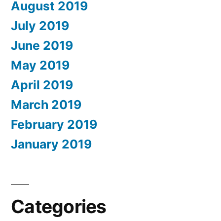
August 2019
July 2019
June 2019
May 2019
April 2019
March 2019
February 2019
January 2019
Categories