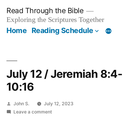
Skip
Read Through the Bible
to
Exploring the Scriptures Together
content
Home
Reading Schedule
July 12 / Jeremiah 8:4-
10:16
Posted
John S.
July 12, 2023
by
on
Leave a comment
July
12