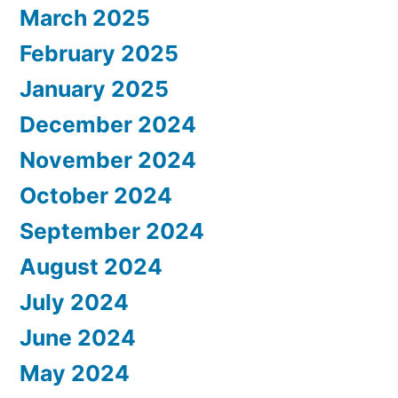
March 2025
February 2025
January 2025
December 2024
November 2024
October 2024
September 2024
August 2024
July 2024
June 2024
May 2024