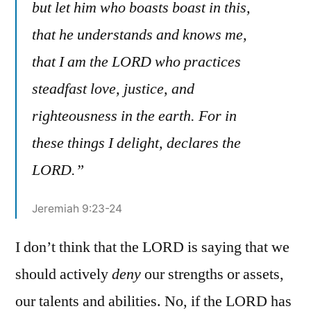
but let him who boasts boast in this,
that he understands and knows me,
that I am the LORD who practices
steadfast love, justice, and
righteousness in the earth. For in
these things I delight, declares the
LORD.”
Jeremiah 9:23-24
I don’t think that the LORD is saying that we
should actively
deny
our strengths or assets,
our talents and abilities. No, if the LORD has