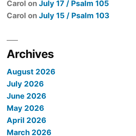
Carol
on
July 17 / Psalm 105
Carol
on
July 15 / Psalm 103
Archives
August 2026
July 2026
June 2026
May 2026
April 2026
March 2026