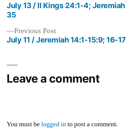
post:
July 13 / II Kings 24:1-4; Jeremiah
Post
35
navigation
Previous
Previous Post
post:
July 11 / Jeremiah 14:1-15:9; 16-17
Leave a comment
You must be
logged in
to post a comment.