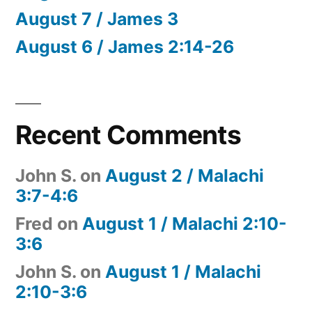
August 7 / James 3
August 6 / James 2:14-26
Recent Comments
John S.
on
August 2 / Malachi
3:7-4:6
Fred
on
August 1 / Malachi 2:10-
3:6
John S.
on
August 1 / Malachi
2:10-3:6