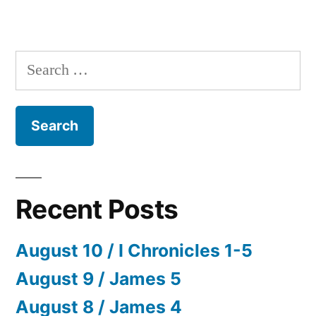
Search
for:
Recent Posts
August 10 / I Chronicles 1-5
August 9 / James 5
August 8 / James 4