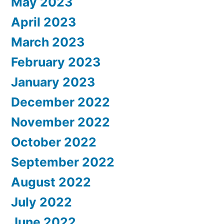
May 2023
April 2023
March 2023
February 2023
January 2023
December 2022
November 2022
October 2022
September 2022
August 2022
July 2022
June 2022