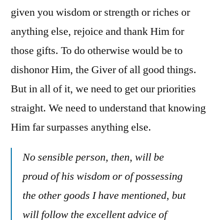
given you wisdom or strength or riches or
anything else, rejoice and thank Him for
those gifts. To do otherwise would be to
dishonor Him, the Giver of all good things.
But in all of it, we need to get our priorities
straight. We need to understand that knowing
Him far surpasses anything else.
No sensible person, then, will be
proud of his wisdom or of possessing
the other goods I have mentioned, but
will follow the excellent advice of