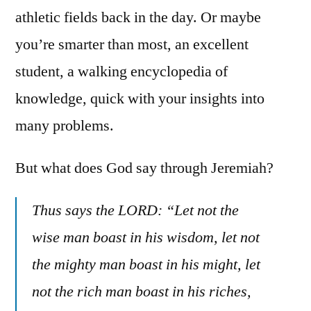
athletic fields back in the day. Or maybe
you’re smarter than most, an excellent
student, a walking encyclopedia of
knowledge, quick with your insights into
many problems.
But what does God say through Jeremiah?
Thus says the LORD: “Let not the
wise man boast in his wisdom, let not
the mighty man boast in his might, let
not the rich man boast in his riches,