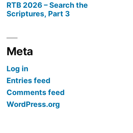
RTB 2026 – Search the
Scriptures, Part 3
Meta
Log in
Entries feed
Comments feed
WordPress.org