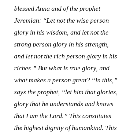
blessed Anna and of the prophet
Jeremiah: “Let not the wise person
glory in his wisdom, and let not the
strong person glory in his strength,
and let not the rich person glory in his
riches.” But what is true glory, and
what makes a person great? “In this,”
says the prophet, “let him that glories,
glory that he understands and knows
that I am the Lord.” This constitutes
the highest dignity of humankind. This