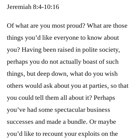
Jeremiah 8:4-10:16
/
Jeremiah
8:4-
Of what are you most proud? What are those
10:16
things you’d like everyone to know about
you? Having been raised in polite society,
perhaps you do not actually boast of such
things, but deep down, what do you wish
others would ask about you at parties, so that
you could tell them all about it? Perhaps
you’ve had some spectacular business
successes and made a bundle. Or maybe
you’d like to recount your exploits on the