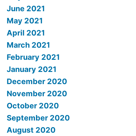
June 2021
May 2021
April 2021
March 2021
February 2021
January 2021
December 2020
November 2020
October 2020
September 2020
August 2020