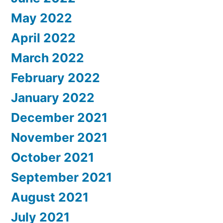
May 2022
April 2022
March 2022
February 2022
January 2022
December 2021
November 2021
October 2021
September 2021
August 2021
July 2021