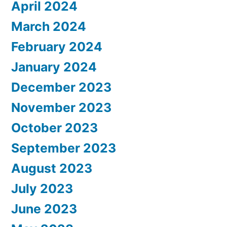
April 2024
March 2024
February 2024
January 2024
December 2023
November 2023
October 2023
September 2023
August 2023
July 2023
June 2023