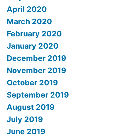
April 2020
March 2020
February 2020
January 2020
December 2019
November 2019
October 2019
September 2019
August 2019
July 2019
June 2019