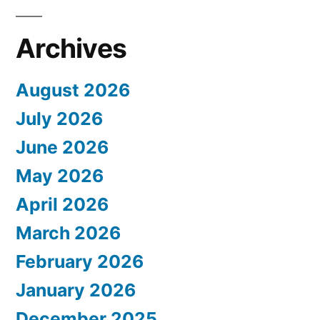
Archives
August 2026
July 2026
June 2026
May 2026
April 2026
March 2026
February 2026
January 2026
December 2025