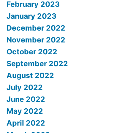
February 2023
January 2023
December 2022
November 2022
October 2022
September 2022
August 2022
July 2022
June 2022
May 2022
April 2022