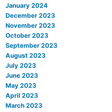
January 2024
December 2023
November 2023
October 2023
September 2023
August 2023
July 2023
June 2023
May 2023
April 2023
March 2023