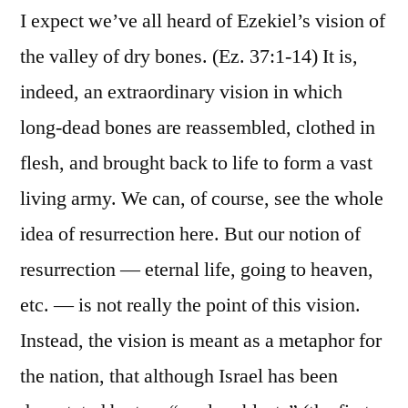
I expect we’ve all heard of Ezekiel’s vision of
the valley of dry bones. (Ez. 37:1-14) It is,
indeed, an extraordinary vision in which
long-dead bones are reassembled, clothed in
flesh, and brought back to life to form a vast
living army. We can, of course, see the whole
idea of resurrection here. But our notion of
resurrection — eternal life, going to heaven,
etc. — is not really the point of this vision.
Instead, the vision is meant as a metaphor for
the nation, that although Israel has been