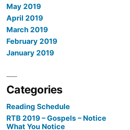
May 2019
April 2019
March 2019
February 2019
January 2019
Categories
Reading Schedule
RTB 2019 – Gospels – Notice
What You Notice