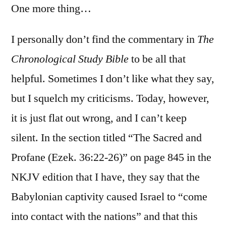
One more thing…
I personally don’t find the commentary in
The
Chronological Study Bible
to be all that
helpful. Sometimes I don’t like what they say,
but I squelch my criticisms. Today, however,
it is just flat out wrong, and I can’t keep
silent. In the section titled “The Sacred and
Profane (Ezek. 36:22-26)” on page 845 in the
NKJV edition that I have, they say that the
Babylonian captivity caused Israel to “come
into contact with the nations” and that this