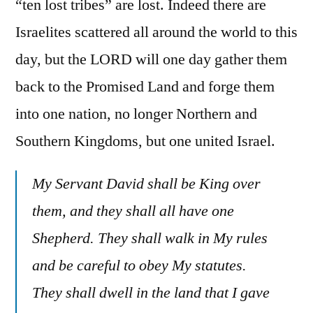
“ten lost tribes” are lost. Indeed there are
Israelites scattered all around the world to this
day, but the LORD will one day gather them
back to the Promised Land and forge them
into one nation, no longer Northern and
Southern Kingdoms, but one united Israel.
My Servant David shall be King over
them, and they shall all have one
Shepherd. They shall walk in My rules
and be careful to obey My statutes.
They shall dwell in the land that I gave