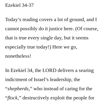
Ezekiel 34-37
/
Ezekiel
34-
Today’s reading covers a lot of ground, and I
37
cannot possibly do it justice here. (Of course,
that is true every single day, but it seems
especially true today!) Here we go,
nonetheless!
In Ezekiel 34, the LORD delivers a searing
indictment of Israel’s leadership, the
“
shepherds
,” who instead of caring for the
“
flock
,” destructively exploit the people for