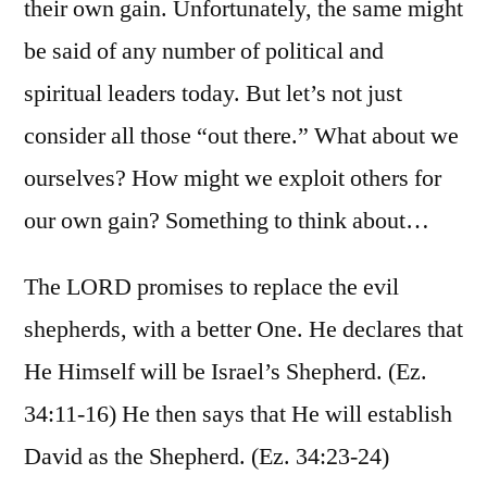
their own gain. Unfortunately, the same might
be said of any number of political and
spiritual leaders today. But let’s not just
consider all those “out there.” What about we
ourselves? How might we exploit others for
our own gain? Something to think about…
The LORD promises to replace the evil
shepherds, with a better One. He declares that
He Himself will be Israel’s Shepherd. (Ez.
34:11-16) He then says that He will establish
David as the Shepherd. (Ez. 34:23-24)