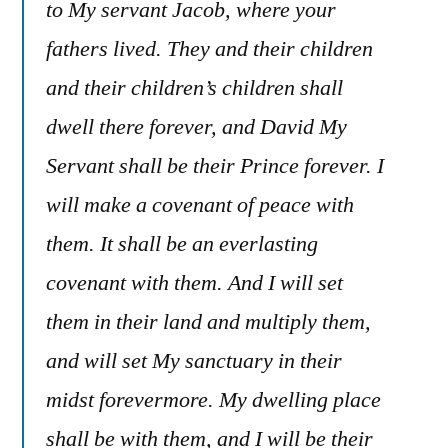
to My servant Jacob, where your
fathers lived. They and their children
and their children’s children shall
dwell there forever, and David My
Servant shall be their Prince forever. I
will make a covenant of peace with
them. It shall be an everlasting
covenant with them. And I will set
them in their land and multiply them,
and will set My sanctuary in their
midst forevermore. My dwelling place
shall be with them, and I will be their