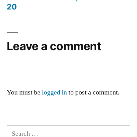
20
Leave a comment
You must be
logged in
to post a comment.
Search