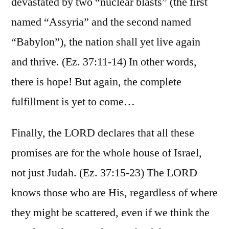
devastated by two “nuclear blasts” (the first
named “Assyria” and the second named
“Babylon”), the nation shall yet live again
and thrive. (Ez. 37:11-14) In other words,
there is hope! But again, the complete
fulfillment is yet to come…
Finally, the LORD declares that all these
promises are for the whole house of Israel,
not just Judah. (Ez. 37:15-23) The LORD
knows those who are His, regardless of where
they might be scattered, even if we think the