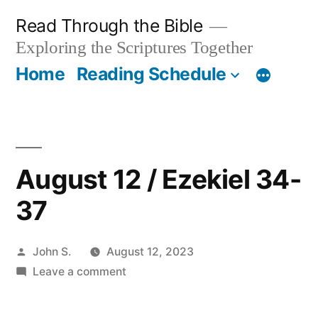
Skip
Read Through the Bible
to
Exploring the Scriptures Together
content
Home
Reading Schedule
August 12 / Ezekiel 34-
37
Posted
John S.
August 12, 2023
by
on
Leave a comment
August
12