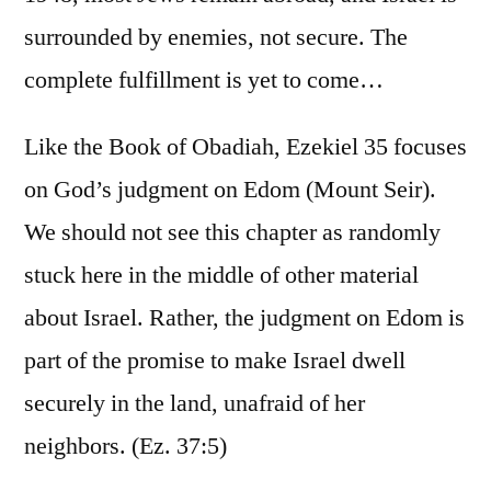
surrounded by enemies, not secure. The
complete fulfillment is yet to come…
Like the Book of Obadiah, Ezekiel 35 focuses
on God’s judgment on Edom (Mount Seir).
We should not see this chapter as randomly
stuck here in the middle of other material
about Israel. Rather, the judgment on Edom is
part of the promise to make Israel dwell
securely in the land, unafraid of her
neighbors. (Ez. 37:5)