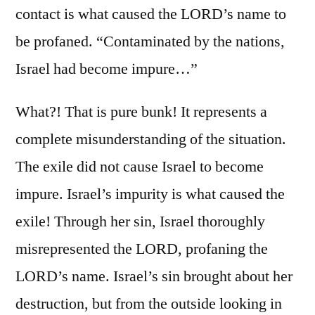
contact is what caused the LORD’s name to
be profaned. “Contaminated by the nations,
Israel had become impure…”
What?! That is pure bunk! It represents a
complete misunderstanding of the situation.
The exile did not cause Israel to become
impure. Israel’s impurity is what caused the
exile! Through her sin, Israel thoroughly
misrepresented the LORD, profaning the
LORD’s name. Israel’s sin brought about her
destruction, but from the outside looking in