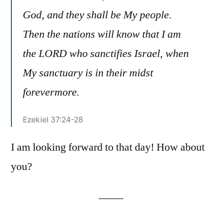
God, and they shall be My people.
Then the nations will know that I am
the LORD who sanctifies Israel, when
My sanctuary is in their midst
forevermore.
Ezekiel 37:24-28
I am looking forward to that day! How about
you?