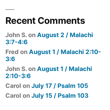
Recent Comments
John S.
on
August 2 / Malachi
3:7-4:6
Fred
on
August 1 / Malachi 2:10-
3:6
John S.
on
August 1 / Malachi
2:10-3:6
Carol
on
July 17 / Psalm 105
Carol
on
July 15 / Psalm 103