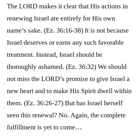
The LORD makes it clear that His actions in
renewing Israel are entirely for His own
name’s sake. (Ez. 36:16-38) It is not because
Israel deserves or earns any such favorable
treatment. Instead, Israel should be
thoroughly ashamed. (Ez. 36:32) We should
not miss the LORD’s promise to give Israel a
new heart and to make His Spirit dwell within
them. (Ez. 36:26-27) But has Israel herself
seen this renewal? No. Again, the complete
fulfillment is yet to come…