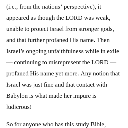
(i.e., from the nations’ perspective), it
appeared as though the LORD was weak,
unable to protect Israel from stronger gods,
and that further profaned His name. Then
Israel’s ongoing unfaithfulness while in exile
— continuing to misrepresent the LORD —
profaned His name yet more. Any notion that
Israel was just fine and that contact with
Babylon is what made her impure is
ludicrous!
So for anyone who has this study Bible,