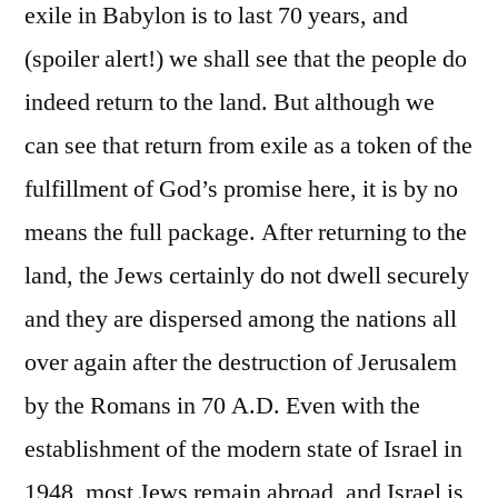
exile in Babylon is to last 70 years, and
(spoiler alert!) we shall see that the people do
indeed return to the land. But although we
can see that return from exile as a token of the
fulfillment of God’s promise here, it is by no
means the full package. After returning to the
land, the Jews certainly do not dwell securely
and they are dispersed among the nations all
over again after the destruction of Jerusalem
by the Romans in 70 A.D. Even with the
establishment of the modern state of Israel in
1948, most Jews remain abroad, and Israel is