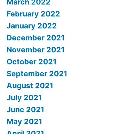
March 2022
February 2022
January 2022
December 2021
November 2021
October 2021
September 2021
August 2021
July 2021
June 2021
May 2021
April 2021