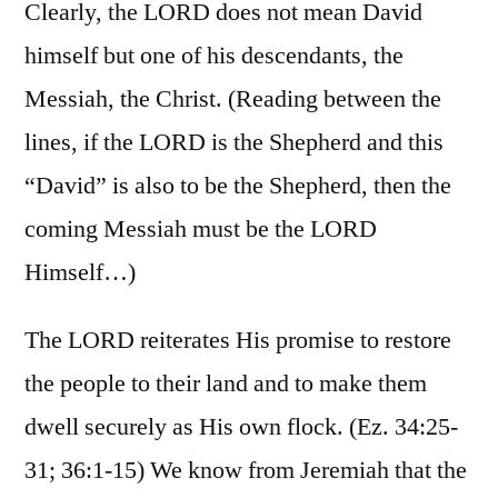
Clearly, the LORD does not mean David
himself but one of his descendants, the
Messiah, the Christ. (Reading between the
lines, if the LORD is the Shepherd and this
“David” is also to be the Shepherd, then the
coming Messiah must be the LORD
Himself…)
The LORD reiterates His promise to restore
the people to their land and to make them
dwell securely as His own flock. (Ez. 34:25-
31; 36:1-15) We know from Jeremiah that the