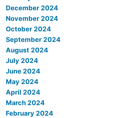
December 2024
November 2024
October 2024
September 2024
August 2024
July 2024
June 2024
May 2024
April 2024
March 2024
February 2024