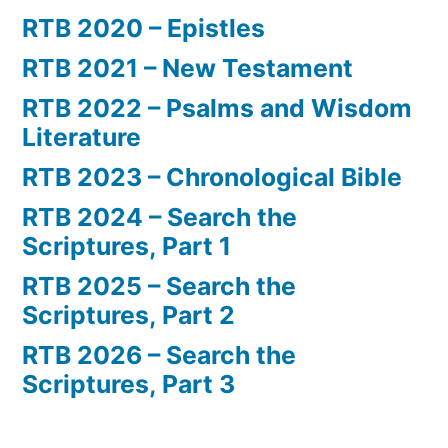
RTB 2020 – Epistles
RTB 2021 – New Testament
RTB 2022 – Psalms and Wisdom
Literature
RTB 2023 – Chronological Bible
RTB 2024 – Search the
Scriptures, Part 1
RTB 2025 – Search the
Scriptures, Part 2
RTB 2026 – Search the
Scriptures, Part 3