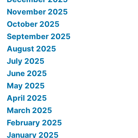
November 2025
October 2025
September 2025
August 2025
July 2025
June 2025
May 2025
April 2025
March 2025
February 2025
January 2025