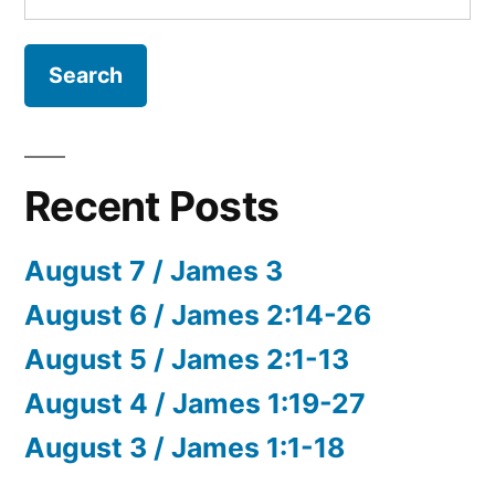
for:
Recent Posts
August 7 / James 3
August 6 / James 2:14-26
August 5 / James 2:1-13
August 4 / James 1:19-27
August 3 / James 1:1-18