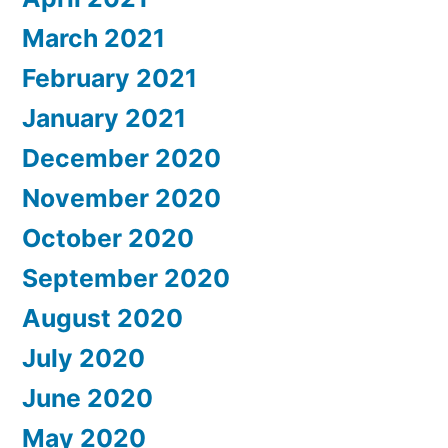
March 2021
February 2021
January 2021
December 2020
November 2020
October 2020
September 2020
August 2020
July 2020
June 2020
May 2020