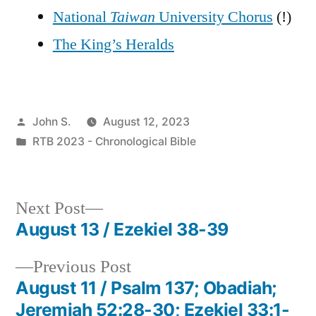
National
Taiwan
University Chorus
(!)
The King’s Heralds
Posted
John S.
August 12, 2023
by
Posted
RTB 2023 - Chronological Bible
in
Next
Next Post
post:
August 13 / Ezekiel 38-39
Post
Previous
Previous Post
navigation
post:
August 11 / Psalm 137; Obadiah;
Jeremiah 52:28-30; Ezekiel 33:1-