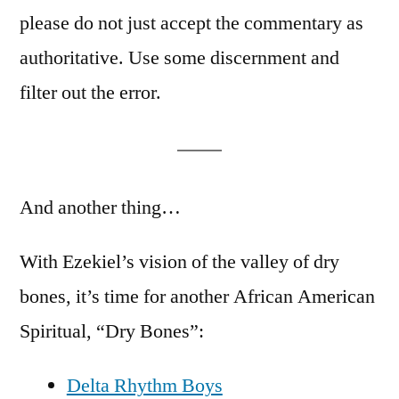
please do not just accept the commentary as
authoritative. Use some discernment and
filter out the error.
And another thing…
With Ezekiel’s vision of the valley of dry
bones, it’s time for another African American
Spiritual, “Dry Bones”:
Delta Rhythm Boys