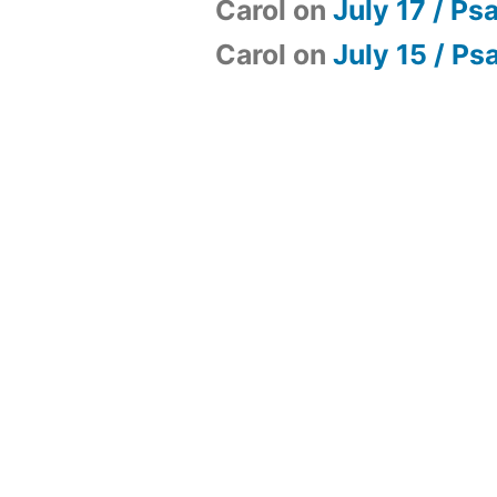
Carol
on
July 17 / Ps
Carol
on
July 15 / Ps