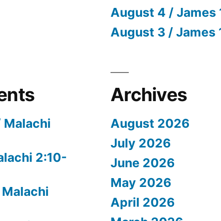
August 4 / James 
August 3 / James 
ents
Archives
/ Malachi
August 2026
July 2026
alachi 2:10-
June 2026
May 2026
 Malachi
April 2026