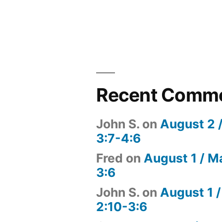
Recent Comm
John S.
on
August 2 
3:7-4:6
Fred
on
August 1 / M
3:6
John S.
on
August 1 /
2:10-3:6