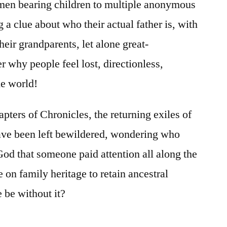
men bearing children to multiple anonymous
a clue about who their actual father is, with
their grandparents, let alone great-
why people feel lost, directionless,
he world!
apters of Chronicles, the returning exiles of
ave been left bewildered, wondering who
God that someone paid attention all along the
on family heritage to retain ancestral
be without it?