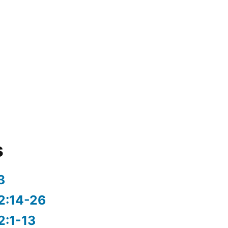
s
3
2:14-26
2:1-13