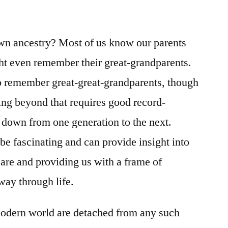
/
I
Chronicles
wn ancestry? Most of us know our parents
7-
t even remember their great-grandparents.
9
to remember great-great-grandparents, though
hing beyond that requires good record-
 down from one generation to the next.
be fascinating and can provide insight into
 are and providing us with a frame of
way through life.
odern world are detached from any such