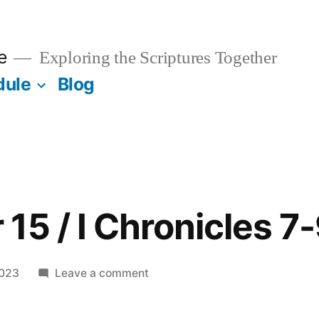
e
Exploring the Scriptures Together
dule
Blog
15 / I Chronicles 7
on
2023
Leave a comment
September
15