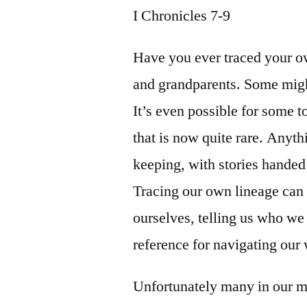
I Chronicles 7-9
Have you ever traced your o
and grandparents. Some migh
It’s even possible for some 
that is now quite rare. Anyt
keeping, with stories handed
Tracing our own lineage can 
ourselves, telling us who we
reference for navigating our 
Unfortunately many in our m