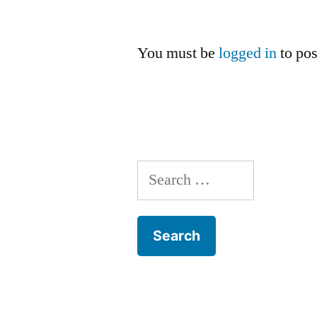
You must be
logged in
to po
Search
for: