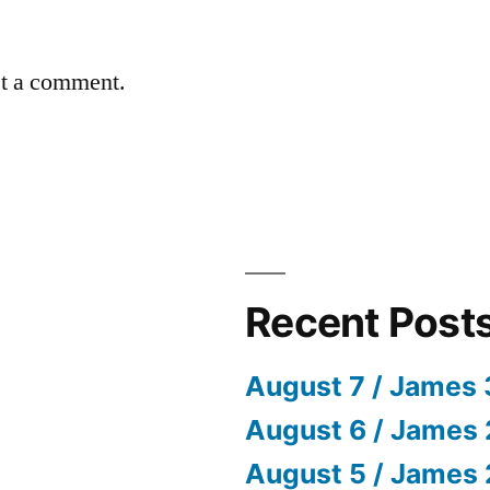
st a comment.
Recent Post
August 7 / James 
August 6 / James 
August 5 / James 