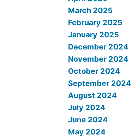
March 2025
February 2025
January 2025
December 2024
November 2024
October 2024
September 2024
August 2024
July 2024
June 2024
May 2024