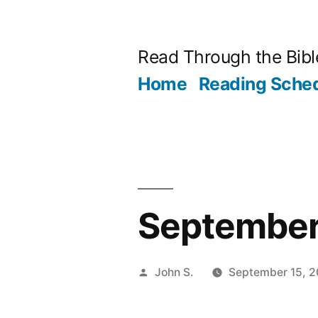
Skip
to
Read Through the Bibl
content
Home
Reading Sche
September 
Posted
John S.
September 15, 
by