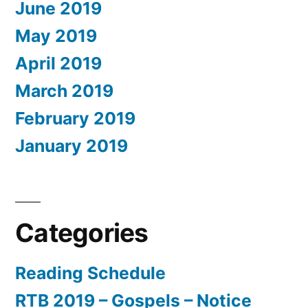
June 2019
May 2019
April 2019
March 2019
February 2019
January 2019
Categories
Reading Schedule
RTB 2019 – Gospels – Notice