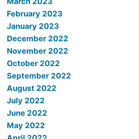
March 2023
February 2023
January 2023
December 2022
November 2022
October 2022
September 2022
August 2022
July 2022
June 2022
May 2022
April 2022