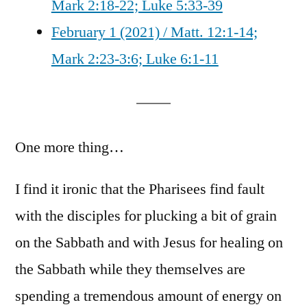
Mark 2:18-22; Luke 5:33-39
February 1 (2021) / Matt. 12:1-14;
Mark 2:23-3:6; Luke 6:1-11
One more thing…
I find it ironic that the Pharisees find fault
with the disciples for plucking a bit of grain
on the Sabbath and with Jesus for healing on
the Sabbath while they themselves are
spending a tremendous amount of energy on