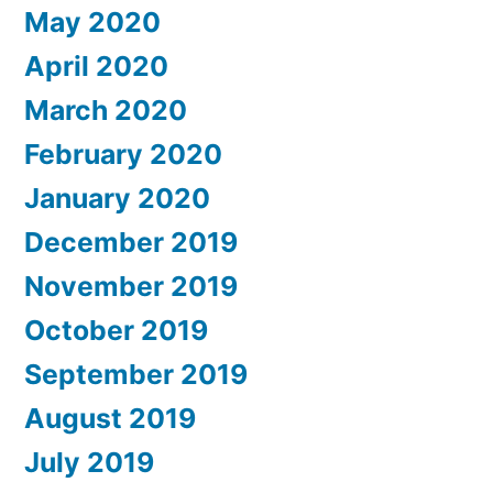
May 2020
April 2020
March 2020
February 2020
January 2020
December 2019
November 2019
October 2019
September 2019
August 2019
July 2019