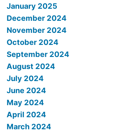
January 2025
December 2024
November 2024
October 2024
September 2024
August 2024
July 2024
June 2024
May 2024
April 2024
March 2024