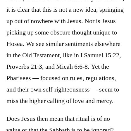
it is clear that this is not a new idea, springing
up out of nowhere with Jesus. Nor is Jesus
picking up some obscure thought unique to
Hosea. We see similar sentiments elsewhere
in the Old Testament, like in I Samuel 15:22,
Proverbs 21:3, and Micah 6:6-8. Yet the
Pharisees — focused on rules, regulations,
and their own self-righteousness — seem to
miss the higher calling of love and mercy.
Does Jesus then mean that ritual is of no
value or that the Sabbath is to be ignored?