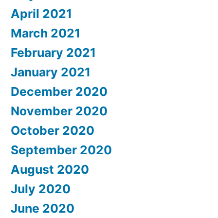
April 2021
March 2021
February 2021
January 2021
December 2020
November 2020
October 2020
September 2020
August 2020
July 2020
June 2020