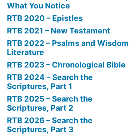
What You Notice
RTB 2020 – Epistles
RTB 2021 – New Testament
RTB 2022 – Psalms and Wisdom
Literature
RTB 2023 – Chronological Bible
RTB 2024 – Search the
Scriptures, Part 1
RTB 2025 – Search the
Scriptures, Part 2
RTB 2026 – Search the
Scriptures, Part 3