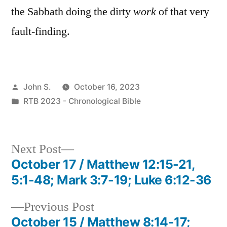
the Sabbath doing the dirty
work
of that very
fault-finding.
Posted
John S.
October 16, 2023
by
Posted
RTB 2023 - Chronological Bible
in
Next
Next Post
post:
October 17 / Matthew 12:15-21,
Post
5:1-48; Mark 3:7-19; Luke 6:12-36
navigation
Previous
Previous Post
post:
October 15 / Matthew 8:14-17;