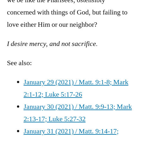
concerned with things of God, but failing to
love either Him or our neighbor?
I desire mercy, and not sacrifice.
See also:
January 29 (2021) / Matt. 9:1-8; Mark
2:1-12; Luke 5:17-26
January 30 (2021) / Matt. 9:9-13; Mark
2:13-17; Luke 5:27-32
January 31 (2021) / Matt. 9:14-17;