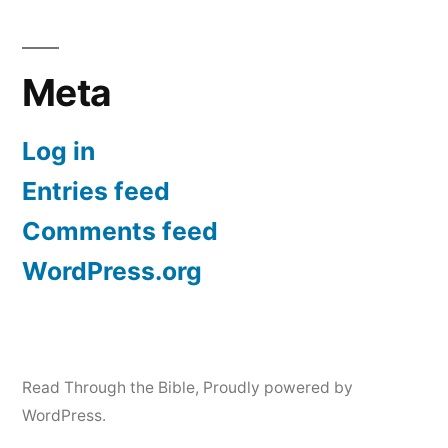
Meta
Log in
Entries feed
Comments feed
WordPress.org
Read Through the Bible
,
Proudly powered by
WordPress.