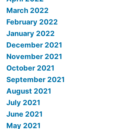
March 2022
February 2022
January 2022
December 2021
November 2021
October 2021
September 2021
August 2021
July 2021
June 2021
May 2021