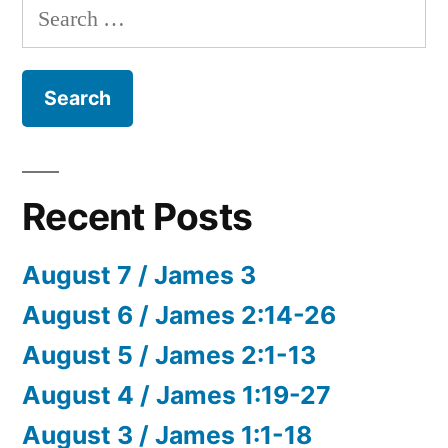
Search
for:
Recent Posts
August 7 / James 3
August 6 / James 2:14-26
August 5 / James 2:1-13
August 4 / James 1:19-27
August 3 / James 1:1-18