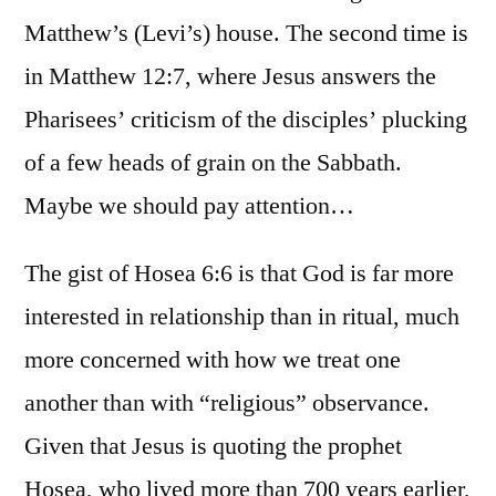
Matthew’s (Levi’s) house. The second time is
in Matthew 12:7, where Jesus answers the
Pharisees’ criticism of the disciples’ plucking
of a few heads of grain on the Sabbath.
Maybe we should pay attention…
The gist of Hosea 6:6 is that God is far more
interested in relationship than in ritual, much
more concerned with how we treat one
another than with “religious” observance.
Given that Jesus is quoting the prophet
Hosea, who lived more than 700 years earlier,