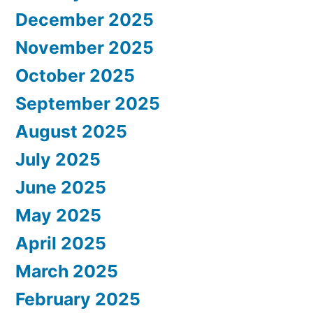
December 2025
November 2025
October 2025
September 2025
August 2025
July 2025
June 2025
May 2025
April 2025
March 2025
February 2025