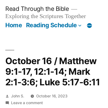
Skip
Read Through the Bible
to
Exploring the Scriptures Together
content
Home
Reading Schedule
October 16 / Matthew
9:1-17, 12:1-14; Mark
2:1-3:6; Luke 5:17-6:11
Posted
John S.
October 16, 2023
by
on
Leave a comment