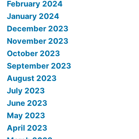
February 2024
January 2024
December 2023
November 2023
October 2023
September 2023
August 2023
July 2023
June 2023
May 2023
April 2023