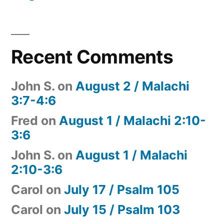
Recent Comments
John S.
on
August 2 / Malachi
3:7-4:6
Fred
on
August 1 / Malachi 2:10-
3:6
John S.
on
August 1 / Malachi
2:10-3:6
Carol
on
July 17 / Psalm 105
Carol
on
July 15 / Psalm 103