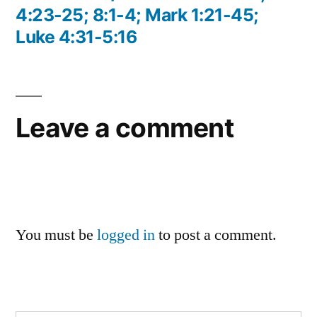
4:23-25; 8:1-4; Mark 1:21-45;
Luke 4:31-5:16
Leave a comment
You must be
logged in
to post a comment.