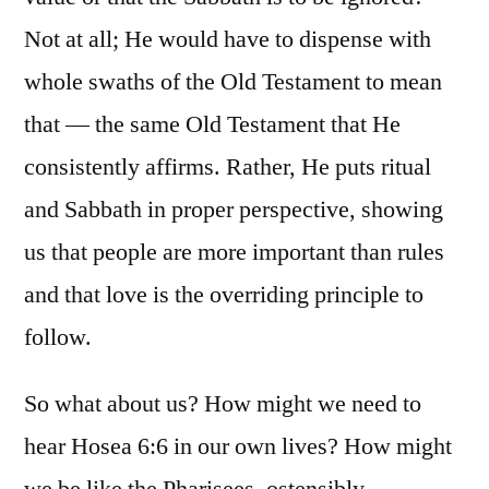
Not at all; He would have to dispense with
whole swaths of the Old Testament to mean
that — the same Old Testament that He
consistently affirms. Rather, He puts ritual
and Sabbath in proper perspective, showing
us that people are more important than rules
and that love is the overriding principle to
follow.
So what about us? How might we need to
hear Hosea 6:6 in our own lives? How might
we be like the Pharisees, ostensibly