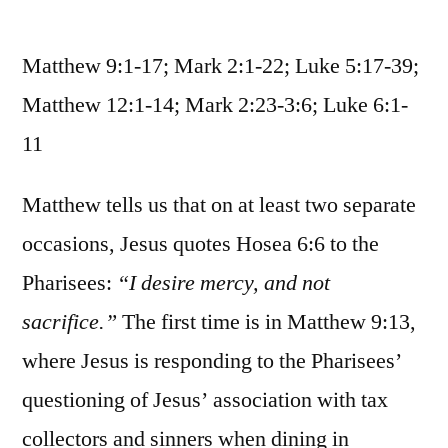
October
16
Matthew 9:1-17; Mark 2:1-22; Luke 5:17-39;
/
Matthew
Matthew 12:1-14; Mark 2:23-3:6; Luke 6:1-
9:1-
11
17,
12:1-
Matthew tells us that on at least two separate
14;
Mark
occasions, Jesus quotes Hosea 6:6 to the
2:1-
Pharisees:
“I desire mercy, and not
3:6;
Luke
sacrifice.”
The first time is in Matthew 9:13,
5:17-
where Jesus is responding to the Pharisees’
6:11
questioning of Jesus’ association with tax
collectors and sinners when dining in