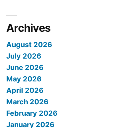
Archives
August 2026
July 2026
June 2026
May 2026
April 2026
March 2026
February 2026
January 2026