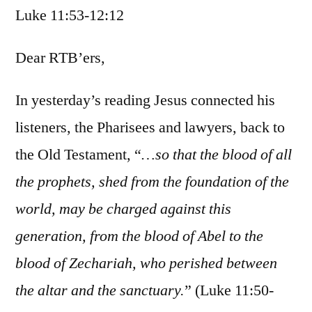
Luke 11:53-12:12
/
Luke
11:53-
Dear RTB’ers,
12:12
In yesterday’s reading Jesus connected his
listeners, the Pharisees and lawyers, back to
the Old Testament, “
…so that the blood of all
the prophets, shed from the foundation of the
world, may be charged against this
generation, from the blood of Abel to the
blood of Zechariah, who perished between
the altar and the sanctuary.
” (Luke 11:50-