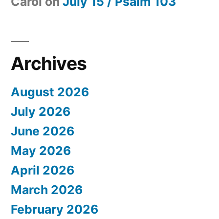
Carol
on
July 15 / Psalm 103
Archives
August 2026
July 2026
June 2026
May 2026
April 2026
March 2026
February 2026