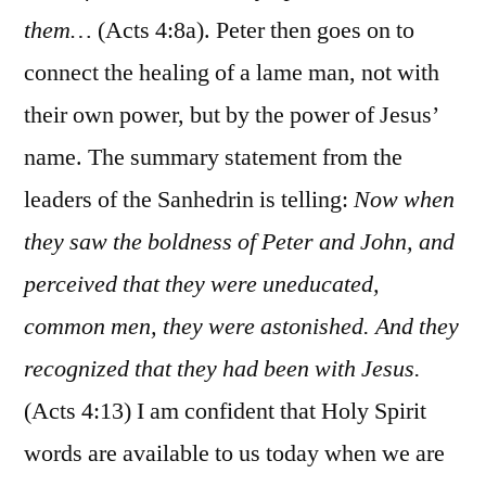
them…
(Acts 4:8a). Peter then goes on to
connect the healing of a lame man, not with
their own power, but by the power of Jesus’
name. The summary statement from the
leaders of the Sanhedrin is telling:
Now when
they saw the boldness of Peter and John, and
perceived that they were uneducated,
common men, they were astonished. And they
recognized that they had been with Jesus.
(Acts 4:13) I am confident that Holy Spirit
words are available to us today when we are