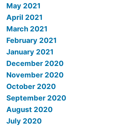
May 2021
April 2021
March 2021
February 2021
January 2021
December 2020
November 2020
October 2020
September 2020
August 2020
July 2020