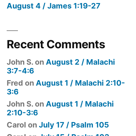
August 4 / James 1:19-27
Recent Comments
John S.
on
August 2 / Malachi
3:7-4:6
Fred
on
August 1 / Malachi 2:10-
3:6
John S.
on
August 1 / Malachi
2:10-3:6
Carol
on
July 17 / Psalm 105