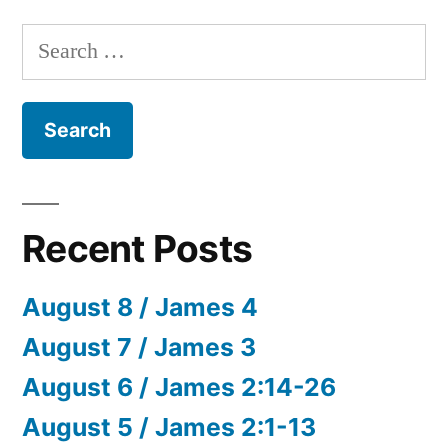
Search
for:
Recent Posts
August 8 / James 4
August 7 / James 3
August 6 / James 2:14-26
August 5 / James 2:1-13