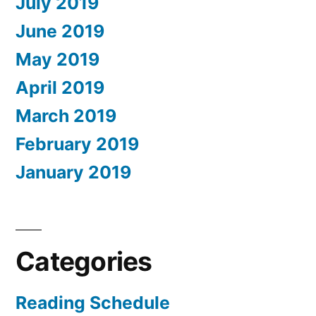
July 2019
June 2019
May 2019
April 2019
March 2019
February 2019
January 2019
Categories
Reading Schedule