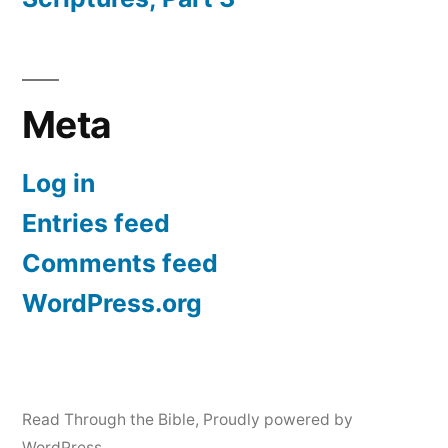
Meta
Log in
Entries feed
Comments feed
WordPress.org
Read Through the Bible
,
Proudly powered by
WordPress.