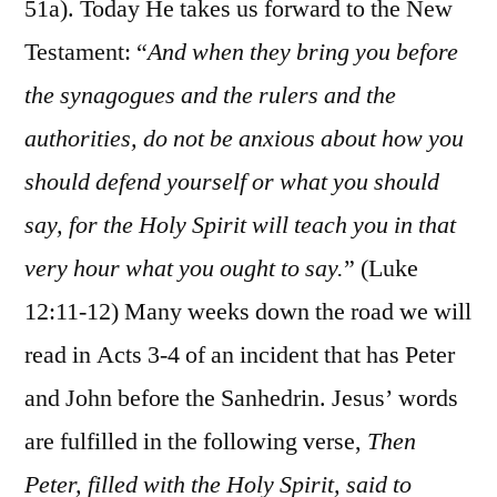
51a). Today He takes us forward to the New
Testament: “
And when they bring you before
the synagogues and the rulers and the
authorities, do not be anxious about how you
should defend yourself or what you should
say, for the Holy Spirit will teach you in that
very hour what you ought to say.
” (Luke
12:11-12) Many weeks down the road we will
read in Acts 3-4 of an incident that has Peter
and John before the Sanhedrin. Jesus’ words
are fulfilled in the following verse,
Then
Peter, filled with the Holy Spirit, said to