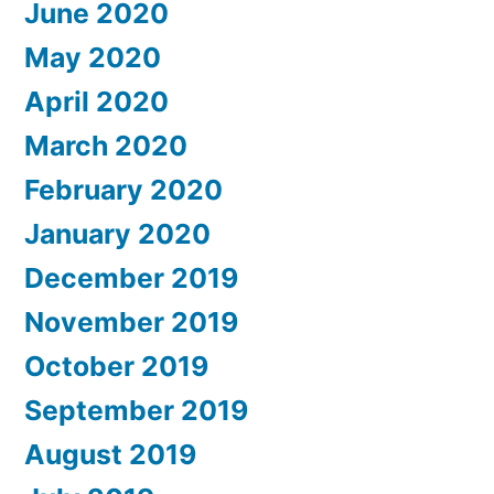
June 2020
May 2020
April 2020
March 2020
February 2020
January 2020
December 2019
November 2019
October 2019
September 2019
August 2019