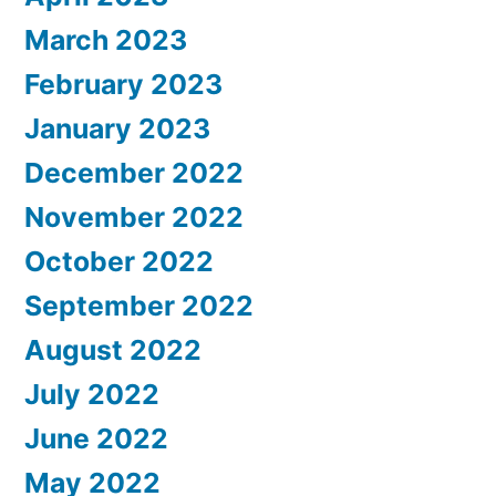
March 2023
February 2023
January 2023
December 2022
November 2022
October 2022
September 2022
August 2022
July 2022
June 2022
May 2022