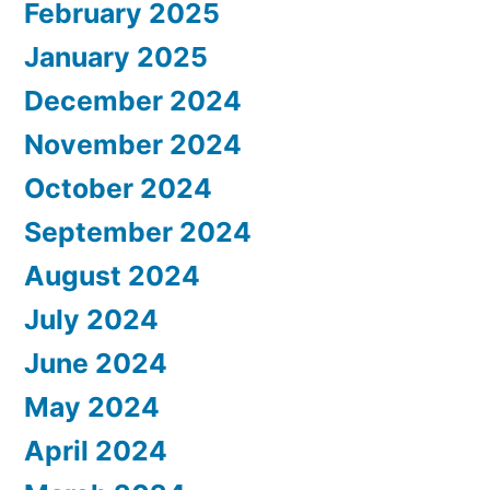
February 2025
January 2025
December 2024
November 2024
October 2024
September 2024
August 2024
July 2024
June 2024
May 2024
April 2024