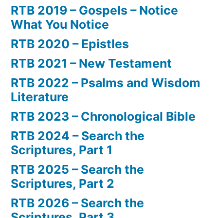
RTB 2019 – Gospels – Notice
What You Notice
RTB 2020 – Epistles
RTB 2021 – New Testament
RTB 2022 – Psalms and Wisdom
Literature
RTB 2023 – Chronological Bible
RTB 2024 – Search the
Scriptures, Part 1
RTB 2025 – Search the
Scriptures, Part 2
RTB 2026 – Search the
Scriptures, Part 3