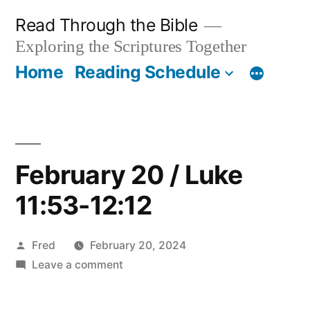
Skip
Read Through the Bible
to
Exploring the Scriptures Together
content
Home
Reading Schedule
February 20 / Luke
11:53-12:12
Posted
Fred
February 20, 2024
by
on
Leave a comment
February
20