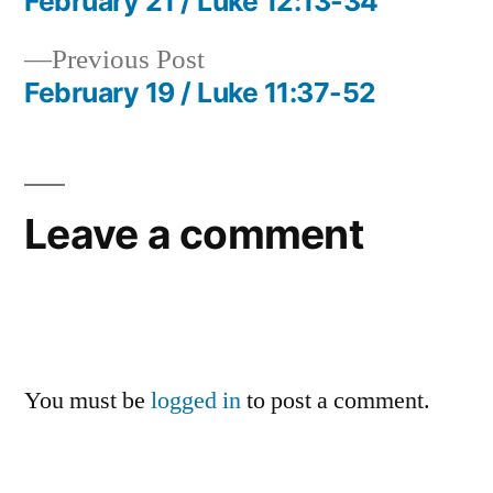
post:
February 21 / Luke 12:13-34
Post
Previous
Previous Post
navigation
post:
February 19 / Luke 11:37-52
Leave a comment
You must be
logged in
to post a comment.