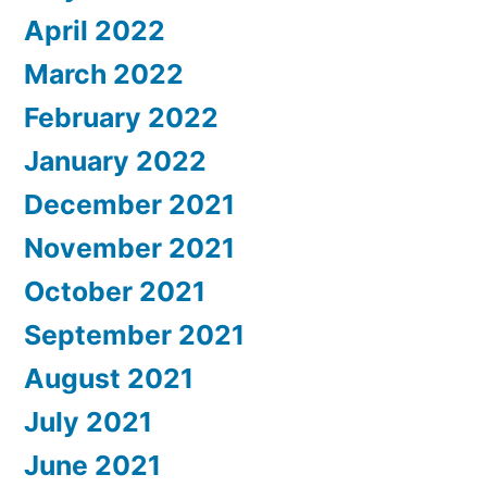
April 2022
March 2022
February 2022
January 2022
December 2021
November 2021
October 2021
September 2021
August 2021
July 2021
June 2021