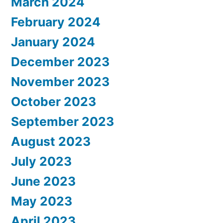
March 2024
February 2024
January 2024
December 2023
November 2023
October 2023
September 2023
August 2023
July 2023
June 2023
May 2023
April 2023