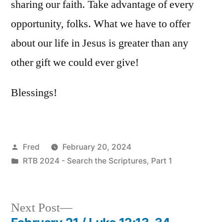
sharing our faith. Take advantage of every
opportunity, folks. What we have to offer
about our life in Jesus is greater than any
other gift we could ever give!
Blessings!
Posted
Fred
February 20, 2024
by
Posted
RTB 2024 - Search the Scriptures, Part 1
in
Next
Next Post