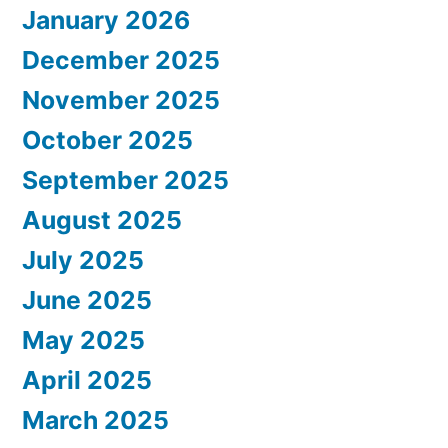
January 2026
December 2025
November 2025
October 2025
September 2025
August 2025
July 2025
June 2025
May 2025
April 2025
March 2025