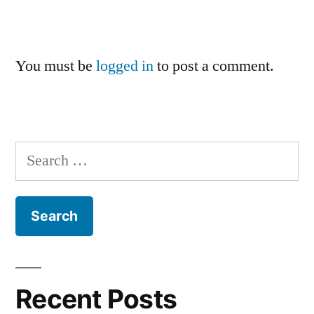
You must be
logged in
to post a comment.
Search
for:
Recent Posts