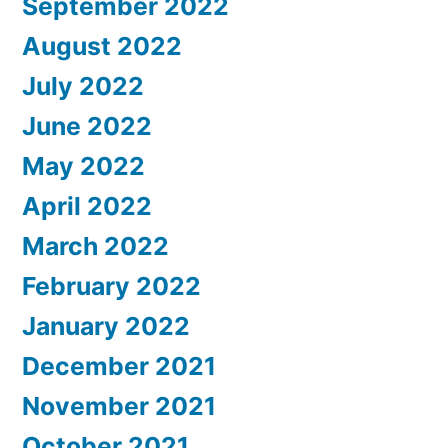
September 2022
August 2022
July 2022
June 2022
May 2022
April 2022
March 2022
February 2022
January 2022
December 2021
November 2021
October 2021