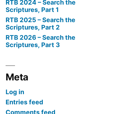
RTB 2024 – Search the
Scriptures, Part 1
RTB 2025 – Search the
Scriptures, Part 2
RTB 2026 – Search the
Scriptures, Part 3
Meta
Log in
Entries feed
Comments feed