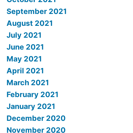
September 2021
August 2021
July 2021
June 2021
May 2021
April 2021
March 2021
February 2021
January 2021
December 2020
November 2020