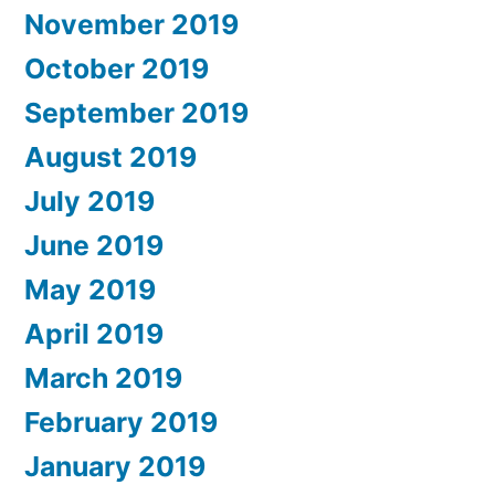
November 2019
October 2019
September 2019
August 2019
July 2019
June 2019
May 2019
April 2019
March 2019
February 2019
January 2019