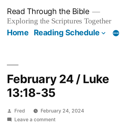
Skip
Read Through the Bible
to
Exploring the Scriptures Together
content
Home
Reading Schedule
February 24 / Luke
13:18-35
Posted
Fred
February 24, 2024
by
on
Leave a comment
February
24