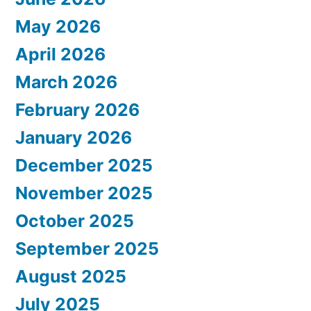
May 2026
April 2026
March 2026
February 2026
January 2026
December 2025
November 2025
October 2025
September 2025
August 2025
July 2025