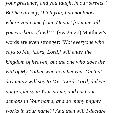
your presence, and you taught in our streets.’
But he will say, ‘I tell you, I do not know
where you come from. Depart from me, all
you workers of evil!’
” (vv. 26-27) Matthew’s
words are even stronger: “
Not everyone who
says to Me, ‘Lord, Lord,’ will enter the
kingdom of heaven, but the one who does the
will of My Father who is in heaven. On that
day many will say to Me, ‘Lord, Lord, did we
not prophesy in Your name, and cast out
demons in Your name, and do many mighty
works in Your name?’ And then will I declare