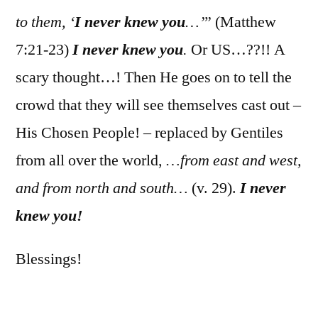
to them, ‘
I never knew you
…’
” (Matthew
7:21-23)
I never knew you
.
Or US…??!! A
scary thought…! Then He goes on to tell the
crowd that they will see themselves cast out –
His Chosen People! – replaced by Gentiles
from all over the world,
…from east and west,
and from north and south…
(v. 29).
I never
knew you!
Blessings!