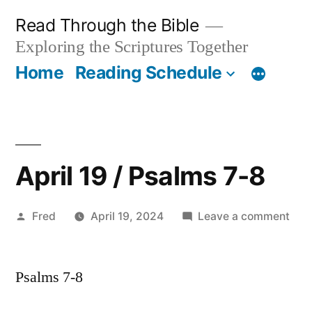
Skip
Read Through the Bible
to
Exploring the Scriptures Together
content
Home
Reading Schedule
April 19 / Psalms 7-8
Posted
on
Fred
April 19, 2024
Leave a comment
by
Apri
19
Psalms 7-8
/
Psa