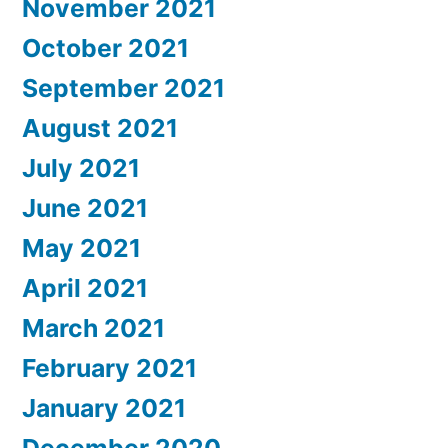
November 2021
October 2021
September 2021
August 2021
July 2021
June 2021
May 2021
April 2021
March 2021
February 2021
January 2021
December 2020