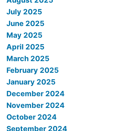
July 2025
June 2025
May 2025
April 2025
March 2025
February 2025
January 2025
December 2024
November 2024
October 2024
September 2024