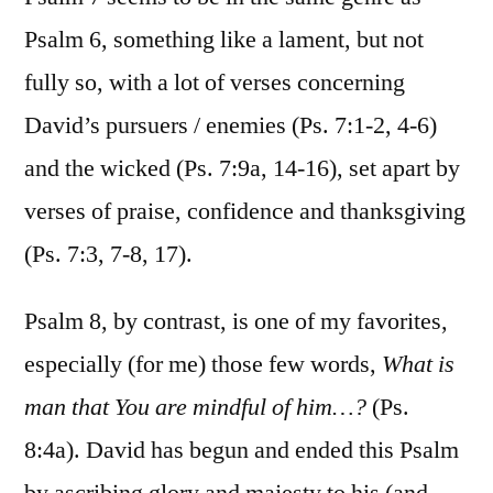
Psalm 6, something like a lament, but not
fully so, with a lot of verses concerning
David’s pursuers / enemies (Ps. 7:1-2, 4-6)
and the wicked (Ps. 7:9a, 14-16), set apart by
verses of praise, confidence and thanksgiving
(Ps. 7:3, 7-8, 17).
Psalm 8, by contrast, is one of my favorites,
especially (for me) those few words,
What is
man that You are mindful of him…?
(Ps.
8:4a). David has begun and ended this Psalm
by ascribing glory and majesty to his (and