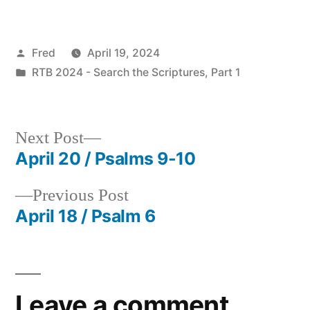
Posted
Fred
April 19, 2024
by
Posted
RTB 2024 - Search the Scriptures, Part 1
in
Next
Next Post
post:
April 20 / Psalms 9-10
Post
Previous
Previous Post
navigation
post:
April 18 / Psalm 6
Leave a comment