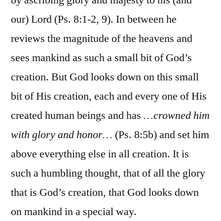
our) Lord (Ps. 8:1-2, 9). In between he
reviews the magnitude of the heavens and
sees mankind as such a small bit of God’s
creation. But God looks down on this small
bit of His creation, each and every one of His
created human beings and has
…crowned him
with glory and honor…
(Ps. 8:5b) and set him
above everything else in all creation. It is
such a humbling thought, that of all the glory
that is God’s creation, that God looks down
on mankind in a special way.