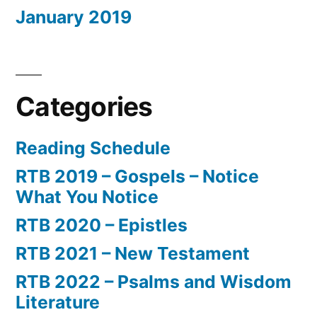
January 2019
Categories
Reading Schedule
RTB 2019 – Gospels – Notice
What You Notice
RTB 2020 – Epistles
RTB 2021 – New Testament
RTB 2022 – Psalms and Wisdom
Literature