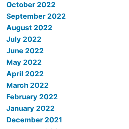
October 2022
September 2022
August 2022
July 2022
June 2022
May 2022
April 2022
March 2022
February 2022
January 2022
December 2021