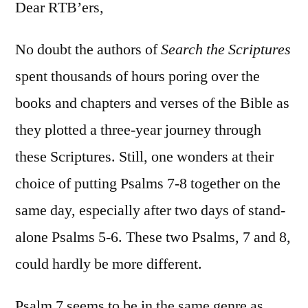
7-
Dear RTB’ers,
8
No doubt the authors of
Search the Scriptures
spent thousands of hours poring over the
books and chapters and verses of the Bible as
they plotted a three-year journey through
these Scriptures. Still, one wonders at their
choice of putting Psalms 7-8 together on the
same day, especially after two days of stand-
alone Psalms 5-6. These two Psalms, 7 and 8,
could hardly be more different.
Psalm 7 seems to be in the same genre as