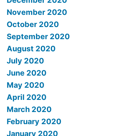
November 2020
October 2020
September 2020
August 2020
July 2020
June 2020
May 2020
April 2020
March 2020
February 2020
January 2020