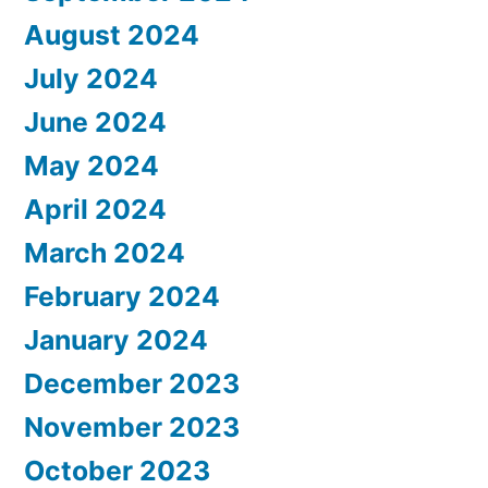
August 2024
July 2024
June 2024
May 2024
April 2024
March 2024
February 2024
January 2024
December 2023
November 2023
October 2023