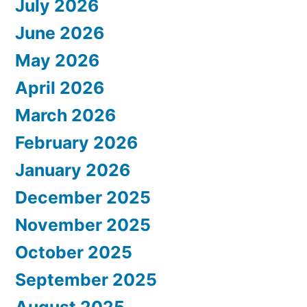
July 2026
June 2026
May 2026
April 2026
March 2026
February 2026
January 2026
December 2025
November 2025
October 2025
September 2025
August 2025