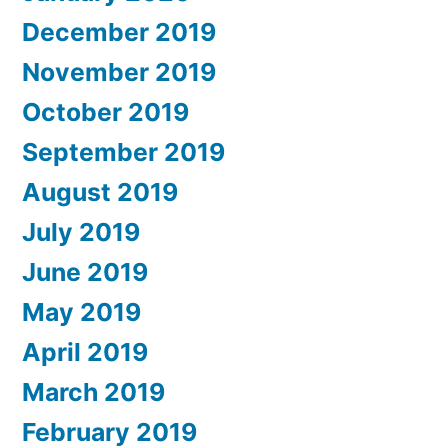
December 2019
November 2019
October 2019
September 2019
August 2019
July 2019
June 2019
May 2019
April 2019
March 2019
February 2019