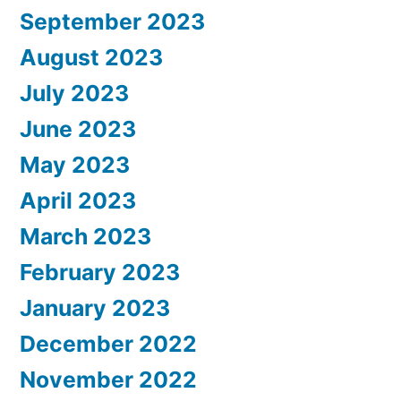
September 2023
August 2023
July 2023
June 2023
May 2023
April 2023
March 2023
February 2023
January 2023
December 2022
November 2022