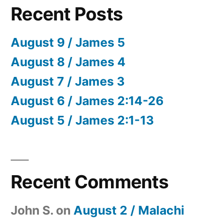
Recent Posts
August 9 / James 5
August 8 / James 4
August 7 / James 3
August 6 / James 2:14-26
August 5 / James 2:1-13
Recent Comments
John S.
on
August 2 / Malachi