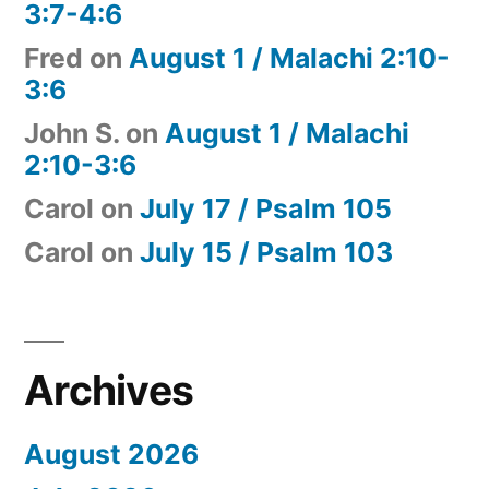
3:7-4:6
Fred
on
August 1 / Malachi 2:10-
3:6
John S.
on
August 1 / Malachi
2:10-3:6
Carol
on
July 17 / Psalm 105
Carol
on
July 15 / Psalm 103
Archives
August 2026