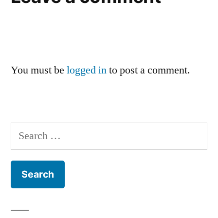
You must be
logged in
to post a comment.
Search
for: