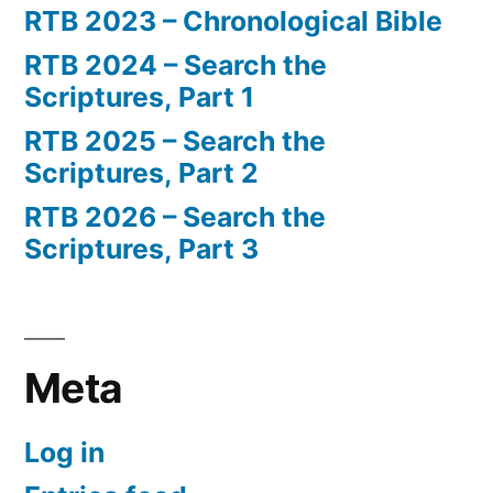
RTB 2023 – Chronological Bible
RTB 2024 – Search the
Scriptures, Part 1
RTB 2025 – Search the
Scriptures, Part 2
RTB 2026 – Search the
Scriptures, Part 3
Meta
Log in