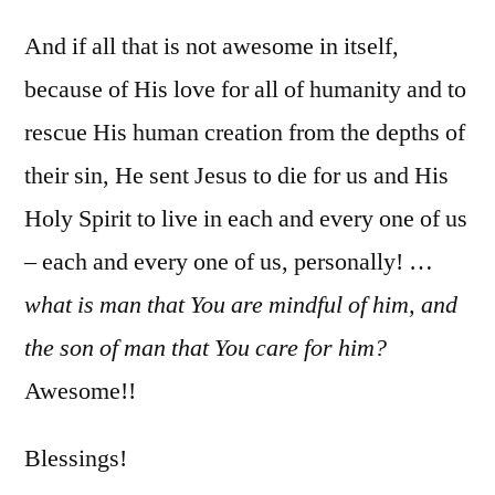
And if all that is not awesome in itself,
because of His love for all of humanity and to
rescue His human creation from the depths of
their sin, He sent Jesus to die for us and His
Holy Spirit to live in each and every one of us
– each and every one of us, personally! …
what is man that You are mindful of him, and
the son of man that You care for him?
Awesome!!
Blessings!