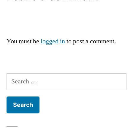
You must be
logged in
to post a comment.
Search
for: