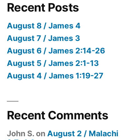
Recent Posts
August 8 / James 4
August 7 / James 3
August 6 / James 2:14-26
August 5 / James 2:1-13
August 4 / James 1:19-27
Recent Comments
John S.
on
August 2 / Malachi