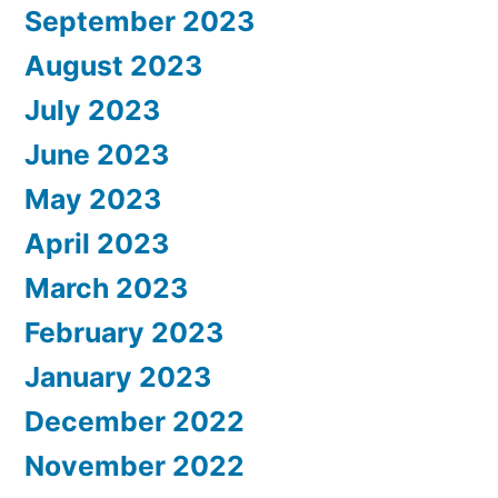
September 2023
August 2023
July 2023
June 2023
May 2023
April 2023
March 2023
February 2023
January 2023
December 2022
November 2022