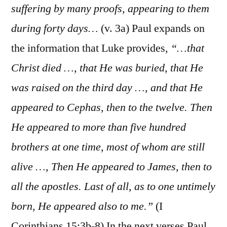
suffering by many proofs, appearing to them
during forty days…
(v. 3a) Paul expands on
the information that Luke provides,
“…that
Christ died …, that He was buried, that He
was raised on the third day …, and that He
appeared to Cephas, then to the twelve. Then
He appeared to more than five hundred
brothers at one time, most of whom are still
alive …, Then He appeared to James, then to
all the apostles. Last of all, as to one untimely
born, He appeared also to me.”
(I
Corinthians 15:3b-8) In the next verses Paul