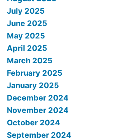
July 2025
June 2025
May 2025
April 2025
March 2025
February 2025
January 2025
December 2024
November 2024
October 2024
September 2024