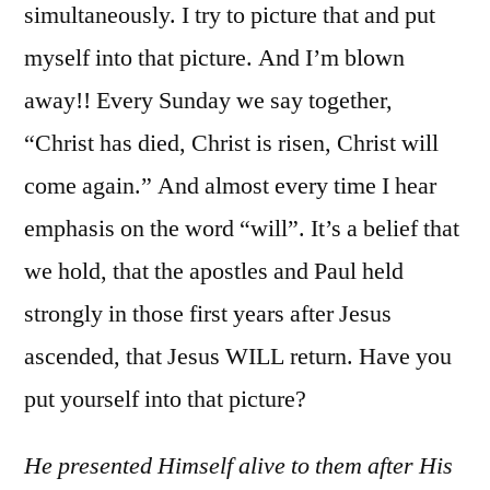
simultaneously. I try to picture that and put
myself into that picture. And I’m blown
away!! Every Sunday we say together,
“Christ has died, Christ is risen, Christ will
come again.” And almost every time I hear
emphasis on the word “will”. It’s a belief that
we hold, that the apostles and Paul held
strongly in those first years after Jesus
ascended, that Jesus WILL return. Have you
put yourself into that picture?
He presented Himself alive to them after His