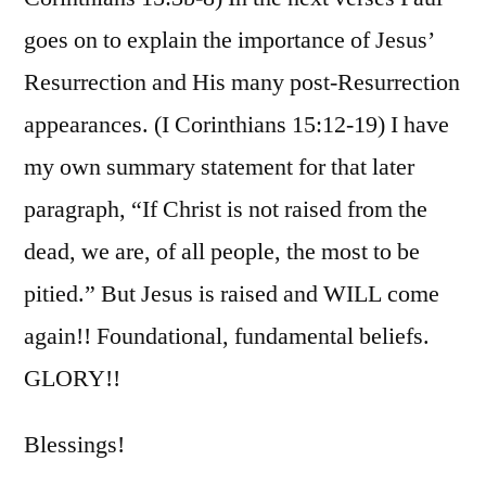
goes on to explain the importance of Jesus’
Resurrection and His many post-Resurrection
appearances. (I Corinthians 15:12-19) I have
my own summary statement for that later
paragraph, “If Christ is not raised from the
dead, we are, of all people, the most to be
pitied.” But Jesus is raised and WILL come
again!! Foundational, fundamental beliefs.
GLORY!!
Blessings!