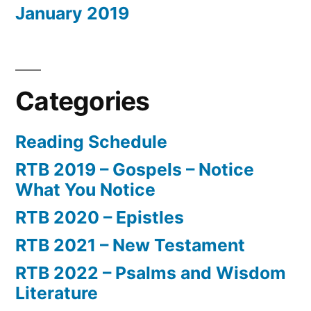
January 2019
Categories
Reading Schedule
RTB 2019 – Gospels – Notice
What You Notice
RTB 2020 – Epistles
RTB 2021 – New Testament
RTB 2022 – Psalms and Wisdom
Literature