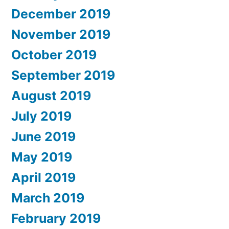
December 2019
November 2019
October 2019
September 2019
August 2019
July 2019
June 2019
May 2019
April 2019
March 2019
February 2019