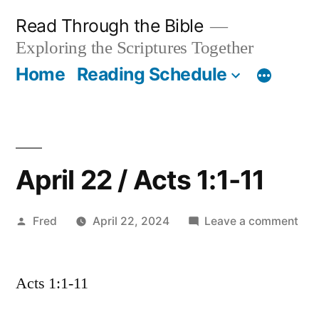
Skip
Read Through the Bible
to
Exploring the Scriptures Together
content
Home
Reading Schedule
April 22 / Acts 1:1-11
Posted
on
Fred
April 22, 2024
Leave a comment
by
Apri
22
Acts 1:1-11
/
Act