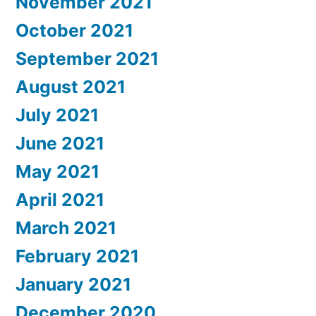
November 2021
October 2021
September 2021
August 2021
July 2021
June 2021
May 2021
April 2021
March 2021
February 2021
January 2021
December 2020