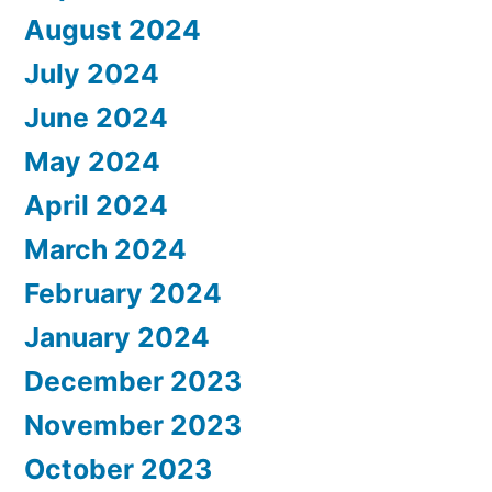
August 2024
July 2024
June 2024
May 2024
April 2024
March 2024
February 2024
January 2024
December 2023
November 2023
October 2023