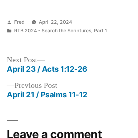
Posted
Fred
April 22, 2024
by
Posted
RTB 2024 - Search the Scriptures, Part 1
in
Next
Next Post
post:
April 23 / Acts 1:12-26
Post
Previous
Previous Post
navigation
post:
April 21 / Psalms 11-12
Leave a comment