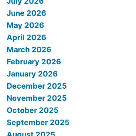
July 2026
June 2026
May 2026
April 2026
March 2026
February 2026
January 2026
December 2025
November 2025
October 2025
September 2025
August 2025