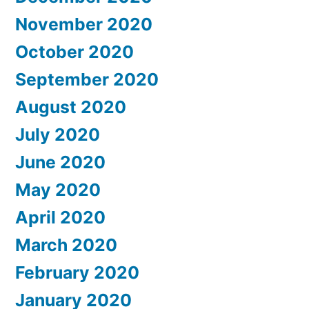
November 2020
October 2020
September 2020
August 2020
July 2020
June 2020
May 2020
April 2020
March 2020
February 2020
January 2020