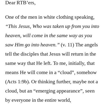
1:1-
Dear RTB’ers,
11
One of the men in white clothing speaking,
“This Jesus, Who was taken up from you into
heaven, will come in the same way as you
saw Him go into heaven.”
(v. 11) The angels
tell the disciples that Jesus will return in the
same way that He left. To me, initially, that
means He will come in a “cloud”, somehow
(Acts 1:9b). Or thinking further, maybe not a
cloud, but an “emerging appearance”, seen
by everyone in the entire world,