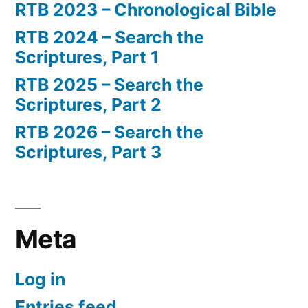
RTB 2023 – Chronological Bible
RTB 2024 – Search the
Scriptures, Part 1
RTB 2025 – Search the
Scriptures, Part 2
RTB 2026 – Search the
Scriptures, Part 3
Meta
Log in
Entries feed