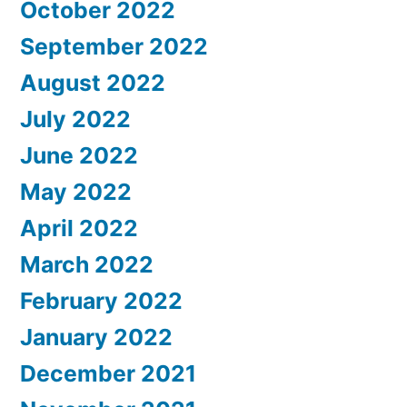
October 2022
September 2022
August 2022
July 2022
June 2022
May 2022
April 2022
March 2022
February 2022
January 2022
December 2021