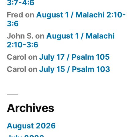
3:7-4:6
Fred
on
August 1 / Malachi 2:10-
3:6
John S.
on
August 1 / Malachi
2:10-3:6
Carol
on
July 17 / Psalm 105
Carol
on
July 15 / Psalm 103
Archives
August 2026