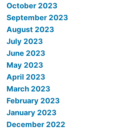
October 2023
September 2023
August 2023
July 2023
June 2023
May 2023
April 2023
March 2023
February 2023
January 2023
December 2022