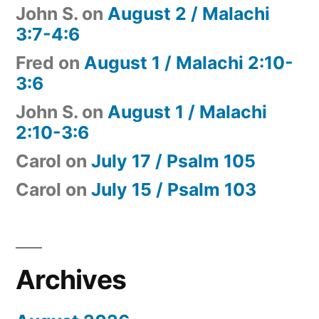
John S.
on
August 2 / Malachi
3:7-4:6
Fred
on
August 1 / Malachi 2:10-
3:6
John S.
on
August 1 / Malachi
2:10-3:6
Carol
on
July 17 / Psalm 105
Carol
on
July 15 / Psalm 103
Archives