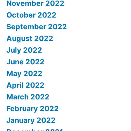
November 2022
October 2022
September 2022
August 2022
July 2022
June 2022
May 2022
April 2022
March 2022
February 2022
January 2022