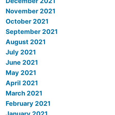
December 2021
November 2021
October 2021
September 2021
August 2021
July 2021
June 2021
May 2021
April 2021
March 2021
February 2021
January 2021