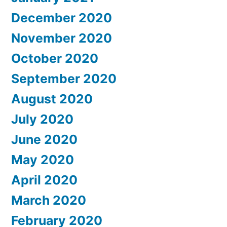
December 2020
November 2020
October 2020
September 2020
August 2020
July 2020
June 2020
May 2020
April 2020
March 2020
February 2020