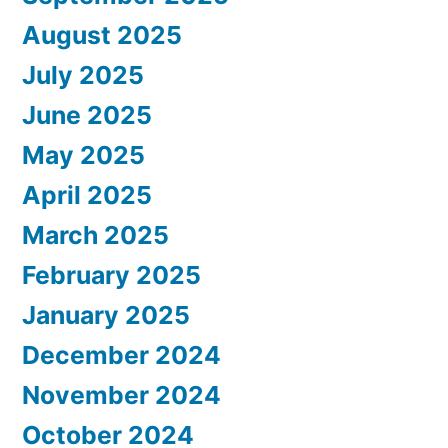
August 2025
July 2025
June 2025
May 2025
April 2025
March 2025
February 2025
January 2025
December 2024
November 2024
October 2024