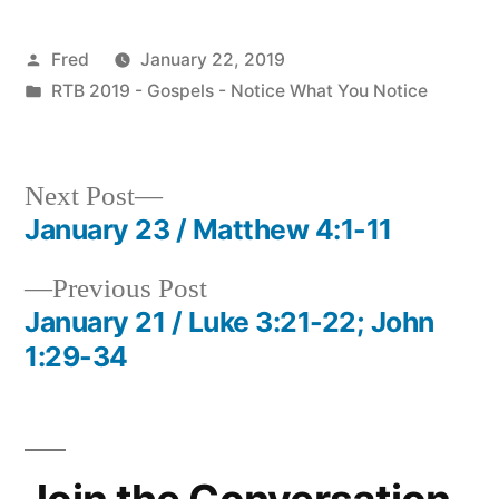
Posted
Fred
January 22, 2019
by
Posted
RTB 2019 - Gospels - Notice What You Notice
in
Next
Next Post
post:
January 23 / Matthew 4:1-11
Post
Previous
Previous Post
navigation
post:
January 21 / Luke 3:21-22; John
1:29-34