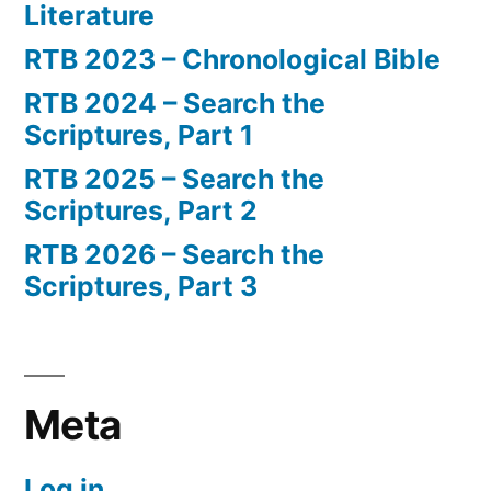
Literature
RTB 2023 – Chronological Bible
RTB 2024 – Search the
Scriptures, Part 1
RTB 2025 – Search the
Scriptures, Part 2
RTB 2026 – Search the
Scriptures, Part 3
Meta
Log in