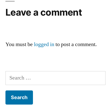
Leave a comment
You must be
logged in
to post a comment.
Search
for: