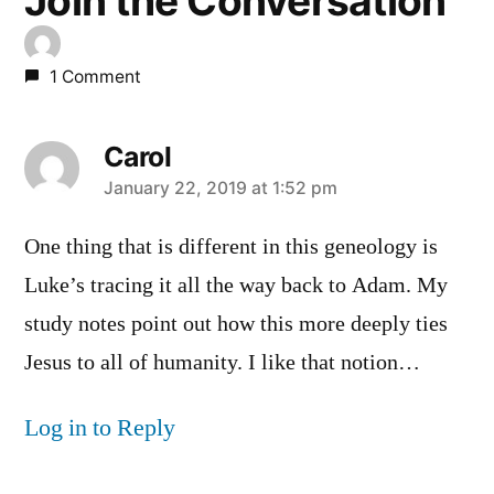
Join the Conversation
1 Comment
Carol
says:
January 22, 2019 at 1:52 pm
One thing that is different in this geneology is
Luke’s tracing it all the way back to Adam. My
study notes point out how this more deeply ties
Jesus to all of humanity. I like that notion…
Log in to Reply