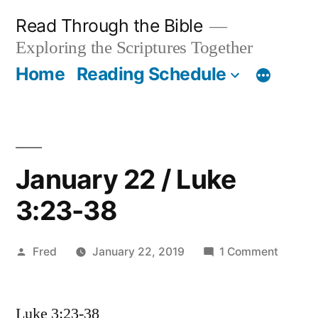
Skip
Read Through the Bible
to
Exploring the Scriptures Together
content
Home
Reading Schedule
January 22 / Luke
3:23-38
Posted
on
Fred
January 22, 2019
1 Comment
by
Januar
22
Luke 3:23-38
/