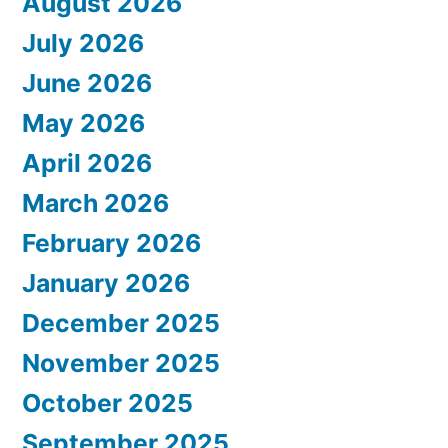
August 2026
July 2026
June 2026
May 2026
April 2026
March 2026
February 2026
January 2026
December 2025
November 2025
October 2025
September 2025