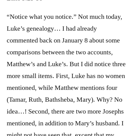
Luke
3:23-
“Notice what you notice.” Not much today,
38
Luke’s genealogy… I had already
commented back on January 8 about some
comparisons between the two accounts,
Matthew’s and Luke’s. But I did notice three
more small items. First, Luke has no women
mentioned, while Matthew mentions four
(Tamar, Ruth, Bathsheba, Mary). Why? No
idea…! Second, there are two more Josephs
mentioned, in addition to Mary’s husband. I
might not have seen that, except that my