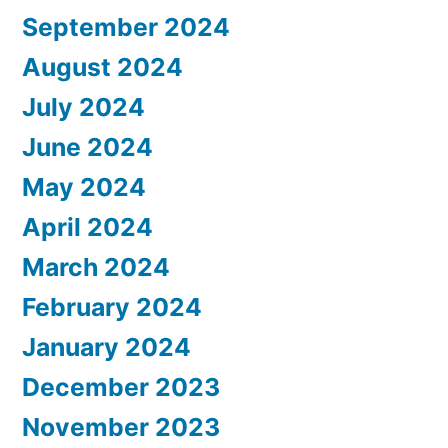
September 2024
August 2024
July 2024
June 2024
May 2024
April 2024
March 2024
February 2024
January 2024
December 2023
November 2023