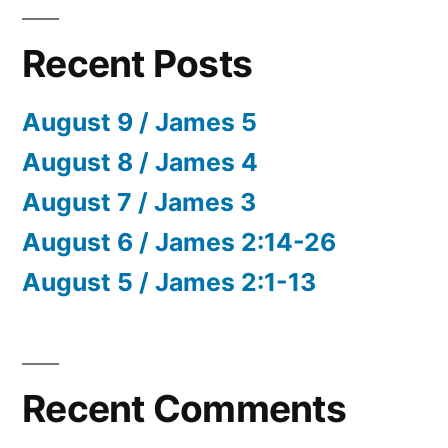
Recent Posts
August 9 / James 5
August 8 / James 4
August 7 / James 3
August 6 / James 2:14-26
August 5 / James 2:1-13
Recent Comments