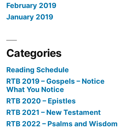
February 2019
January 2019
Categories
Reading Schedule
RTB 2019 – Gospels – Notice
What You Notice
RTB 2020 – Epistles
RTB 2021 – New Testament
RTB 2022 – Psalms and Wisdom