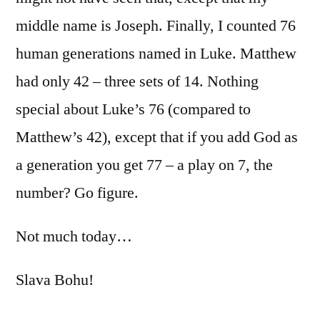
middle name is Joseph. Finally, I counted 76
human generations named in Luke. Matthew
had only 42 – three sets of 14. Nothing
special about Luke’s 76 (compared to
Matthew’s 42), except that if you add God as
a generation you get 77 – a play on 7, the
number? Go figure.
Not much today…
Slava Bohu!