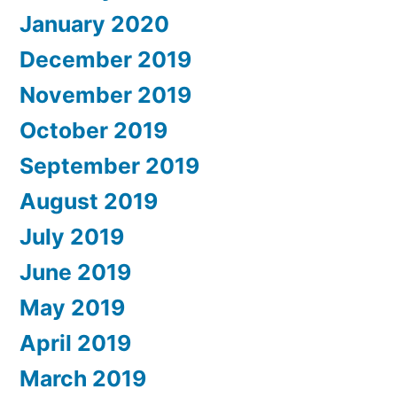
January 2020
December 2019
November 2019
October 2019
September 2019
August 2019
July 2019
June 2019
May 2019
April 2019
March 2019