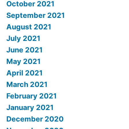
October 2021
September 2021
August 2021
July 2021
June 2021
May 2021
April 2021
March 2021
February 2021
January 2021
December 2020