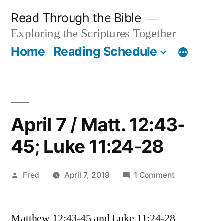
Skip
Read Through the Bible
to
Exploring the Scriptures Together
content
Home
Reading Schedule
April 7 / Matt. 12:43-
45; Luke 11:24-28
Posted
on
Fred
April 7, 2019
1 Comment
by
April
7
Matthew 12:43-45 and Luke 11:24-28
/