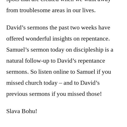
from troublesome areas in our lives.
David’s sermons the past two weeks have
offered wonderful insights on repentance.
Samuel’s sermon today on discipleship is a
natural follow-up to David’s repentance
sermons. So listen online to Samuel if you
missed church today – and to David’s
previous sermons if you missed those!
Slava Bohu!