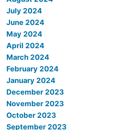
July 2024
June 2024
May 2024
April 2024
March 2024
February 2024
January 2024
December 2023
November 2023
October 2023
September 2023