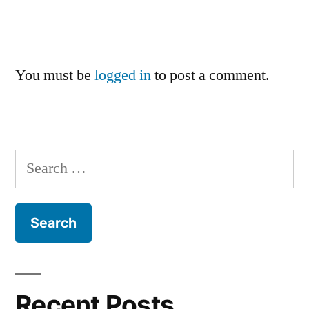
You must be
logged in
to post a comment.
Search
for:
Recent Posts