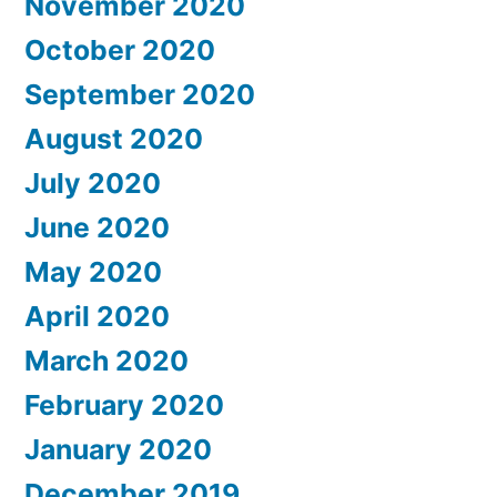
November 2020
October 2020
September 2020
August 2020
July 2020
June 2020
May 2020
April 2020
March 2020
February 2020
January 2020
December 2019