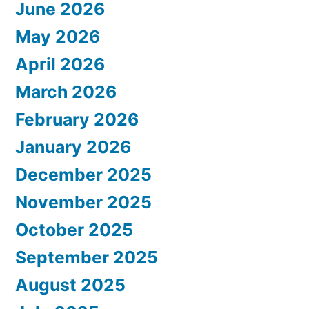
June 2026
May 2026
April 2026
March 2026
February 2026
January 2026
December 2025
November 2025
October 2025
September 2025
August 2025