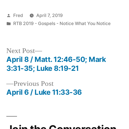
Posted
Fred
April 7, 2019
by
Posted
RTB 2019 - Gospels - Notice What You Notice
in
Next
Next Post
post:
April 8 / Matt. 12:46-50; Mark
Post
3:31-35; Luke 8:19-21
navigation
Previous
Previous Post
post:
April 6 / Luke 11:33-36