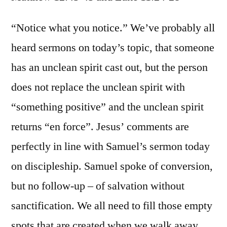
Matt.
12:43-
“Notice what you notice.” We’ve probably all
45;
heard sermons on today’s topic, that someone
Luke
has an unclean spirit cast out, but the person
11:24-
28
does not replace the unclean spirit with
“something positive” and the unclean spirit
returns “en force”. Jesus’ comments are
perfectly in line with Samuel’s sermon today
on discipleship. Samuel spoke of conversion,
but no follow-up – of salvation without
sanctification. We all need to fill those empty
spots that are created when we walk away