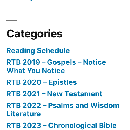
Categories
Reading Schedule
RTB 2019 – Gospels – Notice
What You Notice
RTB 2020 – Epistles
RTB 2021 – New Testament
RTB 2022 – Psalms and Wisdom
Literature
RTB 2023 – Chronological Bible