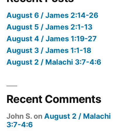
August 6 / James 2:14-26
August 5 / James 2:1-13
August 4 / James 1:19-27
August 3 / James 1:1-18
August 2 / Malachi 3:7-4:6
Recent Comments
John S.
on
August 2 / Malachi
3:7-4:6