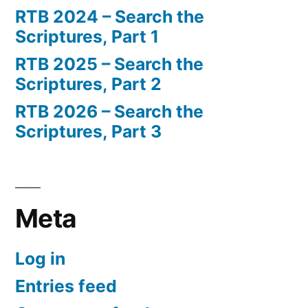
RTB 2024 – Search the
Scriptures, Part 1
RTB 2025 – Search the
Scriptures, Part 2
RTB 2026 – Search the
Scriptures, Part 3
Meta
Log in
Entries feed