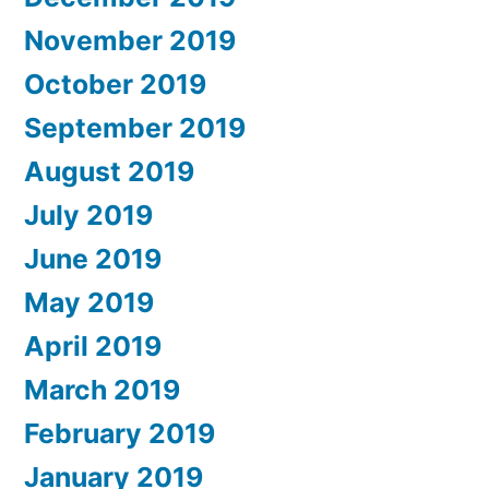
November 2019
October 2019
September 2019
August 2019
July 2019
June 2019
May 2019
April 2019
March 2019
February 2019
January 2019