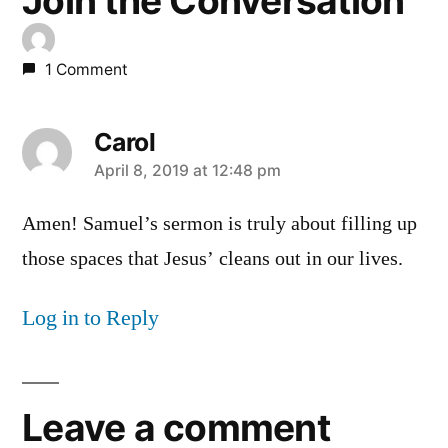
Join the Conversation
1 Comment
Carol
says:
April 8, 2019 at 12:48 pm
Amen! Samuel’s sermon is truly about filling up
those spaces that Jesus’ cleans out in our lives.
Log in to Reply
Leave a comment