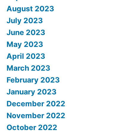
August 2023
July 2023
June 2023
May 2023
April 2023
March 2023
February 2023
January 2023
December 2022
November 2022
October 2022