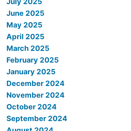
July 2025
June 2025
May 2025
April 2025
March 2025
February 2025
January 2025
December 2024
November 2024
October 2024
September 2024
August 2024