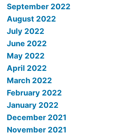
September 2022
August 2022
July 2022
June 2022
May 2022
April 2022
March 2022
February 2022
January 2022
December 2021
November 2021