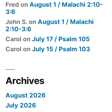
Fred
on
August 1 / Malachi 2:10-
3:6
John S.
on
August 1 / Malachi
2:10-3:6
Carol
on
July 17 / Psalm 105
Carol
on
July 15 / Psalm 103
Archives
August 2026
July 2026