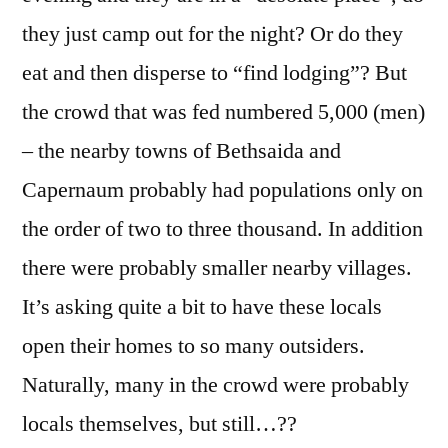
they just camp out for the night? Or do they
eat and then disperse to “find lodging”? But
the crowd that was fed numbered 5,000 (men)
– the nearby towns of Bethsaida and
Capernaum probably had populations only on
the order of two to three thousand. In addition
there were probably smaller nearby villages.
It’s asking quite a bit to have these locals
open their homes to so many outsiders.
Naturally, many in the crowd were probably
locals themselves, but still…??