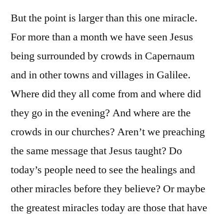
But the point is larger than this one miracle.
For more than a month we have seen Jesus
being surrounded by crowds in Capernaum
and in other towns and villages in Galilee.
Where did they all come from and where did
they go in the evening? And where are the
crowds in our churches? Aren’t we preaching
the same message that Jesus taught? Do
today’s people need to see the healings and
other miracles before they believe? Or maybe
the greatest miracles today are those that have