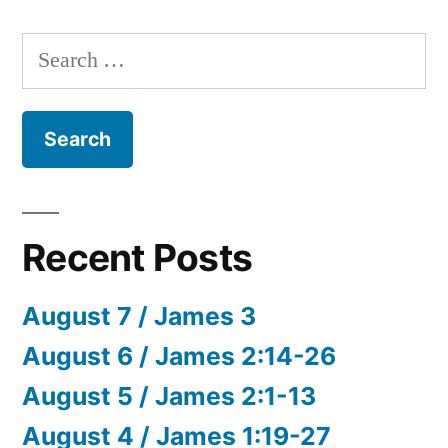
Search
for:
Recent Posts
August 7 / James 3
August 6 / James 2:14-26
August 5 / James 2:1-13
August 4 / James 1:19-27