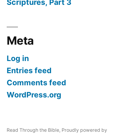
Scriptures, Part 3
Meta
Log in
Entries feed
Comments feed
WordPress.org
Read Through the Bible
,
Proudly powered by