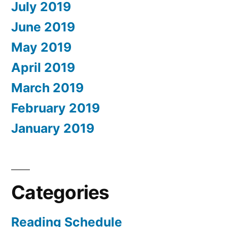
July 2019
June 2019
May 2019
April 2019
March 2019
February 2019
January 2019
Categories
Reading Schedule