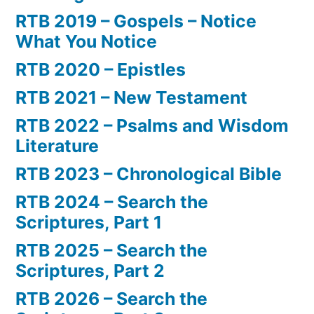
RTB 2019 – Gospels – Notice
What You Notice
RTB 2020 – Epistles
RTB 2021 – New Testament
RTB 2022 – Psalms and Wisdom
Literature
RTB 2023 – Chronological Bible
RTB 2024 – Search the
Scriptures, Part 1
RTB 2025 – Search the
Scriptures, Part 2
RTB 2026 – Search the