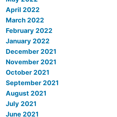
April 2022
March 2022
February 2022
January 2022
December 2021
November 2021
October 2021
September 2021
August 2021
July 2021
June 2021