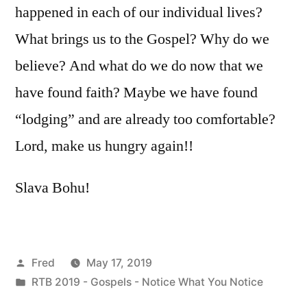
happened in each of our individual lives?
What brings us to the Gospel? Why do we
believe? And what do we do now that we
have found faith? Maybe we have found
“lodging” and are already too comfortable?
Lord, make us hungry again!!
Slava Bohu!
Posted
Fred
May 17, 2019
by
Posted
RTB 2019 - Gospels - Notice What You Notice
in