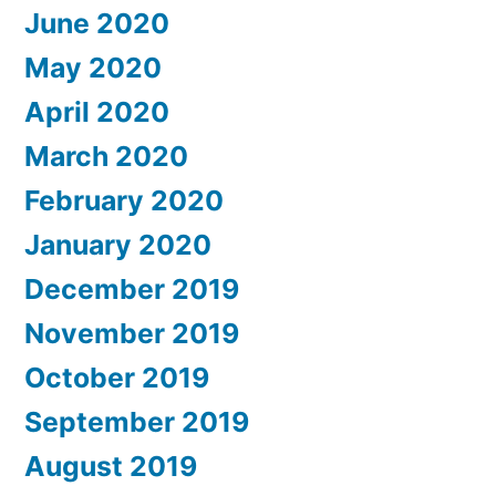
June 2020
May 2020
April 2020
March 2020
February 2020
January 2020
December 2019
November 2019
October 2019
September 2019
August 2019