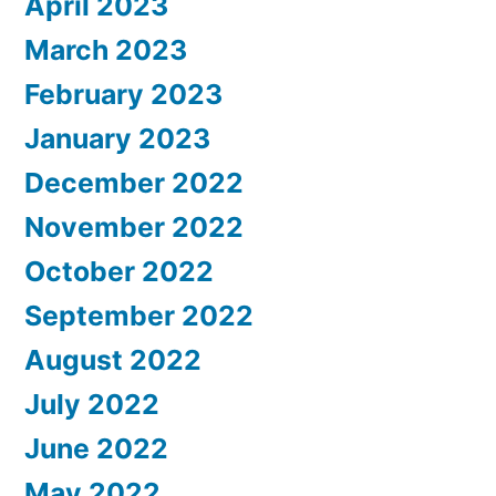
April 2023
March 2023
February 2023
January 2023
December 2022
November 2022
October 2022
September 2022
August 2022
July 2022
June 2022
May 2022