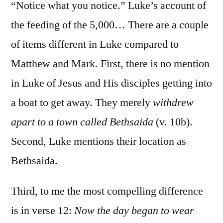
9:10-
“Notice what you notice.” Luke’s account of
17
the feeding of the 5,000… There are a couple
of items different in Luke compared to
Matthew and Mark. First, there is no mention
in Luke of Jesus and His disciples getting into
a boat to get away. They merely
withdrew
apart to a town called Bethsaida
(v. 10b).
Second, Luke mentions their location as
Bethsaida.
Third, to me the most compelling difference
is in verse 12:
Now the day began to wear