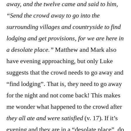
away, and the twelve came and said to him,
“Send the crowd away to go into the
surrounding villages and countryside to find
lodging and get provisions, for we are here in
a desolate place.”
Matthew and Mark also
have evening approaching, but only Luke
suggests that the crowd needs to go away and
“find lodging”. That is, they need to go away
for the night and not come back! This makes
me wonder what happened to the crowd after
they all ate and were satisfied
(v. 17). If it’s
evening and they are in a “desolate place”, do