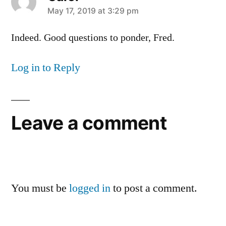
says:
May 17, 2019 at 3:29 pm
Indeed. Good questions to ponder, Fred.
Log in to Reply
Leave a comment
You must be
logged in
to post a comment.