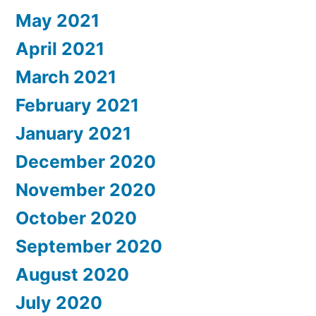
May 2021
April 2021
March 2021
February 2021
January 2021
December 2020
November 2020
October 2020
September 2020
August 2020
July 2020