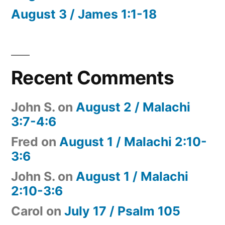
August 3 / James 1:1-18
Recent Comments
John S.
on
August 2 / Malachi
3:7-4:6
Fred
on
August 1 / Malachi 2:10-
3:6
John S.
on
August 1 / Malachi
2:10-3:6
Carol
on
July 17 / Psalm 105