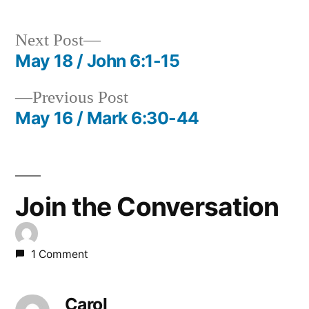
Next
Next Post
post:
May 18 / John 6:1-15
Post
Previous
Previous Post
navigation
post:
May 16 / Mark 6:30-44
Join the Conversation
1 Comment
Carol