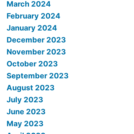
March 2024
February 2024
January 2024
December 2023
November 2023
October 2023
September 2023
August 2023
July 2023
June 2023
May 2023