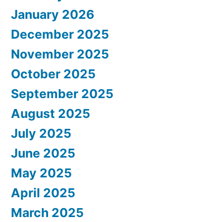
January 2026
December 2025
November 2025
October 2025
September 2025
August 2025
July 2025
June 2025
May 2025
April 2025
March 2025