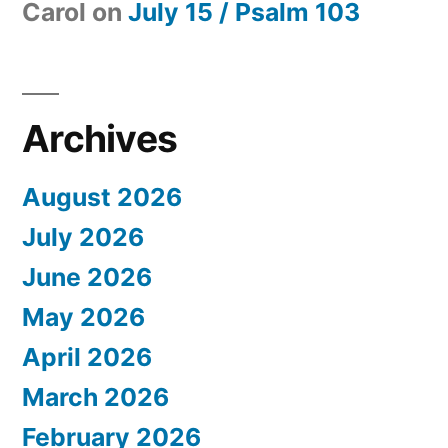
Carol
on
July 15 / Psalm 103
Archives
August 2026
July 2026
June 2026
May 2026
April 2026
March 2026
February 2026