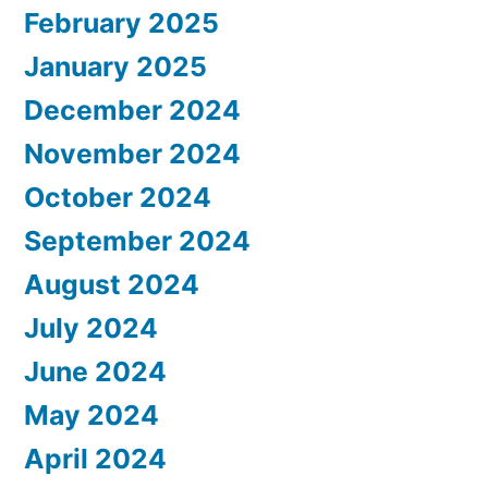
February 2025
January 2025
December 2024
November 2024
October 2024
September 2024
August 2024
July 2024
June 2024
May 2024
April 2024