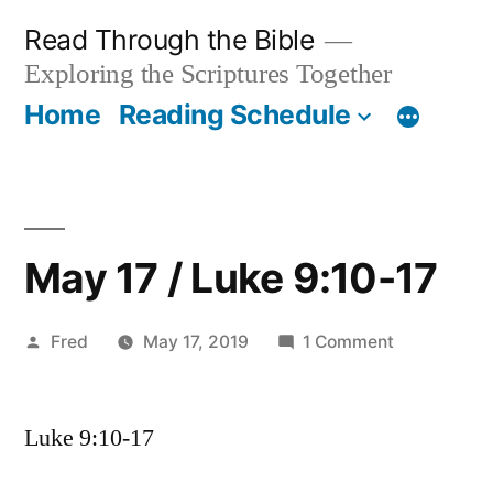
Skip
Read Through the Bible
to
Exploring the Scriptures Together
content
Home
Reading Schedule
May 17 / Luke 9:10-17
Posted
on
Fred
May 17, 2019
1 Comment
by
May
17
Luke 9:10-17
/
Luke