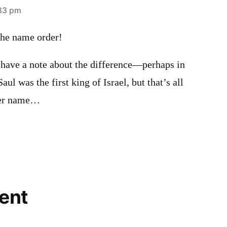
:33 pm
the name order!
 have a note about the difference—perhaps in
l was the first king of Israel, but that’s all
ther name…
ent