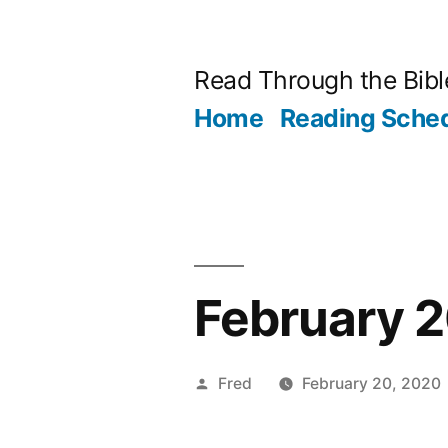
Skip
to
Read Through the Bibl
content
Home
Reading Sche
February 2
Posted
Fred
February 20, 2020
by