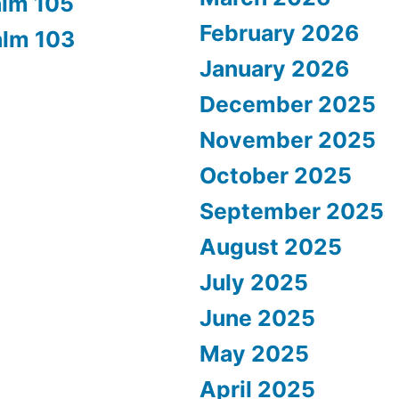
alm 105
February 2026
alm 103
January 2026
December 2025
November 2025
October 2025
September 2025
August 2025
July 2025
June 2025
May 2025
April 2025