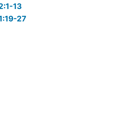
2:1-13
1:19-27