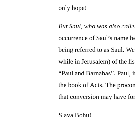
only hope!
But Saul, who was also cal
occurrence of Saul’s name b
being referred to as Saul. W
while in Jerusalem) of the l
“Paul and Barnabas”. Paul, in 
the book of Acts. The procon
that conversion may have f
Slava Bohu!