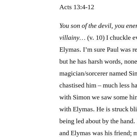
Acts 13:4-12
You son of the devil, you enem
villainy…
(v. 10) I chuckle e
Elymas. I’m sure Paul was ref
but he has harsh words, none
magician/sorcerer named Sim
chastised him – much less h
with Simon we saw some hint
with Elymas. He is struck bli
being led about by the hand.
and Elymas was his friend; 