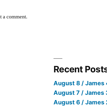
st a comment.
Recent Post
August 8 / James 
August 7 / James 
August 6 / James 