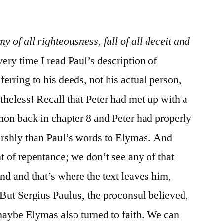
/
Acts
13:4-
y of all righteousness, full of all deceit and
12
very time I read Paul’s description of
erring to his deeds, not his actual person,
theless! Recall that Peter had met up with a
on back in chapter 8 and Peter had properly
arshly than Paul’s words to Elymas. And
 of repentance; we don’t see any of that
nd and that’s where the text leaves him,
 But Sergius Paulus, the proconsul believed,
maybe Elymas also turned to faith. We can