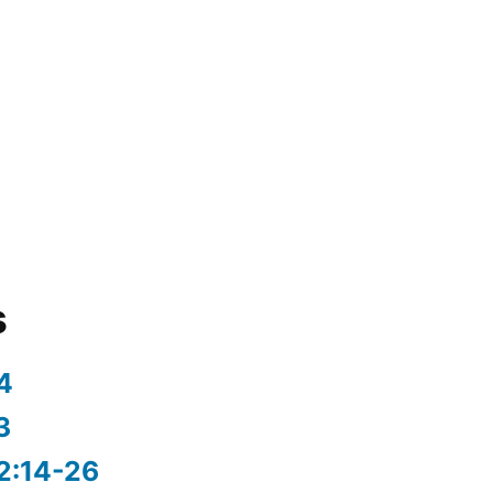
s
4
3
2:14-26