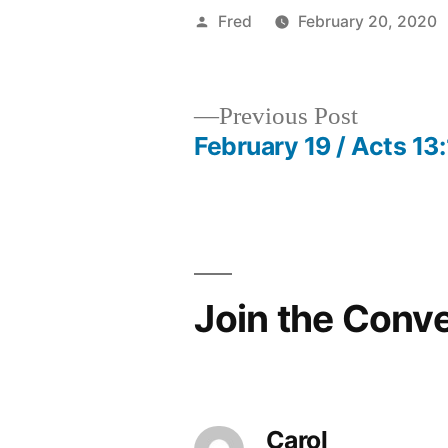
Posted
Fred
February 20, 2020
by
Previous
Previous Post
post:
February 19 / Acts 13
Post
navigation
Join the Conv
Carol