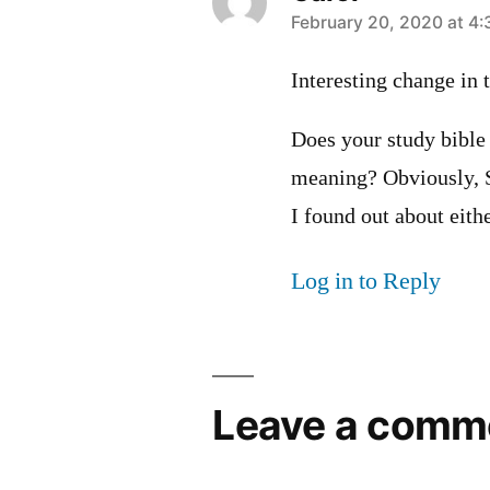
says:
February 20, 2020 at 4
Interesting change in 
Does your study bible
meaning? Obviously, Sau
I found out about ei
Log in to Reply
Leave a comm