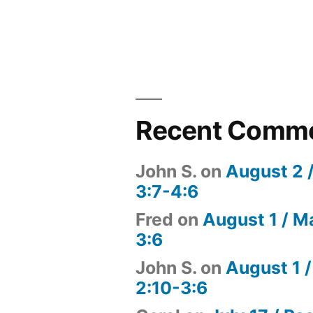
Recent Comm
John S.
on
August 2 
3:7-4:6
Fred
on
August 1 / M
3:6
John S.
on
August 1 /
2:10-3:6