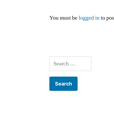
You must be
logged in
to po
Search
for: