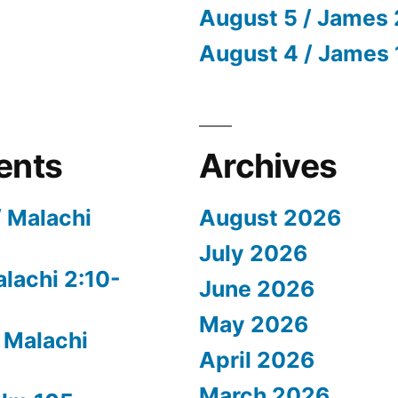
August 5 / James 
August 4 / James 
ents
Archives
/ Malachi
August 2026
July 2026
alachi 2:10-
June 2026
May 2026
 Malachi
April 2026
March 2026