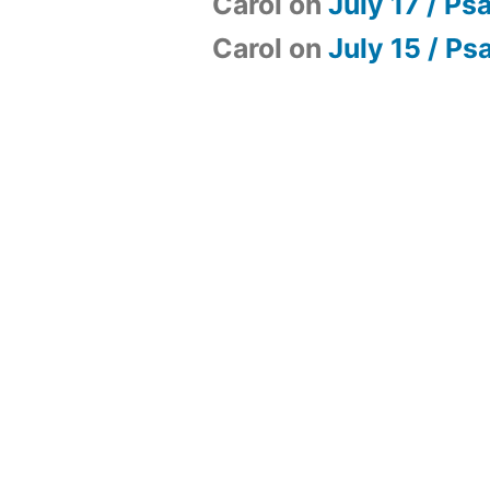
Carol
on
July 17 / Ps
Carol
on
July 15 / Ps