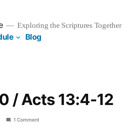
e
Exploring the Scriptures Together
dule
Blog
0 / Acts 13:4-12
on
1 Comment
February
20