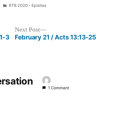
Posted
RTB 2020 - Epistles
in
Next
Next Post
post:
:1-3
February 21 / Acts 13:13-25
ersation
1 Comment