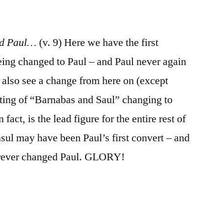
led Paul…
(v. 9) Here we have the first
eing changed to Paul – and Paul never again
e also see a change from here on (except
isting of “Barnabas and Saul” changing to
fact, is the lead figure for the entire rest of
sul may have been Paul’s first convert – and
orever changed Paul. GLORY!