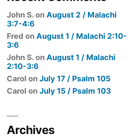
John S.
on
August 2 / Malachi
3:7-4:6
Fred
on
August 1 / Malachi 2:10-
3:6
John S.
on
August 1 / Malachi
2:10-3:6
Carol
on
July 17 / Psalm 105
Carol
on
July 15 / Psalm 103
Archives