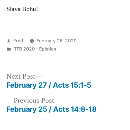
Slava Bohu!
Posted
Fred
February 26, 2020
by
Posted
RTB 2020 - Epistles
in
Next
Next Post
post:
February 27 / Acts 15:1-5
Post
Previous
Previous Post
navigation
post:
February 25 / Acts 14:8-18