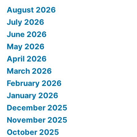
August 2026
July 2026
June 2026
May 2026
April 2026
March 2026
February 2026
January 2026
December 2025
November 2025
October 2025