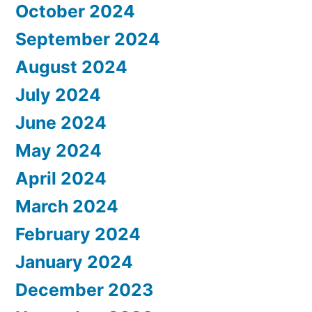
October 2024
September 2024
August 2024
July 2024
June 2024
May 2024
April 2024
March 2024
February 2024
January 2024
December 2023