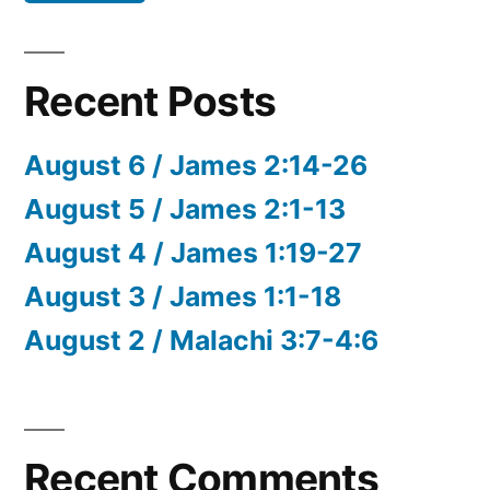
Recent Posts
August 6 / James 2:14-26
August 5 / James 2:1-13
August 4 / James 1:19-27
August 3 / James 1:1-18
August 2 / Malachi 3:7-4:6
Recent Comments