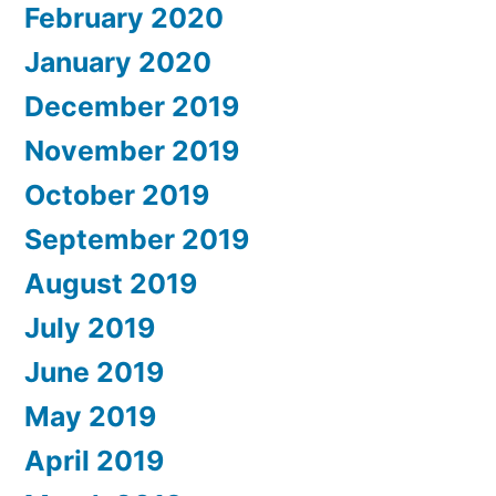
February 2020
January 2020
December 2019
November 2019
October 2019
September 2019
August 2019
July 2019
June 2019
May 2019
April 2019