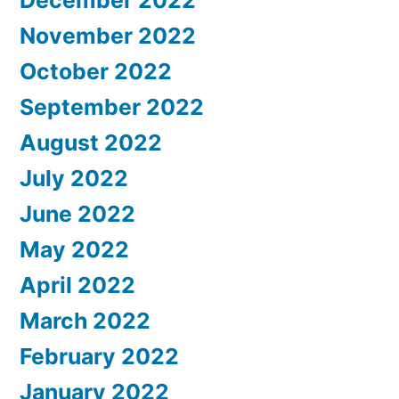
November 2022
October 2022
September 2022
August 2022
July 2022
June 2022
May 2022
April 2022
March 2022
February 2022
January 2022