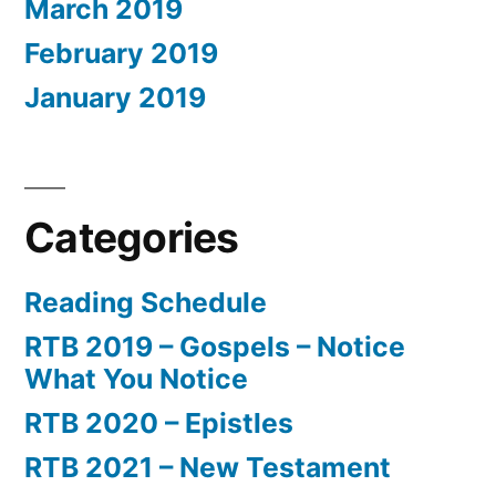
March 2019
February 2019
January 2019
Categories
Reading Schedule
RTB 2019 – Gospels – Notice
What You Notice
RTB 2020 – Epistles
RTB 2021 – New Testament