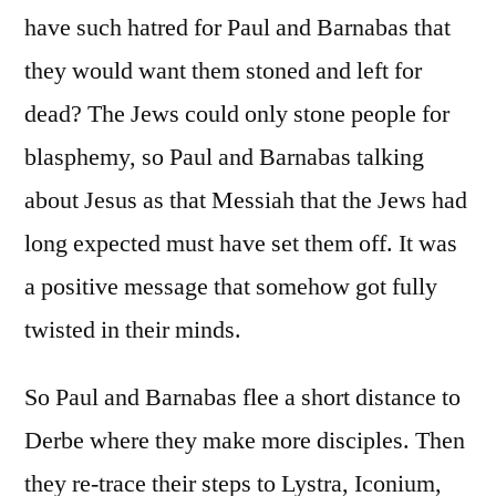
have such hatred for Paul and Barnabas that
they would want them stoned and left for
dead? The Jews could only stone people for
blasphemy, so Paul and Barnabas talking
about Jesus as that Messiah that the Jews had
long expected must have set them off. It was
a positive message that somehow got fully
twisted in their minds.
So Paul and Barnabas flee a short distance to
Derbe where they make more disciples. Then
they re-trace their steps to Lystra, Iconium,