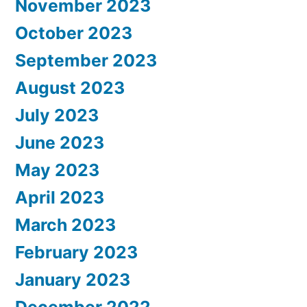
November 2023
October 2023
September 2023
August 2023
July 2023
June 2023
May 2023
April 2023
March 2023
February 2023
January 2023
December 2022