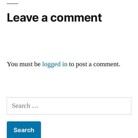
Leave a comment
You must be
logged in
to post a comment.
Search
for: