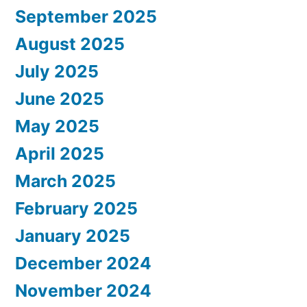
September 2025
August 2025
July 2025
June 2025
May 2025
April 2025
March 2025
February 2025
January 2025
December 2024
November 2024