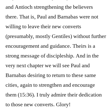
and Antioch strengthening the believers
there. That is, Paul and Barnabas were not
willing to leave their new converts
(presumably, mostly Gentiles) without further
encouragement and guidance. Theirs is a
strong message of discipleship. And in the
very next chapter we will see Paul and
Barnabas desiring to return to these same
cities, again to strengthen and encourage
them (15:36). I truly admire their dedication
to those new converts. Glory!