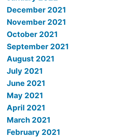
December 2021
November 2021
October 2021
September 2021
August 2021
July 2021
June 2021
May 2021
April 2021
March 2021
February 2021