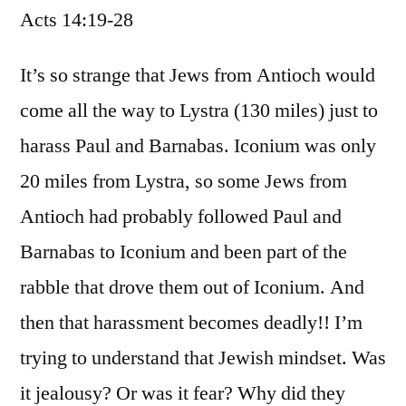
Acts 14:19-28
/
Acts
14:19-
It’s so strange that Jews from Antioch would
28
come all the way to Lystra (130 miles) just to
harass Paul and Barnabas. Iconium was only
20 miles from Lystra, so some Jews from
Antioch had probably followed Paul and
Barnabas to Iconium and been part of the
rabble that drove them out of Iconium. And
then that harassment becomes deadly!! I’m
trying to understand that Jewish mindset. Was
it jealousy? Or was it fear? Why did they