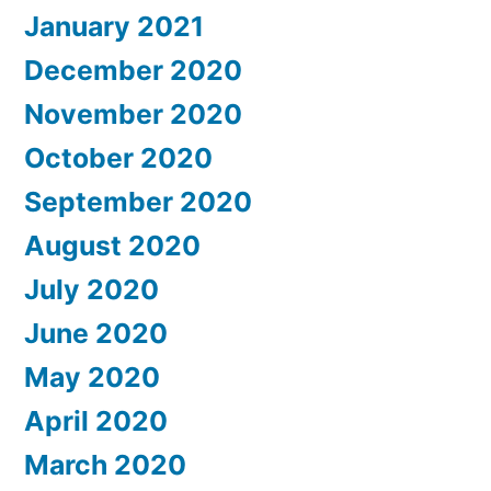
January 2021
December 2020
November 2020
October 2020
September 2020
August 2020
July 2020
June 2020
May 2020
April 2020
March 2020