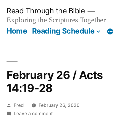
Skip
Read Through the Bible
to
Exploring the Scriptures Together
content
Home
Reading Schedule
February 26 / Acts
14:19-28
Posted
Fred
February 26, 2020
by
on
Leave a comment
February
26