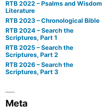
RTB 2022 – Psalms and Wisdom
Literature
RTB 2023 – Chronological Bible
RTB 2024 – Search the
Scriptures, Part 1
RTB 2025 – Search the
Scriptures, Part 2
RTB 2026 – Search the
Scriptures, Part 3
Meta