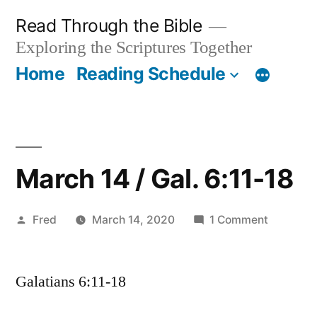
Skip
Read Through the Bible
to
Exploring the Scriptures Together
content
Home
Reading Schedule
March 14 / Gal. 6:11-18
Posted
on
Fred
March 14, 2020
1 Comment
by
March
14
Galatians 6:11-18
/
Gal.