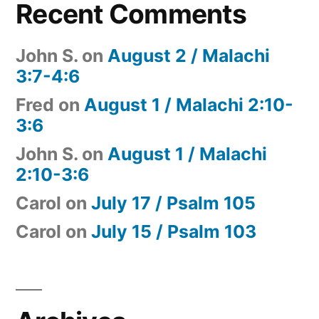
Recent Comments
John S.
on
August 2 / Malachi
3:7-4:6
Fred
on
August 1 / Malachi 2:10-
3:6
John S.
on
August 1 / Malachi
2:10-3:6
Carol
on
July 17 / Psalm 105
Carol
on
July 15 / Psalm 103