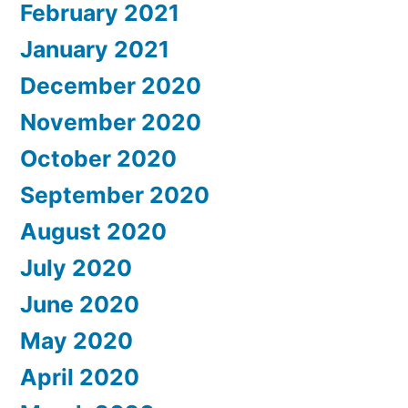
February 2021
January 2021
December 2020
November 2020
October 2020
September 2020
August 2020
July 2020
June 2020
May 2020
April 2020