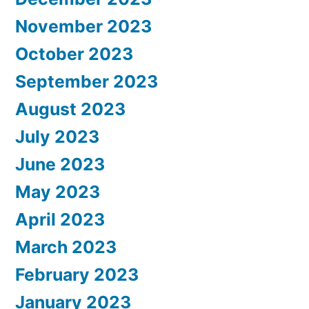
November 2023
October 2023
September 2023
August 2023
July 2023
June 2023
May 2023
April 2023
March 2023
February 2023
January 2023