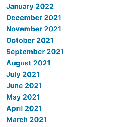
January 2022
December 2021
November 2021
October 2021
September 2021
August 2021
July 2021
June 2021
May 2021
April 2021
March 2021