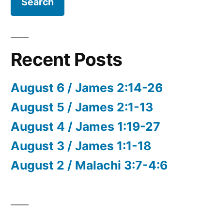
Recent Posts
August 6 / James 2:14-26
August 5 / James 2:1-13
August 4 / James 1:19-27
August 3 / James 1:1-18
August 2 / Malachi 3:7-4:6