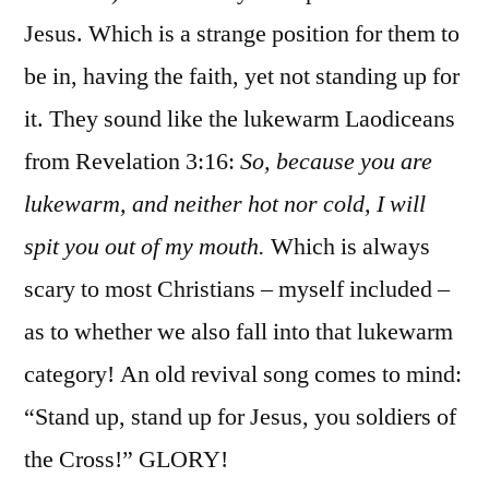
Jesus. Which is a strange position for them to
be in, having the faith, yet not standing up for
it. They sound like the lukewarm Laodiceans
from Revelation 3:16:
So, because you are
lukewarm, and neither hot nor cold, I will
spit you out of my mouth.
Which is always
scary to most Christians – myself included –
as to whether we also fall into that lukewarm
category! An old revival song comes to mind:
“Stand up, stand up for Jesus, you soldiers of
the Cross!” GLORY!