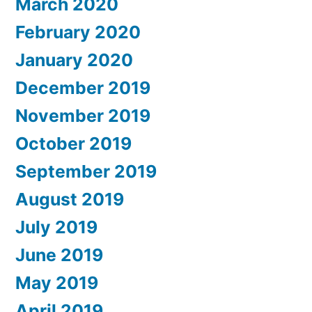
March 2020
February 2020
January 2020
December 2019
November 2019
October 2019
September 2019
August 2019
July 2019
June 2019
May 2019
April 2019