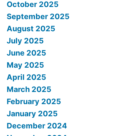
October 2025
September 2025
August 2025
July 2025
June 2025
May 2025
April 2025
March 2025
February 2025
January 2025
December 2024