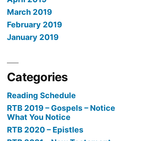
March 2019
February 2019
January 2019
Categories
Reading Schedule
RTB 2019 – Gospels – Notice
What You Notice
RTB 2020 – Epistles