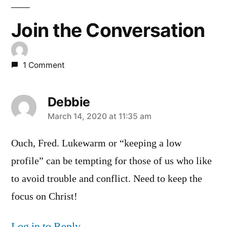
Join the Conversation
1 Comment
Debbie
says:
March 14, 2020 at 11:35 am
Ouch, Fred. Lukewarm or “keeping a low
profile” can be tempting for those of us who like
to avoid trouble and conflict. Need to keep the
focus on Christ!
Log in to Reply