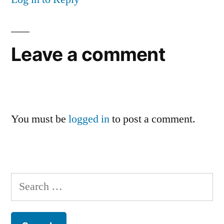
Leave a comment
You must be
logged in
to post a comment.
Search
for: