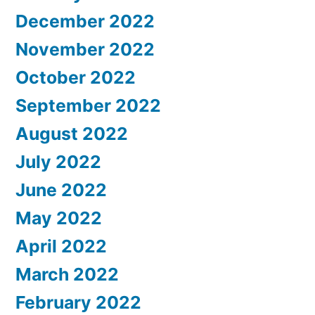
December 2022
November 2022
October 2022
September 2022
August 2022
July 2022
June 2022
May 2022
April 2022
March 2022
February 2022