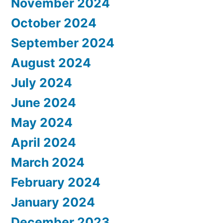
November 2024
October 2024
September 2024
August 2024
July 2024
June 2024
May 2024
April 2024
March 2024
February 2024
January 2024
December 2023