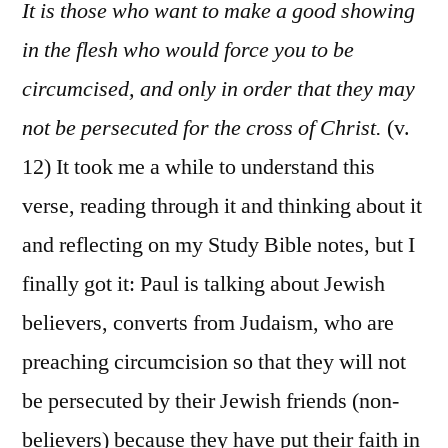
6:11-
It is those who want to make a good showing
18
in the flesh who would force you to be
circumcised, and only in order that they may
not be persecuted for the cross of Christ.
(v.
12) It took me a while to understand this
verse, reading through it and thinking about it
and reflecting on my Study Bible notes, but I
finally got it: Paul is talking about Jewish
believers, converts from Judaism, who are
preaching circumcision so that they will not
be persecuted by their Jewish friends (non-
believers) because they have put their faith in