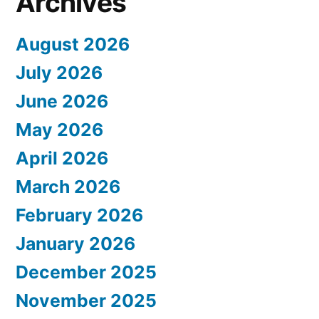
Archives
August 2026
July 2026
June 2026
May 2026
April 2026
March 2026
February 2026
January 2026
December 2025
November 2025