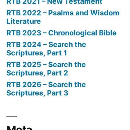
RTB 2021 – New Testament
RTB 2022 – Psalms and Wisdom
Literature
RTB 2023 – Chronological Bible
RTB 2024 – Search the
Scriptures, Part 1
RTB 2025 – Search the
Scriptures, Part 2
RTB 2026 – Search the
Scriptures, Part 3
Meta