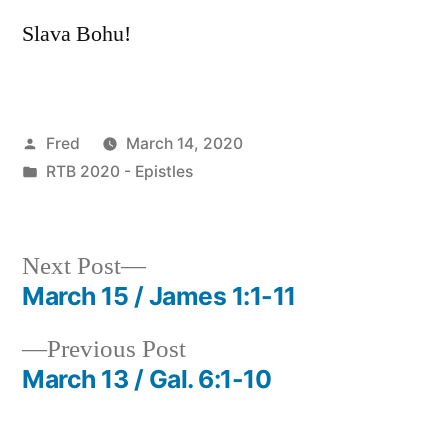
Slava Bohu!
Posted
Fred
March 14, 2020
by
Posted
RTB 2020 - Epistles
in
Next
Next Post
post:
March 15 / James 1:1-11
Post
Previous
Previous Post
navigation
post:
March 13 / Gal. 6:1-10