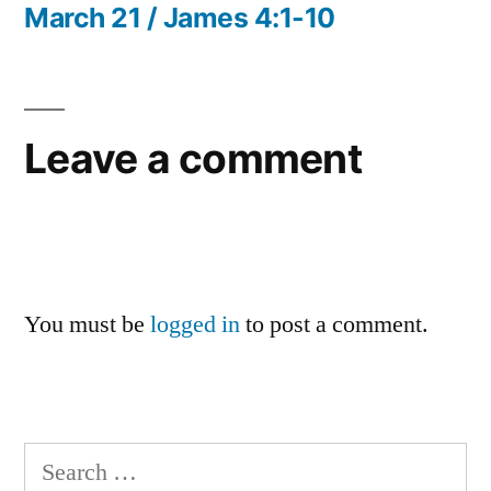
post:
March 21 / James 4:1-10
Leave a comment
You must be
logged in
to post a comment.
Search