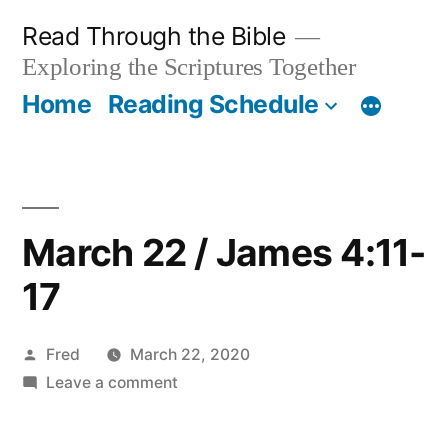
Skip
Read Through the Bible
to
Exploring the Scriptures Together
content
Home
Reading Schedule
March 22 / James 4:11-
17
Posted
Fred
March 22, 2020
by
on
Leave a comment
March
22