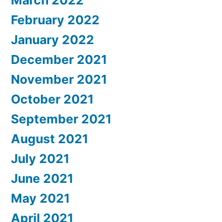
February 2022
January 2022
December 2021
November 2021
October 2021
September 2021
August 2021
July 2021
June 2021
May 2021
April 2021