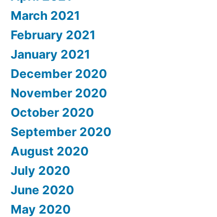
March 2021
February 2021
January 2021
December 2020
November 2020
October 2020
September 2020
August 2020
July 2020
June 2020
May 2020