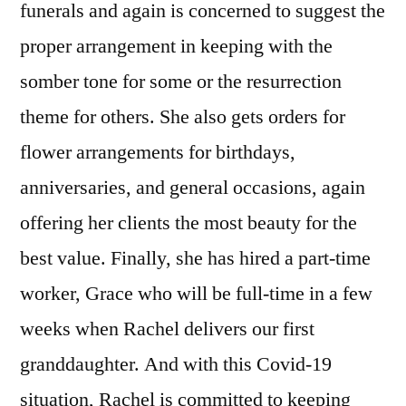
funerals and again is concerned to suggest the
proper arrangement in keeping with the
somber tone for some or the resurrection
theme for others. She also gets orders for
flower arrangements for birthdays,
anniversaries, and general occasions, again
offering her clients the most beauty for the
best value. Finally, she has hired a part-time
worker, Grace who will be full-time in a few
weeks when Rachel delivers our first
granddaughter. And with this Covid-19
situation, Rachel is committed to keeping