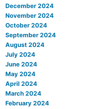
December 2024
November 2024
October 2024
September 2024
August 2024
July 2024
June 2024
May 2024
April 2024
March 2024
February 2024