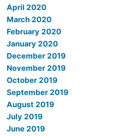
April 2020
March 2020
February 2020
January 2020
December 2019
November 2019
October 2019
September 2019
August 2019
July 2019
June 2019