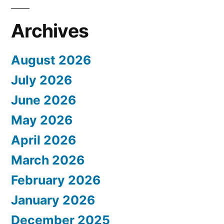
Archives
August 2026
July 2026
June 2026
May 2026
April 2026
March 2026
February 2026
January 2026
December 2025