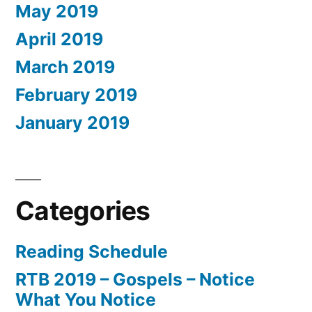
May 2019
April 2019
March 2019
February 2019
January 2019
Categories
Reading Schedule
RTB 2019 – Gospels – Notice
What You Notice