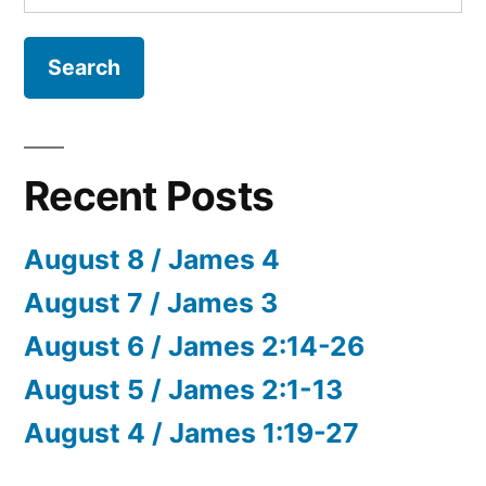
for:
Recent Posts
August 8 / James 4
August 7 / James 3
August 6 / James 2:14-26
August 5 / James 2:1-13
August 4 / James 1:19-27