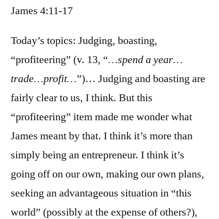
James 4:11-17
/
James
4:11-
Today’s topics: Judging, boasting,
17
“profiteering” (v. 13, “
…spend a year…
trade…profit…
”)… Judging and boasting are
fairly clear to us, I think. But this
“profiteering” item made me wonder what
James meant by that. I think it’s more than
simply being an entrepreneur. I think it’s
going off on our own, making our own plans,
seeking an advantageous situation in “this
world” (possibly at the expense of others?),