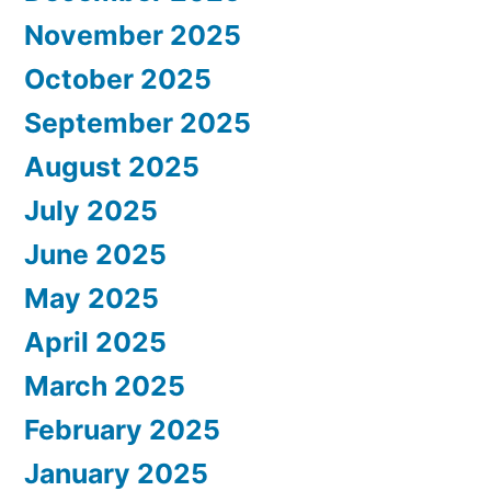
November 2025
October 2025
September 2025
August 2025
July 2025
June 2025
May 2025
April 2025
March 2025
February 2025
January 2025