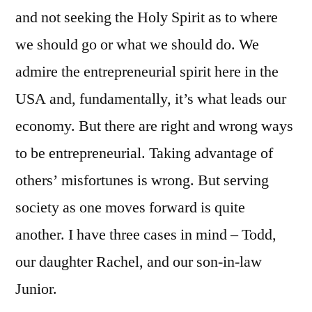
and not seeking the Holy Spirit as to where
we should go or what we should do. We
admire the entrepreneurial spirit here in the
USA and, fundamentally, it’s what leads our
economy. But there are right and wrong ways
to be entrepreneurial. Taking advantage of
others’ misfortunes is wrong. But serving
society as one moves forward is quite
another. I have three cases in mind – Todd,
our daughter Rachel, and our son-in-law
Junior.