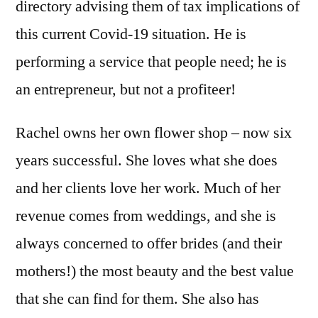
directory advising them of tax implications of
this current Covid-19 situation. He is
performing a service that people need; he is
an entrepreneur, but not a profiteer!
Rachel owns her own flower shop – now six
years successful. She loves what she does
and her clients love her work. Much of her
revenue comes from weddings, and she is
always concerned to offer brides (and their
mothers!) the most beauty and the best value
that she can find for them. She also has