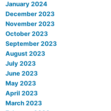
January 2024
December 2023
November 2023
October 2023
September 2023
August 2023
July 2023
June 2023
May 2023
April 2023
March 2023