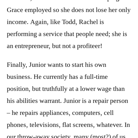
Grace employed so she does not lose her only
income. Again, like Todd, Rachel is
performing a service that people need; she is
an entrepreneur, but not a profiteer!
Finally, Junior wants to start his own
business. He currently has a full-time
position, but truthfully at a lower wage than
his abilities warrant. Junior is a repair person
– he repairs appliances, computers, cell
phones, televisions, flat screens, whatever. In
our throw-away society, many (most?) of us