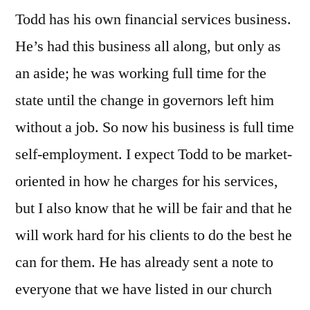
Todd has his own financial services business.
He’s had this business all along, but only as
an aside; he was working full time for the
state until the change in governors left him
without a job. So now his business is full time
self-employment. I expect Todd to be market-
oriented in how he charges for his services,
but I also know that he will be fair and that he
will work hard for his clients to do the best he
can for them. He has already sent a note to
everyone that we have listed in our church