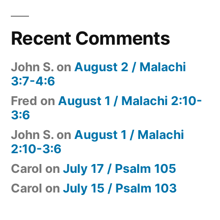
Recent Comments
John S.
on
August 2 / Malachi
3:7-4:6
Fred
on
August 1 / Malachi 2:10-
3:6
John S.
on
August 1 / Malachi
2:10-3:6
Carol
on
July 17 / Psalm 105
Carol
on
July 15 / Psalm 103