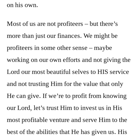
on his own.
Most of us are not profiteers – but there’s
more than just our finances. We might be
profiteers in some other sense – maybe
working on our own efforts and not giving the
Lord our most beautiful selves to HIS service
and not trusting Him for the value that only
He can give. If we’re to profit from knowing
our Lord, let’s trust Him to invest us in His
most profitable venture and serve Him to the
best of the abilities that He has given us. His