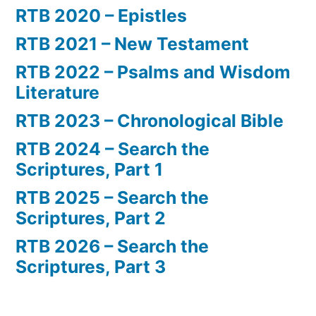
RTB 2020 – Epistles
RTB 2021 – New Testament
RTB 2022 – Psalms and Wisdom
Literature
RTB 2023 – Chronological Bible
RTB 2024 – Search the
Scriptures, Part 1
RTB 2025 – Search the
Scriptures, Part 2
RTB 2026 – Search the
Scriptures, Part 3