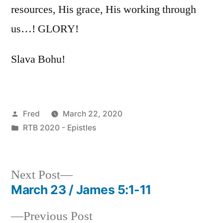
resources, His grace, His working through
us…! GLORY!
Slava Bohu!
Posted
Fred
March 22, 2020
by
Posted
RTB 2020 - Epistles
in
Next
Next Post
post:
March 23 / James 5:1-11
Post
Previous
Previous Post
navigation