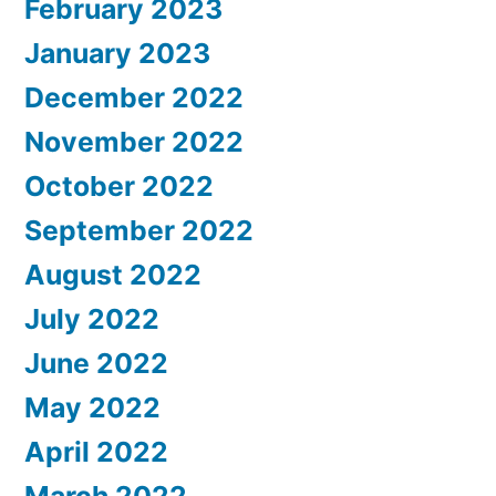
February 2023
January 2023
December 2022
November 2022
October 2022
September 2022
August 2022
July 2022
June 2022
May 2022
April 2022
March 2022