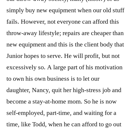
simply buy new equipment when our old stuff
fails. However, not everyone can afford this
throw-away lifestyle; repairs are cheaper than
new equipment and this is the client body that
Junior hopes to serve. He will profit, but not
excessively so. A large part of his motivation
to own his own business is to let our
daughter, Nancy, quit her high-stress job and
become a stay-at-home mom. So he is now
self-employed, part-time, and waiting for a
time, like Todd, when he can afford to go out