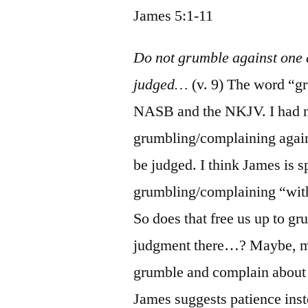
James 5:1-11
Do not grumble against one a
judged…
(v. 9) The word “gr
NASB and the NKJV. I had nev
grumbling/complaining agains
be judged. I think James is s
grumbling/complaining “with
So does that free us up to g
judgment there…? Maybe, ma
grumble and complain about 
James suggests patience inst