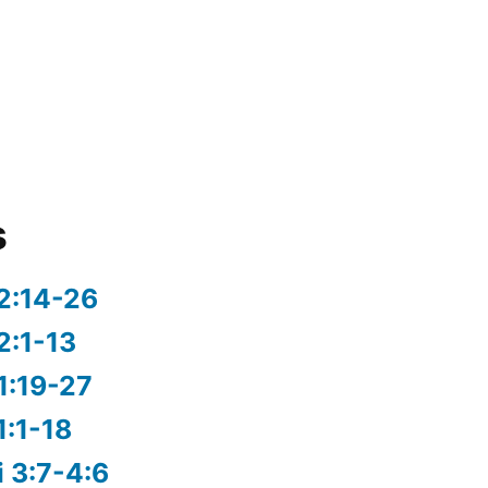
s
2:14-26
2:1-13
1:19-27
1:1-18
i 3:7-4:6