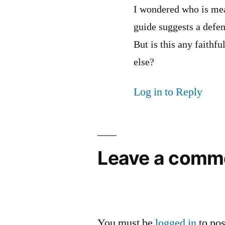
I wondered who is mea
guide suggests a defen
But is this any faithf
else?
Log in to Reply
Leave a comm
You must be
logged in
to po