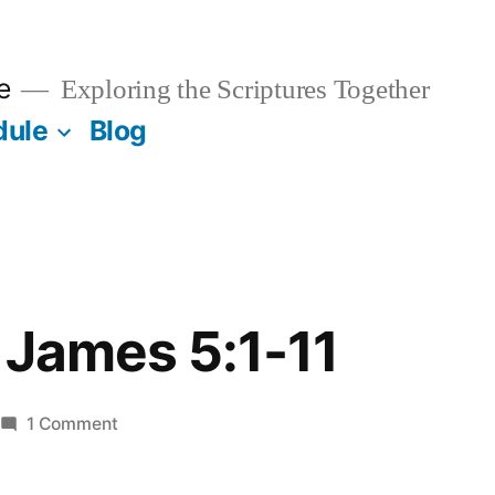
e
Exploring the Scriptures Together
dule
Blog
 James 5:1-11
on
1 Comment
March
23