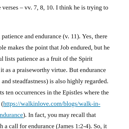
verses – vv. 7, 8, 10. I think he is trying to
patience and endurance (v. 11). Yes, there
ble makes the point that Job endured, but he
 lists patience as a fruit of the Spirit
 it as a praiseworthy virtue. But endurance
 and steadfastness) is also highly regarded.
ts ten occurrences in the Epistles where the
 (
https://walkinlove.com/blogs/walk-in-
endurance
). In fact, you may recall that
h a call for endurance (James 1:2-4). So, it