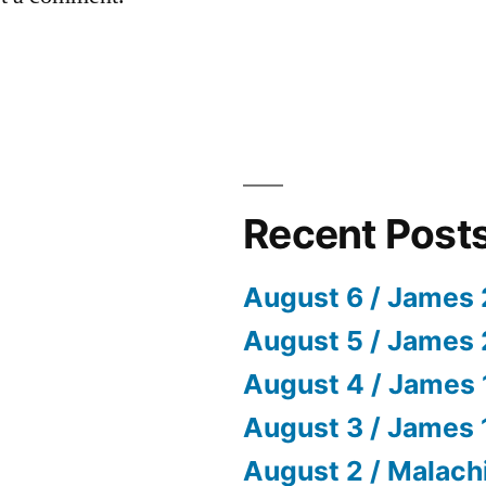
Recent Post
August 6 / James 
August 5 / James 
August 4 / James 
August 3 / James 
August 2 / Malach