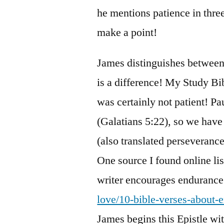
he mentions patience in three 
make a point!
James distinguishes between 
is a difference! My Study Bi
was certainly not patient! Paul
(Galatians 5:22), so we have
(also translated perseverance
One source I found online lis
writer encourages endurance
love/10-bible-verses-about-
James begins this Epistle wit