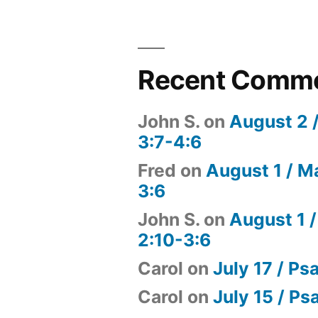
Recent Comm
John S.
on
August 2 
3:7-4:6
Fred
on
August 1 / M
3:6
John S.
on
August 1 /
2:10-3:6
Carol
on
July 17 / Ps
Carol
on
July 15 / Ps