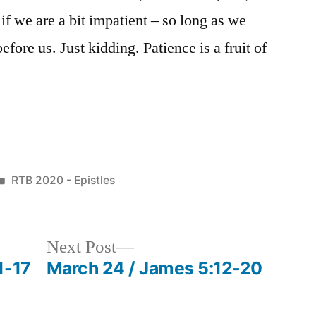
if we are a bit impatient – so long as we
before us. Just kidding. Patience is a fruit of
Posted
RTB 2020 - Epistles
in
Next
Next Post
post:
1-17
March 24 / James 5:12-20