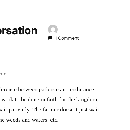
ersation
1 Comment
 pm
ifference between patience and endurance.
 work to be done in faith for the kingdom,
it patiently. The farmer doesn’t just wait
 he weeds and waters, etc.