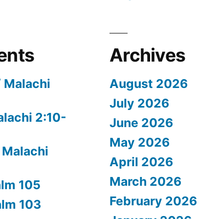
ents
Archives
/ Malachi
August 2026
July 2026
alachi 2:10-
June 2026
May 2026
 Malachi
April 2026
March 2026
alm 105
February 2026
alm 103