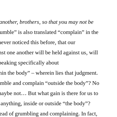
/
James
5:1-
nother, brothers, so that you may not be
11
umble” is also translated “complain” in the
er noticed this before, that our
t one another will be held against us, will
peaking specifically about
in the body” – wherein lies that judgment.
rumble and complain “outside the body”? No
ybe not… But what gain is there for us to
anything, inside or outside “the body”?
ead of grumbling and complaining. In fact,