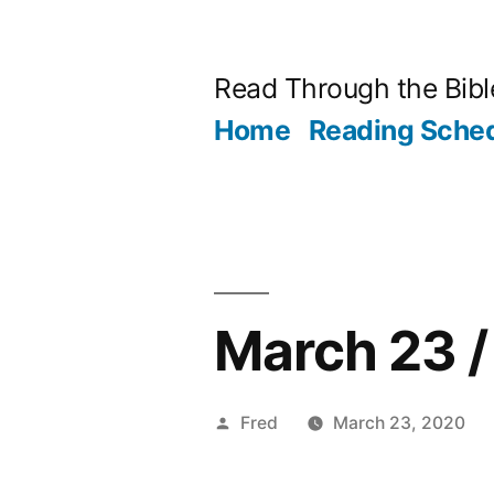
Skip
to
Read Through the Bibl
content
Home
Reading Sche
March 23 /
Posted
Fred
March 23, 2020
by