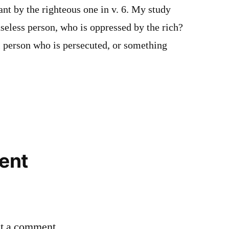
nt by the righteous one in v. 6. My study
seless person, who is oppressed by the rich?
ul person who is persecuted, or something
ent
st a comment.