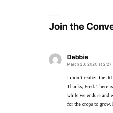
navigation
Join the Conv
Debbie
says:
March 23, 2020 at 2:27
I didn’t realize the d
Thanks, Fred. There is
while we endure and wa
for the crops to grow,