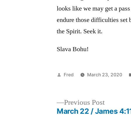
looks like we may get a pass 
endure those difficulties set 
the Spirit. Seek it.
Slava Bohu!
Posted
Fred
March 23, 2020
by
Previous
Previous Post
post:
March 22 / James 4:1
Post