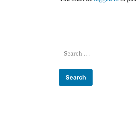
Search
for: