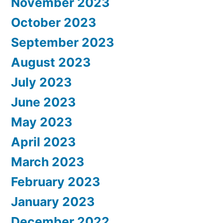
November 2023
October 2023
September 2023
August 2023
July 2023
June 2023
May 2023
April 2023
March 2023
February 2023
January 2023
December 2022