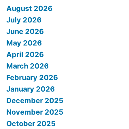
August 2026
July 2026
June 2026
May 2026
April 2026
March 2026
February 2026
January 2026
December 2025
November 2025
October 2025