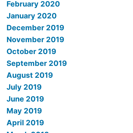
February 2020
January 2020
December 2019
November 2019
October 2019
September 2019
August 2019
July 2019
June 2019
May 2019
April 2019