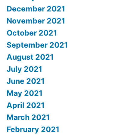
December 2021
November 2021
October 2021
September 2021
August 2021
July 2021
June 2021
May 2021
April 2021
March 2021
February 2021