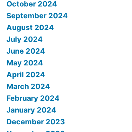
October 2024
September 2024
August 2024
July 2024
June 2024
May 2024
April 2024
March 2024
February 2024
January 2024
December 2023