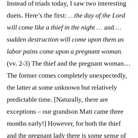
Thess.
Instead of triads today, I saw two interesting
5:1-
duets. Here’s the first:
…the day of the Lord
11
will come like a thief in the night …
and
…
sudden destruction will come upon them as
labor pains come upon a pregnant woman.
(vv. 2-3) The thief and the pregnant woman…
The former comes completely unexpectedly,
the latter at some unknown but relatively
predictable time. [Naturally, there are
exceptions – our grandson Matt came three
months early!] However, for both the thief
and the pregnant lady there is some sense of