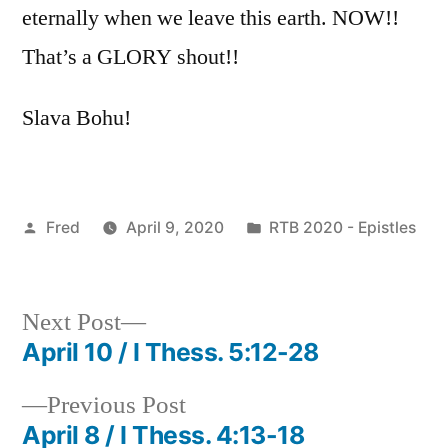
eternally when we leave this earth. NOW!!
That’s a GLORY shout!!
Slava Bohu!
Posted
Posted
Fred
April 9, 2020
RTB 2020 - Epistles
by
in
Next
Next Post
post:
April 10 / I Thess. 5:12-28
Post
Previous
Previous Post
navigation
post:
April 8 / I Thess. 4:13-18