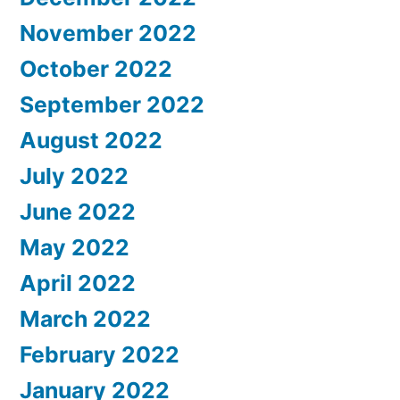
November 2022
October 2022
September 2022
August 2022
July 2022
June 2022
May 2022
April 2022
March 2022
February 2022
January 2022