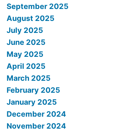
September 2025
August 2025
July 2025
June 2025
May 2025
April 2025
March 2025
February 2025
January 2025
December 2024
November 2024