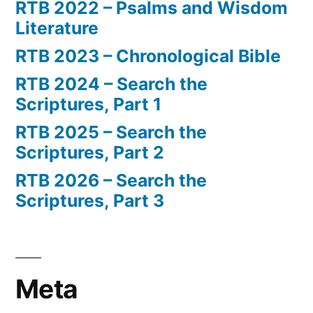
RTB 2022 – Psalms and Wisdom
Literature
RTB 2023 – Chronological Bible
RTB 2024 – Search the
Scriptures, Part 1
RTB 2025 – Search the
Scriptures, Part 2
RTB 2026 – Search the
Scriptures, Part 3
Meta