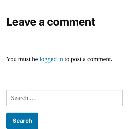
Leave a comment
You must be
logged in
to post a comment.
Search
for: