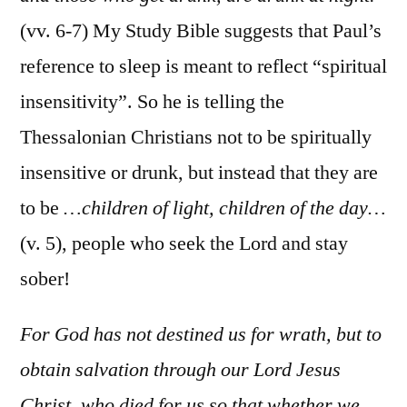
(vv. 6-7) My Study Bible suggests that Paul’s
reference to sleep is meant to reflect “spiritual
insensitivity”. So he is telling the
Thessalonian Christians not to be spiritually
insensitive or drunk, but instead that they are
to be
…children of light, children of the day…
(v. 5), people who seek the Lord and stay
sober!
For God has not destined us for wrath, but to
obtain salvation through our Lord Jesus
Christ, who died for us so that whether we