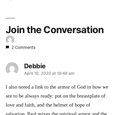
Join the Conversation
2 Comments
Debbie
says:
April 10, 2020 at 10:48 am
I also noted a link to the armor of God in how we
are to be always ready: put on the breastplate of
love and faith, and the helmet of hope of
salvation. Paul mixes the spiritual armor and the