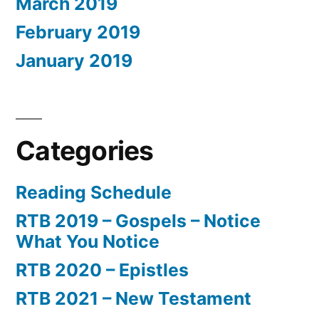
March 2019
February 2019
January 2019
Categories
Reading Schedule
RTB 2019 – Gospels – Notice
What You Notice
RTB 2020 – Epistles
RTB 2021 – New Testament