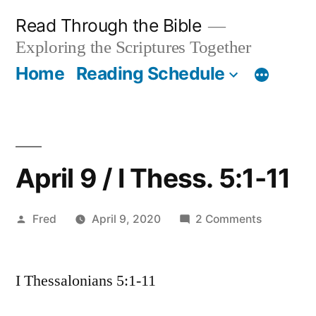
Skip
Read Through the Bible
to
Exploring the Scriptures Together
content
Home
Reading Schedule
April 9 / I Thess. 5:1-11
Posted
on
Fred
April 9, 2020
2 Comments
by
April
9
I Thessalonians 5:1-11
/
I