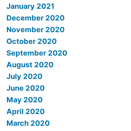
January 2021
December 2020
November 2020
October 2020
September 2020
August 2020
July 2020
June 2020
May 2020
April 2020
March 2020