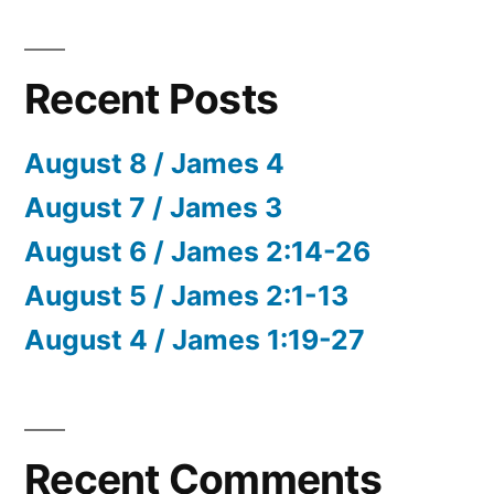
Recent Posts
August 8 / James 4
August 7 / James 3
August 6 / James 2:14-26
August 5 / James 2:1-13
August 4 / James 1:19-27
Recent Comments