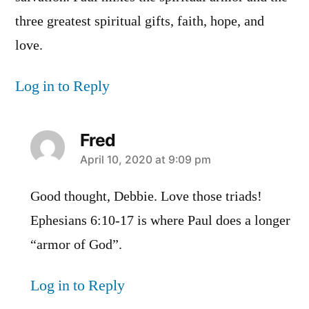
three greatest spiritual gifts, faith, hope, and
love.
Log in to Reply
Fred
says:
April 10, 2020 at 9:09 pm
Good thought, Debbie. Love those triads!
Ephesians 6:10-17 is where Paul does a longer
“armor of God”.
Log in to Reply