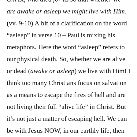
are awake or asleep we might live with Him.
(vv. 9-10) A bit of a clarification on the word
“asleep” in verse 10 – Paul is mixing his
metaphors. Here the word “asleep” refers to
our physical death. So, whether we are alive
or dead (
awake or asleep
) we live with Him! I
think too many Christians focus on salvation
as a means to escape the fires of hell and are
not living their full “alive life” in Christ. But
it’s not just a matter of escaping hell. We can
be with Jesus NOW, in our earthly life, then