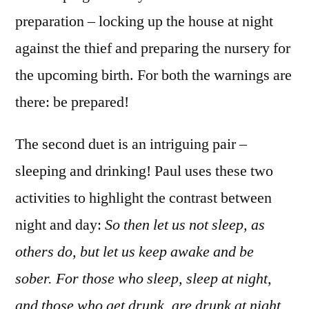
preparation – locking up the house at night
against the thief and preparing the nursery for
the upcoming birth. For both the warnings are
there: be prepared!
The second duet is an intriguing pair –
sleeping and drinking! Paul uses these two
activities to highlight the contrast between
night and day:
So then let us not sleep, as
others do, but let us keep awake and be
sober. For those who sleep, sleep at night,
and those who get drunk, are drunk at night.