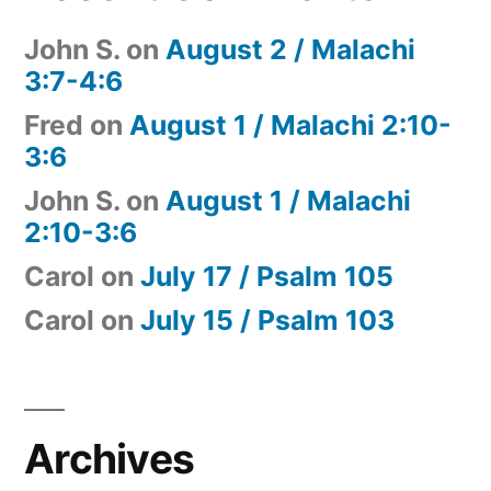
John S.
on
August 2 / Malachi
3:7-4:6
Fred
on
August 1 / Malachi 2:10-
3:6
John S.
on
August 1 / Malachi
2:10-3:6
Carol
on
July 17 / Psalm 105
Carol
on
July 15 / Psalm 103
Archives