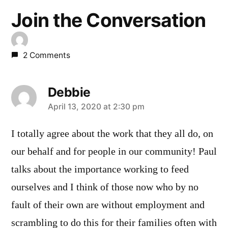
Join the Conversation
2 Comments
Debbie
says:
April 13, 2020 at 2:30 pm
I totally agree about the work that they all do, on
our behalf and for people in our community! Paul
talks about the importance working to feed
ourselves and I think of those now who by no
fault of their own are without employment and
scrambling to do this for their families often with