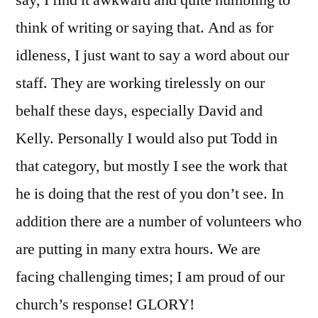
think of writing or saying that. And as for
idleness, I just want to say a word about our
staff. They are working tirelessly on our
behalf these days, especially David and
Kelly. Personally I would also put Todd in
that category, but mostly I see the work that
he is doing that the rest of you don’t see. In
addition there are a number of volunteers who
are putting in many extra hours. We are
facing challenging times; I am proud of our
church’s response! GLORY!