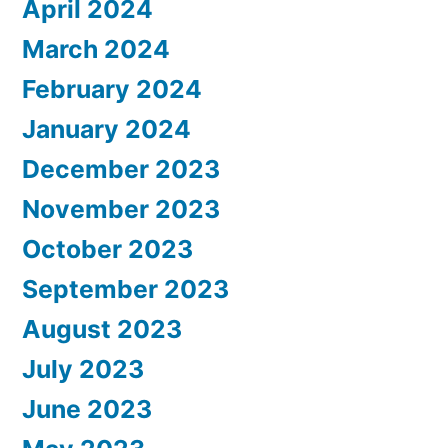
April 2024
March 2024
February 2024
January 2024
December 2023
November 2023
October 2023
September 2023
August 2023
July 2023
June 2023