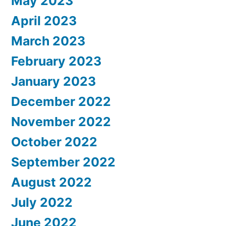
May 2023
April 2023
March 2023
February 2023
January 2023
December 2022
November 2022
October 2022
September 2022
August 2022
July 2022
June 2022