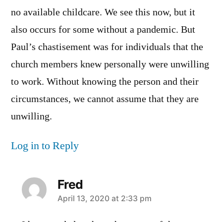
no available childcare. We see this now, but it
also occurs for some without a pandemic. But
Paul’s chastisement was for individuals that the
church members knew personally were unwilling
to work. Without knowing the person and their
circumstances, we cannot assume that they are
unwilling.
Log in to Reply
Fred
says:
April 13, 2020 at 2:33 pm