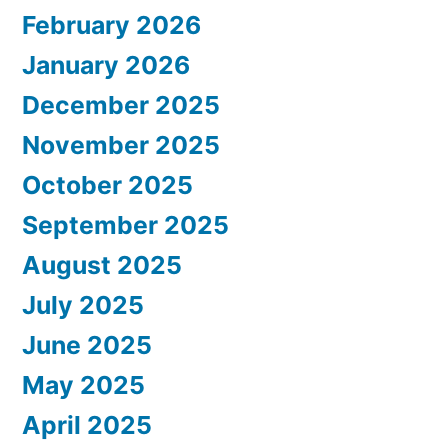
February 2026
January 2026
December 2025
November 2025
October 2025
September 2025
August 2025
July 2025
June 2025
May 2025
April 2025