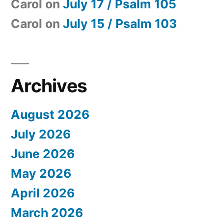
Carol
on
July 17 / Psalm 105
Carol
on
July 15 / Psalm 103
Archives
August 2026
July 2026
June 2026
May 2026
April 2026
March 2026