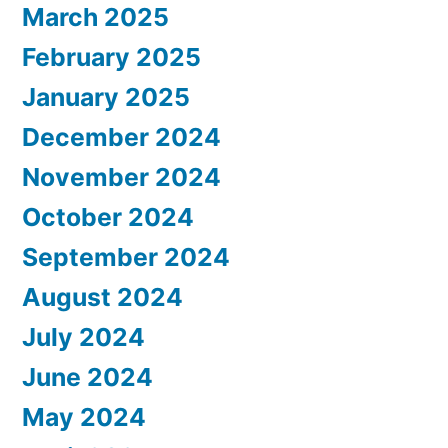
March 2025
February 2025
January 2025
December 2024
November 2024
October 2024
September 2024
August 2024
July 2024
June 2024
May 2024