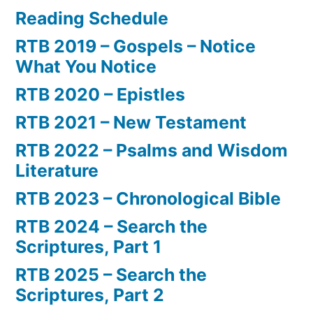
Reading Schedule
RTB 2019 – Gospels – Notice
What You Notice
RTB 2020 – Epistles
RTB 2021 – New Testament
RTB 2022 – Psalms and Wisdom
Literature
RTB 2023 – Chronological Bible
RTB 2024 – Search the
Scriptures, Part 1
RTB 2025 – Search the
Scriptures, Part 2