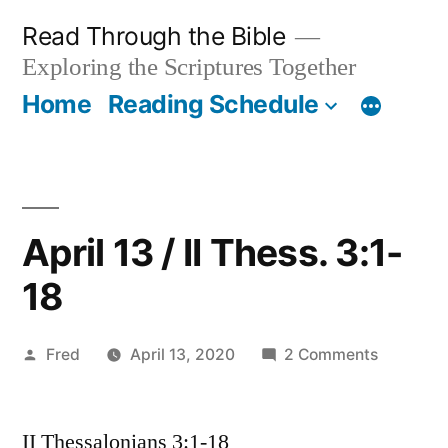
Skip
Read Through the Bible
to
Exploring the Scriptures Together
content
Home
Reading Schedule
April 13 / II Thess. 3:1-
18
Posted
on
Fred
April 13, 2020
2 Comments
by
April
13
II Thessalonians 3:1-18
/