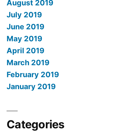
August 2019
July 2019
June 2019
May 2019
April 2019
March 2019
February 2019
January 2019
Categories