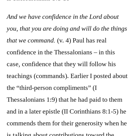
II
Thess.
And we have confidence in the Lord about
3:1-
you, that you are doing and will do the things
18
that we command.
(v. 4) Paul has real
confidence in the Thessalonians – in this
case, confidence that they will follow his
teachings (commands). Earlier I posted about
the “third-person compliments” (I
Thessalonians 1:9) that he had paid to them
and in a later epistle (II Corinthians 8:1-5) he
commends them for their generosity when he
is talking about contributions toward the