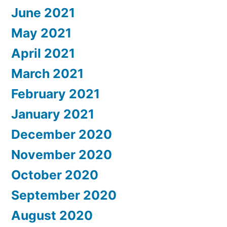
June 2021
May 2021
April 2021
March 2021
February 2021
January 2021
December 2020
November 2020
October 2020
September 2020
August 2020