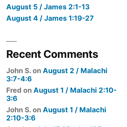
August 5 / James 2:1-13
August 4 / James 1:19-27
Recent Comments
John S.
on
August 2 / Malachi
3:7-4:6
Fred
on
August 1 / Malachi 2:10-
3:6
John S.
on
August 1 / Malachi
2:10-3:6