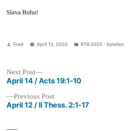
Slava Bohu!
Posted
Posted
Fred
April 13, 2020
RTB 2020 - Epistles
by
in
Next
Next Post
post:
April 14 / Acts 19:1-10
Post
Previous
Previous Post
navigation
post:
April 12 / II Thess. 2:1-17