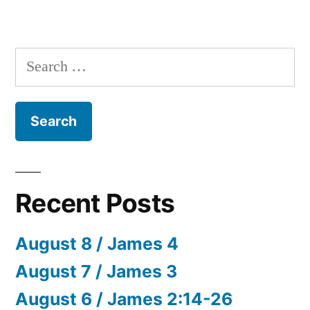
Search
for:
Recent Posts
August 8 / James 4
August 7 / James 3
August 6 / James 2:14-26