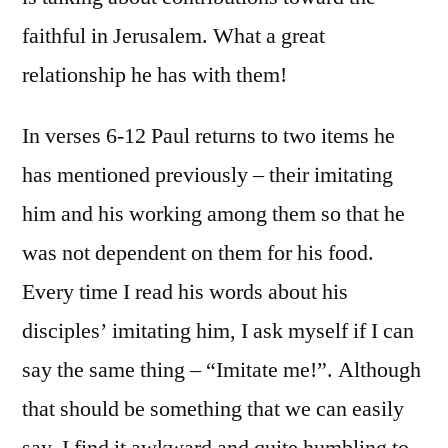
faithful in Jerusalem. What a great
relationship he has with them!
In verses 6-12 Paul returns to two items he
has mentioned previously – their imitating
him and his working among them so that he
was not dependent on them for his food.
Every time I read his words about his
disciples’ imitating him, I ask myself if I can
say the same thing – “Imitate me!”. Although
that should be something that we can easily
say, I find it awkward and quite humbling to