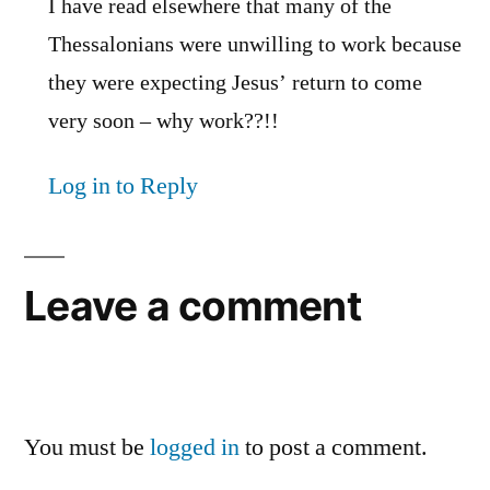
I have read elsewhere that many of the
Thessalonians were unwilling to work because
they were expecting Jesus’ return to come
very soon – why work??!!
Log in to Reply
Leave a comment
You must be
logged in
to post a comment.