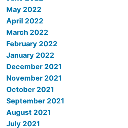
May 2022
April 2022
March 2022
February 2022
January 2022
December 2021
November 2021
October 2021
September 2021
August 2021
July 2021