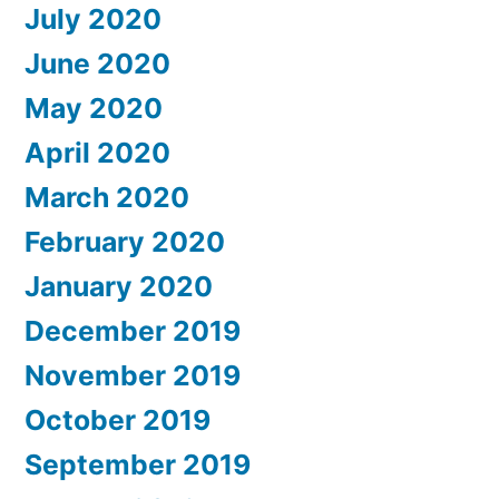
July 2020
June 2020
May 2020
April 2020
March 2020
February 2020
January 2020
December 2019
November 2019
October 2019
September 2019