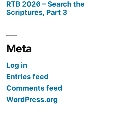
RTB 2026 – Search the
Scriptures, Part 3
Meta
Log in
Entries feed
Comments feed
WordPress.org