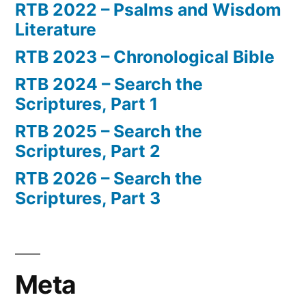
RTB 2022 – Psalms and Wisdom
Literature
RTB 2023 – Chronological Bible
RTB 2024 – Search the
Scriptures, Part 1
RTB 2025 – Search the
Scriptures, Part 2
RTB 2026 – Search the
Scriptures, Part 3
Meta