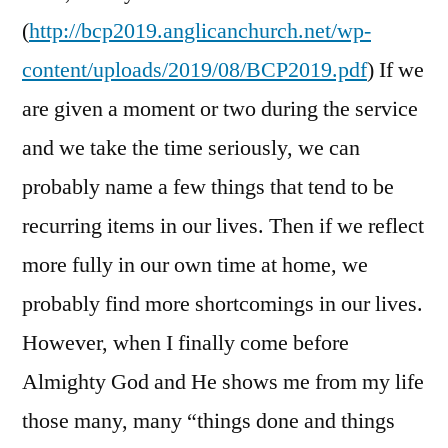
(
http://bcp2019.anglicanchurch.net/wp-
content/uploads/2019/08/BCP2019.pdf
) If we
are given a moment or two during the service
and we take the time seriously, we can
probably name a few things that tend to be
recurring items in our lives. Then if we reflect
more fully in our own time at home, we
probably find more shortcomings in our lives.
However, when I finally come before
Almighty God and He shows me from my life
those many, many “things done and things