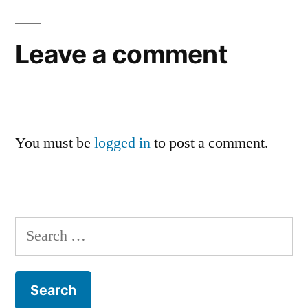
Leave a comment
You must be
logged in
to post a comment.
Search
for: