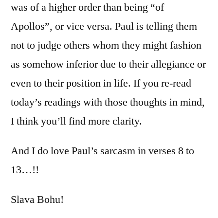
was of a higher order than being “of
Apollos”, or vice versa. Paul is telling them
not to judge others whom they might fashion
as somehow inferior due to their allegiance or
even to their position in life. If you re-read
today’s readings with those thoughts in mind,
I think you’ll find more clarity.
And I do love Paul’s sarcasm in verses 8 to
13…!!
Slava Bohu!