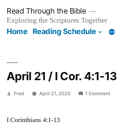
Skip
Read Through the Bible
to
Exploring the Scriptures Together
content
Home
Reading Schedule
April 21 / I Cor. 4:1-13
Posted
on
Fred
April 21, 2020
1 Comment
by
April
21
I Corinthians 4:1-13
/
I