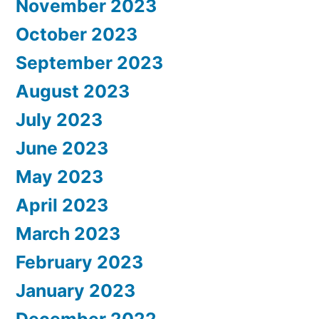
November 2023
October 2023
September 2023
August 2023
July 2023
June 2023
May 2023
April 2023
March 2023
February 2023
January 2023
December 2022