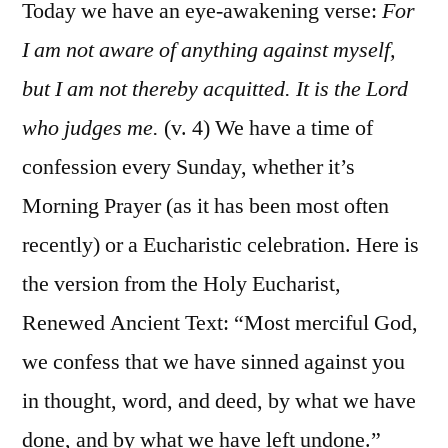
Cor.
Today we have an eye-awakening verse:
For
4:1-
I am not aware of anything against myself,
13
but I am not thereby acquitted. It is the Lord
who judges me.
(v. 4) We have a time of
confession every Sunday, whether it’s
Morning Prayer (as it has been most often
recently) or a Eucharistic celebration. Here is
the version from the Holy Eucharist,
Renewed Ancient Text: “Most merciful God,
we confess that we have sinned against you
in thought, word, and deed, by what we have
done, and by what we have left undone.”