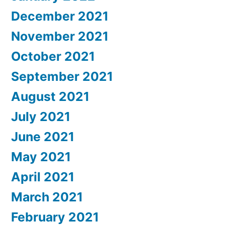
December 2021
November 2021
October 2021
September 2021
August 2021
July 2021
June 2021
May 2021
April 2021
March 2021
February 2021