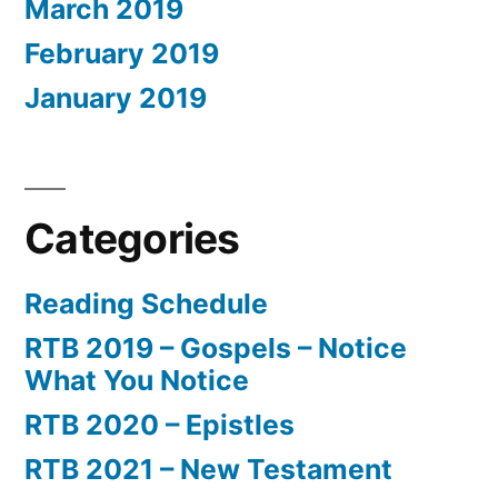
March 2019
February 2019
January 2019
Categories
Reading Schedule
RTB 2019 – Gospels – Notice
What You Notice
RTB 2020 – Epistles
RTB 2021 – New Testament