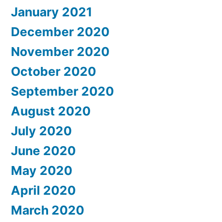
January 2021
December 2020
November 2020
October 2020
September 2020
August 2020
July 2020
June 2020
May 2020
April 2020
March 2020