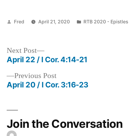
Posted
Posted
Fred
April 21, 2020
RTB 2020 - Epistles
by
in
Next
Next Post
post:
April 22 / I Cor. 4:14-21
Post
Previous
Previous Post
navigation
post:
April 20 / I Cor. 3:16-23
Join the Conversation