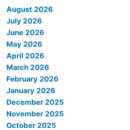
August 2026
July 2026
June 2026
May 2026
April 2026
March 2026
February 2026
January 2026
December 2025
November 2025
October 2025