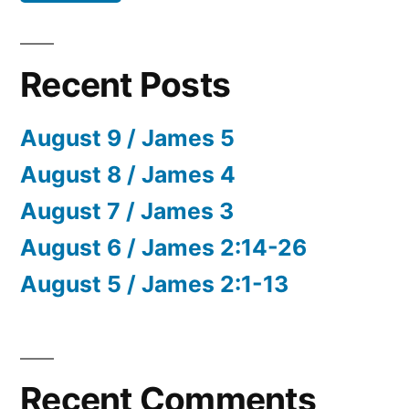
Recent Posts
August 9 / James 5
August 8 / James 4
August 7 / James 3
August 6 / James 2:14-26
August 5 / James 2:1-13
Recent Comments