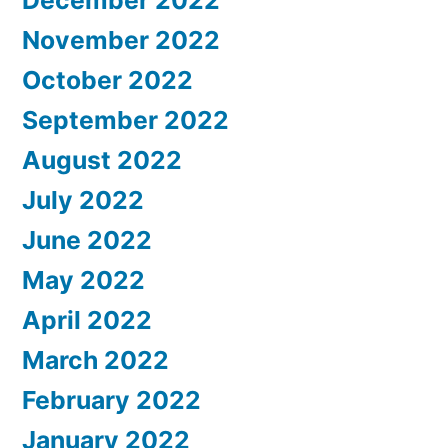
November 2022
October 2022
September 2022
August 2022
July 2022
June 2022
May 2022
April 2022
March 2022
February 2022
January 2022