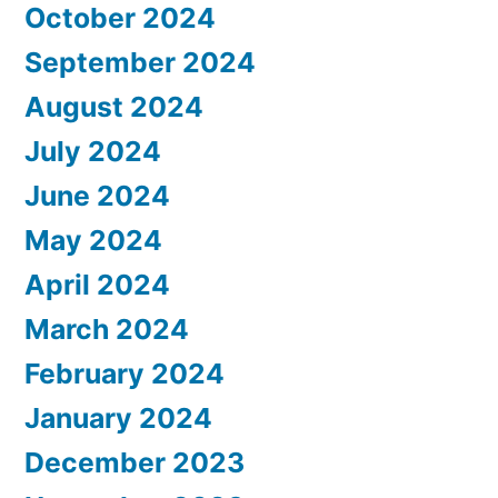
October 2024
September 2024
August 2024
July 2024
June 2024
May 2024
April 2024
March 2024
February 2024
January 2024
December 2023