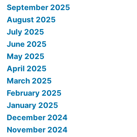
September 2025
August 2025
July 2025
June 2025
May 2025
April 2025
March 2025
February 2025
January 2025
December 2024
November 2024