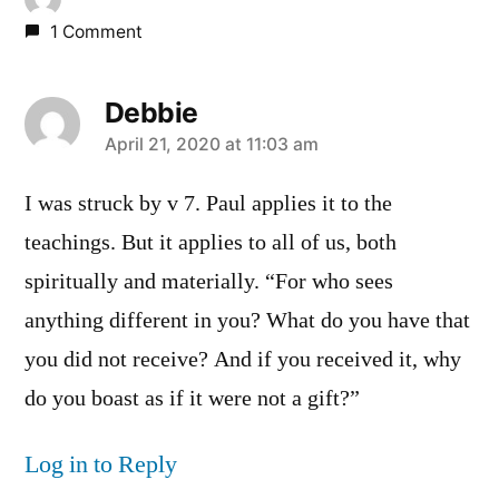
1 Comment
Debbie
says:
April 21, 2020 at 11:03 am
I was struck by v 7. Paul applies it to the
teachings. But it applies to all of us, both
spiritually and materially. “For who sees
anything different in you? What do you have that
you did not receive? And if you received it, why
do you boast as if it were not a gift?”
Log in to Reply