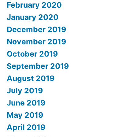
February 2020
January 2020
December 2019
November 2019
October 2019
September 2019
August 2019
July 2019
June 2019
May 2019
April 2019