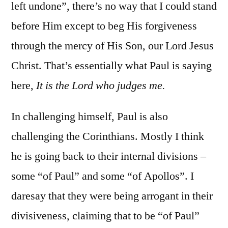
left undone”, there’s no way that I could stand
before Him except to beg His forgiveness
through the mercy of His Son, our Lord Jesus
Christ. That’s essentially what Paul is saying
here,
It is the Lord who judges me.
In challenging himself, Paul is also
challenging the Corinthians. Mostly I think
he is going back to their internal divisions –
some “of Paul” and some “of Apollos”. I
daresay that they were being arrogant in their
divisiveness, claiming that to be “of Paul”