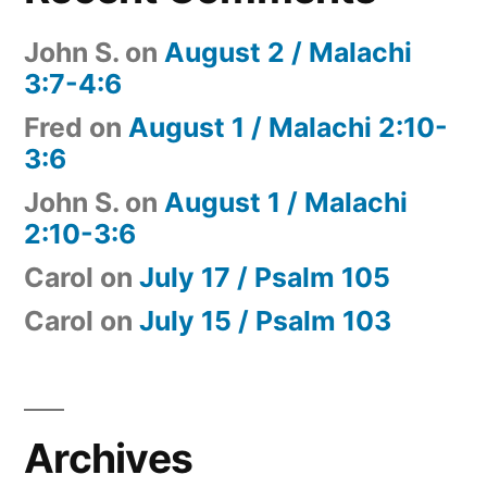
John S.
on
August 2 / Malachi
3:7-4:6
Fred
on
August 1 / Malachi 2:10-
3:6
John S.
on
August 1 / Malachi
2:10-3:6
Carol
on
July 17 / Psalm 105
Carol
on
July 15 / Psalm 103
Archives