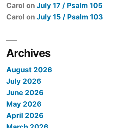
Carol
on
July 17 / Psalm 105
Carol
on
July 15 / Psalm 103
Archives
August 2026
July 2026
June 2026
May 2026
April 2026
March 2026