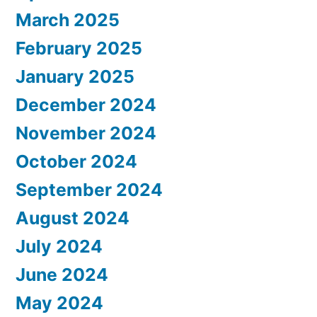
March 2025
February 2025
January 2025
December 2024
November 2024
October 2024
September 2024
August 2024
July 2024
June 2024
May 2024