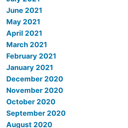
June 2021
May 2021
April 2021
March 2021
February 2021
January 2021
December 2020
November 2020
October 2020
September 2020
August 2020