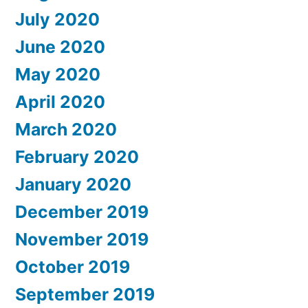
July 2020
June 2020
May 2020
April 2020
March 2020
February 2020
January 2020
December 2019
November 2019
October 2019
September 2019