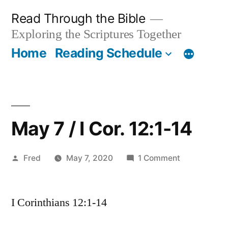
Skip
Read Through the Bible
to
Exploring the Scriptures Together
content
Home
Reading Schedule
May 7 / I Cor. 12:1-14
Posted
on
Fred
May 7, 2020
1 Comment
by
May
7
I Corinthians 12:1-14
/
I