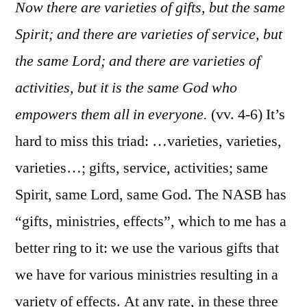
Cor.
Now there are varieties of gifts, but the same
12:1-
Spirit; and there are varieties of service, but
14
the same Lord; and there are varieties of
activities, but it is the same God who
empowers them all in everyone.
(vv. 4-6) It’s
hard to miss this triad: …varieties, varieties,
varieties…; gifts, service, activities; same
Spirit, same Lord, same God. The NASB has
“gifts, ministries, effects”, which to me has a
better ring to it: we use the various gifts that
we have for various ministries resulting in a
variety of effects. At any rate, in these three