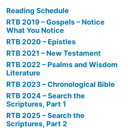
Reading Schedule
RTB 2019 – Gospels – Notice
What You Notice
RTB 2020 – Epistles
RTB 2021 – New Testament
RTB 2022 – Psalms and Wisdom
Literature
RTB 2023 – Chronological Bible
RTB 2024 – Search the
Scriptures, Part 1
RTB 2025 – Search the
Scriptures, Part 2