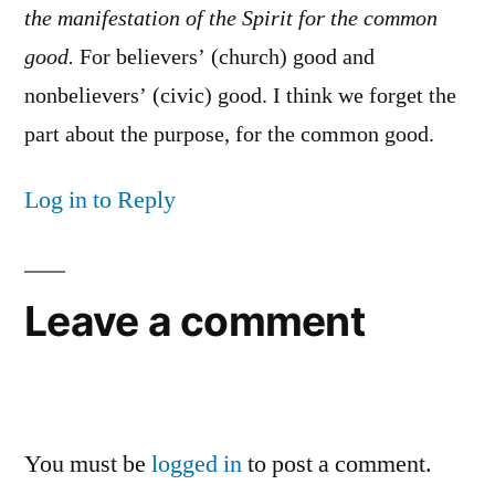
the manifestation of the Spirit for the common
good.
For believers’ (church) good and
nonbelievers’ (civic) good. I think we forget the
part about the purpose, for the common good.
Log in to Reply
Leave a comment
You must be
logged in
to post a comment.