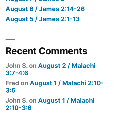
August 6 / James 2:14-26
August 5 / James 2:1-13
Recent Comments
John S.
on
August 2 / Malachi
3:7-4:6
Fred
on
August 1 / Malachi 2:10-
3:6
John S.
on
August 1 / Malachi
2:10-3:6