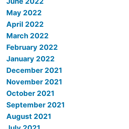
June 2022
May 2022
April 2022
March 2022
February 2022
January 2022
December 2021
November 2021
October 2021
September 2021
August 2021
July 2021