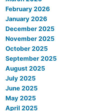
February 2026
January 2026
December 2025
November 2025
October 2025
September 2025
August 2025
July 2025
June 2025
May 2025
April 2025