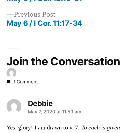
Post
Previous
Previous Post
navigation
post:
May 6 / I Cor. 11:17-34
Join the Conversation
1 Comment
Debbie
says:
May 7, 2020 at 11:59 am
Yes, glory! I am drawn to v. 7:
To each is given