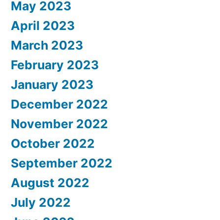
May 2023
April 2023
March 2023
February 2023
January 2023
December 2022
November 2022
October 2022
September 2022
August 2022
July 2022