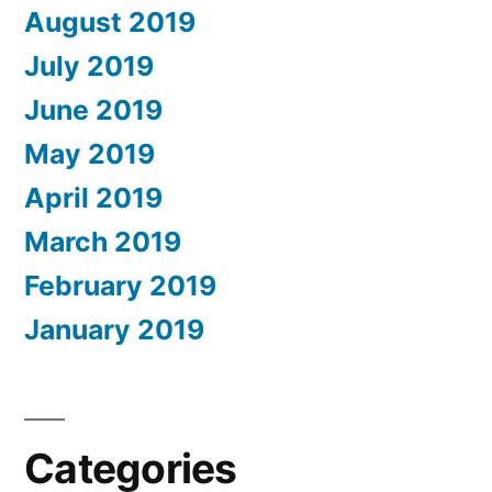
August 2019
July 2019
June 2019
May 2019
April 2019
March 2019
February 2019
January 2019
Categories