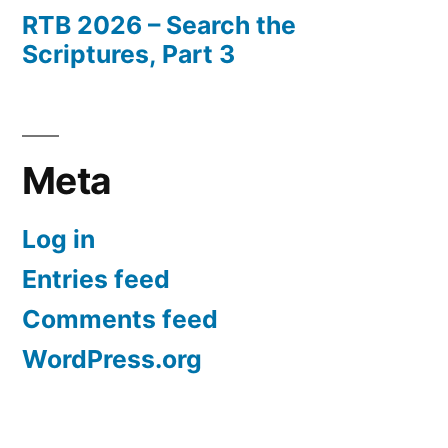
RTB 2026 – Search the
Scriptures, Part 3
Meta
Log in
Entries feed
Comments feed
WordPress.org