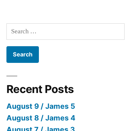
Search
for:
Recent Posts
August 9 / James 5
August 8 / James 4
August 7 / James 3