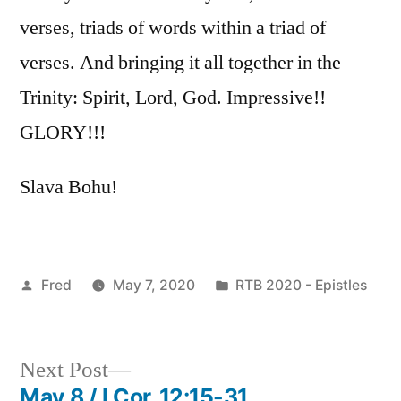
verses, triads of words within a triad of
verses. And bringing it all together in the
Trinity: Spirit, Lord, God. Impressive!!
GLORY!!!
Slava Bohu!
Posted
Posted
Fred
May 7, 2020
RTB 2020 - Epistles
by
in
Next
Next Post
post:
May 8 / I Cor. 12:15-31