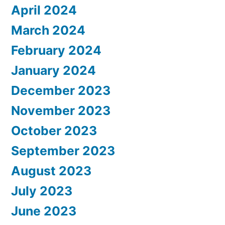
April 2024
March 2024
February 2024
January 2024
December 2023
November 2023
October 2023
September 2023
August 2023
July 2023
June 2023