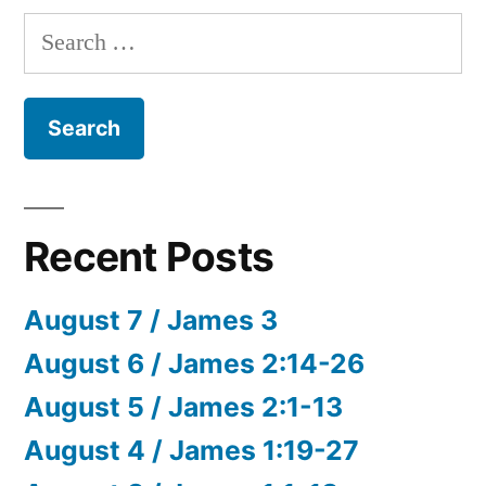
Search
for:
Recent Posts
August 7 / James 3
August 6 / James 2:14-26
August 5 / James 2:1-13
August 4 / James 1:19-27