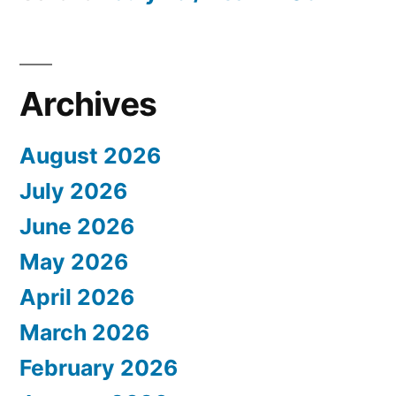
Archives
August 2026
July 2026
June 2026
May 2026
April 2026
March 2026
February 2026