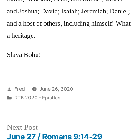
and Joshua; David; Isaiah; Jeremiah; Daniel;
and a host of others, including himself! What
a heritage.
Slava Bohu!
Posted
Fred
June 26, 2020
by
Posted
RTB 2020 - Epistles
in
Next
Next Post
post:
June 27 / Romans 9:14-29