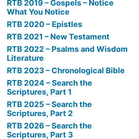
RTB 2019 – Gospels – Notice
What You Notice
RTB 2020 – Epistles
RTB 2021 – New Testament
RTB 2022 – Psalms and Wisdom
Literature
RTB 2023 – Chronological Bible
RTB 2024 – Search the
Scriptures, Part 1
RTB 2025 – Search the
Scriptures, Part 2
RTB 2026 – Search the
Scriptures, Part 3