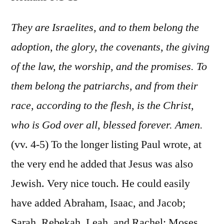
Rom
9:1-
They are Israelites, and to them belong the
13
adoption, the glory, the covenants, the giving
of the law, the worship, and the promises. To
them belong the patriarchs, and from their
race, according to the flesh, is the Christ,
who is God over all, blessed forever. Amen.
(vv. 4-5) To the longer listing Paul wrote, at
the very end he added that Jesus was also
Jewish. Very nice touch. He could easily
have added Abraham, Isaac, and Jacob;
Sarah, Rebekah, Leah, and Rachel; Moses