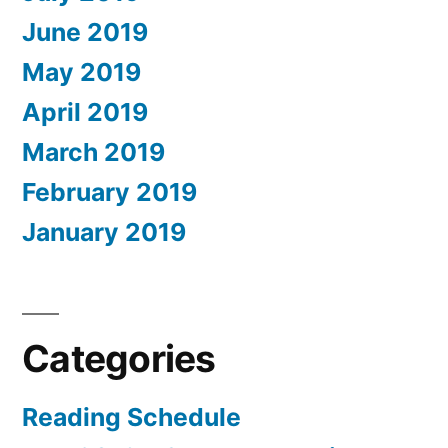
June 2019
May 2019
April 2019
March 2019
February 2019
January 2019
Categories
Reading Schedule