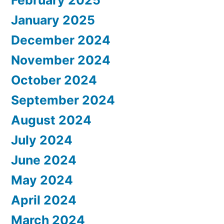
January 2025
December 2024
November 2024
October 2024
September 2024
August 2024
July 2024
June 2024
May 2024
April 2024
March 2024