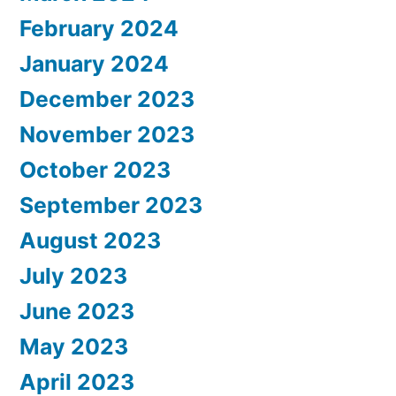
February 2024
January 2024
December 2023
November 2023
October 2023
September 2023
August 2023
July 2023
June 2023
May 2023
April 2023