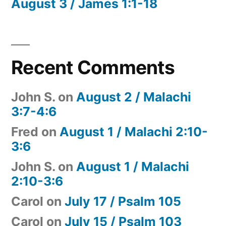
August 3 / James 1:1-18
Recent Comments
John S.
on
August 2 / Malachi
3:7-4:6
Fred
on
August 1 / Malachi 2:10-
3:6
John S.
on
August 1 / Malachi
2:10-3:6
Carol
on
July 17 / Psalm 105
Carol
on
July 15 / Psalm 103