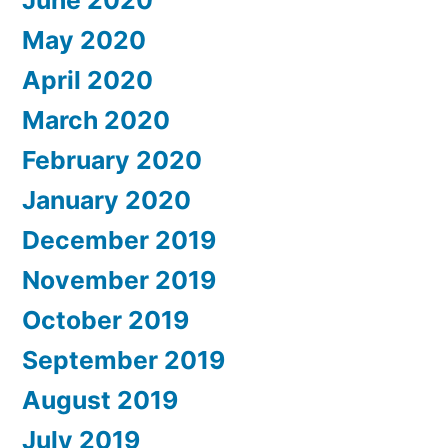
May 2020
April 2020
March 2020
February 2020
January 2020
December 2019
November 2019
October 2019
September 2019
August 2019
July 2019