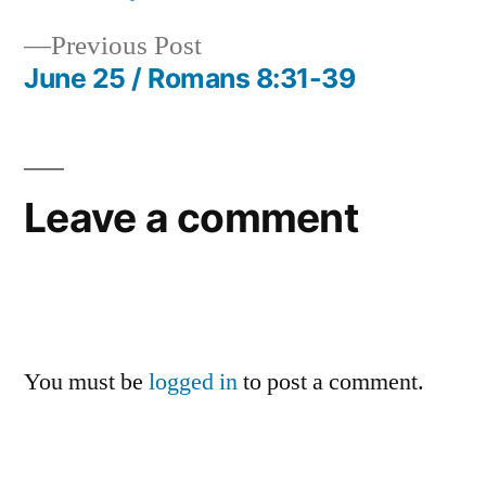
Post
Previous
Previous Post
navigation
post:
June 25 / Romans 8:31-39
Leave a comment
You must be
logged in
to post a comment.