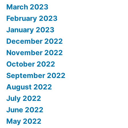
March 2023
February 2023
January 2023
December 2022
November 2022
October 2022
September 2022
August 2022
July 2022
June 2022
May 2022