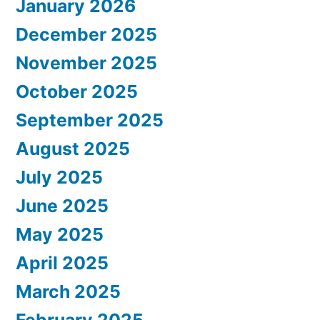
January 2026
December 2025
November 2025
October 2025
September 2025
August 2025
July 2025
June 2025
May 2025
April 2025
March 2025
February 2025