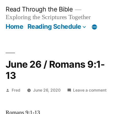
Skip
Read Through the Bible
to
Exploring the Scriptures Together
content
Home
Reading Schedule
June 26 / Romans 9:1-
13
Posted
on
Fred
June 26, 2020
Leave a comment
by
Jun
26
Romans 9:1-13
/