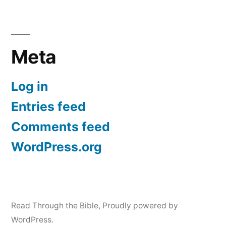
Meta
Log in
Entries feed
Comments feed
WordPress.org
Read Through the Bible
,
Proudly powered by
WordPress.