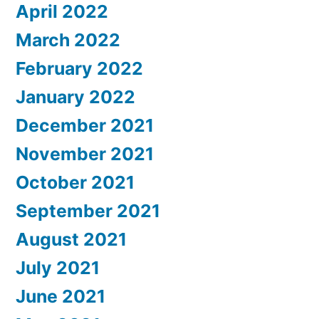
April 2022
March 2022
February 2022
January 2022
December 2021
November 2021
October 2021
September 2021
August 2021
July 2021
June 2021