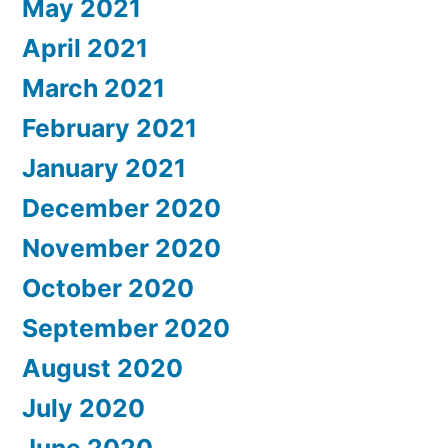
May 2021
April 2021
March 2021
February 2021
January 2021
December 2020
November 2020
October 2020
September 2020
August 2020
July 2020
June 2020