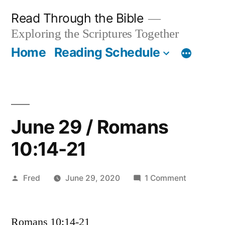
Skip
Read Through the Bible
to
Exploring the Scriptures Together
content
Home
Reading Schedule
June 29 / Romans
10:14-21
Posted
on
Fred
June 29, 2020
1 Comment
by
June
29
Romans 10:14-21
/