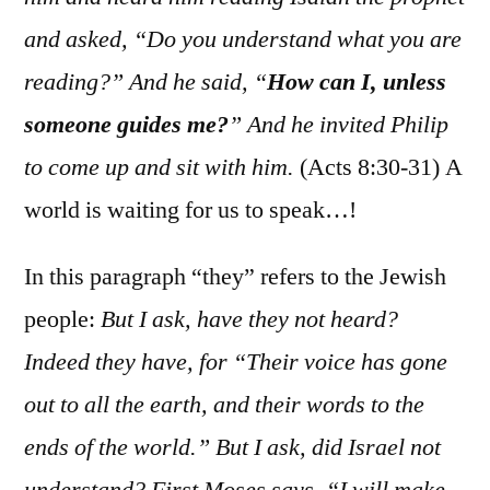
and asked, “Do you understand what you are
reading?” And he said, “
How can I, unless
someone guides me?
” And he invited Philip
to come up and sit with him.
(Acts 8:30-31) A
world is waiting for us to speak…!
In this paragraph “they” refers to the Jewish
people:
But I ask, have they not heard?
Indeed they have, for “Their voice has gone
out to all the earth, and their words to the
ends of the world.” But I ask, did Israel not
understand? First Moses says, “I will make