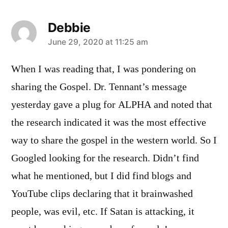
Debbie
says:
June 29, 2020 at 11:25 am
When I was reading that, I was pondering on
sharing the Gospel. Dr. Tennant’s message
yesterday gave a plug for ALPHA and noted that
the research indicated it was the most effective
way to share the gospel in the western world. So I
Googled looking for the research. Didn’t find
what he mentioned, but I did find blogs and
YouTube clips declaring that it brainwashed
people, was evil, etc. If Satan is attacking, it