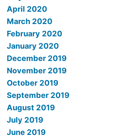
April 2020
March 2020
February 2020
January 2020
December 2019
November 2019
October 2019
September 2019
August 2019
July 2019
June 2019