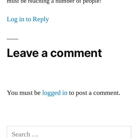
must be reaching a number of people!
Log in to Reply
Leave a comment
You must be
logged in
to post a comment.
Search