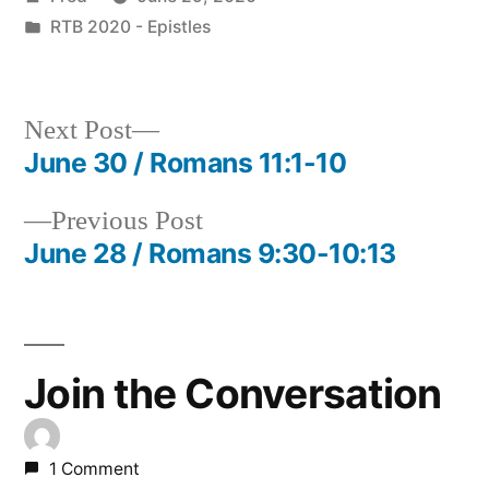
by
Posted
RTB 2020 - Epistles
in
Next
Next Post
post:
June 30 / Romans 11:1-10
Post
Previous
Previous Post
navigation
post:
June 28 / Romans 9:30-10:13
Join the Conversation
1 Comment