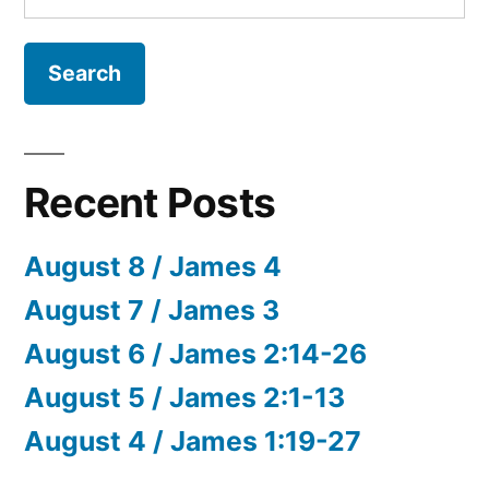
for:
Recent Posts
August 8 / James 4
August 7 / James 3
August 6 / James 2:14-26
August 5 / James 2:1-13
August 4 / James 1:19-27