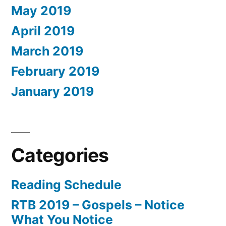
May 2019
April 2019
March 2019
February 2019
January 2019
Categories
Reading Schedule
RTB 2019 – Gospels – Notice
What You Notice