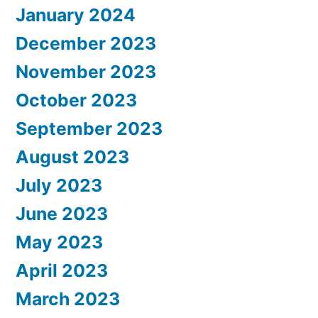
January 2024
December 2023
November 2023
October 2023
September 2023
August 2023
July 2023
June 2023
May 2023
April 2023
March 2023