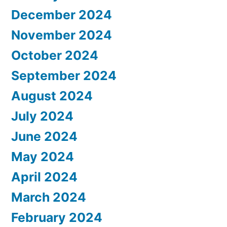
December 2024
November 2024
October 2024
September 2024
August 2024
July 2024
June 2024
May 2024
April 2024
March 2024
February 2024