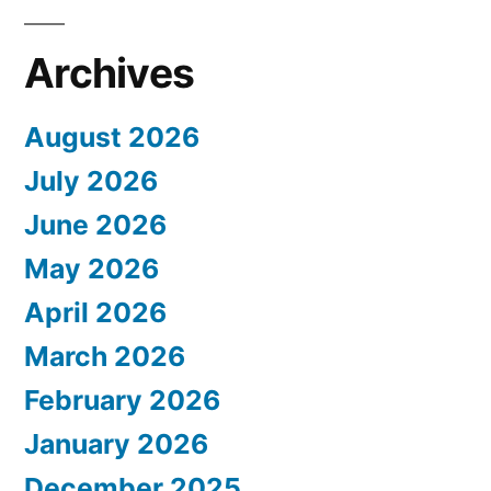
Archives
August 2026
July 2026
June 2026
May 2026
April 2026
March 2026
February 2026
January 2026
December 2025