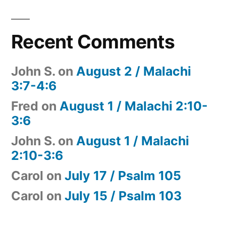
Recent Comments
John S.
on
August 2 / Malachi
3:7-4:6
Fred
on
August 1 / Malachi 2:10-
3:6
John S.
on
August 1 / Malachi
2:10-3:6
Carol
on
July 17 / Psalm 105
Carol
on
July 15 / Psalm 103