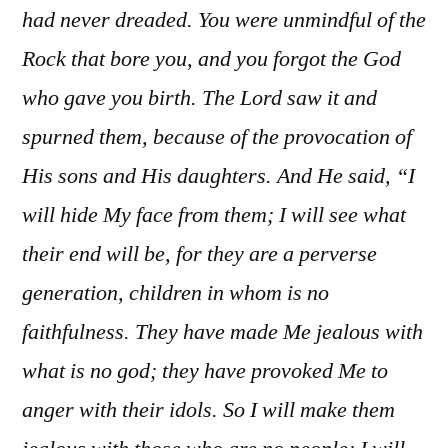
had never dreaded. You were unmindful of the
Rock that bore you, and you forgot the God
who gave you birth. The Lord saw it and
spurned them, because of the provocation of
His sons and His daughters. And He said, “I
will hide My face from them; I will see what
their end will be, for they are a perverse
generation, children in whom is no
faithfulness. They have made Me jealous with
what is no god; they have provoked Me to
anger with their idols. So I will make them