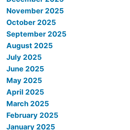
November 2025
October 2025
September 2025
August 2025
July 2025
June 2025
May 2025
April 2025
March 2025
February 2025
January 2025