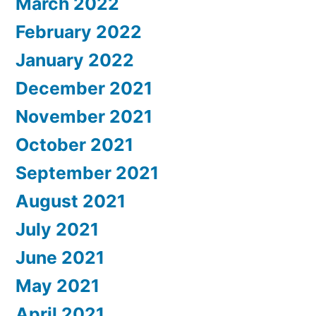
March 2022
February 2022
January 2022
December 2021
November 2021
October 2021
September 2021
August 2021
July 2021
June 2021
May 2021
April 2021