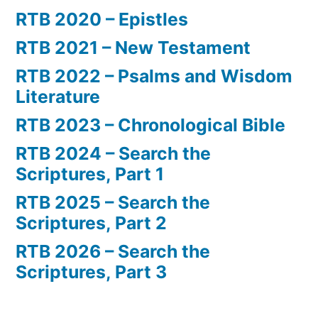
RTB 2020 – Epistles
RTB 2021 – New Testament
RTB 2022 – Psalms and Wisdom
Literature
RTB 2023 – Chronological Bible
RTB 2024 – Search the
Scriptures, Part 1
RTB 2025 – Search the
Scriptures, Part 2
RTB 2026 – Search the
Scriptures, Part 3