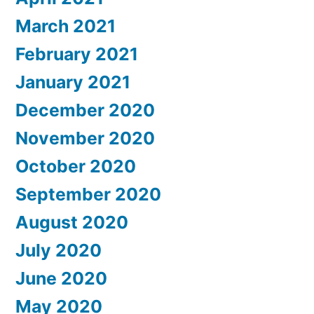
March 2021
February 2021
January 2021
December 2020
November 2020
October 2020
September 2020
August 2020
July 2020
June 2020
May 2020