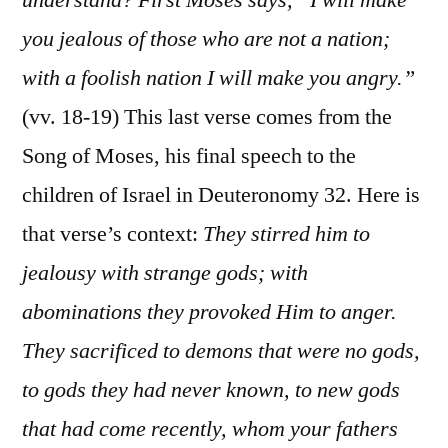
you jealous of those who are not a nation;
with a foolish nation I will make you angry.”
(vv. 18-19) This last verse comes from the
Song of Moses, his final speech to the
children of Israel in Deuteronomy 32. Here is
that verse’s context:
They stirred him to
jealousy with strange gods; with
abominations they provoked Him to anger.
They sacrificed to demons that were no gods,
to gods they had never known, to new gods
that had come recently, whom your fathers