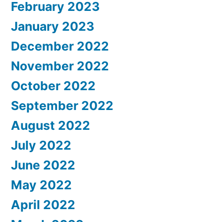
February 2023
January 2023
December 2022
November 2022
October 2022
September 2022
August 2022
July 2022
June 2022
May 2022
April 2022