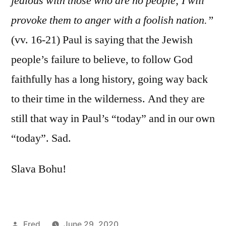
jealous with those who are no people; I will
provoke them to anger with a foolish nation.”
(vv. 16-21) Paul is saying that the Jewish
people’s failure to believe, to follow God
faithfully has a long history, going way back
to their time in the wilderness. And they are
still that way in Paul’s “today” and in our own
“today”. Sad.
Slava Bohu!
Posted
Fred
June 29, 2020