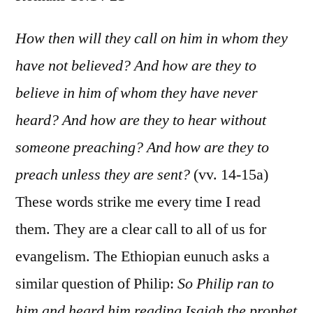
Romans
10:14-
How then will they call on him in whom they
21
have not believed? And how are they to
believe in him of whom they have never
heard? And how are they to hear without
someone preaching? And how are they to
preach unless they are sent?
(vv. 14-15a)
These words strike me every time I read
them. They are a clear call to all of us for
evangelism. The Ethiopian eunuch asks a
similar question of Philip:
So Philip ran to
him and heard him reading Isaiah the prophet