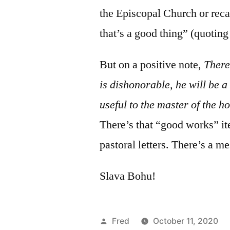
the Episcopal Church or reca
that’s a good thing” (quotin
But on a positive note,
There
is dishonorable, he will be a
useful to the master of the 
There’s that “good works” it
pastoral letters. There’s
Slava Bohu!
Posted
Fred
October 11, 2020