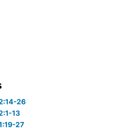
s
2:14-26
2:1-13
1:19-27