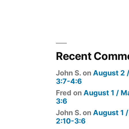
Recent Comm
John S.
on
August 2 
3:7-4:6
Fred
on
August 1 / M
3:6
John S.
on
August 1 /
2:10-3:6