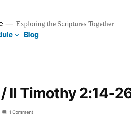
e
Exploring the Scriptures Together
dule
Blog
/ II Timothy 2:14-2
on
1 Comment
October
11