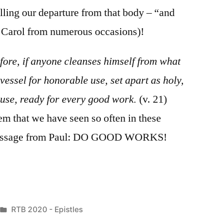
lling our departure from that body – “and
g Carol from numerous occasions)!
fore, if anyone cleanses himself from what
 vessel for honorable use, set apart as holy,
house, ready for every good work.
(v. 21)
em that we have seen so often in these
 a message from Paul: DO GOOD WORKS!
Posted
RTB 2020 - Epistles