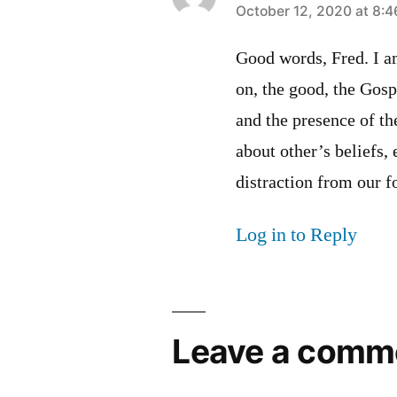
says:
October 12, 2020 at 8:
Good words, Fred. I a
on, the good, the Gosp
and the presence of th
about other’s beliefs, 
distraction from our 
Log in to Reply
Leave a comm