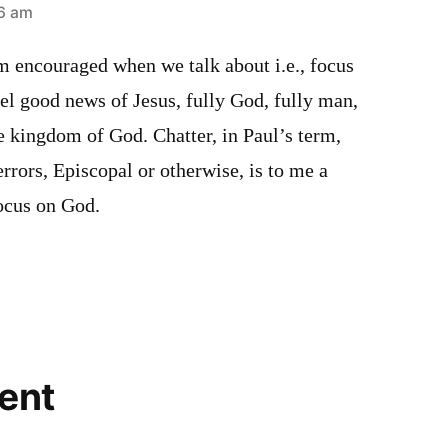
46 am
m encouraged when we talk about i.e., focus
el good news of Jesus, fully God, fully man,
e kingdom of God. Chatter, in Paul’s term,
errors, Episcopal or otherwise, is to me a
focus on God.
ent