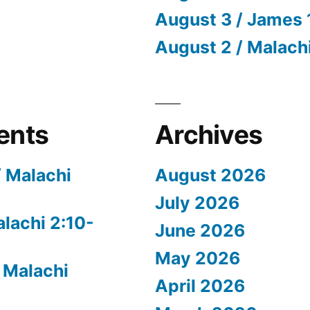
August 3 / James 
August 2 / Malach
ents
Archives
/ Malachi
August 2026
July 2026
alachi 2:10-
June 2026
May 2026
 Malachi
April 2026