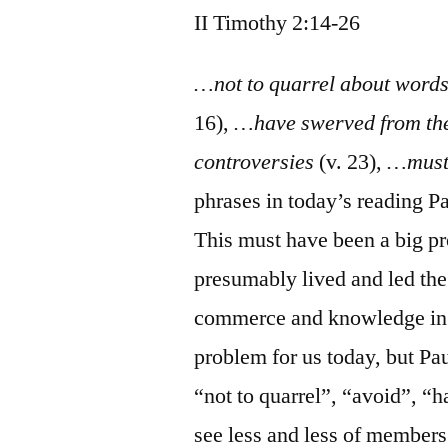
II Timothy 2:14-26
…not to quarrel about wor
16),
…have swerved from the
controversies
(v. 23),
…must
phrases in today’s reading Pa
This must have been a big p
presumably lived and led the
commerce and knowledge in “
problem for us today, but Pau
“not to quarrel”, “avoid”, “
see less and less of members