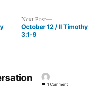
in
Next
Next Post
post:
hy
October 12 / II Timothy
3:1-9
ersation
1 Comment