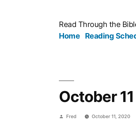
Skip
to
Read Through the Bibl
content
Home
Reading Sche
October 11 
Posted
Fred
October 11, 2020
by