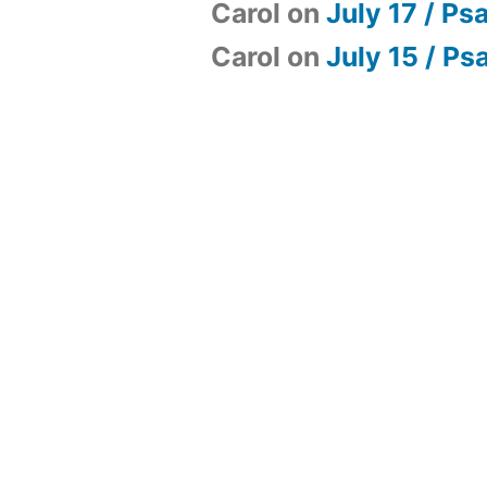
Carol
on
July 17 / Ps
Carol
on
July 15 / Ps