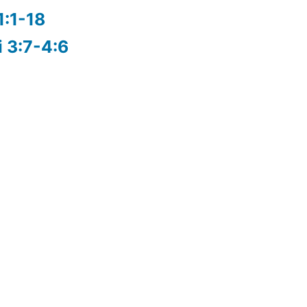
1:1-18
i 3:7-4:6