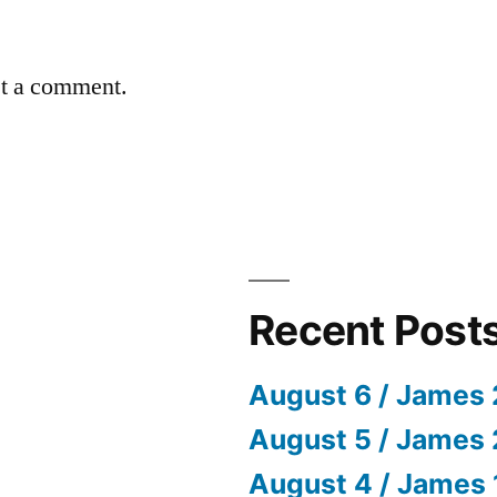
st a comment.
Recent Post
August 6 / James 
August 5 / James 
August 4 / James 