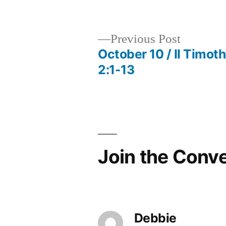
by
Previous
Previous Post
post:
October 10 / II Timot
Post
2:1-13
navigation
Join the Conv
Debbie