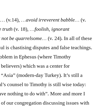
/
II
Timothy
ds…
(v.14),
…avoid irreverent babble…
(v.
2:14-
 truth
(v. 18),
…foolish, ignorant
26
 not be quarrelsome…
(v. 24). In all of these
ul is chastising disputes and false teachings.
roblem in Ephesus (where Timothy
 believers) which was a center for
Asia” (modern-day Turkey). It’s still a
l’s counsel to Timothy is still wise today:
have nothing to do with”. More and more I
 of our congregation discussing issues with