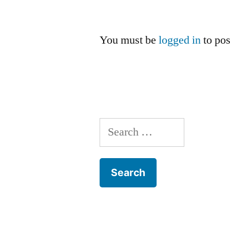
You must be
logged in
to po
Search
for: