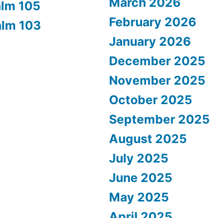
March 2026
alm 105
February 2026
alm 103
January 2026
December 2025
November 2025
October 2025
September 2025
August 2025
July 2025
June 2025
May 2025
April 2025