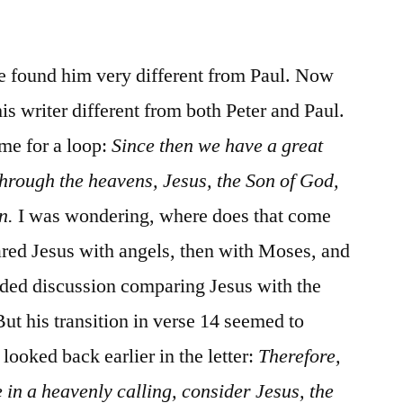
/
Hebrews
4:11-
we found him very different from Paul. Now
16
is writer different from both Peter and Paul.
 me for a loop:
Since then we have a great
rough the heavens, Jesus, the Son of God,
n.
I was wondering, where does that come
red Jesus with angels, then with Moses, and
nded discussion comparing Jesus with the
ut his transition in verse 14 seemed to
ooked back earlier in the letter:
Therefore,
 in a heavenly calling, consider Jesus, the