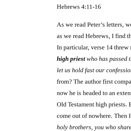
Hebrews 4:11-16
As we read Peter’s letters, 
as we read Hebrews, I find th
In particular, verse 14 threw
high priest
who has passed th
let us hold fast our confessio
from? The author first compa
now he is headed to an exte
Old Testament high priests. B
come out of nowhere. Then I l
holy brothers, you who share