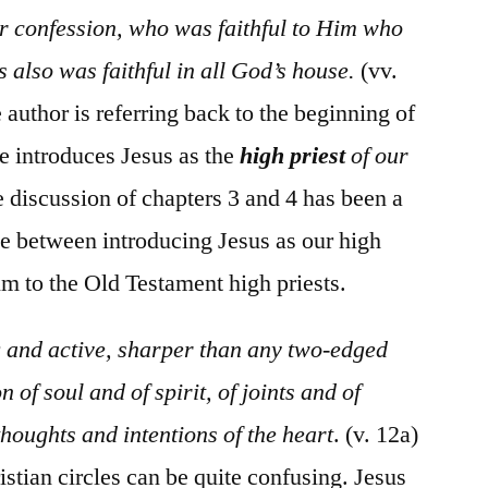
r confession, who was faithful to Him who
 also was faithful in all God’s house.
(vv.
e author is referring back to the beginning of
e introduces Jesus as the
high priest
of our
re discussion of chapters 3 and 4 has been a
e between introducing Jesus as our high
m to the Old Testament high priests.
g and active, sharper than any two-edged
n of soul and of spirit, of joints and of
houghts and intentions of the heart
. (v. 12a)
stian circles can be quite confusing. Jesus