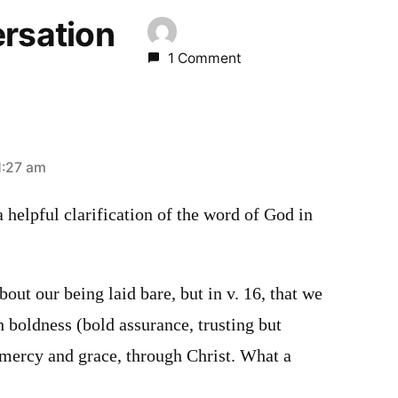
ersation
1 Comment
1:27 am
a helpful clarification of the word of God in
bout our being laid bare, but in v. 16, that we
 boldness (bold assurance, trusting but
 mercy and grace, through Christ. What a