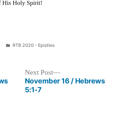
 His Holy Spirit!
Posted
RTB 2020 - Epistles
in
Next
Next Post
post:
ews
November 16 / Hebrews
5:1-7