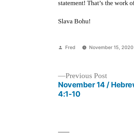
statement! That’s the work of
Slava Bohu!
Posted
Fred
November 15, 2020
by
Previous
Previous Post
post:
November 14 / Hebr
Post
4:1-10
navigation