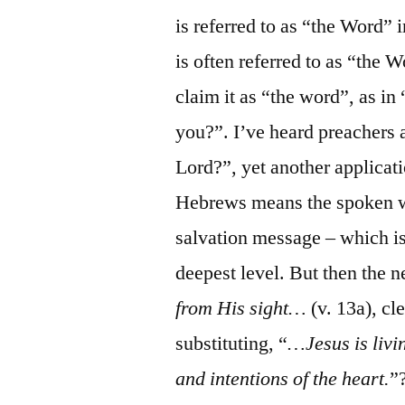
is referred to as “the Word” i
is often referred to as “the 
claim it as “the word”, as i
you?”. I’ve heard preachers
Lord?”, yet another applicatio
Hebrews means the spoken w
salvation message – which is, 
deepest level. But then the 
from His sight…
(v. 13a), cl
substituting, “
…Jesus is livi
and intentions of the heart.
”