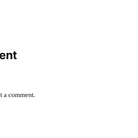
ent
st a comment.