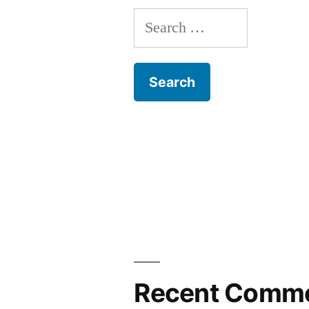
Search
for:
Recent Comm