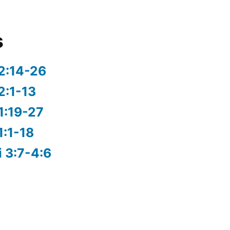
s
2:14-26
2:1-13
1:19-27
1:1-18
i 3:7-4:6