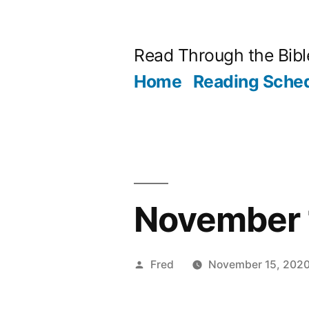
Skip
to
Read Through the Bibl
content
Home
Reading Sche
November 1
Posted
Fred
November 15, 202
by