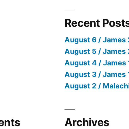
Recent Post
August 6 / James 
August 5 / James 
August 4 / James 
August 3 / James 
August 2 / Malach
ents
Archives