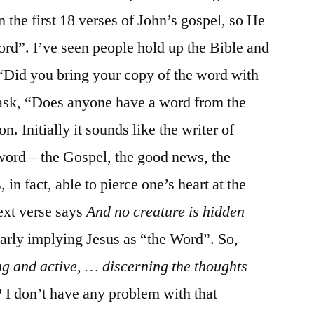
n the first 18 verses of John’s gospel, so He
Word”. I’ve seen people hold up the Bible and
n “Did you bring your copy of the word with
 ask, “Does anyone have a word from the
n. Initially it sounds like the writer of
ord – the Gospel, the good news, the
in fact, able to pierce one’s heart at the
next verse says
And no creature is hidden
early implying Jesus as “the Word”. So,
ng and active, … discerning the thoughts
? I don’t have any problem with that