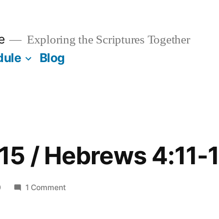
e
Exploring the Scriptures Together
dule
Blog
5 / Hebrews 4:11-
on
0
1 Comment
November
15