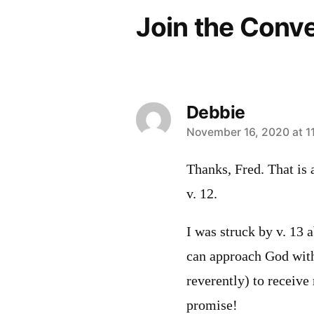
Join the Conv
Debbie
says:
November 16, 2020 at 1
Thanks, Fred. That is 
v. 12.
I was struck by v. 13 a
can approach God with
reverently) to receive
promise!