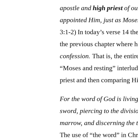
apostle and
high priest
of ou
appointed Him, just as Moses
3:1-2) In today’s verse 14 th
the previous chapter where h
confession.
That is, the enti
“Moses and resting” interlud
priest and then comparing Hi
For the word of God is livin
sword, piercing to the divisio
marrow, and discerning the t
The use of “the word” in Chri