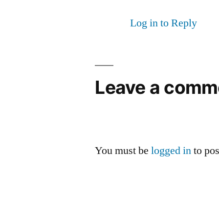
Log in to Reply
Leave a comm
You must be
logged in
to po