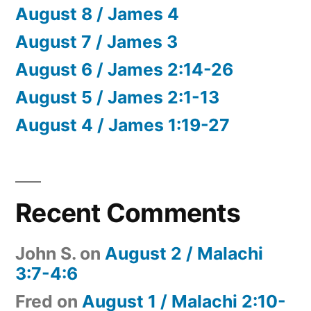
August 8 / James 4
August 7 / James 3
August 6 / James 2:14-26
August 5 / James 2:1-13
August 4 / James 1:19-27
Recent Comments
John S.
on
August 2 / Malachi
3:7-4:6
Fred
on
August 1 / Malachi 2:10-