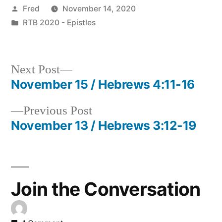
Posted
Fred
November 14, 2020
by
Posted
RTB 2020 - Epistles
in
Next
Next Post
post:
November 15 / Hebrews 4:11-16
Post
Previous
Previous Post
navigation
post:
November 13 / Hebrews 3:12-19
Join the Conversation