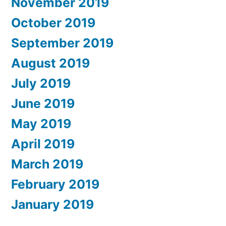
November 2019
October 2019
September 2019
August 2019
July 2019
June 2019
May 2019
April 2019
March 2019
February 2019
January 2019