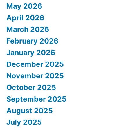
May 2026
April 2026
March 2026
February 2026
January 2026
December 2025
November 2025
October 2025
September 2025
August 2025
July 2025