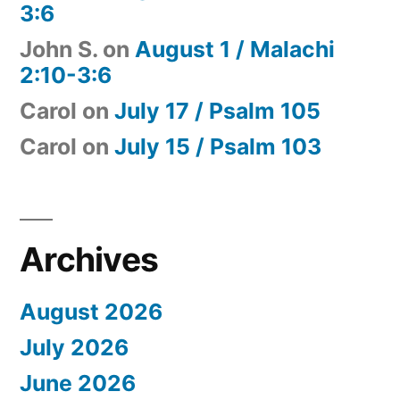
3:6
John S.
on
August 1 / Malachi
2:10-3:6
Carol
on
July 17 / Psalm 105
Carol
on
July 15 / Psalm 103
Archives
August 2026
July 2026
June 2026