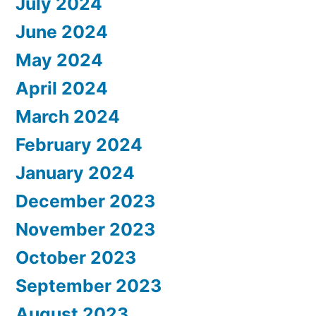
July 2024
June 2024
May 2024
April 2024
March 2024
February 2024
January 2024
December 2023
November 2023
October 2023
September 2023
August 2023