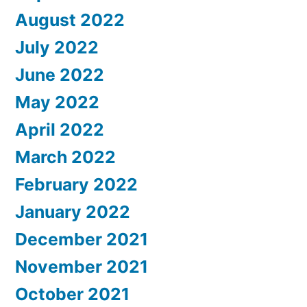
August 2022
July 2022
June 2022
May 2022
April 2022
March 2022
February 2022
January 2022
December 2021
November 2021
October 2021