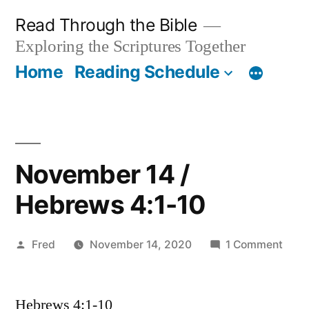
Skip
Read Through the Bible
to
Exploring the Scriptures Together
content
Home
Reading Schedule
November 14 /
Hebrews 4:1-10
Posted
on
Fred
November 14, 2020
1 Comment
by
Nov
14
Hebrews 4:1-10
/