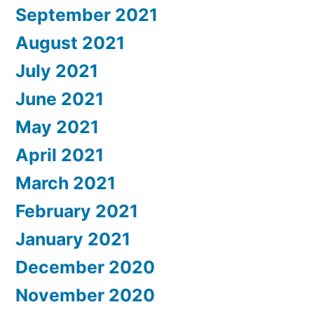
September 2021
August 2021
July 2021
June 2021
May 2021
April 2021
March 2021
February 2021
January 2021
December 2020
November 2020