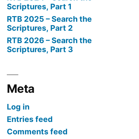
Scriptures, Part 1
RTB 2025 – Search the
Scriptures, Part 2
RTB 2026 – Search the
Scriptures, Part 3
Meta
Log in
Entries feed
Comments feed