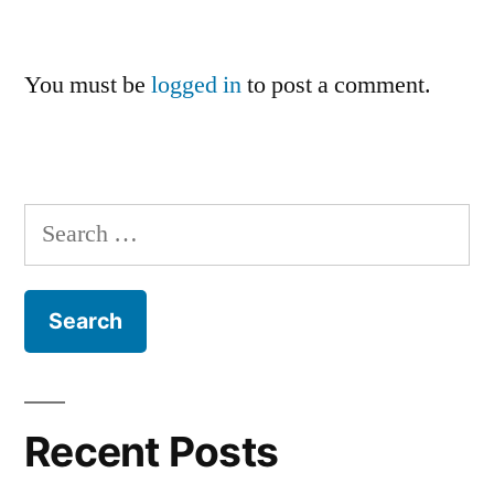
You must be
logged in
to post a comment.
Search
for:
Recent Posts