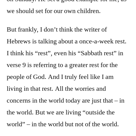
we should set for our own children.
But frankly, I don’t think the writer of
Hebrews is talking about a once-a-week rest.
I think his “rest”, even his “Sabbath rest” in
verse 9 is referring to a greater rest for the
people of God. And I truly feel like I am
living in that rest. All the worries and
concerns in the world today are just that – in
the world. But we are living “outside the
world” – in the world but not of the world.