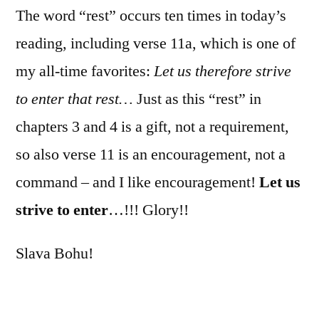
The word “rest” occurs ten times in today’s
reading, including verse 11a, which is one of
my all-time favorites:
Let us therefore strive
to enter that rest…
Just as this “rest” in
chapters 3 and 4 is a gift, not a requirement,
so also verse 11 is an encouragement, not a
command – and I like encouragement!
Let us
strive to enter
…!!! Glory!!
Slava Bohu!