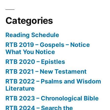
Categories
Reading Schedule
RTB 2019 – Gospels – Notice
What You Notice
RTB 2020 – Epistles
RTB 2021 – New Testament
RTB 2022 – Psalms and Wisdom
Literature
RTB 2023 – Chronological Bible
RTB 2024 – Search the