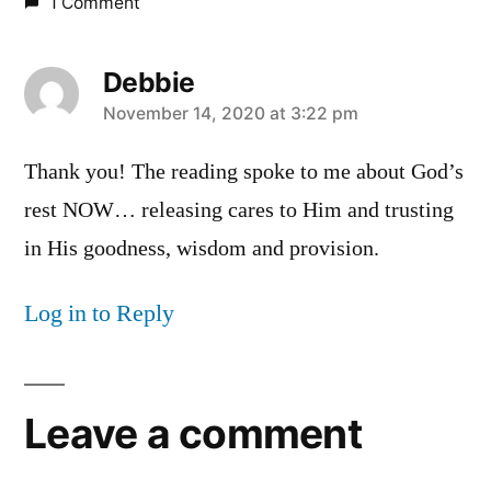
1 Comment
Debbie
says:
November 14, 2020 at 3:22 pm
Thank you! The reading spoke to me about God’s
rest NOW… releasing cares to Him and trusting
in His goodness, wisdom and provision.
Log in to Reply
Leave a comment