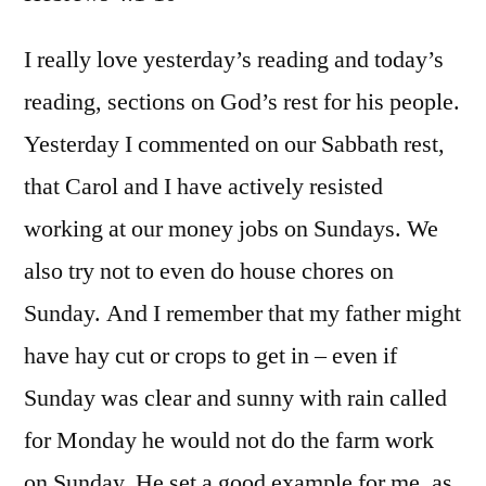
Hebr
4:1-
I really love yesterday’s reading and today’s
10
reading, sections on God’s rest for his people.
Yesterday I commented on our Sabbath rest,
that Carol and I have actively resisted
working at our money jobs on Sundays. We
also try not to even do house chores on
Sunday. And I remember that my father might
have hay cut or crops to get in – even if
Sunday was clear and sunny with rain called
for Monday he would not do the farm work
on Sunday. He set a good example for me, as