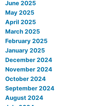
June 2025
May 2025
April 2025
March 2025
February 2025
January 2025
December 2024
November 2024
October 2024
September 2024
August 2024