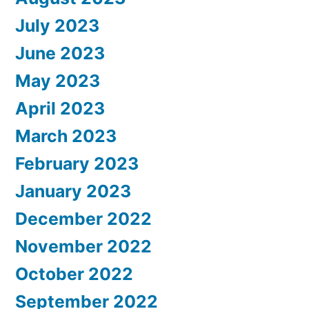
July 2023
June 2023
May 2023
April 2023
March 2023
February 2023
January 2023
December 2022
November 2022
October 2022
September 2022