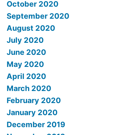
October 2020
September 2020
August 2020
July 2020
June 2020
May 2020
April 2020
March 2020
February 2020
January 2020
December 2019