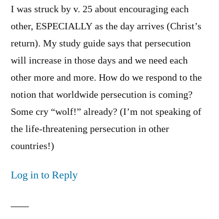
I was struck by v. 25 about encouraging each
other, ESPECIALLY as the day arrives (Christ’s
return). My study guide says that persecution
will increase in those days and we need each
other more and more. How do we respond to the
notion that worldwide persecution is coming?
Some cry “wolf!” already? (I’m not speaking of
the life-threatening persecution in other
countries!)
Log in to Reply