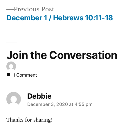
Post
Previous
Previous Post
navigation
post:
December 1 / Hebrews 10:11-18
Join the Conversation
1 Comment
Debbie
says:
December 3, 2020 at 4:55 pm
Thanks for sharing!