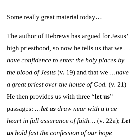
Hebr
10:19-
Some really great material today…
25
The author of Hebrews has argued for Jesus’
high priesthood, so now he tells us that we
…
have confidence to enter the holy places by
the blood of Jesus
(v. 19) and that we
…have
a great priest over the house of God.
(v. 21)
He then provides us with three “
let us
”
passages:
…
let us
draw near with a true
heart in full assurance of faith…
(v. 22a);
Let
us
hold fast the confession of our hope