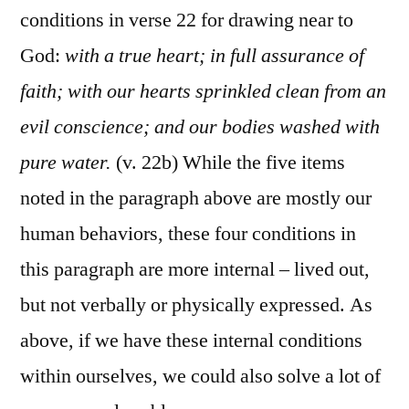
conditions in verse 22 for drawing near to
God:
with a true heart; in full assurance of
faith; with our hearts sprinkled clean from an
evil conscience; and our bodies washed with
pure water.
(v. 22b) While the five items
noted in the paragraph above are mostly our
human behaviors, these four conditions in
this paragraph are more internal – lived out,
but not verbally or physically expressed. As
above, if we have these internal conditions
within ourselves, we could also solve a lot of