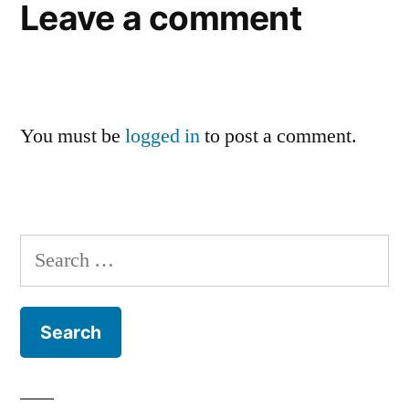
Leave a comment
You must be
logged in
to post a comment.
Search
for: