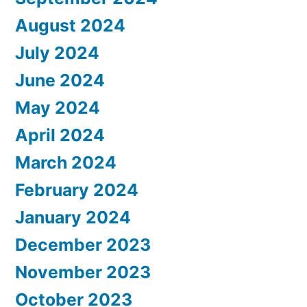
August 2024
July 2024
June 2024
May 2024
April 2024
March 2024
February 2024
January 2024
December 2023
November 2023
October 2023