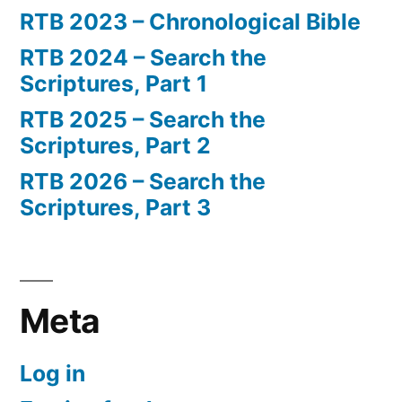
RTB 2023 – Chronological Bible
RTB 2024 – Search the
Scriptures, Part 1
RTB 2025 – Search the
Scriptures, Part 2
RTB 2026 – Search the
Scriptures, Part 3
Meta
Log in