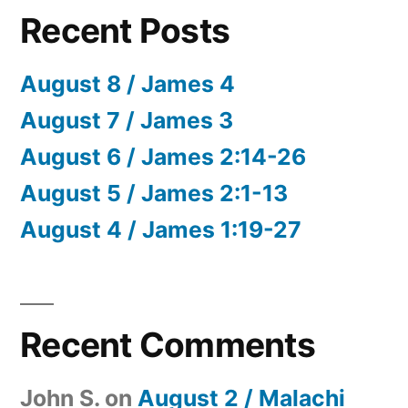
Recent Posts
August 8 / James 4
August 7 / James 3
August 6 / James 2:14-26
August 5 / James 2:1-13
August 4 / James 1:19-27
Recent Comments
John S.
on
August 2 / Malachi