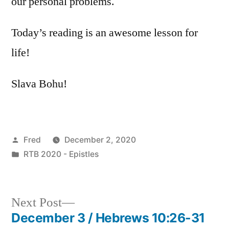
our personal problems.
Today’s reading is an awesome lesson for
life!
Slava Bohu!
Posted
Fred
December 2, 2020
by
Posted
RTB 2020 - Epistles
in
Next
Next Post
post:
December 3 / Hebrews 10:26-31