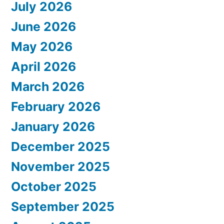
July 2026
June 2026
May 2026
April 2026
March 2026
February 2026
January 2026
December 2025
November 2025
October 2025
September 2025