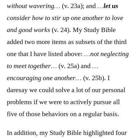
without wavering…
(v. 23a); and
…
let us
consider how to stir up one another to love
and good works
(v. 24). My Study Bible
added two more items as subsets of the third
one that I have listed above:
…not neglecting
to meet together…
(v. 25a) and
…
encouraging one another…
(v. 25b). I
daresay we could solve a lot of our personal
problems if we were to actively pursue all
five of those behaviors on a regular basis.
In addition, my Study Bible highlighted four