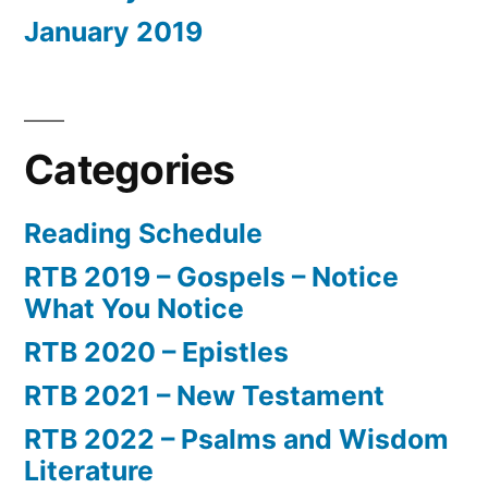
January 2019
Categories
Reading Schedule
RTB 2019 – Gospels – Notice
What You Notice
RTB 2020 – Epistles
RTB 2021 – New Testament
RTB 2022 – Psalms and Wisdom
Literature