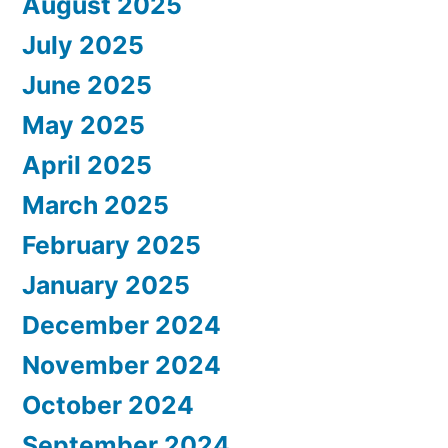
August 2025
July 2025
June 2025
May 2025
April 2025
March 2025
February 2025
January 2025
December 2024
November 2024
October 2024
September 2024