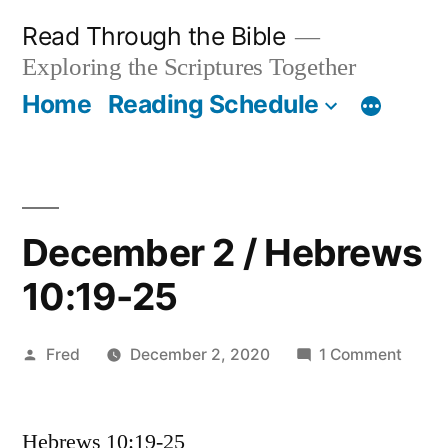
Skip
Read Through the Bible
to
Exploring the Scriptures Together
content
Home
Reading Schedule
December 2 / Hebrews
10:19-25
Posted
on
Fred
December 2, 2020
1 Comment
by
Dece
2
Hebrews 10:19-25
/