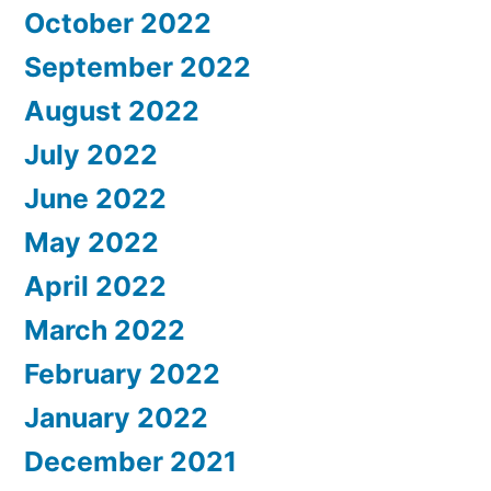
October 2022
September 2022
August 2022
July 2022
June 2022
May 2022
April 2022
March 2022
February 2022
January 2022
December 2021