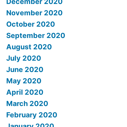
December 2020
November 2020
October 2020
September 2020
August 2020
July 2020
June 2020
May 2020
April 2020
March 2020
February 2020
January 2020