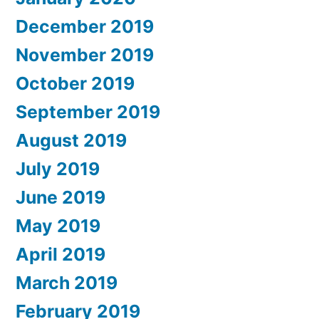
December 2019
November 2019
October 2019
September 2019
August 2019
July 2019
June 2019
May 2019
April 2019
March 2019
February 2019