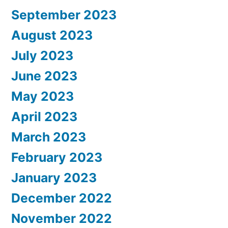
September 2023
August 2023
July 2023
June 2023
May 2023
April 2023
March 2023
February 2023
January 2023
December 2022
November 2022