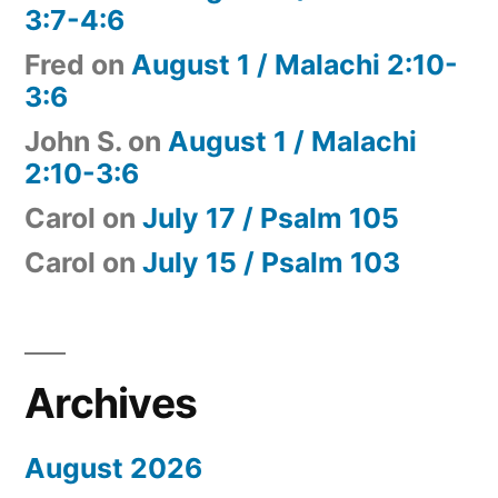
3:7-4:6
Fred
on
August 1 / Malachi 2:10-
3:6
John S.
on
August 1 / Malachi
2:10-3:6
Carol
on
July 17 / Psalm 105
Carol
on
July 15 / Psalm 103
Archives
August 2026