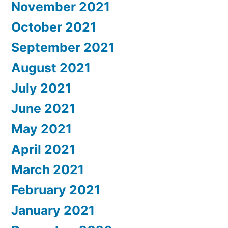
November 2021
October 2021
September 2021
August 2021
July 2021
June 2021
May 2021
April 2021
March 2021
February 2021
January 2021