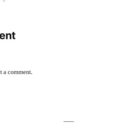
ent
st a comment.