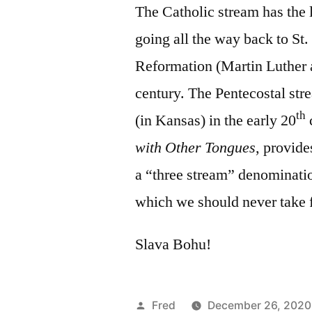
The Catholic stream has the 
going all the way back to St.
Reformation (Martin Luther a
century. The Pentecostal stre
th
(in Kansas) in the early 20
with Other Tongues
, provide
a “three stream” denominati
which we should never take f
Slava Bohu!
Posted
Fred
December 26, 2020