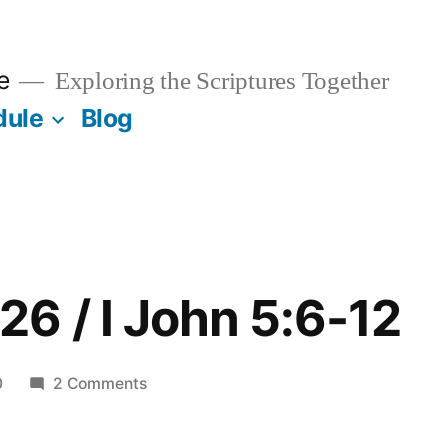
e
Exploring the Scriptures Together
dule
Blog
6 / I John 5:6-12
on
0
2 Comments
December
26