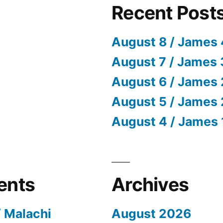
Recent Post
August 8 / James 
August 7 / James 
August 6 / James 
August 5 / James 
August 4 / James 
ents
Archives
/ Malachi
August 2026