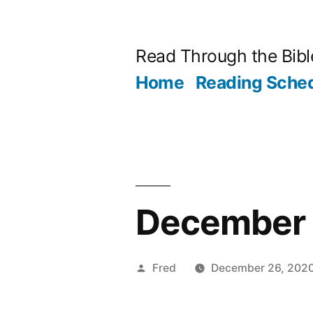
Skip
to
Read Through the Bibl
content
Home
Reading Sche
December 2
Posted
Fred
December 26, 202
by