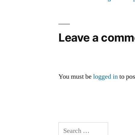
Leave a comm
You must be
logged in
to po
Search