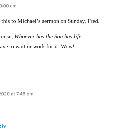
0:00 am
d this to Michael’s sermon on Sunday, Fred.
 tense,
Whoever has the Son has life
e to wait or work for it. Wow!
2020 at 7:46 pm
ply