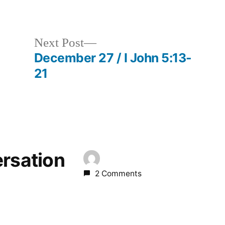
in
Next
Next Post
post:
December 27 / I John 5:13-
21
ersation
2 Comments