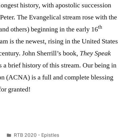
longest history, with apostolic succession
 Peter. The Evangelical stream rose with the
th
nd others) beginning in the early 16
am is the newest, rising in the United States
century. John Sherrill’s book,
They Speak
s a brief history of this stream. Our being in
on (ACNA) is a full and complete blessing
or granted!
Posted
RTB 2020 - Epistles