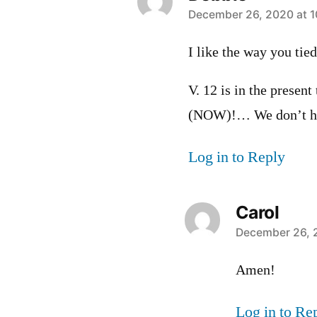
says:
December 26, 2020 at 1
I like the way you tie
V. 12 is in the present
(NOW)!… We don’t hav
Log in to Reply
Carol
says:
December 26, 
Amen!
Log in to Re