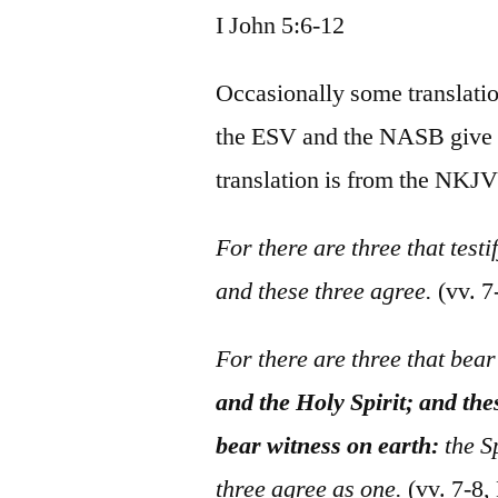
I John 5:6-12
Occasionally some translatio
the ESV and the NASB give th
translation is from the NKJV
For there are three that testi
and these three agree.
(vv. 
For there are three that bea
and the Holy Spirit; and the
bear witness on earth:
the Sp
three agree as one.
(vv. 7-8