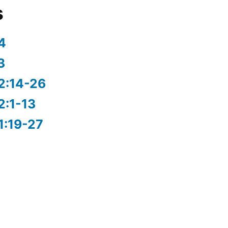
s
4
3
2:14-26
2:1-13
1:19-27