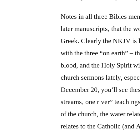
Notes in all three Bibles me
later manuscripts, that the w
Greek. Clearly the NKJV is l
with the three “on earth” – t
blood, and the Holy Spirit wi
church sermons lately, espec
December 20, you’ll see thes
streams, one river” teachings:
of the church, the water rela
relates to the Catholic (and