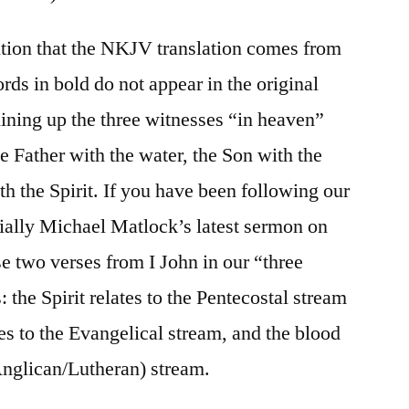
ntion that the NKJV translation comes from
ords in bold do not appear in the original
ining up the three witnesses “in heaven”
he Father with the water, the Son with the
th the Spirit. If you have been following our
ially Michael Matlock’s latest sermon on
e two verses from I John in our “three
 the Spirit relates to the Pentecostal stream
tes to the Evangelical stream, and the blood
 Anglican/Lutheran) stream.