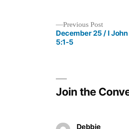
by
Previous
Previous Post
post:
December 25 / I John
Post
5:1-5
navigation
Join the Conv
Debbie