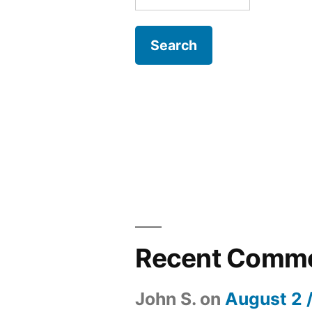
for:
Recent Comm
John S.
on
August 2 