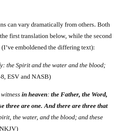
/
I
John
ns can vary dramatically from others. Both
5:6-
e first translation below, while the second
12
 (I’ve emboldened the differing text):
fy: the Spirit and the water and the blood;
7-8, ESV and NASB)
r witness
in heaven
:
the Father, the Word,
se three are one. And there are three that
irit, the water, and the blood; and these
, NKJV)