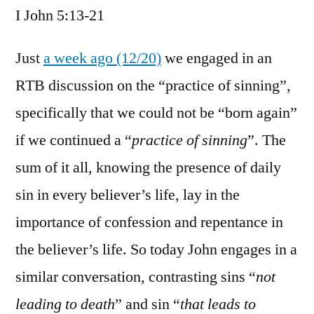
I John 5:13-21
/
I
John
Just
a week ago (12/20)
we engaged in an
5:13-
RTB discussion on the “practice of sinning”,
21
specifically that we could not be “born again”
if we continued a “
practice of sinning
”. The
sum of it all, knowing the presence of daily
sin in every believer’s life, lay in the
importance of confession and repentance in
the believer’s life. So today John engages in a
similar conversation, contrasting sins “
not
leading to death
” and sin “
that leads to