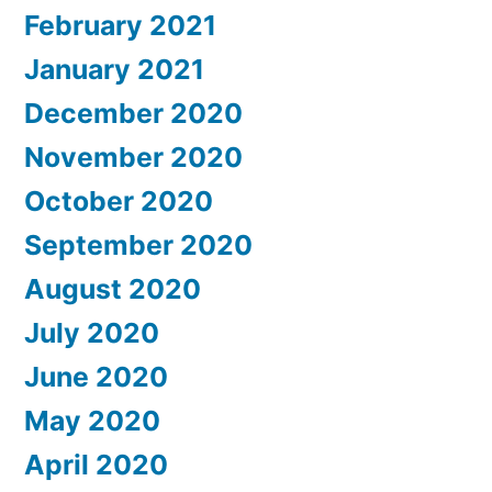
February 2021
January 2021
December 2020
November 2020
October 2020
September 2020
August 2020
July 2020
June 2020
May 2020
April 2020