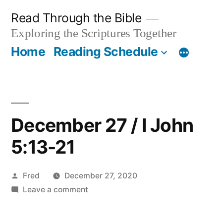
Skip
Read Through the Bible
to
Exploring the Scriptures Together
content
Home
Reading Schedule
December 27 / I John
5:13-21
Posted
Fred
December 27, 2020
by
on
Leave a comment
December
27