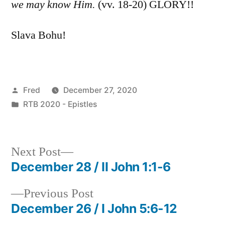
we may know Him.
(vv. 18-20) GLORY!!
Slava Bohu!
Posted
Fred
December 27, 2020
by
Posted
RTB 2020 - Epistles
in
Next
Next Post
post:
December 28 / II John 1:1-6
Post
Previous
Previous Post
navigation
post:
December 26 / I John 5:6-12