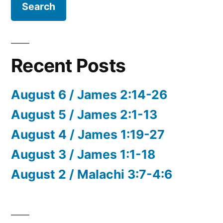
Recent Posts
August 6 / James 2:14-26
August 5 / James 2:1-13
August 4 / James 1:19-27
August 3 / James 1:1-18
August 2 / Malachi 3:7-4:6