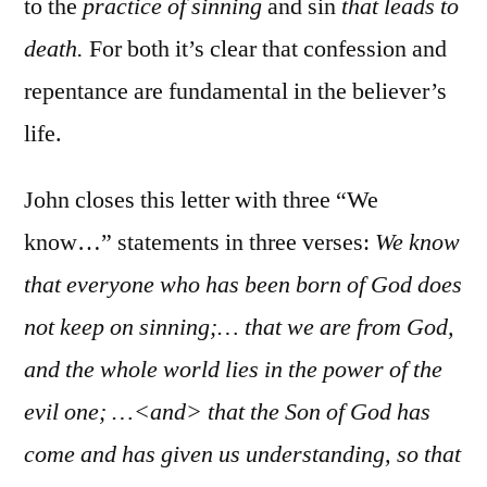
to the
practice of sinning
and sin
that leads to
death.
For both it’s clear that confession and
repentance are fundamental in the believer’s
life.
John closes this letter with three “We
know…” statements in three verses:
We know
that everyone who has been born of God does
not keep on sinning;… that we are from God,
and the whole world lies in the power of the
evil one; …<and> that the Son of God has
come and has given us understanding, so that