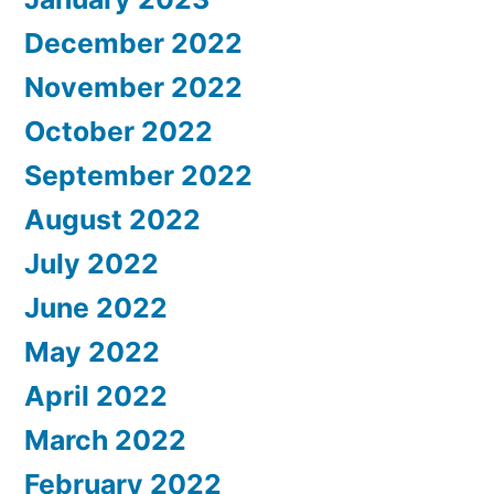
December 2022
November 2022
October 2022
September 2022
August 2022
July 2022
June 2022
May 2022
April 2022
March 2022
February 2022