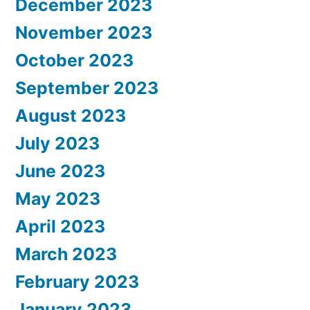
December 2023
November 2023
October 2023
September 2023
August 2023
July 2023
June 2023
May 2023
April 2023
March 2023
February 2023
January 2023