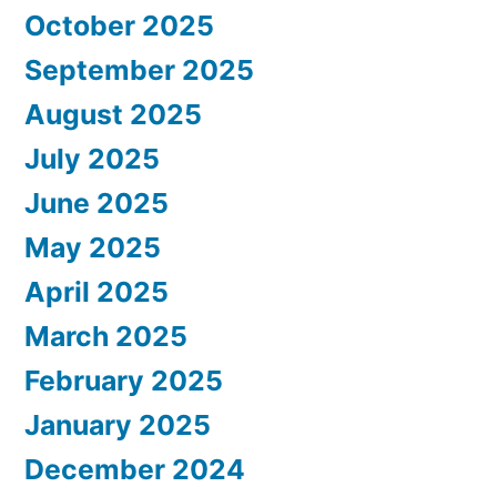
October 2025
September 2025
August 2025
July 2025
June 2025
May 2025
April 2025
March 2025
February 2025
January 2025
December 2024