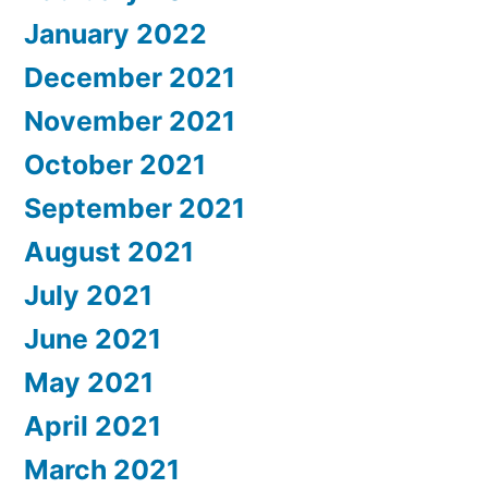
January 2022
December 2021
November 2021
October 2021
September 2021
August 2021
July 2021
June 2021
May 2021
April 2021
March 2021