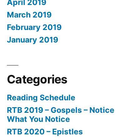
April 2019
March 2019
February 2019
January 2019
Categories
Reading Schedule
RTB 2019 – Gospels – Notice
What You Notice
RTB 2020 – Epistles