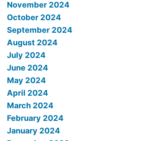
November 2024
October 2024
September 2024
August 2024
July 2024
June 2024
May 2024
April 2024
March 2024
February 2024
January 2024