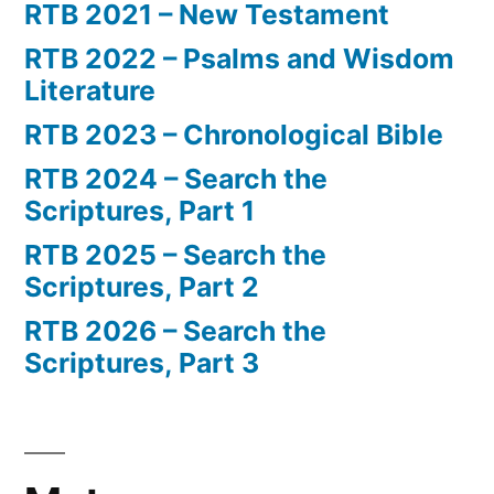
RTB 2021 – New Testament
RTB 2022 – Psalms and Wisdom
Literature
RTB 2023 – Chronological Bible
RTB 2024 – Search the
Scriptures, Part 1
RTB 2025 – Search the
Scriptures, Part 2
RTB 2026 – Search the
Scriptures, Part 3