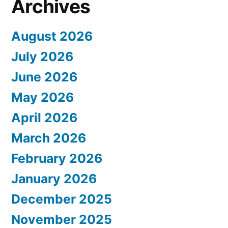
Archives
August 2026
July 2026
June 2026
May 2026
April 2026
March 2026
February 2026
January 2026
December 2025
November 2025