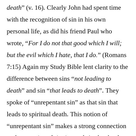
death
” (v. 16). Clearly John had spent time
with the recognition of sin in his own
personal life, as did his friend Paul who
wrote, “
For I do not that good which I will;
but the evil which I hate, that I do.
” (Romans
7:15) Again my Study Bible lent clarity to the
difference between sins “
not leading to
death
” and sin “
that leads to death
”. They
spoke of “unrepentant sin” as that sin that
leads to spiritual death. This notion of
“unrepentant sin” makes a strong connection