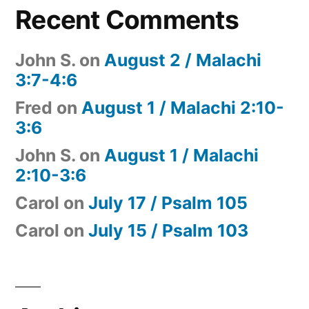
Recent Comments
John S.
on
August 2 / Malachi
3:7-4:6
Fred
on
August 1 / Malachi 2:10-
3:6
John S.
on
August 1 / Malachi
2:10-3:6
Carol
on
July 17 / Psalm 105
Carol
on
July 15 / Psalm 103