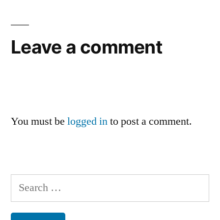
Leave a comment
You must be
logged in
to post a comment.
Search
for: