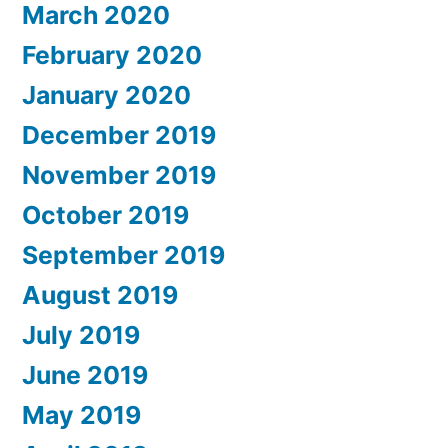
March 2020
February 2020
January 2020
December 2019
November 2019
October 2019
September 2019
August 2019
July 2019
June 2019
May 2019