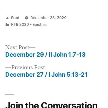
Posted
Fred
December 28, 2020
by
Posted
RTB 2020 - Epistles
in
Next
Next Post
post:
December 29 / II John 1:7-13
Post
Previous
Previous Post
navigation
post:
December 27 / I John 5:13-21
Join the Conversation