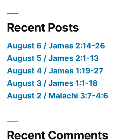
Recent Posts
August 6 / James 2:14-26
August 5 / James 2:1-13
August 4 / James 1:19-27
August 3 / James 1:1-18
August 2 / Malachi 3:7-4:6
Recent Comments