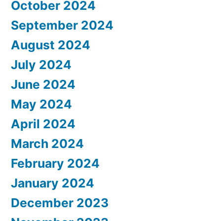
October 2024
September 2024
August 2024
July 2024
June 2024
May 2024
April 2024
March 2024
February 2024
January 2024
December 2023