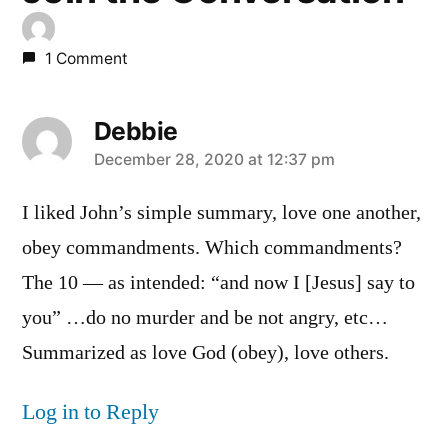
1 Comment
Debbie
says:
December 28, 2020 at 12:37 pm
I liked John’s simple summary, love one another,
obey commandments. Which commandments?
The 10 — as intended: “and now I [Jesus] say to
you” …do no murder and be not angry, etc…
Summarized as love God (obey), love others.
Log in to Reply