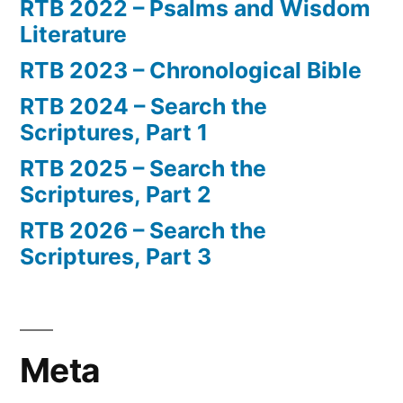
RTB 2022 – Psalms and Wisdom
Literature
RTB 2023 – Chronological Bible
RTB 2024 – Search the
Scriptures, Part 1
RTB 2025 – Search the
Scriptures, Part 2
RTB 2026 – Search the
Scriptures, Part 3
Meta