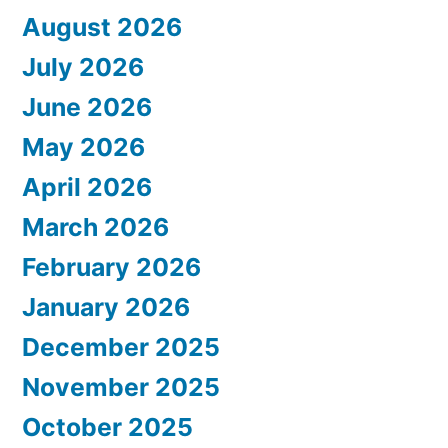
August 2026
July 2026
June 2026
May 2026
April 2026
March 2026
February 2026
January 2026
December 2025
November 2025
October 2025