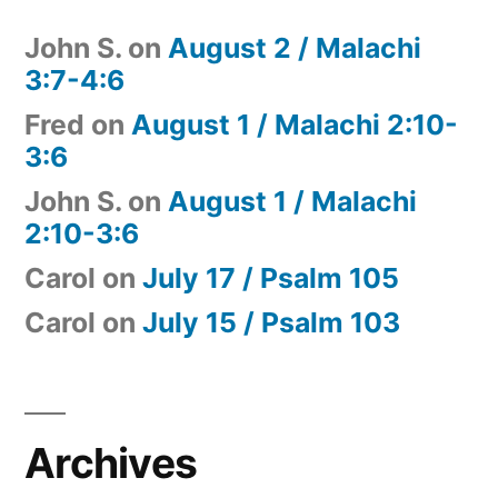
John S.
on
August 2 / Malachi
3:7-4:6
Fred
on
August 1 / Malachi 2:10-
3:6
John S.
on
August 1 / Malachi
2:10-3:6
Carol
on
July 17 / Psalm 105
Carol
on
July 15 / Psalm 103
Archives