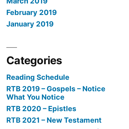
March 2019
February 2019
January 2019
Categories
Reading Schedule
RTB 2019 – Gospels – Notice
What You Notice
RTB 2020 – Epistles
RTB 2021 – New Testament