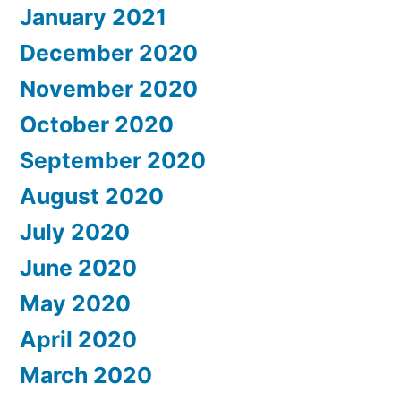
January 2021
December 2020
November 2020
October 2020
September 2020
August 2020
July 2020
June 2020
May 2020
April 2020
March 2020