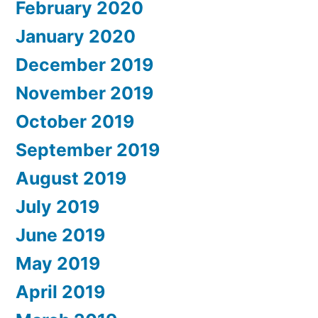
February 2020
January 2020
December 2019
November 2019
October 2019
September 2019
August 2019
July 2019
June 2019
May 2019
April 2019