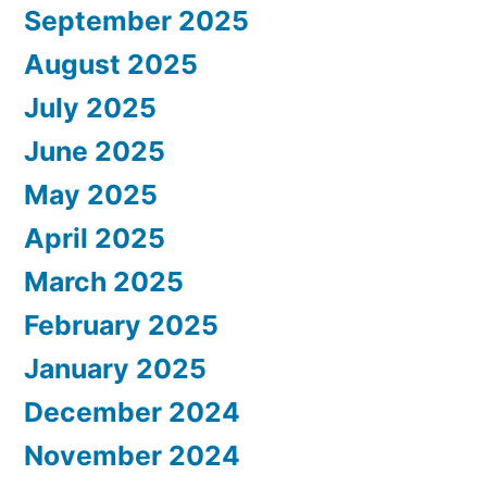
September 2025
August 2025
July 2025
June 2025
May 2025
April 2025
March 2025
February 2025
January 2025
December 2024
November 2024