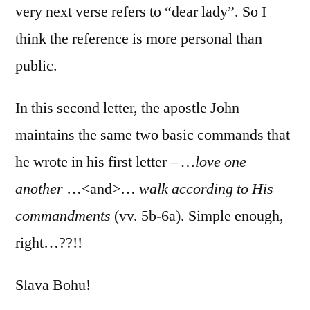
very next verse refers to “dear lady”. So I
think the reference is more personal than
public.
In this second letter, the apostle John
maintains the same two basic commands that
he wrote in his first letter –
…love one
another
…<and>…
walk according to His
commandments
(vv. 5b-6a). Simple enough,
right…??!!
Slava Bohu!