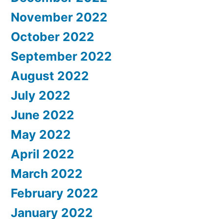
November 2022
October 2022
September 2022
August 2022
July 2022
June 2022
May 2022
April 2022
March 2022
February 2022
January 2022