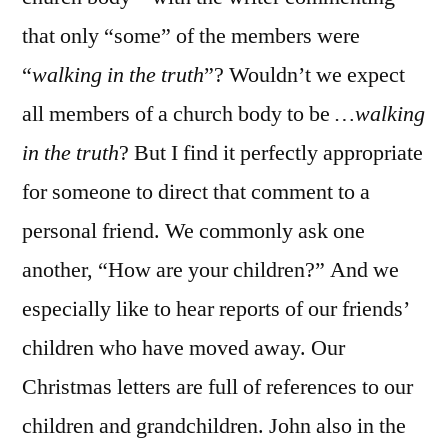
that only “some” of the members were
“
walking in the truth
”? Wouldn’t we expect
all members of a church body to be
…walking
in the truth
? But I find it perfectly appropriate
for someone to direct that comment to a
personal friend. We commonly ask one
another, “How are your children?” And we
especially like to hear reports of our friends’
children who have moved away. Our
Christmas letters are full of references to our
children and grandchildren. John also in the