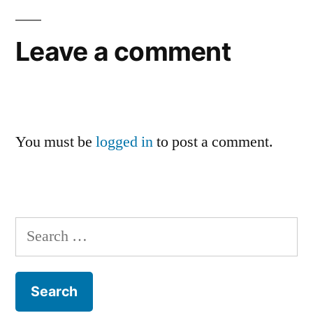
Leave a comment
You must be
logged in
to post a comment.
Search
for: