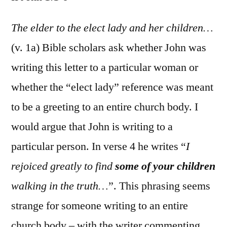
II
John
The elder to the elect lady and her children…
1:1-
(v. 1a) Bible scholars ask whether John was
6
writing this letter to a particular woman or
whether the “elect lady” reference was meant
to be a greeting to an entire church body. I
would argue that John is writing to a
particular person. In verse 4 he writes “
I
rejoiced greatly to find
some of your children
walking in the truth…
”. This phrasing seems
strange for someone writing to an entire
church body – with the writer commenting