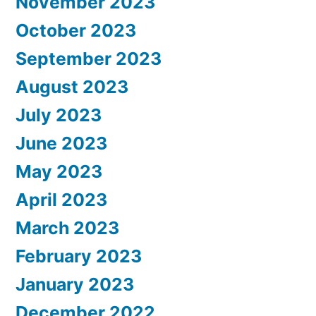
November 2023
October 2023
September 2023
August 2023
July 2023
June 2023
May 2023
April 2023
March 2023
February 2023
January 2023
December 2022