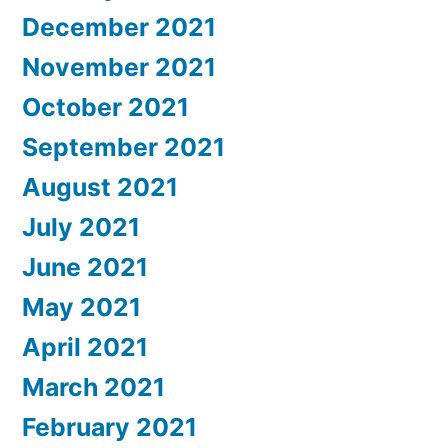
December 2021
November 2021
October 2021
September 2021
August 2021
July 2021
June 2021
May 2021
April 2021
March 2021
February 2021