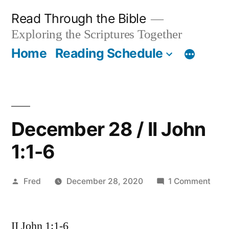
Skip
Read Through the Bible
to
Exploring the Scriptures Together
content
Home
Reading Schedule
December 28 / II John
1:1-6
Posted
on
Fred
December 28, 2020
1 Comment
by
Dec
28
II John 1:1-6
/