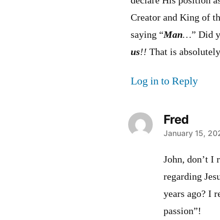
declare His position a
Creator and King of th
saying “
Man
…
” Did 
us
!!
That is absolutely
Log in to Reply
Fred
says:
January 15, 20
John, don’t I
regarding Jes
years ago? I 
passion”!