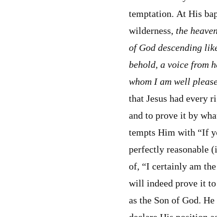
temptation. At His bap
wilderness,
the heaven
of God descending lik
behold, a voice from h
whom I am well pleas
that Jesus had every r
and to prove it by wh
tempts Him with “If y
perfectly reasonable (
of, “I certainly am th
will indeed prove it t
as the Son of God. He 