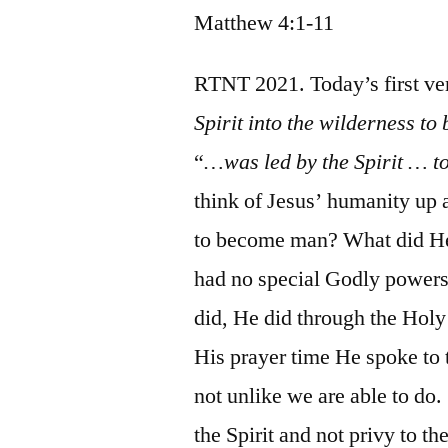
Matthew 4:1-11
RTNT 2021. Today’s first ve
Spirit into the wilderness to 
“
…was led by the Spirit … 
think of Jesus’ humanity up 
to become man? What did He 
had no special Godly powers,
did, He did through the Holy
His prayer time He spoke to 
not unlike we are able to do
the Spirit and not privy to th