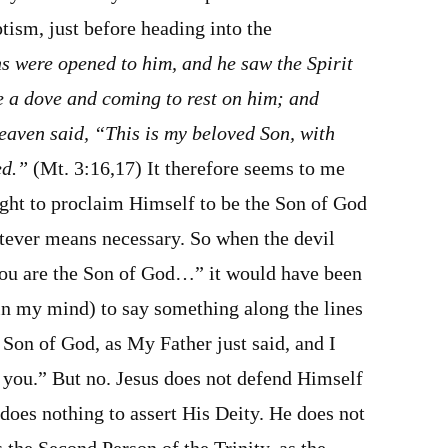
tism, just before heading into the
s were opened to him, and he saw the Spirit
e a dove and coming to rest on him; and
eaven said, “This is my beloved Son, with
ed.”
(Mt. 3:16,17) It therefore seems to me
ight to proclaim Himself to be the Son of God
atever means necessary. So when the devil
ou are the Son of God…” it would have been
in my mind) to say something along the lines
e Son of God, as My Father just said, and I
o you.” But no. Jesus does not defend Himself
does nothing to assert His Deity. He does not