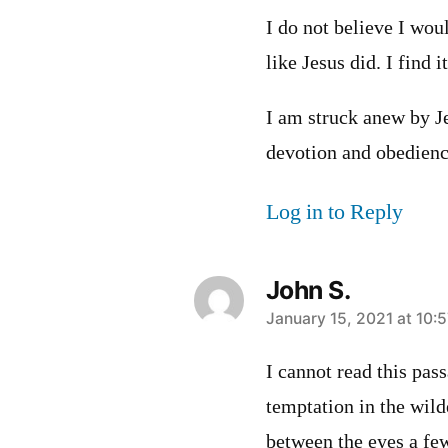
I do not believe I woul
like Jesus did. I find i
I am struck anew by 
devotion and obedienc
Log in to Reply
John S.
says:
January 15, 2021 at 10:
I cannot read this pas
temptation in the wild
between the eyes a few