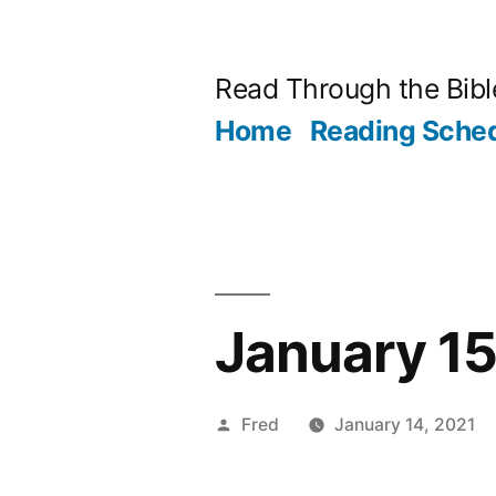
Skip
to
Read Through the Bibl
content
Home
Reading Sche
January 15 
Posted
Fred
January 14, 2021
by