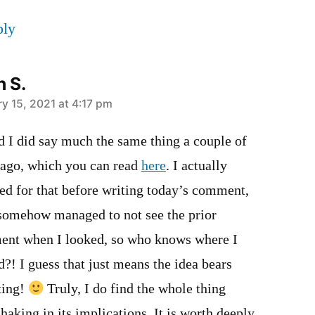
ply
n S.
y 15, 2021 at 4:17 pm
d I did say much the same thing a couple of
 ago, which you can read
here
. I actually
ed for that before writing today’s comment,
 somehow managed to not see the prior
nt when I looked, so who knows where I
d?! I guess that just means the idea bears
ting!
Truly, I do find the whole thing
haking in its implications. It is worth deeply