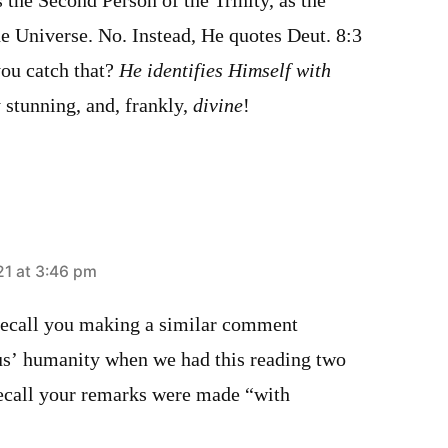
s the Second Person of the Trinity, as the
e Universe. No. Instead, He quotes Deut. 8:3
you catch that?
He identifies Himself with
 stunning, and, frankly,
divine
!
21 at 3:46 pm
 recall you making a similar comment
us’ humanity when we had this reading two
recall your remarks were made “with