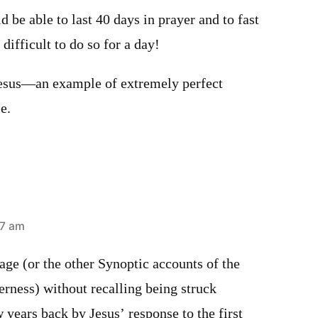
d be able to last 40 days in prayer and to fast
t difficult to do so for a day!
Jesus—an example of extremely perfect
e.
57 am
sage (or the other Synoptic accounts of the
erness) without recalling being struck
 years back by Jesus’ response to the first