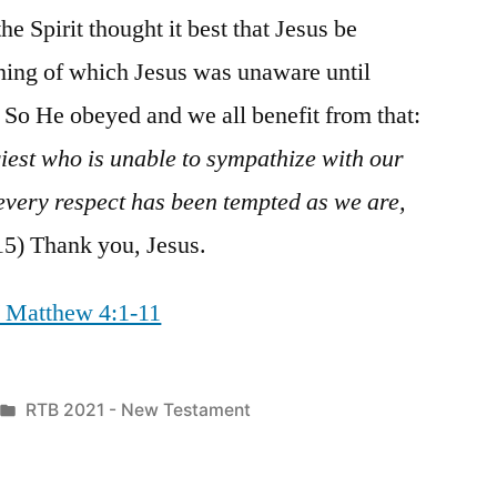
he Spirit thought it best that Jesus be
ing of which Jesus was unaware until
 So He obeyed and we all benefit from that:
iest who is unable to sympathize with our
every respect has been tempted as we are,
5) Thank you, Jesus.
/ Matthew 4:1-11
Posted
RTB 2021 - New Testament
in