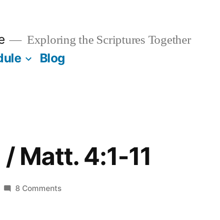
e
Exploring the Scriptures Together
dule
Blog
/ Matt. 4:1-11
on
8 Comments
January
15