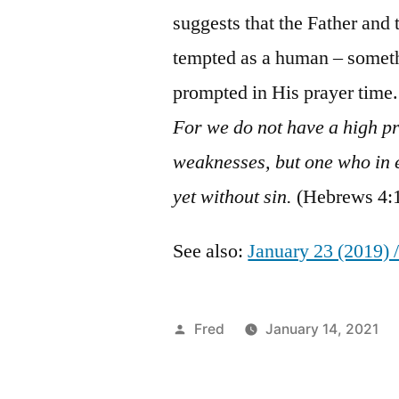
suggests that the Father and t
tempted as a human – someth
prompted in His prayer time.
For we do not have a high pr
weaknesses, but one who in 
yet without sin.
(Hebrews 4:1
See also:
January 23 (2019) 
Posted
Fred
January 14, 2021
by