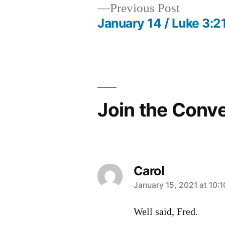
Previous
Previous Post
post:
January 14 / Luke 3:2
Post
navigation
Join the Conv
Carol
says:
January 15, 2021 at 10:
Well said, Fred.