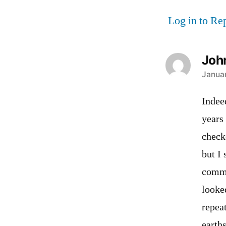
Log in to Re
Joh
says:
Januar
Indee
years
check
but I
comme
looke
repea
earths