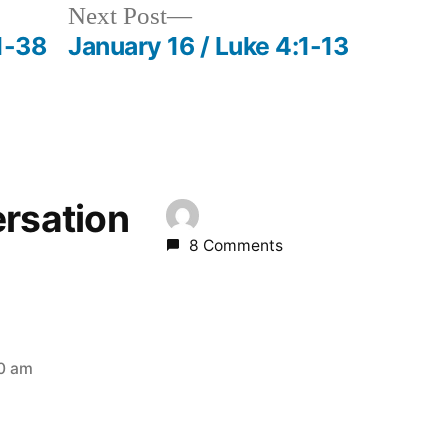
Next
Next Post
post:
1-38
January 16 / Luke 4:1-13
ersation
8 Comments
10 am