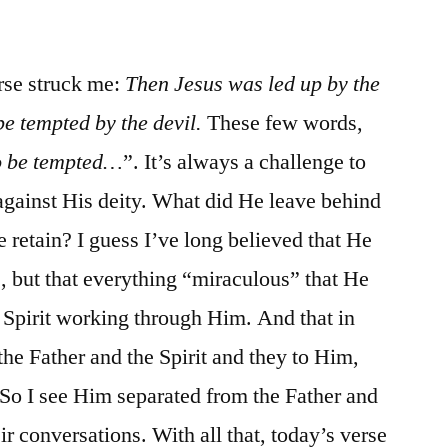
/
Matt.
4:1-
rse struck me:
Then Jesus was led up by the
11
be tempted by the devil.
These few words,
to be tempted…
”. It’s always a challenge to
against His deity. What did He leave behind
retain? I guess I’ve long believed that He
 but that everything “miraculous” that He
 Spirit working through Him. And that in
the Father and the Spirit and they to Him,
. So I see Him separated from the Father and
eir conversations. With all that, today’s verse