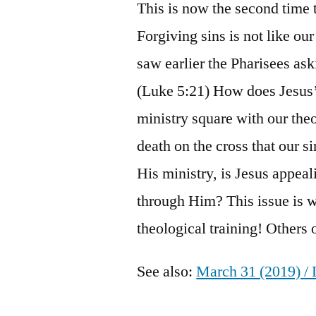
This is now the second time 
Forgiving sins is not like o
saw earlier the Pharisees as
(Luke 5:21) How does Jesus’ 
ministry square with our theo
death on the cross that our si
His ministry, is Jesus appeal
through Him? This issue is 
theological training! Others
See also:
March 31 (2019) / 