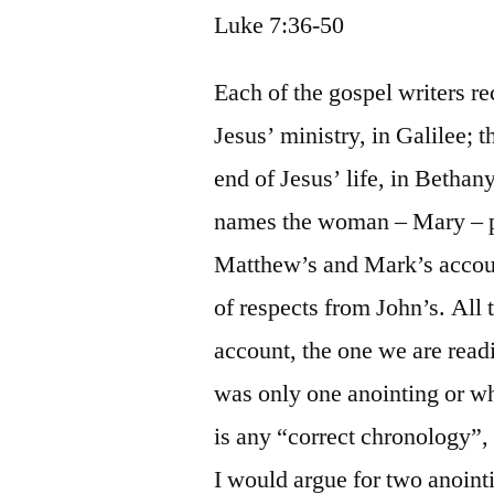
Luke 7:36-50
Each of the gospel writers re
Jesus’ ministry, in Galilee; t
end of Jesus’ life, in Bethan
names the woman – Mary – p
Matthew’s and Mark’s account
of respects from John’s. All 
account, the one we are readi
was only one anointing or whe
is any “correct chronology”, 
I would argue for two anoint