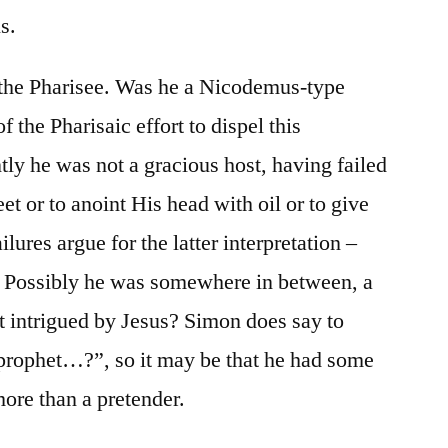
ls.
the Pharisee. Was he a Nicodemus-type
f the Pharisaic effort to dispel this
ly he was not a gracious host, having failed
eet or to anoint His head with oil or to give
lures argue for the latter interpretation –
r. Possibly he was somewhere in between, a
intrigued by Jesus? Simon does say to
 prophet…?”, so it may be that he had some
ore than a pretender.