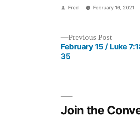
Posted
Fred
February 16, 2021
by
Previous
Previous Post
post:
February 15 / Luke 7:1
Post
35
navigation
Join the Conv