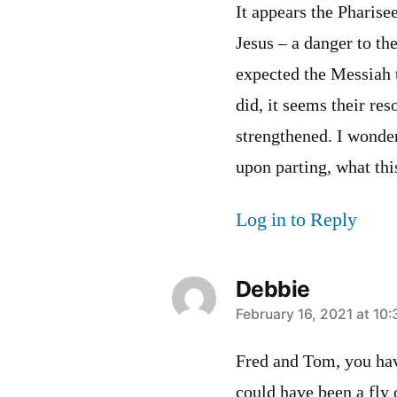
It appears the Pharise
Jesus – a danger to th
expected the Messiah 
did, it seems their re
strengthened. I wonde
upon parting, what thi
Log in to Reply
Debbie
says:
February 16, 2021 at 10
Fred and Tom, you have
could have been a fly 