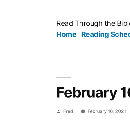
Skip
to
Read Through the Bibl
content
Home
Reading Sche
February 1
Posted
Fred
February 16, 2021
by