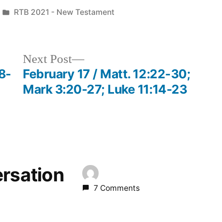
Posted
RTB 2021 - New Testament
in
Next
Next Post
post:
8-
February 17 / Matt. 12:22-30;
Mark 3:20-27; Luke 11:14-23
ersation
7 Comments