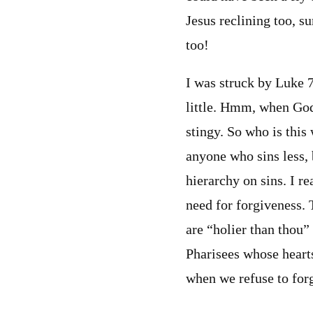
Jesus reclining too, s
too!
I was struck by Luke 7
little. Hmm, when God
stingy. So who is this 
anyone who sins less, 
hierarchy on sins. I re
need for forgiveness. 
are “holier than thou”
Pharisees whose heart
when we refuse to for