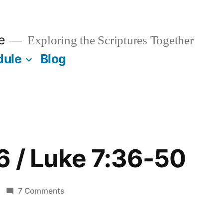
e
Exploring the Scriptures Together
dule
Blog
6 / Luke 7:36-50
on
7 Comments
February
16