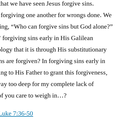
that we have seen Jesus forgive sins.
ur forgiving one another for wrongs done. We
king, “Who can forgive sins but God alone?”
forgiving sins early in His Galilean
logy that it is through His substitutionary
ns are forgiven? In forgiving sins early in
ing to His Father to grant this forgiveness,
way too deep for my complete lack of
 of you care to weigh in…?
Luke 7:36-50