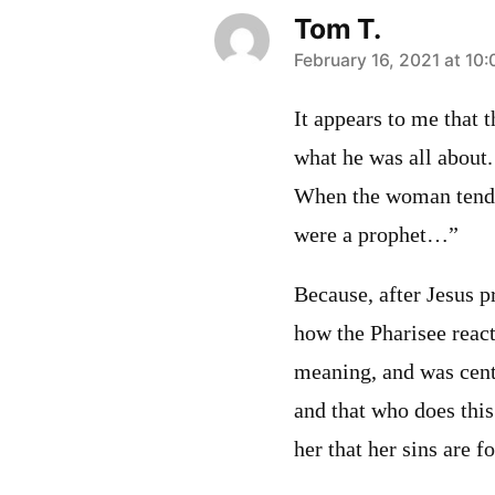
Tom T.
says:
February 16, 2021 at 10
It appears to me that t
what he was all about.
When the woman tended
were a prophet…”
Because, after Jesus p
how the Pharisee reac
meaning, and was cent
and that who does this 
her that her sins are f