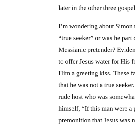
later in the other three gospe
I’m wondering about Simon 
“true seeker” or was he part o
Messianic pretender? Evident
to offer Jesus water for His f
Him a greeting kiss. These fai
that he was not a true seeke
rude host who was somewhat 
himself, “If this man were a
premonition that Jesus was m