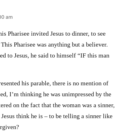
:00 am
his Pharisee invited Jesus to dinner, to see
 This Pharisee was anything but a believer.
 to Jesus, he said to himself “IF this man
resented his parable, there is no mention of
ted, I’m thinking he was unimpressed by the
ered on the fact that the woman was a sinner,
Jesus think he is – to be telling a sinner like
orgiven?