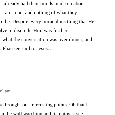
es already had their minds made up about
e status quo, and nothing of what they
to be. Despite every miraculous thing that He
solve to discredit Him was further
r what the conversation was over dinner, and
s Pharisee said to Jesus…
:39 am
 brought out interesting points. Oh that I
on the wall watching and listening. I see