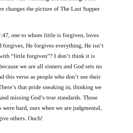
ure changes the picture of The Last Supper
:47, one to whom little is forgiven, loves
 forgives, He forgives everything, He isn’t
with “little forgiven”? I don’t think it is
because we are all sinners and God sets no
ad this verse as people who don’t see their
There’s that pride sneaking in, thinking we
 and missing God’s true standards. Those
s were hard, ours when we are judgmental,
give others. Ouch!