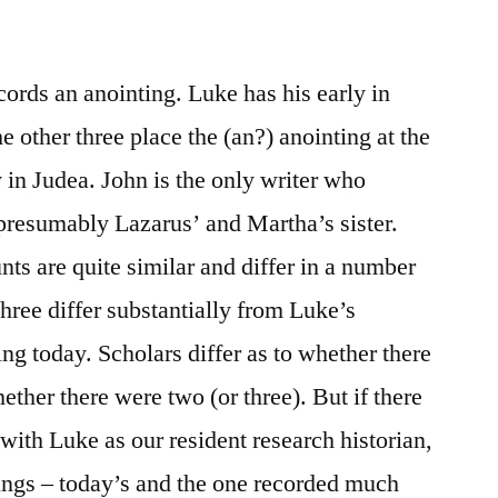
/
Luke
7:36-
cords an anointing. Luke has his early in
50
he other three place the (an?) anointing at the
y in Judea. John is the only writer who
resumably Lazarus’ and Martha’s sister.
s are quite similar and differ in a number
three differ substantially from Luke’s
ng today. Scholars differ as to whether there
ther there were two (or three). But if there
with Luke as our resident research historian,
ings – today’s and the one recorded much