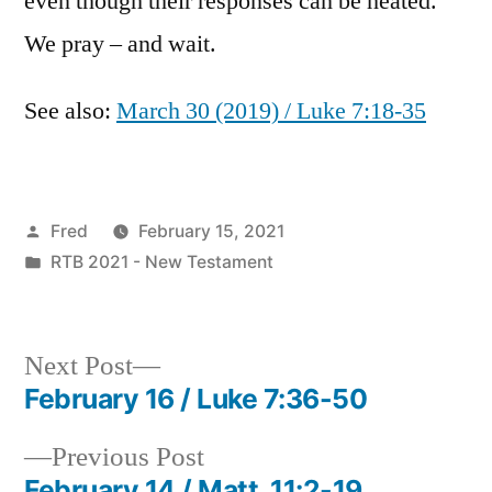
even though their responses can be heated.
We pray – and wait.
See also:
March 30 (2019) / Luke 7:18-35
Posted
Fred
February 15, 2021
by
Posted
RTB 2021 - New Testament
in
Next
Next Post
post:
February 16 / Luke 7:36-50
Post
Previous
Previous Post
navigation
post:
February 14 / Matt. 11:2-19