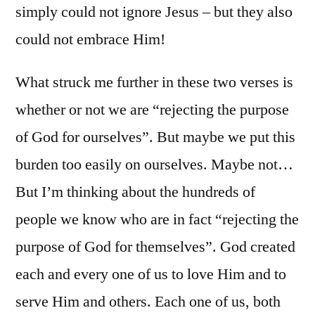
simply could not ignore Jesus – but they also
could not embrace Him!
What struck me further in these two verses is
whether or not we are “rejecting the purpose
of God for ourselves”. But maybe we put this
burden too easily on ourselves. Maybe not…
But I’m thinking about the hundreds of
people we know who are in fact “rejecting the
purpose of God for themselves”. God created
each and every one of us to love Him and to
serve Him and others. Each one of us, both