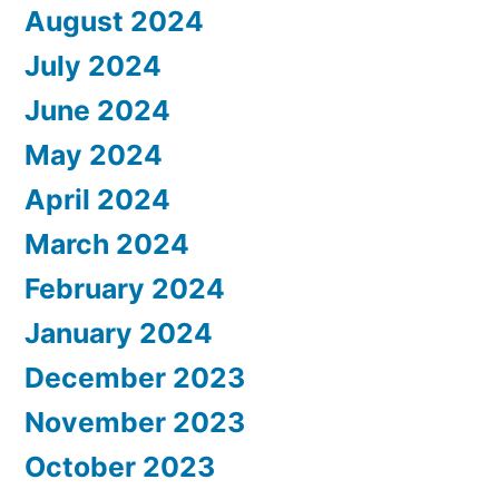
August 2024
July 2024
June 2024
May 2024
April 2024
March 2024
February 2024
January 2024
December 2023
November 2023
October 2023