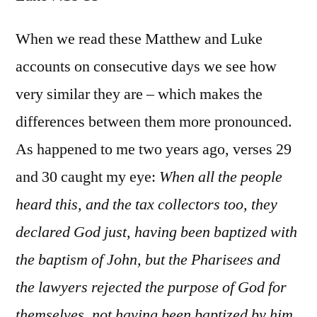
Luke
7:18-
When we read these Matthew and Luke
35
accounts on consecutive days we see how
very similar they are – which makes the
differences between them more pronounced.
As happened to me two years ago, verses 29
and 30 caught my eye:
When all the people
heard this, and the tax collectors too, they
declared God just, having been baptized with
the baptism of John, but the Pharisees and
the lawyers rejected the purpose of God for
themselves, not having been baptized by him.