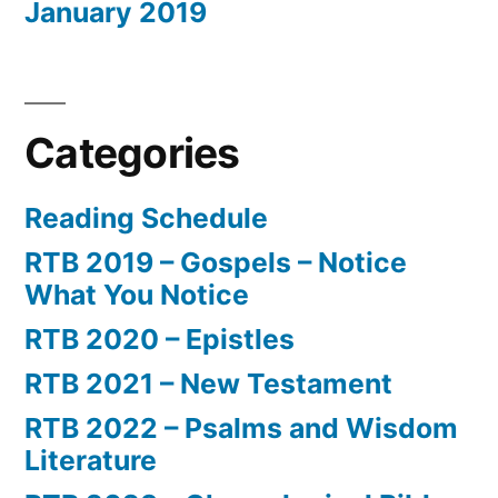
January 2019
Categories
Reading Schedule
RTB 2019 – Gospels – Notice
What You Notice
RTB 2020 – Epistles
RTB 2021 – New Testament
RTB 2022 – Psalms and Wisdom
Literature