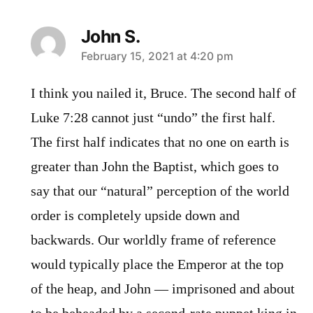
John S.
says:
February 15, 2021 at 4:20 pm
I think you nailed it, Bruce. The second half of
Luke 7:28 cannot just “undo” the first half.
The first half indicates that no one on earth is
greater than John the Baptist, which goes to
say that our “natural” perception of the world
order is completely upside down and
backwards. Our worldly frame of reference
would typically place the Emperor at the top
of the heap, and John — imprisoned and about