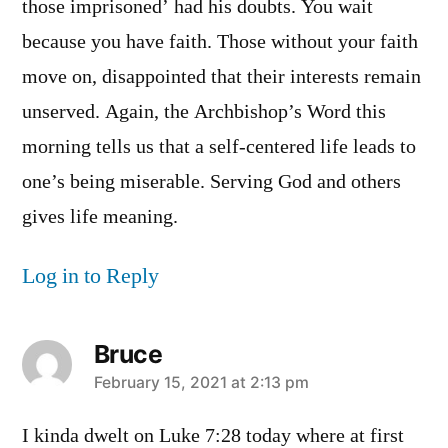
those imprisoned’ had his doubts. You wait
because you have faith. Those without your faith
move on, disappointed that their interests remain
unserved. Again, the Archbishop’s Word this
morning tells us that a self-centered life leads to
one’s being miserable. Serving God and others
gives life meaning.
Log in to Reply
Bruce
says:
February 15, 2021 at 2:13 pm
I kinda dwelt on Luke 7:28 today where at first