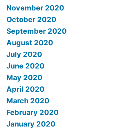
November 2020
October 2020
September 2020
August 2020
July 2020
June 2020
May 2020
April 2020
March 2020
February 2020
January 2020