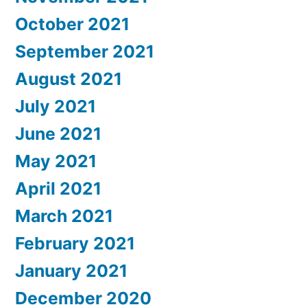
October 2021
September 2021
August 2021
July 2021
June 2021
May 2021
April 2021
March 2021
February 2021
January 2021
December 2020