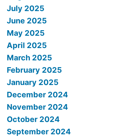
July 2025
June 2025
May 2025
April 2025
March 2025
February 2025
January 2025
December 2024
November 2024
October 2024
September 2024