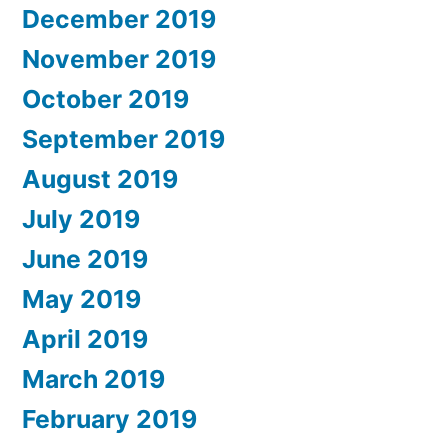
December 2019
November 2019
October 2019
September 2019
August 2019
July 2019
June 2019
May 2019
April 2019
March 2019
February 2019