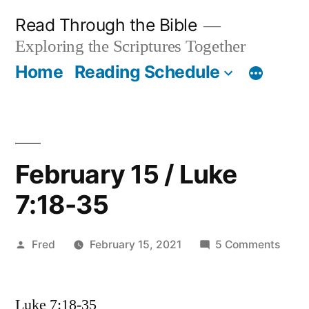
Skip
Read Through the Bible
to
Exploring the Scriptures Together
content
Home
Reading Schedule
February 15 / Luke
7:18-35
Posted
on
Fred
February 15, 2021
5 Comments
by
Febru
15
Luke 7:18-35
/