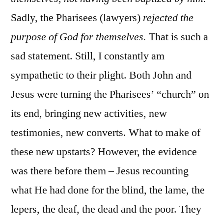
Sadly, the Pharisees (lawyers)
rejected the
purpose of God for themselves.
That is such a
sad statement. Still, I constantly am
sympathetic to their plight. Both John and
Jesus were turning the Pharisees’ “church” on
its end, bringing new activities, new
testimonies, new converts. What to make of
these new upstarts? However, the evidence
was there before them – Jesus recounting
what He had done for the blind, the lame, the
lepers, the deaf, the dead and the poor. They