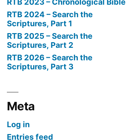
RTB 2023 – Chronological Bible
RTB 2024 – Search the
Scriptures, Part 1
RTB 2025 – Search the
Scriptures, Part 2
RTB 2026 – Search the
Scriptures, Part 3
Meta
Log in
Entries feed