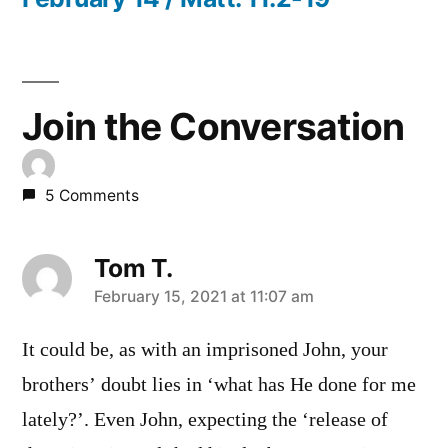
Join the Conversation
5 Comments
Tom T.
says:
February 15, 2021 at 11:07 am
It could be, as with an imprisoned John, your
brothers’ doubt lies in ‘what has He done for me
lately?’. Even John, expecting the ‘release of