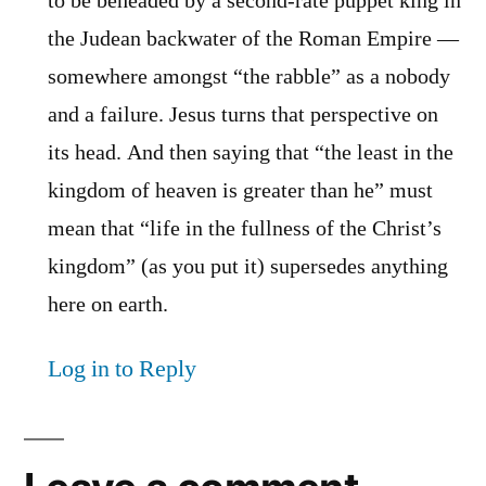
to be beheaded by a second-rate puppet king in
the Judean backwater of the Roman Empire —
somewhere amongst “the rabble” as a nobody
and a failure. Jesus turns that perspective on
its head. And then saying that “the least in the
kingdom of heaven is greater than he” must
mean that “life in the fullness of the Christ’s
kingdom” (as you put it) supersedes anything
here on earth.
Log in to Reply