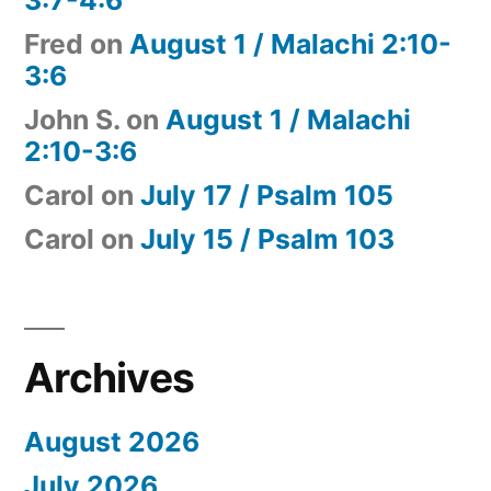
Fred
on
August 1 / Malachi 2:10-
3:6
John S.
on
August 1 / Malachi
2:10-3:6
Carol
on
July 17 / Psalm 105
Carol
on
July 15 / Psalm 103
Archives
August 2026
July 2026