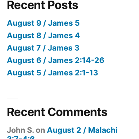
Recent Posts
August 9 / James 5
August 8 / James 4
August 7 / James 3
August 6 / James 2:14-26
August 5 / James 2:1-13
Recent Comments
John S.
on
August 2 / Malachi
3:7-4:6