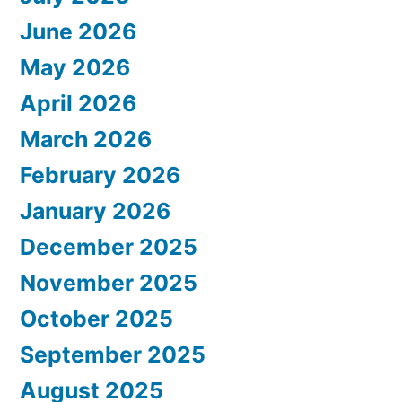
June 2026
May 2026
April 2026
March 2026
February 2026
January 2026
December 2025
November 2025
October 2025
September 2025
August 2025