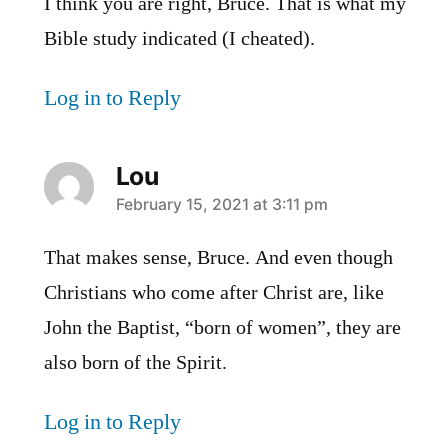
I think you are right, Bruce. That is what my
Bible study indicated (I cheated).
Log in to Reply
Lou
says:
February 15, 2021 at 3:11 pm
That makes sense, Bruce. And even though
Christians who come after Christ are, like
John the Baptist, “born of women”, they are
also born of the Spirit.
Log in to Reply