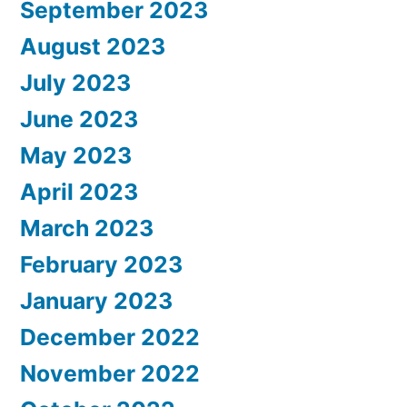
September 2023
August 2023
July 2023
June 2023
May 2023
April 2023
March 2023
February 2023
January 2023
December 2022
November 2022