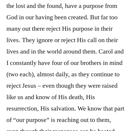
the lost and the found, have a purpose from
God in our having been created. But far too
many out there reject His purpose in their
lives. They ignore or reject His call on their
lives and in the world around them. Carol and
I constantly have four of our brothers in mind
(two each), almost daily, as they continue to
reject Jesus – even though they were raised
like us and know of His death, His
resurrection, His salvation. We know that part
of “our purpose” is reaching out to them,