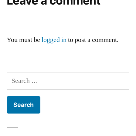
Leave a comment
You must be
logged in
to post a comment.
Search
for: