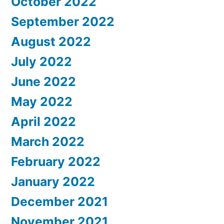
October 2022
September 2022
August 2022
July 2022
June 2022
May 2022
April 2022
March 2022
February 2022
January 2022
December 2021
November 2021