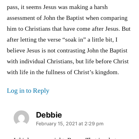
pass, it seems Jesus was making a harsh
assessment of John the Baptist when comparing
him to Christians that have come after Jesus. But
after letting the verse “soak in” a little bit, I
believe Jesus is not contrasting John the Baptist
with individual Christians, but life before Christ
with life in the fullness of Christ’s kingdom.
Log in to Reply
Debbie
says:
February 15, 2021 at 2:29 pm