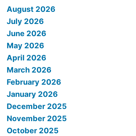
August 2026
July 2026
June 2026
May 2026
April 2026
March 2026
February 2026
January 2026
December 2025
November 2025
October 2025