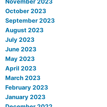
November 2023
October 2023
September 2023
August 2023
July 2023
June 2023
May 2023
April 2023
March 2023
February 2023
January 2023
December 2022