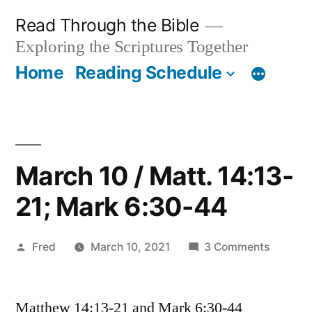
Skip
Read Through the Bible
to
Exploring the Scriptures Together
content
Home
Reading Schedule
March 10 / Matt. 14:13-
21; Mark 6:30-44
Posted
on
Fred
March 10, 2021
3 Comments
by
March
10
Matthew 14:13-21 and Mark 6:30-44
/