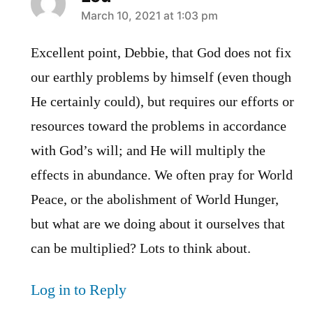
says:
March 10, 2021 at 1:03 pm
Excellent point, Debbie, that God does not fix
our earthly problems by himself (even though
He certainly could), but requires our efforts or
resources toward the problems in accordance
with God’s will; and He will multiply the
effects in abundance. We often pray for World
Peace, or the abolishment of World Hunger,
but what are we doing about it ourselves that
can be multiplied? Lots to think about.
Log in to Reply