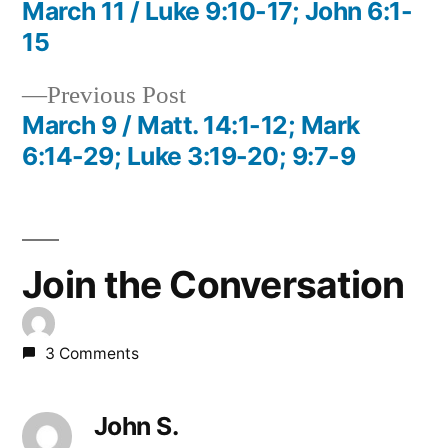
post:
March 11 / Luke 9:10-17; John 6:1-
Post
15
navigation
Previous
Previous Post
post:
March 9 / Matt. 14:1-12; Mark
6:14-29; Luke 3:19-20; 9:7-9
Join the Conversation
3 Comments
John S.