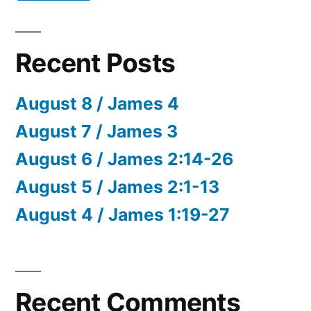
Recent Posts
August 8 / James 4
August 7 / James 3
August 6 / James 2:14-26
August 5 / James 2:1-13
August 4 / James 1:19-27
Recent Comments