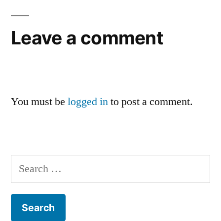
Leave a comment
You must be
logged in
to post a comment.
Search
for: