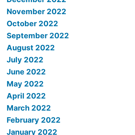
November 2022
October 2022
September 2022
August 2022
July 2022
June 2022
May 2022
April 2022
March 2022
February 2022
January 2022