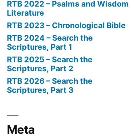
RTB 2022 – Psalms and Wisdom
Literature
RTB 2023 – Chronological Bible
RTB 2024 – Search the
Scriptures, Part 1
RTB 2025 – Search the
Scriptures, Part 2
RTB 2026 – Search the
Scriptures, Part 3
Meta