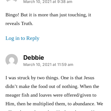
says:
March 10, 2021 at 9:38 am
Bingo! But it is more than just touching, it
reveals Truth.
Log in to Reply
Debbie
says:
March 10, 2021 at 11:59 am
I was struck by two things. One is that Jesus
didn’t make the food out of nothing. When the
meager fish and loaves were offered/given to
Him, then he multiplied them, to abundance. We