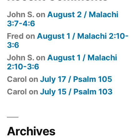
John S.
on
August 2 / Malachi
3:7-4:6
Fred
on
August 1 / Malachi 2:10-
3:6
John S.
on
August 1 / Malachi
2:10-3:6
Carol
on
July 17 / Psalm 105
Carol
on
July 15 / Psalm 103
Archives