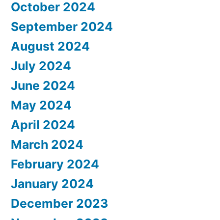
October 2024
September 2024
August 2024
July 2024
June 2024
May 2024
April 2024
March 2024
February 2024
January 2024
December 2023