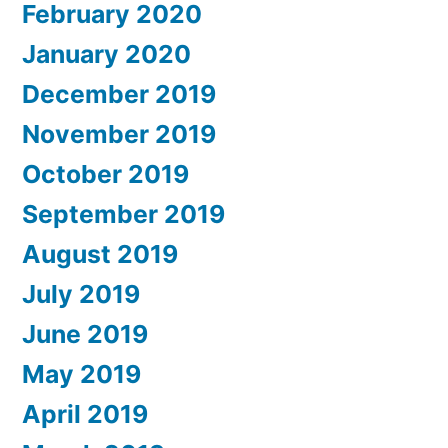
February 2020
January 2020
December 2019
November 2019
October 2019
September 2019
August 2019
July 2019
June 2019
May 2019
April 2019