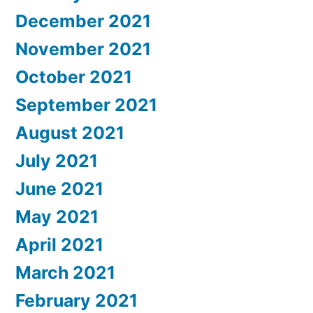
December 2021
November 2021
October 2021
September 2021
August 2021
July 2021
June 2021
May 2021
April 2021
March 2021
February 2021