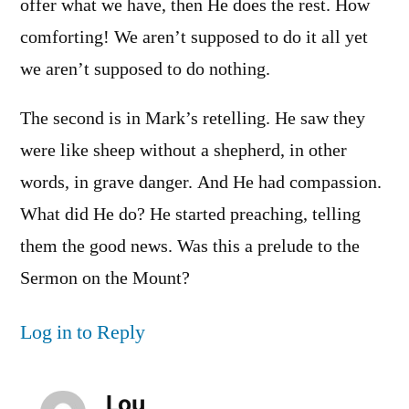
offer what we have, then He does the rest. How
comforting! We aren’t supposed to do it all yet
we aren’t supposed to do nothing.
The second is in Mark’s retelling. He saw they
were like sheep without a shepherd, in other
words, in grave danger. And He had compassion.
What did He do? He started preaching, telling
them the good news. Was this a prelude to the
Sermon on the Mount?
Log in to Reply
Lou