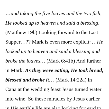
Matt.
14:13-
…
and taking the five loaves and the two fish,
21;
He looked up to heaven and said a blessing
.
Mark
(Matthew 19b) Looking forward to the Last
6:30-
44
Supper…?? Mark is even more explicit:
…He
looked up to heaven and said a blessing and
broke the loaves…
(Mark 6:41b) And further
in Mark:
As they were eating, He took bread,
blessed and broke it…
(Mark 14:22a) In
Cana at the wedding feast Jesus turned water
into wine. So these miracles by Jesus earlier
in His earthly life are also looking forward to