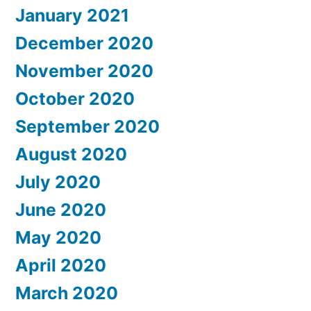
January 2021
December 2020
November 2020
October 2020
September 2020
August 2020
July 2020
June 2020
May 2020
April 2020
March 2020