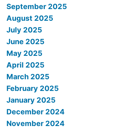
September 2025
August 2025
July 2025
June 2025
May 2025
April 2025
March 2025
February 2025
January 2025
December 2024
November 2024