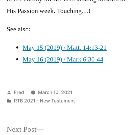
His Passion week. Touching…!
See also:
May 15 (2019) / Matt. 14:13-21
May 16 (2019) / Mark 6:30-44
Posted
Fred
March 10, 2021
by
Posted
RTB 2021 - New Testament
in
Next
Next Post