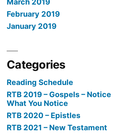
March 2019
February 2019
January 2019
Categories
Reading Schedule
RTB 2019 – Gospels – Notice
What You Notice
RTB 2020 – Epistles
RTB 2021 – New Testament