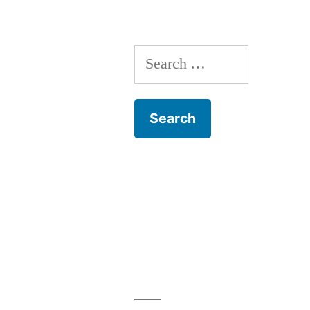
Search
for: