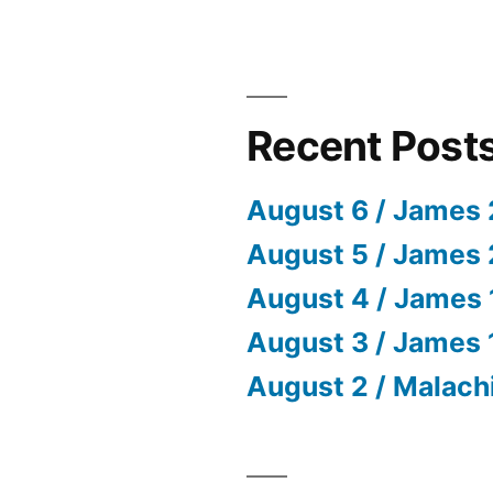
Recent Post
August 6 / James 
August 5 / James 
August 4 / James 
August 3 / James 
August 2 / Malach