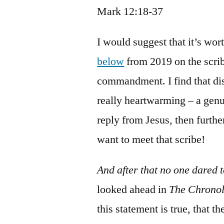
Mark 12:18-37
I would suggest that it’s wo
below
from 2019 on the scrib
commandment. I find that dis
really heartwarming – a genu
reply from Jesus, then furth
want to meet that scribe!
And after that no one dared 
looked ahead in
The Chronol
this statement is true, that 