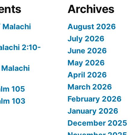
ents
Archives
/ Malachi
August 2026
July 2026
alachi 2:10-
June 2026
May 2026
 Malachi
April 2026
March 2026
alm 105
February 2026
alm 103
January 2026
December 2025
November 2025