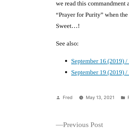
we read this commandment at
“Prayer for Purity” when th
Sweet…!
See also:
September 16 (2019) /
September 19 (2019) /
Posted
Fred
May 13, 2021
by
Previous
Previous Post