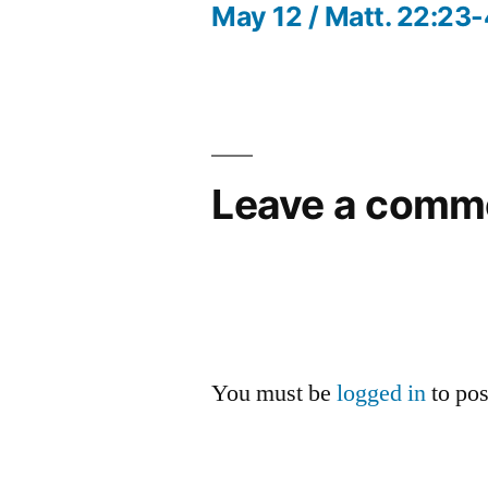
post:
May 12 / Matt. 22:23
Post
navigation
Leave a comm
You must be
logged in
to po