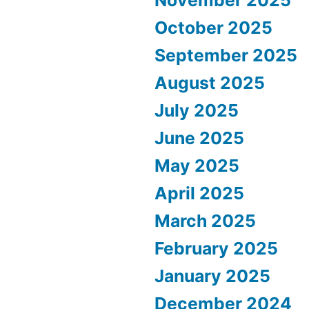
October 2025
September 2025
August 2025
July 2025
June 2025
May 2025
April 2025
March 2025
February 2025
January 2025
December 2024