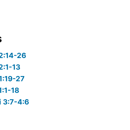
s
2:14-26
2:1-13
1:19-27
1:1-18
i 3:7-4:6