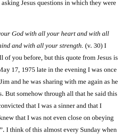
 asking Jesus questions in which they were
your God with all your heart and with all
mind and with all your strength.
(v. 30) I
all of you before, but this quote from Jesus is
ay 17, 1975 late in the evening I was once
, Jim and he was sharing with me again as he
s. But somehow through all that he said this
nvicted that I was a sinner and that I
knew that I was not even close on obeying
. I think of this almost every Sunday when