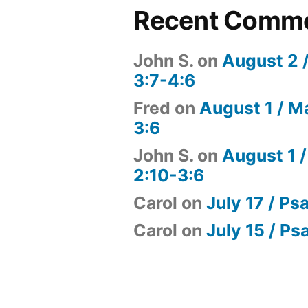
Recent Comm
John S.
on
August 2 
3:7-4:6
Fred
on
August 1 / M
3:6
John S.
on
August 1 /
2:10-3:6
Carol
on
July 17 / Ps
Carol
on
July 15 / Ps