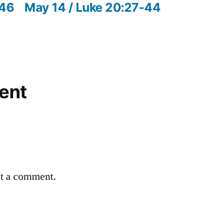
post:
-46
May 14 / Luke 20:27-44
ent
st a comment.