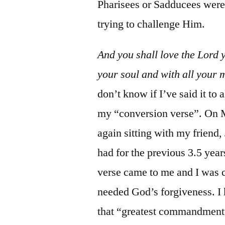
Pharisees or Sadducees were
trying to challenge Him.
And you shall love the Lord 
your soul and with all your 
don’t know if I’ve said it to 
my “conversion verse”. On M
again sitting with my friend
had for the previous 3.5 year
verse came to me and I was co
needed God’s forgiveness. I 
that “greatest commandment”