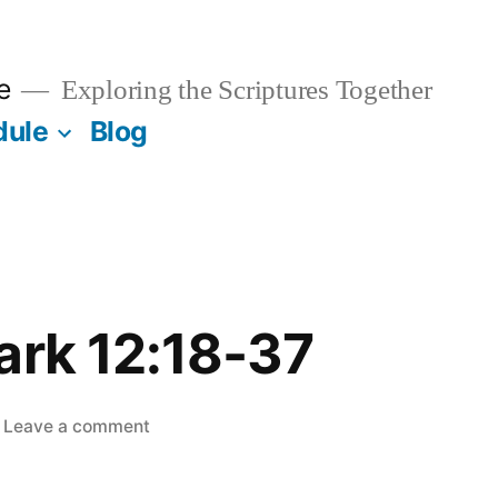
e
Exploring the Scriptures Together
dule
Blog
ark 12:18-37
on
Leave a comment
May
13