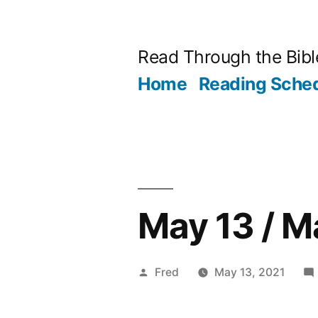
Skip
to
Read Through the Bibl
content
Home
Reading Sche
May 13 / M
Posted
Fred
May 13, 2021
by