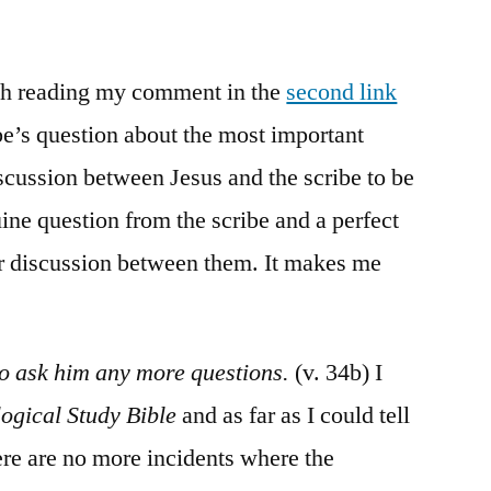
/
Mark
12:18-
rth reading my comment in the
second link
37
e’s question about the most important
cussion between Jesus and the scribe to be
ine question from the scribe and a perfect
er discussion between them. It makes me
to ask him any more questions.
(v. 34b) I
ogical Study Bible
and as far as I could tell
there are no more incidents where the