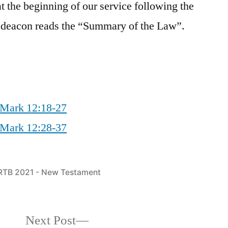
 the beginning of our service following the
e deacon reads the “Summary of the Law”.
 Mark 12:18-27
 Mark 12:28-37
Posted
RTB 2021 - New Testament
in
Next
Next Post