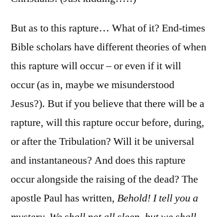
But as to this rapture… What of it? End-times
Bible scholars have different theories of when
this rapture will occur – or even if it will
occur (as in, maybe we misunderstood
Jesus?). But if you believe that there will be a
rapture, will this rapture occur before, during,
or after the Tribulation? Will it be universal
and instantaneous? And does this rapture
occur alongside the raising of the dead? The
apostle Paul has written,
Behold! I tell you a
mystery. We shall not all sleep, but we shall