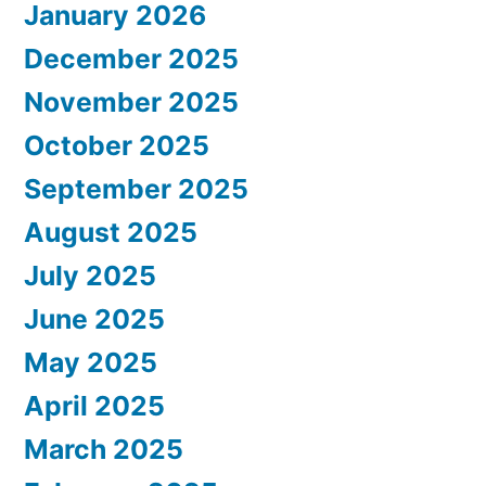
January 2026
December 2025
November 2025
October 2025
September 2025
August 2025
July 2025
June 2025
May 2025
April 2025
March 2025