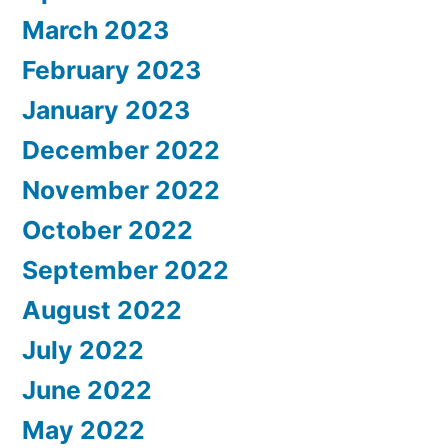
March 2023
February 2023
January 2023
December 2022
November 2022
October 2022
September 2022
August 2022
July 2022
June 2022
May 2022