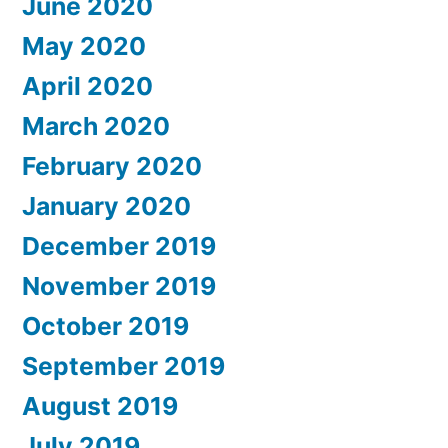
June 2020
May 2020
April 2020
March 2020
February 2020
January 2020
December 2019
November 2019
October 2019
September 2019
August 2019
July 2019