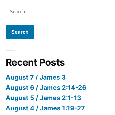
Search
for:
Recent Posts
August 7 / James 3
August 6 / James 2:14-26
August 5 / James 2:1-13
August 4 / James 1:19-27