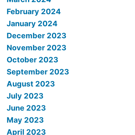
February 2024
January 2024
December 2023
November 2023
October 2023
September 2023
August 2023
July 2023
June 2023
May 2023
April 2023