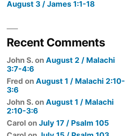
August 3 / James 1:1-18
Recent Comments
John S.
on
August 2 / Malachi
3:7-4:6
Fred
on
August 1 / Malachi 2:10-
3:6
John S.
on
August 1 / Malachi
2:10-3:6
Carol
on
July 17 / Psalm 105
Carol
on
July 15 / Psalm 103