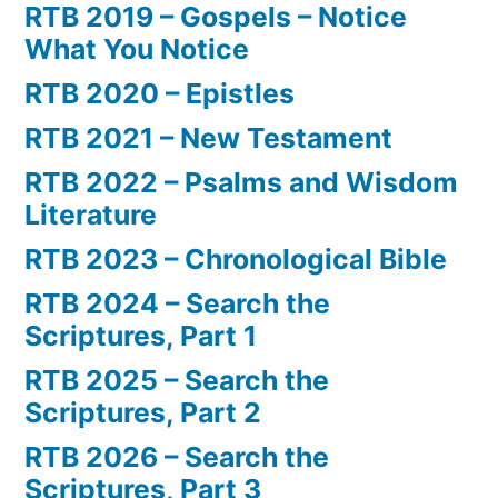
RTB 2019 – Gospels – Notice
What You Notice
RTB 2020 – Epistles
RTB 2021 – New Testament
RTB 2022 – Psalms and Wisdom
Literature
RTB 2023 – Chronological Bible
RTB 2024 – Search the
Scriptures, Part 1
RTB 2025 – Search the
Scriptures, Part 2
RTB 2026 – Search the
Scriptures, Part 3