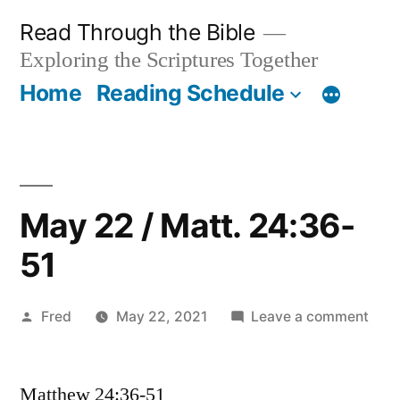
Skip
Read Through the Bible
to
Exploring the Scriptures Together
content
Home
Reading Schedule
May 22 / Matt. 24:36-
51
Posted
on
Fred
May 22, 2021
Leave a comment
by
May
22
Matthew 24:36-51
/