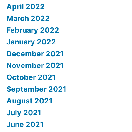
April 2022
March 2022
February 2022
January 2022
December 2021
November 2021
October 2021
September 2021
August 2021
July 2021
June 2021