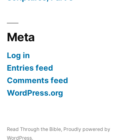
Meta
Log in
Entries feed
Comments feed
WordPress.org
Read Through the Bible
,
Proudly powered by
WordPress.