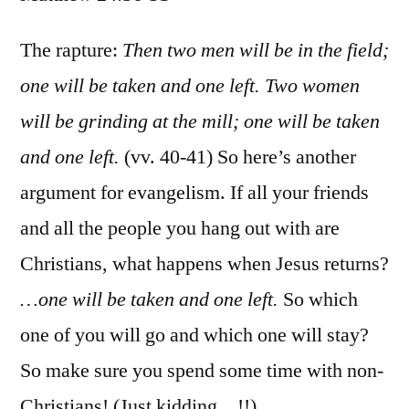
Matt
24:3
The rapture:
Then two men will be in the field;
51
one will be taken and one left. Two women
will be grinding at the mill; one will be taken
and one left.
(vv. 40-41) So here’s another
argument for evangelism. If all your friends
and all the people you hang out with are
Christians, what happens when Jesus returns?
…one will be taken and one left.
So which
one of you will go and which one will stay?
So make sure you spend some time with non-
Christians! (Just kidding…!!)