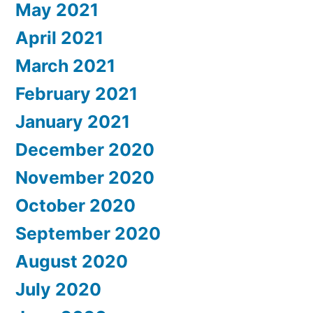
May 2021
April 2021
March 2021
February 2021
January 2021
December 2020
November 2020
October 2020
September 2020
August 2020
July 2020