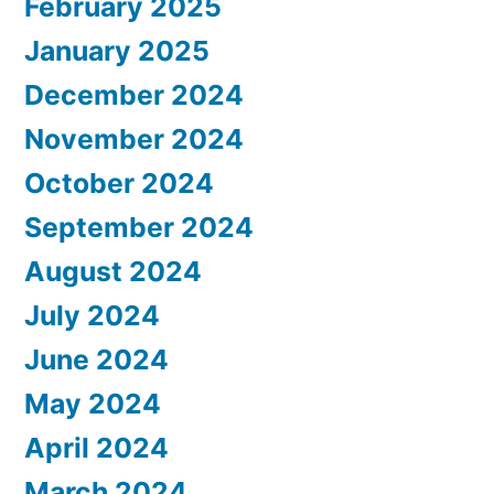
February 2025
January 2025
December 2024
November 2024
October 2024
September 2024
August 2024
July 2024
June 2024
May 2024
April 2024
March 2024