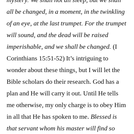
all be changed, in a moment, in the twinkling
of an eye, at the last trumpet. For the trumpet
will sound, and the dead will be raised
imperishable, and we shall be changed.
(I
Corinthians 15:51-52) It’s intriguing to
wonder about these things, but I will let the
Bible scholars do their research. God has a
plan and He will carry it out. Until He tells
me otherwise, my only charge is to obey Him
in all that He has spoken to me.
Blessed is
that servant whom his master will find so