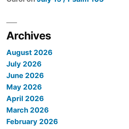
Archives
August 2026
July 2026
June 2026
May 2026
April 2026
March 2026
February 2026