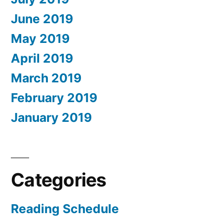
June 2019
May 2019
April 2019
March 2019
February 2019
January 2019
Categories
Reading Schedule