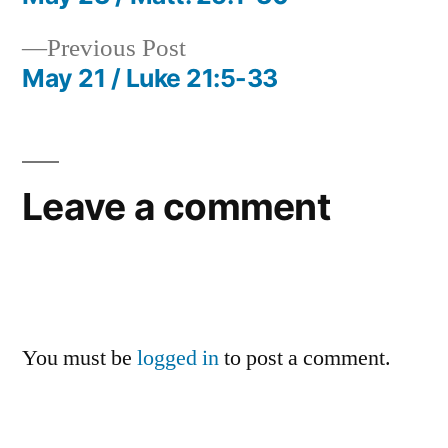
Post
Previous
Previous Post
navigation
post:
May 21 / Luke 21:5-33
Leave a comment
You must be
logged in
to post a comment.