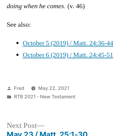
doing when he comes.
(v. 46)
See also:
October 5 (2019) / Matt. 24:36-44
October 6 (2019) / Matt. 24:45-51
Posted
Fred
May 22, 2021
by
Posted
RTB 2021 - New Testament
in
Next
Next Post
post:
May 23 / Matt. 25:1-30