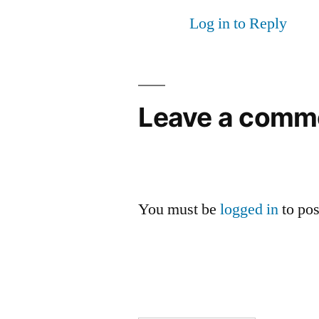
Log in to Reply
Leave a comm
You must be
logged in
to po