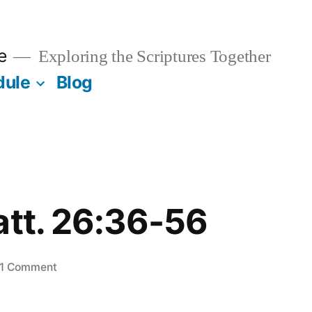
e
Exploring the Scriptures Together
dule
Blog
att. 26:36-56
on
1 Comment
June
6