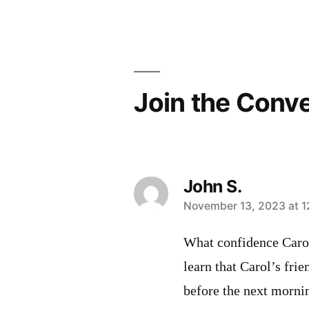
Post
navigation
Join the Conv
John S.
says:
November 13, 2023 at 1
What confidence Carol’
learn that Carol’s fri
before the next morni