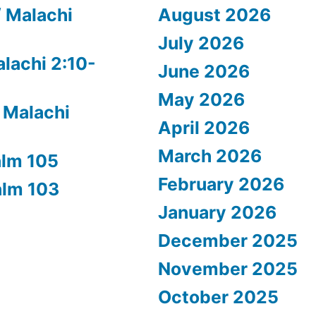
/ Malachi
August 2026
July 2026
alachi 2:10-
June 2026
May 2026
 Malachi
April 2026
March 2026
alm 105
February 2026
alm 103
January 2026
December 2025
November 2025
October 2025