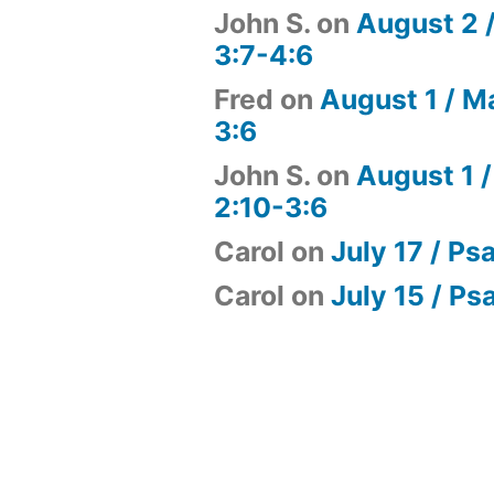
John S.
on
August 2 
3:7-4:6
Fred
on
August 1 / M
3:6
John S.
on
August 1 /
2:10-3:6
Carol
on
July 17 / Ps
Carol
on
July 15 / Ps