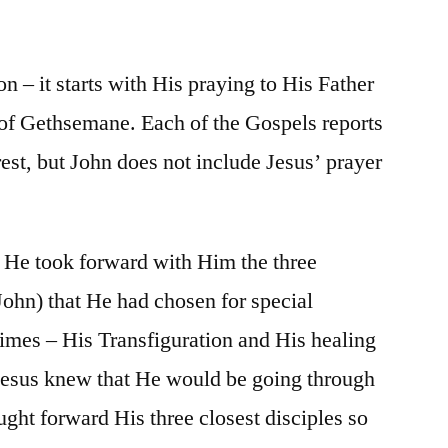
/
Matt.
26:36-
 – it starts with His praying to His Father
56
 of Gethsemane. Each of the Gospels reports
est, but John does not include Jesus’ prayer
, He took forward with Him the three
John) that He had chosen for special
 times – His Transfiguration and His healing
, Jesus knew that He would be going through
ought forward His three closest disciples so