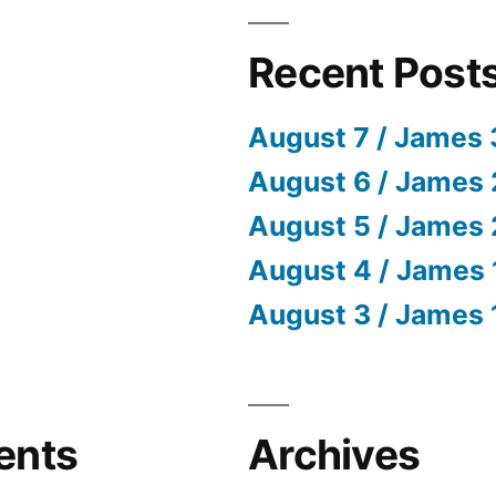
Recent Post
August 7 / James 
August 6 / James 
August 5 / James 
August 4 / James 
August 3 / James 
ents
Archives