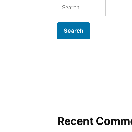
Search
for:
Recent Comm