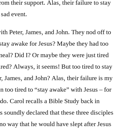
om their support. Alas, their failure to stay
 sad event.
with Peter, James, and John. They nod off to
I stay awake for Jesus? Maybe they had too
eal? Did I? Or maybe they were just tired
ed? Always, it seems! But too tired to stay
, James, and John? Alas, their failure is my
en too tired to “stay awake” with Jesus – for
do. Carol recalls a Bible Study back in
s soundly declared that these three disciples
 no way that he would have slept after Jesus