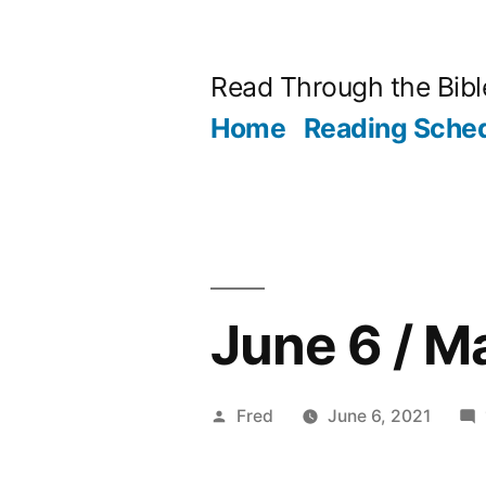
Skip
to
Read Through the Bibl
content
Home
Reading Sche
June 6 / M
Posted
Fred
June 6, 2021
by