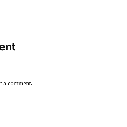
ent
st a comment.