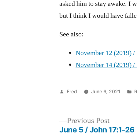
asked him to stay awake. I wi
but I think I would have fall
See also:
November 12 (2019) / 
November 14 (2019) / 
Posted
P
Fred
June 6, 2021
R
by
i
Previous
Previous Post
post:
June 5 / John 17:1-26