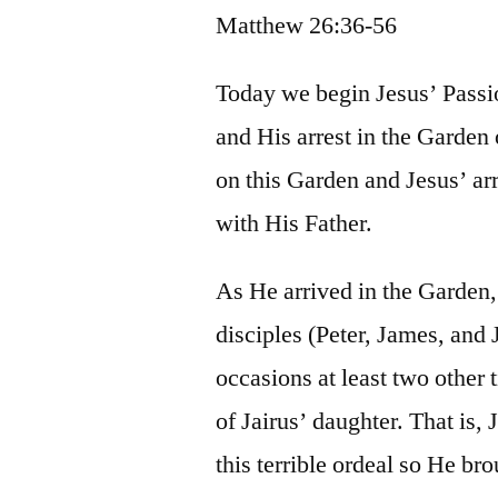
Matthew 26:36-56
Today we begin Jesus’ Passion
and His arrest in the Garden
on this Garden and Jesus’ arr
with His Father.
As He arrived in the Garden
disciples (Peter, James, and 
occasions at least two other
of Jairus’ daughter. That is
this terrible ordeal so He br