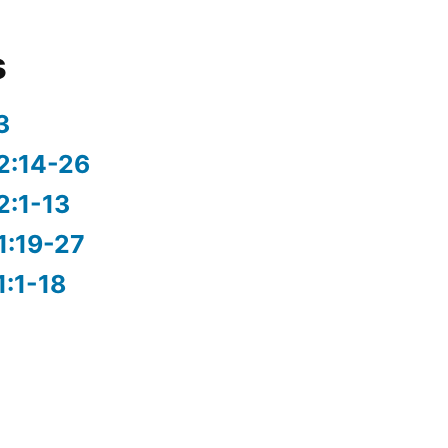
s
3
2:14-26
2:1-13
1:19-27
1:1-18