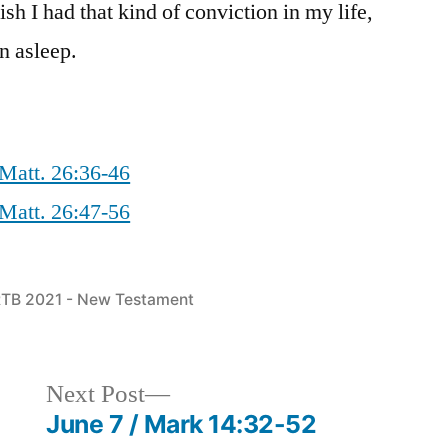
sh I had that kind of conviction in my life,
en asleep.
Matt. 26:36-46
Matt. 26:47-56
osted
TB 2021 - New Testament
n
Next
Next Post
post:
June 7 / Mark 14:32-52