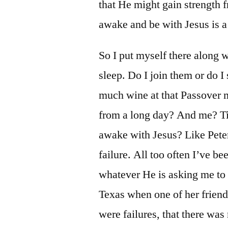
that He might gain strength fr
awake and be with Jesus is a
So I put myself there along 
sleep. Do I join them or do 
much wine at that Passover m
from a long day? And me? Tir
awake with Jesus? Like Peter
failure. All too often I’ve be
whatever He is asking me to 
Texas when one of her friend
were failures, that there was