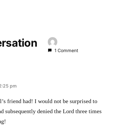
ersation
1 Comment
2:25 pm
s friend had! I would not be surprised to
end subsequently denied the Lord three times
ng!