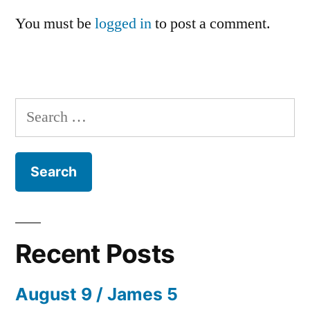
You must be
logged in
to post a comment.
Search
for:
Recent Posts
August 9 / James 5