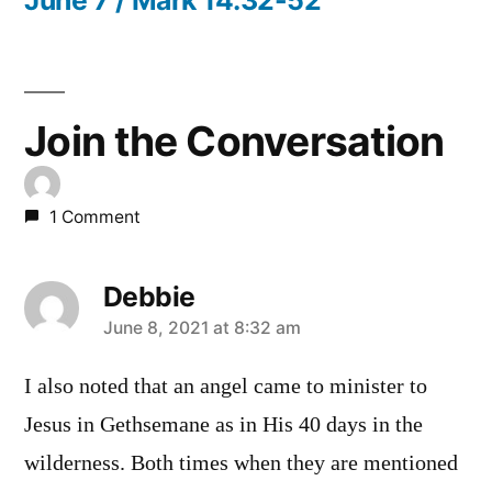
Join the Conversation
1 Comment
Debbie
says:
June 8, 2021 at 8:32 am
I also noted that an angel came to minister to
Jesus in Gethsemane as in His 40 days in the
wilderness. Both times when they are mentioned