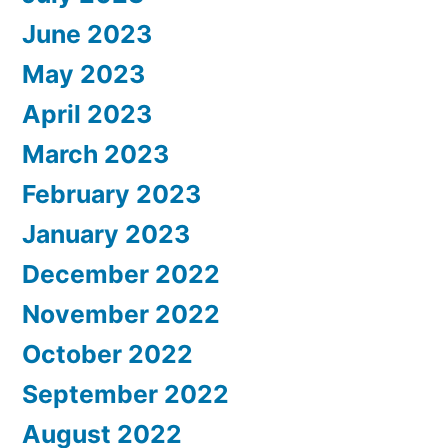
June 2023
May 2023
April 2023
March 2023
February 2023
January 2023
December 2022
November 2022
October 2022
September 2022
August 2022