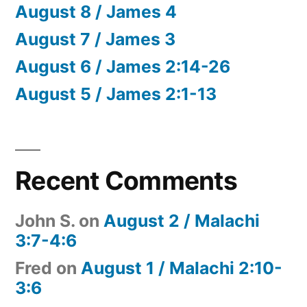
August 8 / James 4
August 7 / James 3
August 6 / James 2:14-26
August 5 / James 2:1-13
Recent Comments
John S.
on
August 2 / Malachi
3:7-4:6
Fred
on
August 1 / Malachi 2:10-
3:6