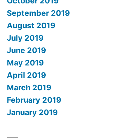
October 2019
September 2019
August 2019
July 2019
June 2019
May 2019
April 2019
March 2019
February 2019
January 2019