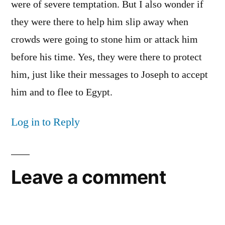
were of severe temptation. But I also wonder if
they were there to help him slip away when
crowds were going to stone him or attack him
before his time. Yes, they were there to protect
him, just like their messages to Joseph to accept
him and to flee to Egypt.
Log in to Reply
Leave a comment