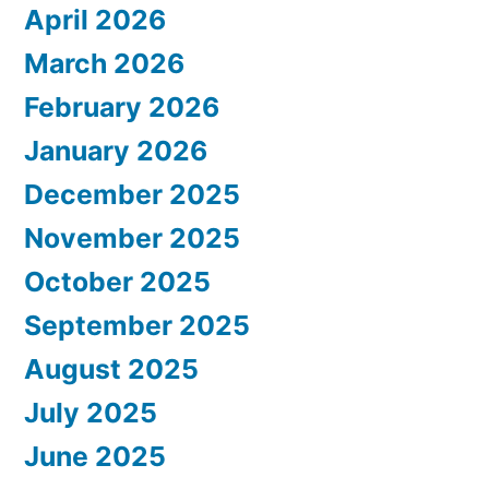
April 2026
March 2026
February 2026
January 2026
December 2025
November 2025
October 2025
September 2025
August 2025
July 2025
June 2025