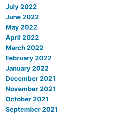
July 2022
June 2022
May 2022
April 2022
March 2022
February 2022
January 2022
December 2021
November 2021
October 2021
September 2021