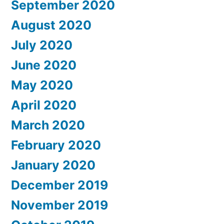
September 2020
August 2020
July 2020
June 2020
May 2020
April 2020
March 2020
February 2020
January 2020
December 2019
November 2019