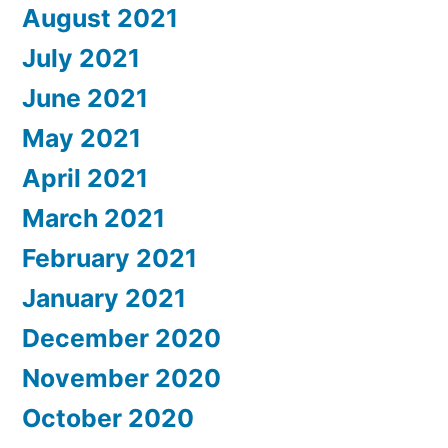
August 2021
July 2021
June 2021
May 2021
April 2021
March 2021
February 2021
January 2021
December 2020
November 2020
October 2020