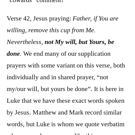
Verse 42, Jesus praying:
Father, if You are
willing, remove this cup from Me.
Nevertheless,
not My will, but Yours, be
done
.
We end many of our supplication
prayers with some variant on this verse, both
individually and in shared prayer, “not
my/our will, but yours be done”. It is here in
Luke that we have these exact words spoken
by Jesus. Matthew and Mark record similar
words, but Luke is whom we quote verbatim