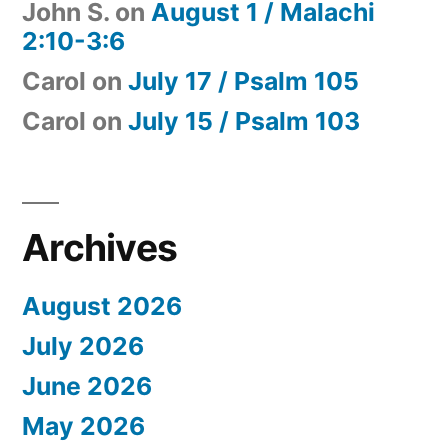
John S.
on
August 1 / Malachi
2:10-3:6
Carol
on
July 17 / Psalm 105
Carol
on
July 15 / Psalm 103
Archives
August 2026
July 2026
June 2026
May 2026