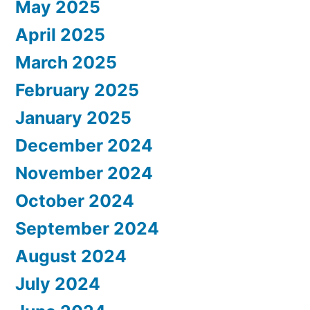
May 2025
April 2025
March 2025
February 2025
January 2025
December 2024
November 2024
October 2024
September 2024
August 2024
July 2024