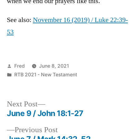
when we end our prayers like this.
See also:
November 16 (2019) / Luke 22:39-
53
Posted
Fred
June 8, 2021
by
Posted
RTB 2021 - New Testament
in
Next
Next Post
post:
June 9 / John 18:1-27
Post
Previous
Previous Post
navigation
post:
June 7 / Mark 14:32-52