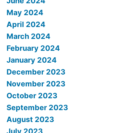
June 2024
May 2024
April 2024
March 2024
February 2024
January 2024
December 2023
November 2023
October 2023
September 2023
August 2023
July 2023