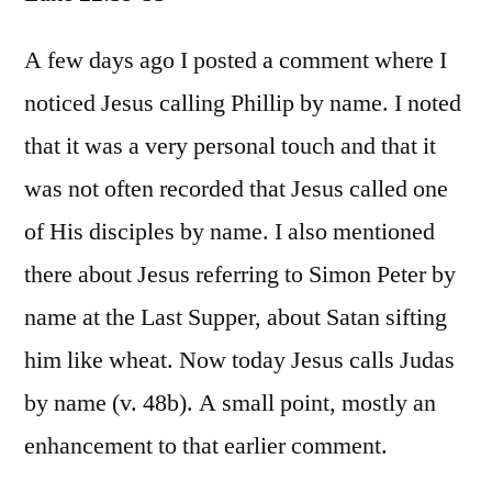
Luke
22:39-
A few days ago I posted a comment where I
53
noticed Jesus calling Phillip by name. I noted
that it was a very personal touch and that it
was not often recorded that Jesus called one
of His disciples by name. I also mentioned
there about Jesus referring to Simon Peter by
name at the Last Supper, about Satan sifting
him like wheat. Now today Jesus calls Judas
by name (v. 48b). A small point, mostly an
enhancement to that earlier comment.