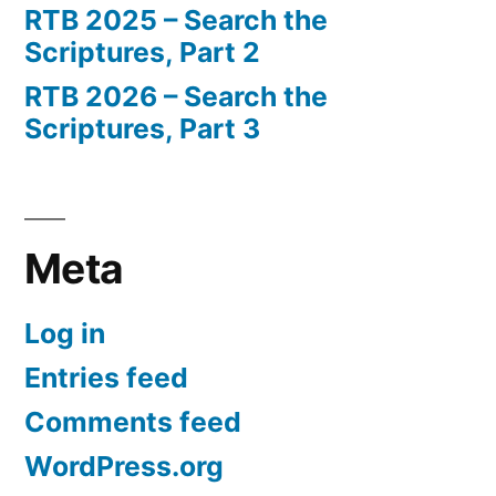
RTB 2025 – Search the
Scriptures, Part 2
RTB 2026 – Search the
Scriptures, Part 3
Meta
Log in
Entries feed
Comments feed
WordPress.org