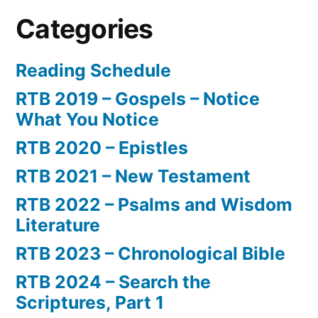
Categories
Reading Schedule
RTB 2019 – Gospels – Notice
What You Notice
RTB 2020 – Epistles
RTB 2021 – New Testament
RTB 2022 – Psalms and Wisdom
Literature
RTB 2023 – Chronological Bible
RTB 2024 – Search the
Scriptures, Part 1