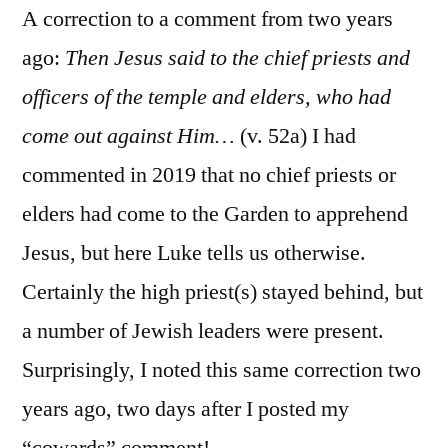
A correction to a comment from two years
ago:
Then Jesus said to the chief priests and
officers of the temple and elders, who had
come out against Him…
(v. 52a) I had
commented in 2019 that no chief priests or
elders had come to the Garden to apprehend
Jesus, but here Luke tells us otherwise.
Certainly the high priest(s) stayed behind, but
a number of Jewish leaders were present.
Surprisingly, I noted this same correction two
years ago, two days after I posted my
“cowards” comment!