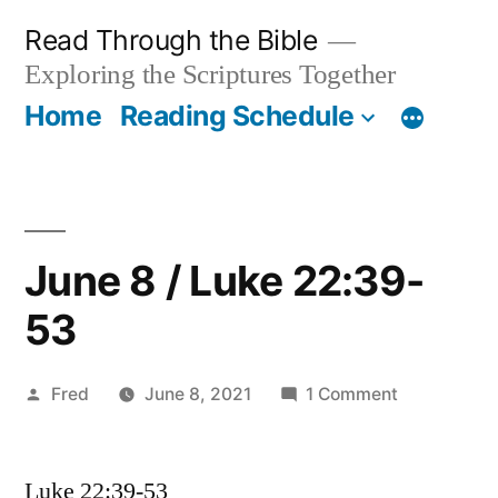
Skip
Read Through the Bible
to
Exploring the Scriptures Together
content
Home
Reading Schedule
June 8 / Luke 22:39-
53
Posted
on
Fred
June 8, 2021
1 Comment
by
June
8
Luke 22:39-53
/