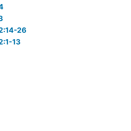
4
3
2:14-26
2:1-13