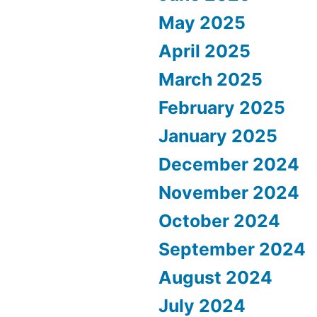
May 2025
April 2025
March 2025
February 2025
January 2025
December 2024
November 2024
October 2024
September 2024
August 2024
July 2024