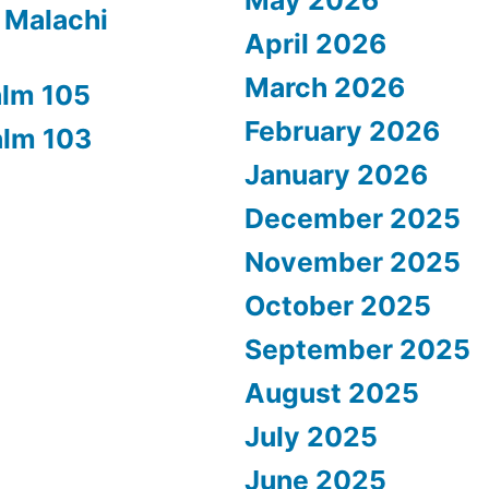
 Malachi
April 2026
March 2026
alm 105
February 2026
alm 103
January 2026
December 2025
November 2025
October 2025
September 2025
August 2025
July 2025
June 2025