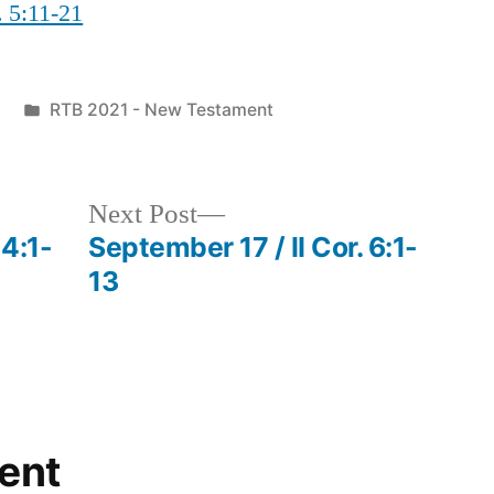
. 5:11-21
Posted
RTB 2021 - New Testament
in
Next
Next Post
post:
 4:1-
September 17 / II Cor. 6:1-
13
ent