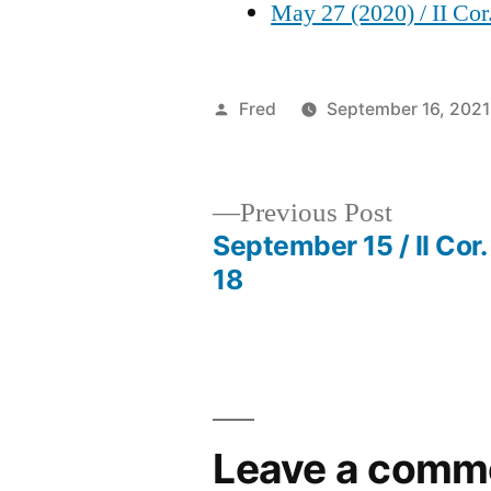
May 27 (2020) / II Cor
Posted
Fred
September 16, 2021
by
Previous
Previous Post
post:
September 15 / II Cor.
Post
18
navigation
Leave a comm