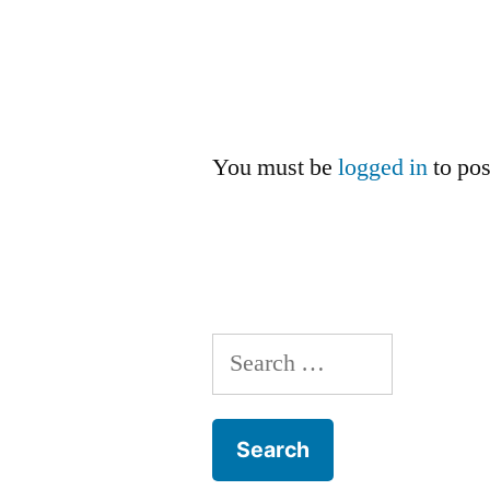
You must be
logged in
to po
Search
for: