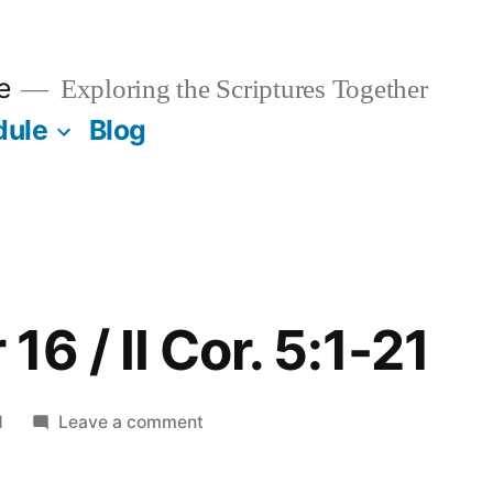
e
Exploring the Scriptures Together
dule
Blog
6 / II Cor. 5:1-21
on
1
Leave a comment
September
16