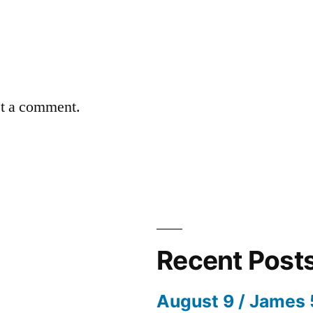
st a comment.
Recent Post
August 9 / James 