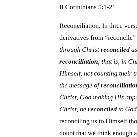
II Corinthians 5:1-21
Reconciliation. In three ver
derivatives from “reconcile”
through Christ
reconciled
us
reconciliation
; that is, in 
Himself, not counting their t
the message of
reconciliatio
Christ, God making His appe
Christ, be
reconciled
to God
reconciling us to Himself tho
doubt that we think enough ab