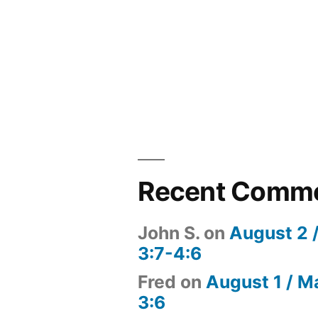
Recent Comm
John S.
on
August 2 
3:7-4:6
Fred
on
August 1 / M
3:6