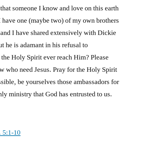
that someone I know and love on this earth
. I have one (maybe two) of my own brothers
l and I have shared extensively with Dickie
ut he is adamant in his refusal to
he Holy Spirit ever reach Him? Please
ow who need Jesus. Pray for the Holy Spirit
sible, be yourselves those ambassadors for
nly ministry that God has entrusted to us.
. 5:1-10