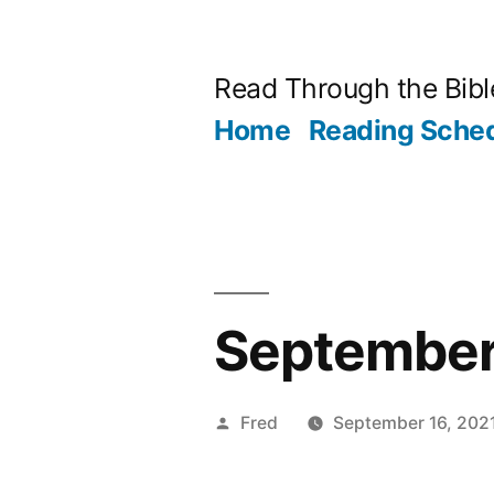
Skip
to
Read Through the Bibl
content
Home
Reading Sche
September 1
Posted
Fred
September 16, 202
by