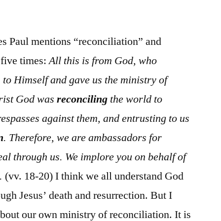
/
II
Cor.
ses Paul mentions “reconciliation” and
5:1-
 five times:
All this is from God, who
21
 to Himself and gave us the ministry of
Christ God was
reconciling
the world to
respasses against them, and entrusting to us
n
. Therefore, we are ambassadors for
al through us. We implore you on behalf of
.
(vv. 18-20) I think we all understand God
ugh Jesus’ death and resurrection. But I
out our own ministry of reconciliation. It is