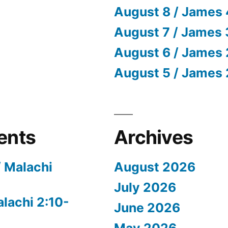
August 8 / James 
August 7 / James 
August 6 / James 
August 5 / James 
ents
Archives
/ Malachi
August 2026
July 2026
alachi 2:10-
June 2026
May 2026