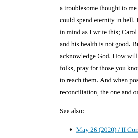
a troublesome thought to me 
could spend eternity in hell
in mind as I write this; Caro
and his health is not good. B
acknowledge God. How will t
folks, pray for those you kn
to reach them. And when pos
reconciliation, the one and o
See also:
May 26 (2020) / II Cor