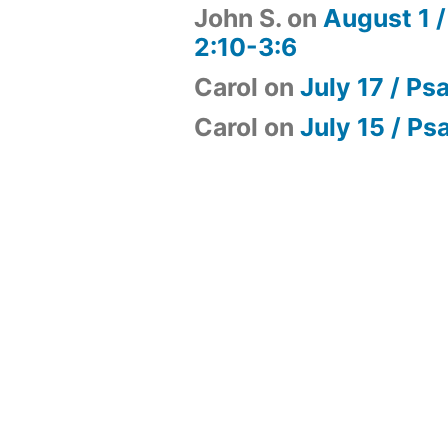
John S.
on
August 1 /
2:10-3:6
Carol
on
July 17 / Ps
Carol
on
July 15 / Ps