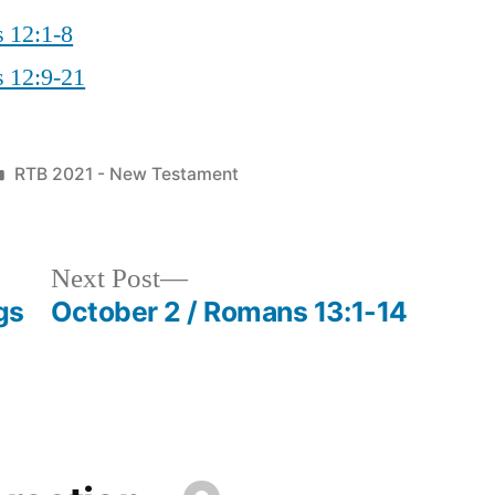
s 12:1-8
s 12:9-21
Posted
RTB 2021 - New Testament
in
Next
Next Post
post:
gs
October 2 / Romans 13:1-14