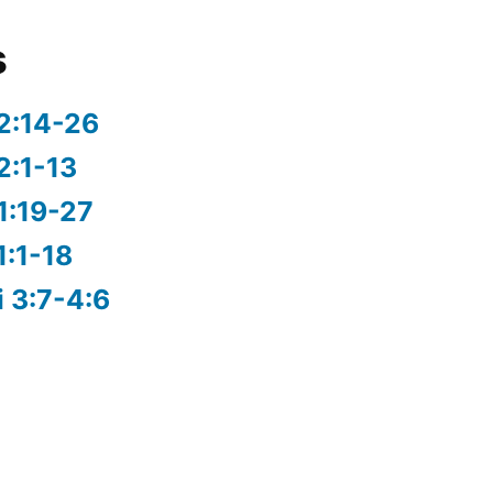
s
2:14-26
2:1-13
1:19-27
1:1-18
i 3:7-4:6