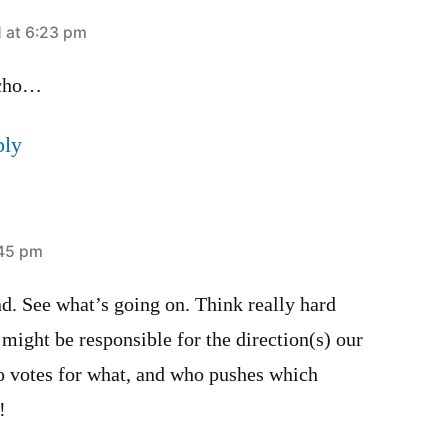
1 at 6:23 pm
echo…
ply
:45 pm
d. See what’s going on. Think really hard
might be responsible for the direction(s) our
o votes for what, and who pushes which
!