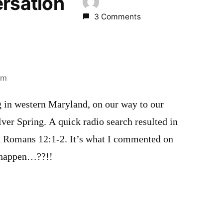
ersation
3 Comments
pm
g in western Maryland, on our way to our
ver Spring. A quick radio search resulted in
n Romans 12:1-2. It’s what I commented on
 happen…??!!