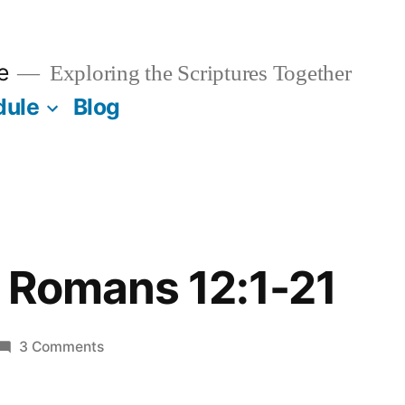
e
Exploring the Scriptures Together
dule
Blog
/ Romans 12:1-21
on
3 Comments
October
1