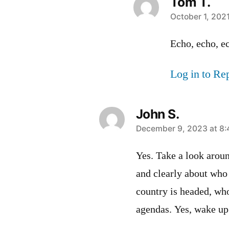
Tom T.
says:
October 1, 202
Echo, echo, 
Log in to Re
John S.
says:
December 9, 2023 at 8
Yes. Take a look aroun
and clearly about who 
country is headed, wh
agendas. Yes, wake up