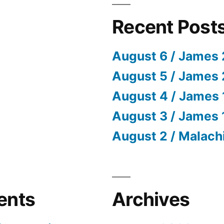
Recent Post
August 6 / James 
August 5 / James 
August 4 / James 
August 3 / James 
August 2 / Malach
ents
Archives