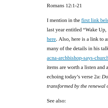
Romans 12:1-21
I mention in the
first link be
last year entitled “Wake Up,
here
. Also, here is a link to 
many of the details in his tal
acna-archbishop-says-churc
items are worth a listen and
echoing today’s verse 2a:
Do
transformed by the renewal
See also: