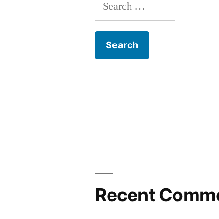
Search
for:
Recent Comm