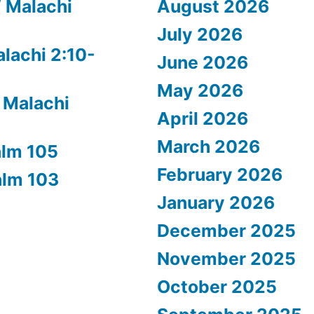
/ Malachi
August 2026
July 2026
alachi 2:10-
June 2026
May 2026
 Malachi
April 2026
March 2026
alm 105
February 2026
alm 103
January 2026
December 2025
November 2025
October 2025