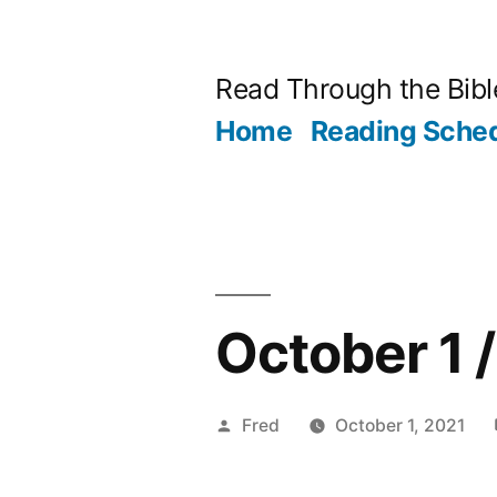
Skip
to
Read Through the Bibl
content
Home
Reading Sche
October 1 
Posted
Fred
October 1, 2021
by