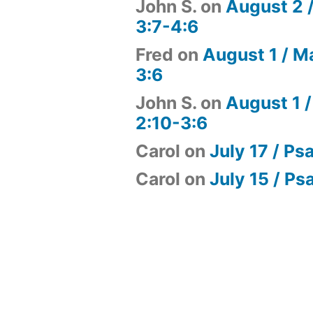
John S.
on
August 2 
3:7-4:6
Fred
on
August 1 / M
3:6
John S.
on
August 1 /
2:10-3:6
Carol
on
July 17 / Ps
Carol
on
July 15 / Ps