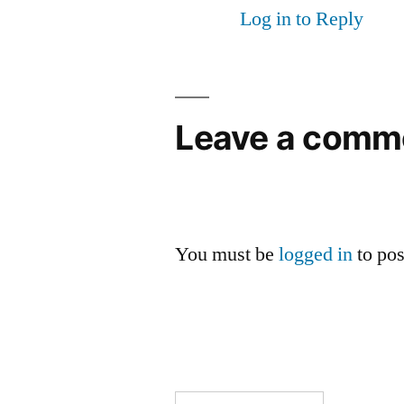
Log in to Reply
Leave a comm
You must be
logged in
to po