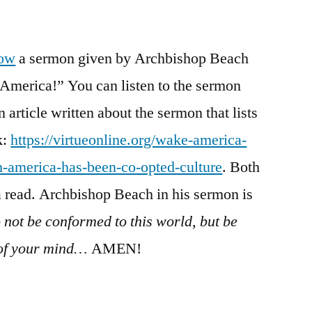
/
Romans
12:1-
low
a sermon given by Archbishop Beach
21
 America!” You can listen to the sermon
an article written about the sermon that lists
k:
https://virtueonline.org/wake-america-
h-america-has-been-co-opted-culture
. Both
 a read. Archbishop Beach in his sermon is
 not be conformed to this world, but be
 of your mind…
AMEN!