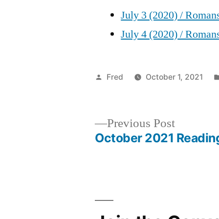
July 3 (2020) / Roman
July 4 (2020) / Roman
Posted
Fred
October 1, 2021
by
Previous
Previous Post
post:
October 2021 Readin
Post
navigation