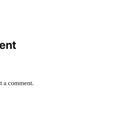
ent
st a comment.