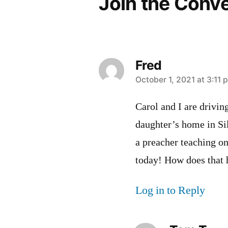
Join the Conv
Fred
says:
October 1, 2021 at 3:11 
Carol and I are drivin
daughter’s home in Sil
a preacher teaching o
today! How does that
Log in to Reply