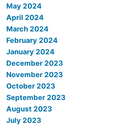
May 2024
April 2024
March 2024
February 2024
January 2024
December 2023
November 2023
October 2023
September 2023
August 2023
July 2023