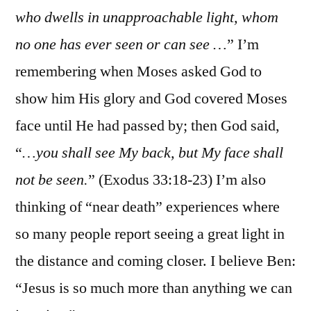
who dwells in unapproachable light, whom
no one has ever seen or can see …
” I’m
remembering when Moses asked God to
show him His glory and God covered Moses
face until He had passed by; then God said,
“
…you shall see My back, but My face shall
not be seen.
” (Exodus 33:18-23) I’m also
thinking of “near death” experiences where
so many people report seeing a great light in
the distance and coming closer. I believe Ben:
“Jesus is so much more than anything we can