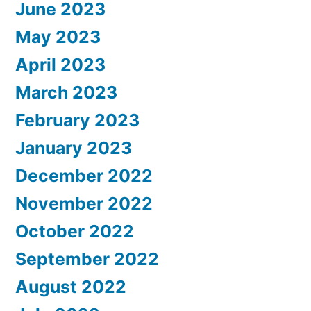
June 2023
May 2023
April 2023
March 2023
February 2023
January 2023
December 2022
November 2022
October 2022
September 2022
August 2022