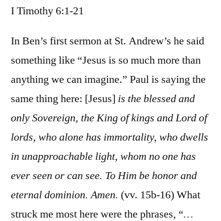
I Timothy 6:1-21
/
I
Timothy
In Ben’s first sermon at St. Andrew’s he said
6:1-
something like “Jesus is so much more than
21
anything we can imagine.” Paul is saying the
same thing here: [Jesus]
is the blessed and
only Sovereign, the King of kings and Lord of
lords, who alone has immortality, who dwells
in unapproachable light, whom no one has
ever seen or can see. To Him be honor and
eternal dominion. Amen.
(vv. 15b-16) What
struck me most here were the phrases, “
…