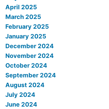
April 2025
March 2025
February 2025
January 2025
December 2024
November 2024
October 2024
September 2024
August 2024
July 2024
June 2024