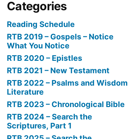
Categories
Reading Schedule
RTB 2019 – Gospels – Notice
What You Notice
RTB 2020 – Epistles
RTB 2021 – New Testament
RTB 2022 – Psalms and Wisdom
Literature
RTB 2023 – Chronological Bible
RTB 2024 – Search the
Scriptures, Part 1
RTB 2025 – Search the