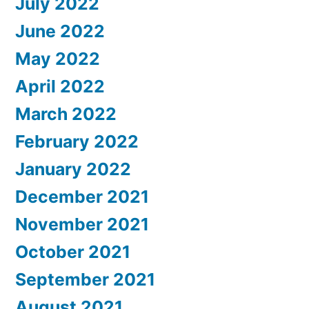
July 2022
June 2022
May 2022
April 2022
March 2022
February 2022
January 2022
December 2021
November 2021
October 2021
September 2021
August 2021