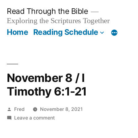
Skip
Read Through the Bible
to
Exploring the Scriptures Together
content
Home
Reading Schedule
November 8 / I
Timothy 6:1-21
Posted
Fred
November 8, 2021
by
on
Leave a comment
November
8