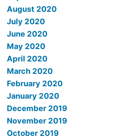
August 2020
July 2020
June 2020
May 2020
April 2020
March 2020
February 2020
January 2020
December 2019
November 2019
October 2019