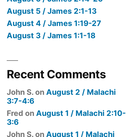
August 5 / James 2:1-13
August 4 / James 1:19-27
August 3 / James 1:1-18
Recent Comments
John S.
on
August 2 / Malachi
3:7-4:6
Fred
on
August 1 / Malachi 2:10-
3:6
John S.
on
August 1 / Malachi