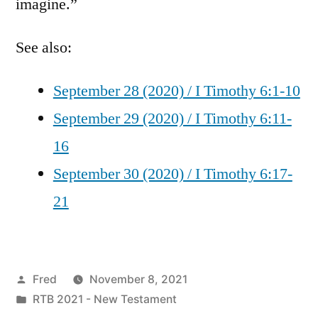
imagine.”
See also:
September 28 (2020) / I Timothy 6:1-10
September 29 (2020) / I Timothy 6:11-
16
September 30 (2020) / I Timothy 6:17-
21
Posted
Fred
November 8, 2021
by
Posted
RTB 2021 - New Testament