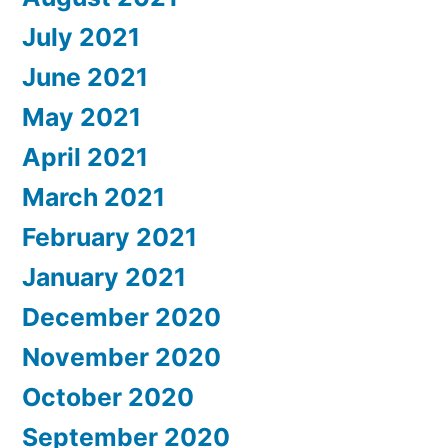
July 2021
June 2021
May 2021
April 2021
March 2021
February 2021
January 2021
December 2020
November 2020
October 2020
September 2020