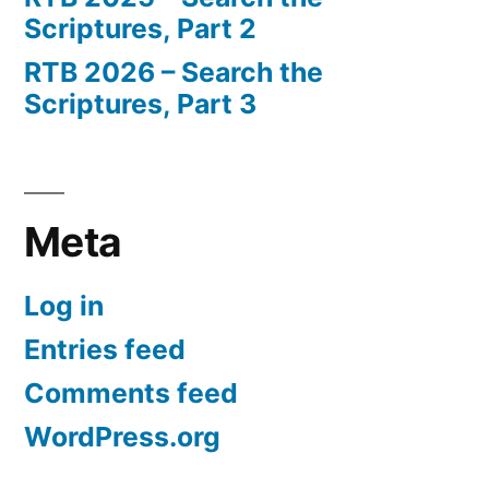
Scriptures, Part 2
RTB 2026 – Search the
Scriptures, Part 3
Meta
Log in
Entries feed
Comments feed
WordPress.org