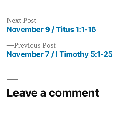
in
Next
Next Post
post:
November 9 / Titus 1:1-16
Post
Previous
Previous Post
navigation
post:
November 7 / I Timothy 5:1-25
Leave a comment