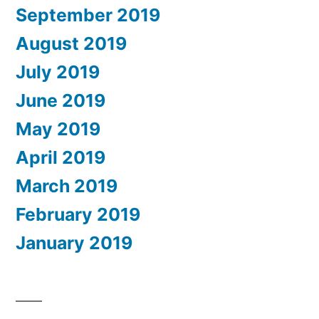
September 2019
August 2019
July 2019
June 2019
May 2019
April 2019
March 2019
February 2019
January 2019