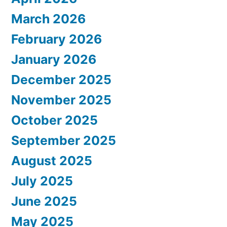
March 2026
February 2026
January 2026
December 2025
November 2025
October 2025
September 2025
August 2025
July 2025
June 2025
May 2025