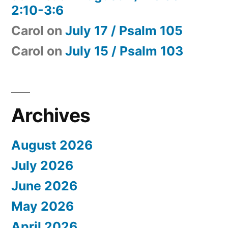
2:10-3:6
Carol
on
July 17 / Psalm 105
Carol
on
July 15 / Psalm 103
Archives
August 2026
July 2026
June 2026
May 2026
April 2026