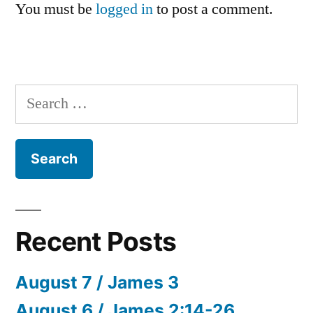
You must be
logged in
to post a comment.
Search
for:
Recent Posts
August 7 / James 3
August 6 / James 2:14-26