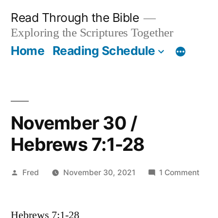
Skip
Read Through the Bible
to
Exploring the Scriptures Together
content
Home
Reading Schedule
November 30 /
Hebrews 7:1-28
Posted
on
Fred
November 30, 2021
1 Comment
by
Nov
30
Hebrews 7:1-28
/