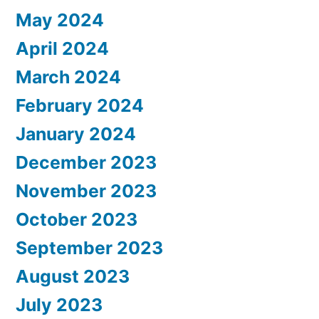
May 2024
April 2024
March 2024
February 2024
January 2024
December 2023
November 2023
October 2023
September 2023
August 2023
July 2023