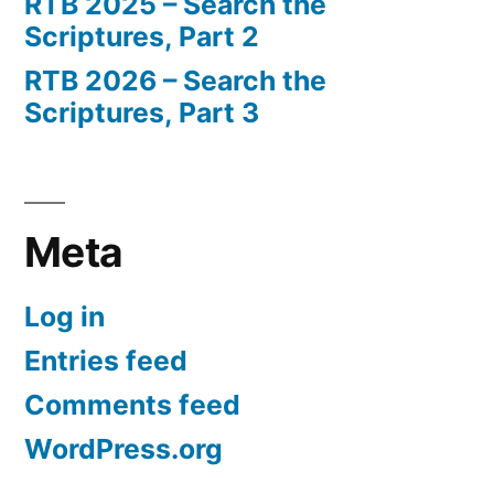
RTB 2025 – Search the
Scriptures, Part 2
RTB 2026 – Search the
Scriptures, Part 3
Meta
Log in
Entries feed
Comments feed
WordPress.org