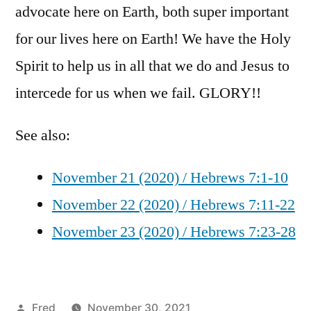
advocate here on Earth, both super important
for our lives here on Earth! We have the Holy
Spirit to help us in all that we do and Jesus to
intercede for us when we fail. GLORY!!
See also:
November 21 (2020) / Hebrews 7:1-10
November 22 (2020) / Hebrews 7:11-22
November 23 (2020) / Hebrews 7:23-28
Posted
Fred
November 30, 2021