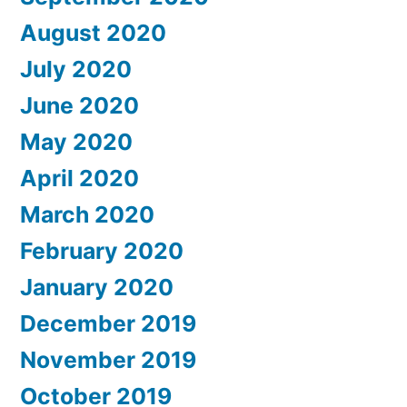
August 2020
July 2020
June 2020
May 2020
April 2020
March 2020
February 2020
January 2020
December 2019
November 2019
October 2019