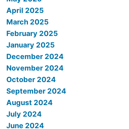
April 2025
March 2025
February 2025
January 2025
December 2024
November 2024
October 2024
September 2024
August 2024
July 2024
June 2024