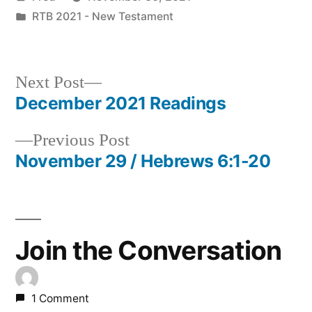
by
Posted
RTB 2021 - New Testament
in
Next
Next Post
post:
December 2021 Readings
Post
Previous
Previous Post
navigation
post:
November 29 / Hebrews 6:1-20
Join the Conversation
1 Comment