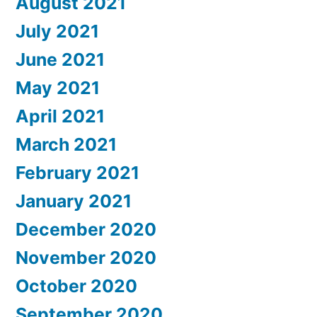
August 2021
July 2021
June 2021
May 2021
April 2021
March 2021
February 2021
January 2021
December 2020
November 2020
October 2020
September 2020