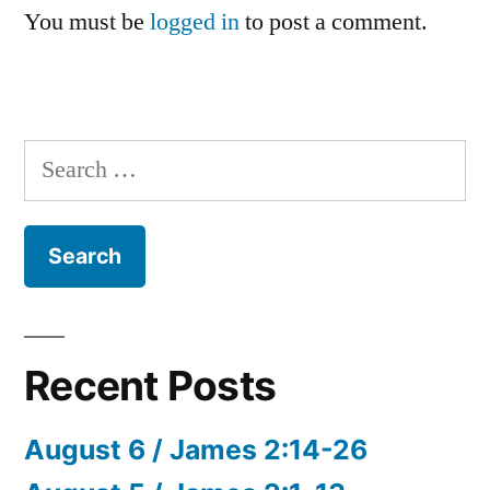
You must be
logged in
to post a comment.
Search
for:
Recent Posts
August 6 / James 2:14-26