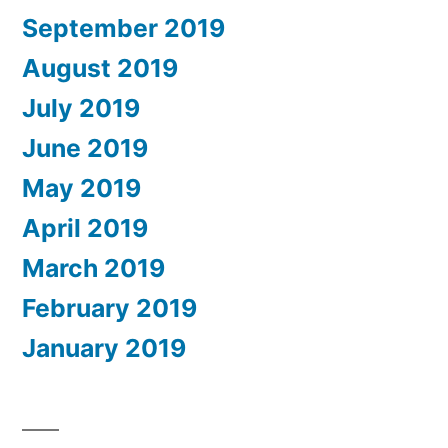
September 2019
August 2019
July 2019
June 2019
May 2019
April 2019
March 2019
February 2019
January 2019