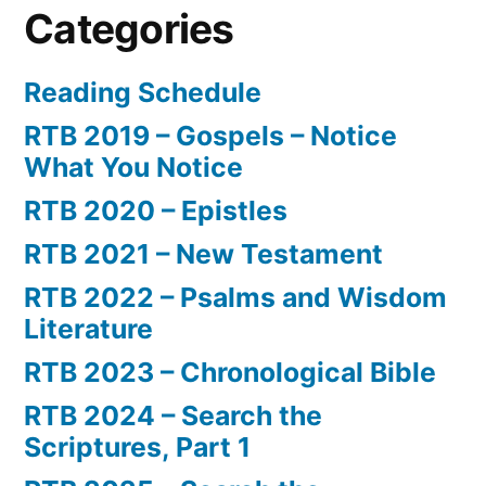
Categories
Reading Schedule
RTB 2019 – Gospels – Notice
What You Notice
RTB 2020 – Epistles
RTB 2021 – New Testament
RTB 2022 – Psalms and Wisdom
Literature
RTB 2023 – Chronological Bible
RTB 2024 – Search the
Scriptures, Part 1