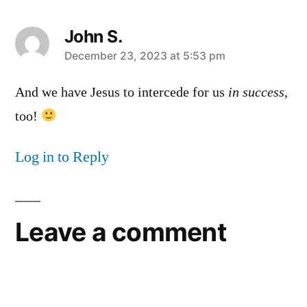
John S.
says:
December 23, 2023 at 5:53 pm
And we have Jesus to intercede for us
in success
,
too!
Log in to Reply
Leave a comment