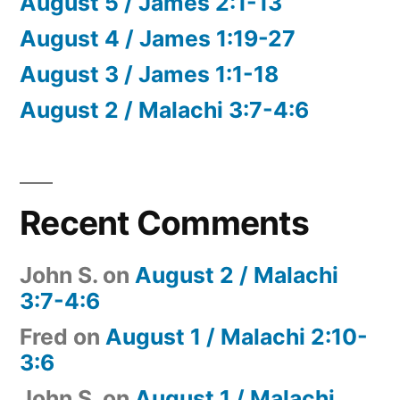
August 5 / James 2:1-13
August 4 / James 1:19-27
August 3 / James 1:1-18
August 2 / Malachi 3:7-4:6
Recent Comments
John S.
on
August 2 / Malachi
3:7-4:6
Fred
on
August 1 / Malachi 2:10-
3:6
John S.
on
August 1 / Malachi