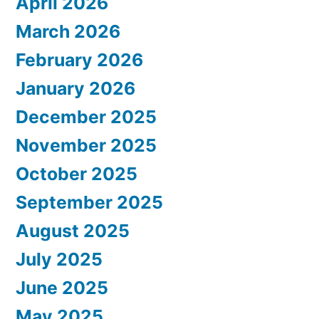
April 2026
March 2026
February 2026
January 2026
December 2025
November 2025
October 2025
September 2025
August 2025
July 2025
June 2025
May 2025