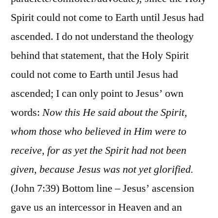
Spirit could not come to Earth until Jesus had
ascended. I do not understand the theology
behind that statement, that the Holy Spirit
could not come to Earth until Jesus had
ascended; I can only point to Jesus’ own
words:
Now this He said about the Spirit,
whom those who believed in Him were to
receive, for as yet the Spirit had not been
given, because Jesus was not yet glorified.
(John 7:39) Bottom line – Jesus’ ascension
gave us an intercessor in Heaven and an