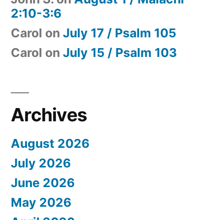
2:10-3:6
Carol
on
July 17 / Psalm 105
Carol
on
July 15 / Psalm 103
Archives
August 2026
July 2026
June 2026
May 2026