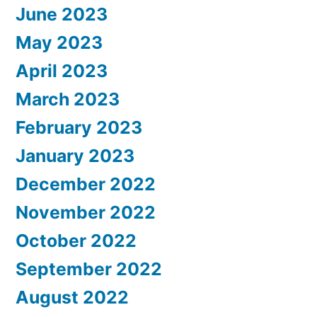
June 2023
May 2023
April 2023
March 2023
February 2023
January 2023
December 2022
November 2022
October 2022
September 2022
August 2022