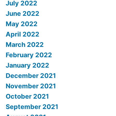
July 2022
June 2022
May 2022
April 2022
March 2022
February 2022
January 2022
December 2021
November 2021
October 2021
September 2021