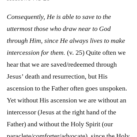
Hebr
7:1-
Consequently, He is able to save to the
28
uttermost those who draw near to God
through Him, since He always lives to make
intercession for them.
(v. 25) Quite often we
hear that we are saved/redeemed through
Jesus’ death and resurrection, but His
ascension to the Father often goes unspoken.
Yet without His ascension we are without an
intercessor (Jesus at the right hand of the
Father) and without the Holy Spirit (our
paraclete/comforter/advocate), since the Holy