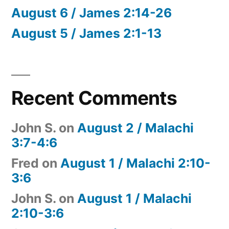
August 6 / James 2:14-26
August 5 / James 2:1-13
Recent Comments
John S.
on
August 2 / Malachi
3:7-4:6
Fred
on
August 1 / Malachi 2:10-
3:6
John S.
on
August 1 / Malachi
2:10-3:6