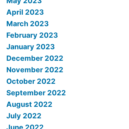
May 2023
April 2023
March 2023
February 2023
January 2023
December 2022
November 2022
October 2022
September 2022
August 2022
July 2022
June 2022