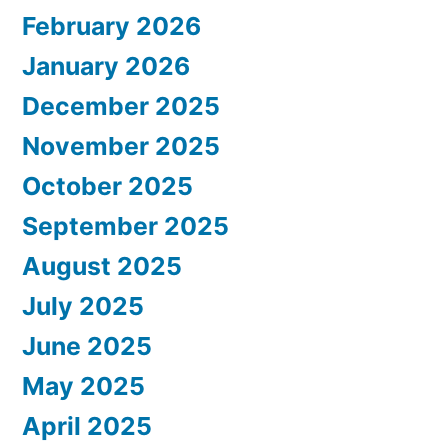
February 2026
January 2026
December 2025
November 2025
October 2025
September 2025
August 2025
July 2025
June 2025
May 2025
April 2025