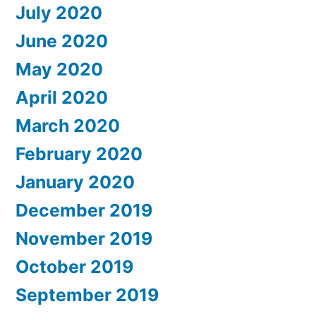
July 2020
June 2020
May 2020
April 2020
March 2020
February 2020
January 2020
December 2019
November 2019
October 2019
September 2019