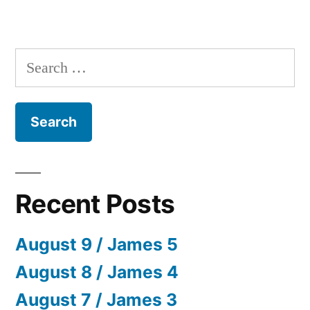
Search
for:
Recent Posts
August 9 / James 5
August 8 / James 4
August 7 / James 3