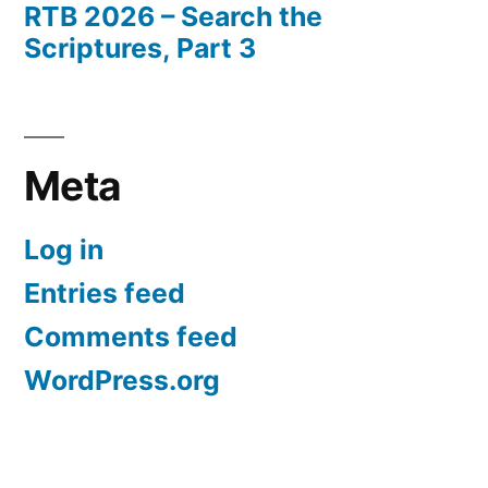
RTB 2026 – Search the
Scriptures, Part 3
Meta
Log in
Entries feed
Comments feed
WordPress.org