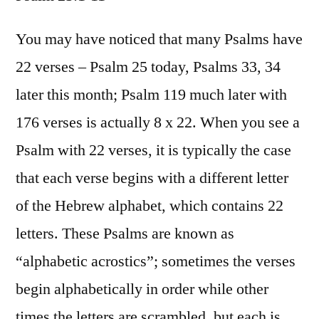
Psalm
25:1-
You may have noticed that many Psalms have
11
22 verses – Psalm 25 today, Psalms 33, 34
later this month; Psalm 119 much later with
176 verses is actually 8 x 22. When you see a
Psalm with 22 verses, it is typically the case
that each verse begins with a different letter
of the Hebrew alphabet, which contains 22
letters. These Psalms are known as
“alphabetic acrostics”; sometimes the verses
begin alphabetically in order while other
times the letters are scrambled, but each is