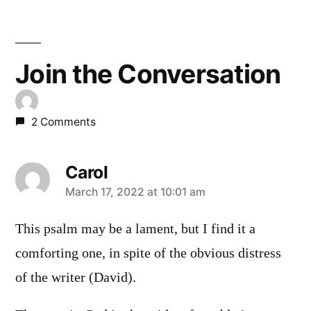
Join the Conversation
2 Comments
Carol
says:
March 17, 2022 at 10:01 am
This psalm may be a lament, but I find it a
comforting one, in spite of the obvious distress
of the writer (David).