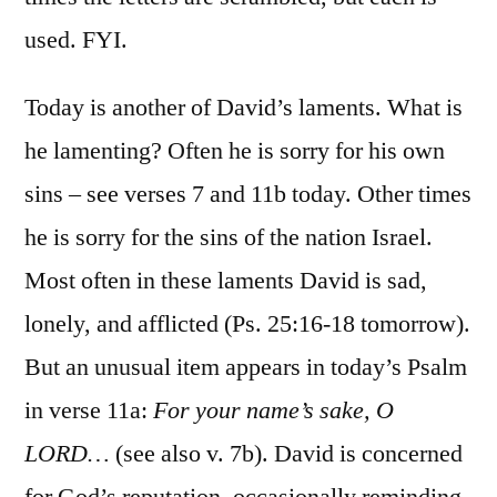
used. FYI.
Today is another of David’s laments. What is
he lamenting? Often he is sorry for his own
sins – see verses 7 and 11b today. Other times
he is sorry for the sins of the nation Israel.
Most often in these laments David is sad,
lonely, and afflicted (Ps. 25:16-18 tomorrow).
But an unusual item appears in today’s Psalm
in verse 11a:
For your name’s sake, O
LORD…
(see also v. 7b). David is concerned
for God’s reputation, occasionally reminding