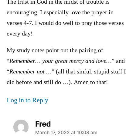
The trust in God in the midst of trouble is
encouraging. I especially love the prayer in
verses 4-7. I would do well to pray those verses
every day!
My study notes point out the pairing of
“
Remember… your great mercy and love…
” and
“
Remember not …
” (all that sinful, stupid stuff I
did before and still do …). Amen to that!
Log in to Reply
Fred
says:
March 17, 2022 at 10:08 am