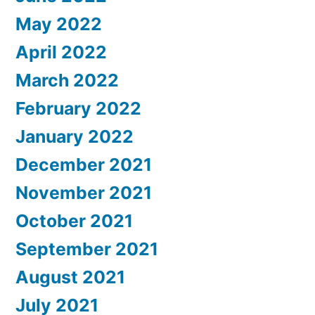
May 2022
April 2022
March 2022
February 2022
January 2022
December 2021
November 2021
October 2021
September 2021
August 2021
July 2021