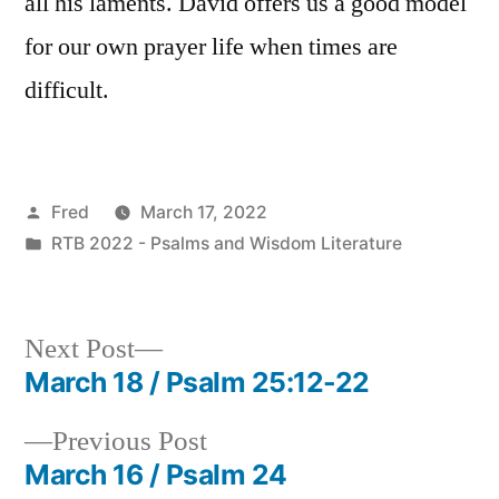
all his laments. David offers us a good model
for our own prayer life when times are
difficult.
Posted
Fred
March 17, 2022
by
Posted
RTB 2022 - Psalms and Wisdom Literature
in
Next
Next Post
post:
March 18 / Psalm 25:12-22
Post
Previous
Previous Post
navigation
post:
March 16 / Psalm 24