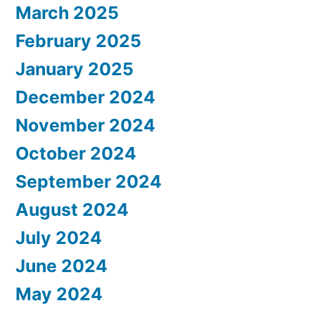
March 2025
February 2025
January 2025
December 2024
November 2024
October 2024
September 2024
August 2024
July 2024
June 2024
May 2024