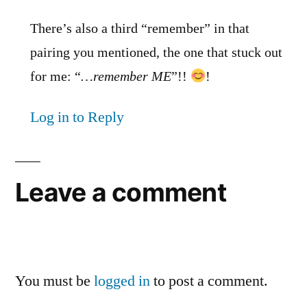
There’s also a third “remember” in that
pairing you mentioned, the one that stuck out
for me: “
…remember ME
”!!
!
Log in to Reply
Leave a comment
You must be
logged in
to post a comment.