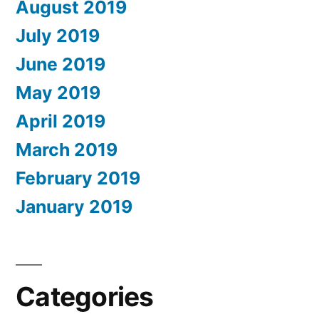
August 2019
July 2019
June 2019
May 2019
April 2019
March 2019
February 2019
January 2019
Categories