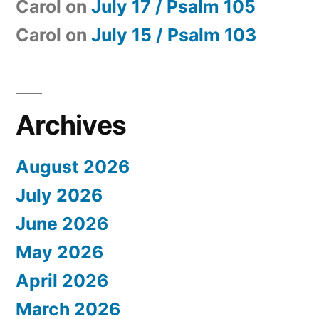
Carol
on
July 17 / Psalm 105
Carol
on
July 15 / Psalm 103
Archives
August 2026
July 2026
June 2026
May 2026
April 2026
March 2026