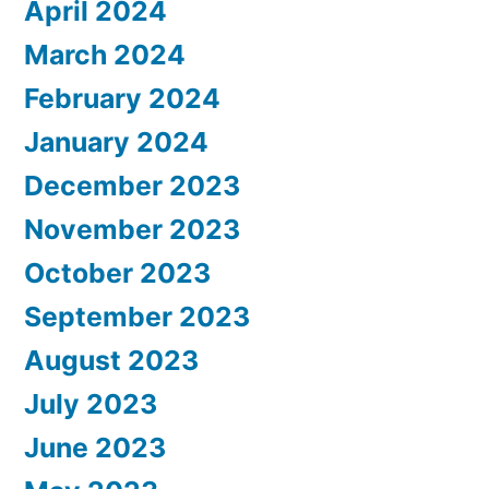
April 2024
March 2024
February 2024
January 2024
December 2023
November 2023
October 2023
September 2023
August 2023
July 2023
June 2023