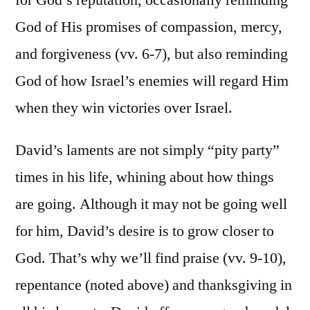
God of His promises of compassion, mercy,
and forgiveness (vv. 6-7), but also reminding
God of how Israel’s enemies will regard Him
when they win victories over Israel.
David’s laments are not simply “pity party”
times in his life, whining about how things
are going. Although it may not be going well
for him, David’s desire is to grow closer to
God. That’s why we’ll find praise (vv. 9-10),
repentance (noted above) and thanksgiving in