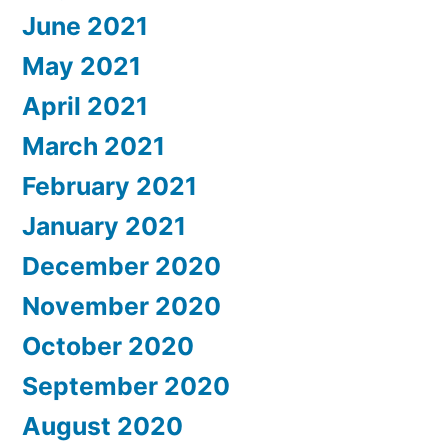
June 2021
May 2021
April 2021
March 2021
February 2021
January 2021
December 2020
November 2020
October 2020
September 2020
August 2020