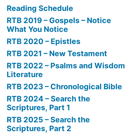
Reading Schedule
RTB 2019 – Gospels – Notice
What You Notice
RTB 2020 – Epistles
RTB 2021 – New Testament
RTB 2022 – Psalms and Wisdom
Literature
RTB 2023 – Chronological Bible
RTB 2024 – Search the
Scriptures, Part 1
RTB 2025 – Search the
Scriptures, Part 2