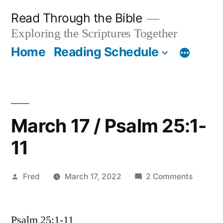
Skip
Read Through the Bible
to
Exploring the Scriptures Together
content
Home
Reading Schedule
March 17 / Psalm 25:1-
11
Posted
on
Fred
March 17, 2022
2 Comments
by
March
17
Psalm 25:1-11
/