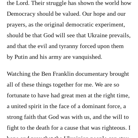
the Lord. Their struggle has shown the world how
Democracy should be valued. Our hope and our
prayers, as the original democratic experiment,
should be that God will see that Ukraine prevails,
and that the evil and tyranny forced upon them
by Putin and his army are vanquished.
Watching the Ben Franklin documentary brought
all of these things together for me. We are so
fortunate to have had great men at the right time,
a united spirit in the face of a dominant force, a
strong faith that God was with us, and the will to
fight to the death for a cause that was righteous. I