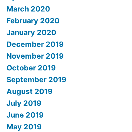
March 2020
February 2020
January 2020
December 2019
November 2019
October 2019
September 2019
August 2019
July 2019
June 2019
May 2019