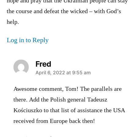
hope and pray that the Ukrainian people can stay
the course and defeat the wicked – with God’s
help.
Log in to Reply
Fred
says:
April 6, 2022 at 9:55 am
Awesome comment, Tom! The parallels are
there. Add the Polish general Tadeusz
Kościuszko to that list of assistance the USA
received from Europe back then!