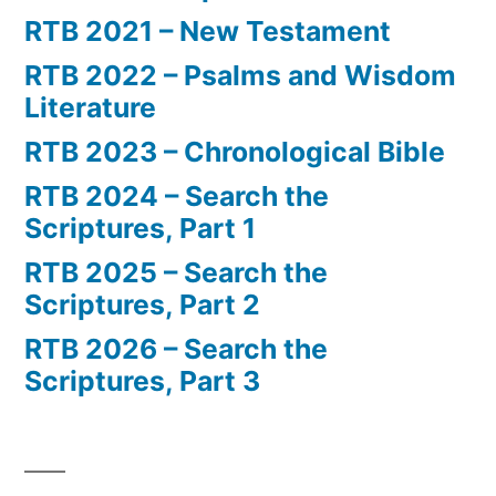
RTB 2021 – New Testament
RTB 2022 – Psalms and Wisdom
Literature
RTB 2023 – Chronological Bible
RTB 2024 – Search the
Scriptures, Part 1
RTB 2025 – Search the
Scriptures, Part 2
RTB 2026 – Search the
Scriptures, Part 3