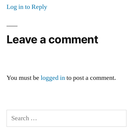
Log in to Reply
Leave a comment
You must be
logged in
to post a comment.
Search
for: