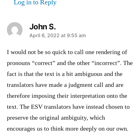
Log in to Reply
John S.
says:
April 6, 2022 at 9:55 am
I would not be so quick to call one rendering of
pronouns “correct” and the other “incorrect”. The
fact is that the text is a bit ambiguous and the
translators have made a judgment call and are
therefore imposing their interpretation onto the
text. The ESV translators have instead chosen to
preserve the original ambiguity, which
encourages us to think more deeply on our own.