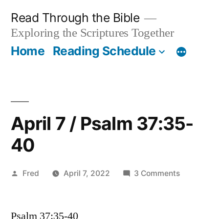
Skip
Read Through the Bible
to
Exploring the Scriptures Together
content
Home
Reading Schedule
April 7 / Psalm 37:35-
40
Posted
on
Fred
April 7, 2022
3 Comments
by
April
7
Psalm 37:35-40
/