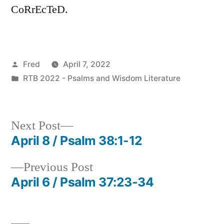
CoRrEcTeD.
Posted
Fred
April 7, 2022
by
Posted
RTB 2022 - Psalms and Wisdom Literature
in
Next
Next Post
post:
April 8 / Psalm 38:1-12
Post
Previous
Previous Post
navigation
post:
April 6 / Psalm 37:23-34