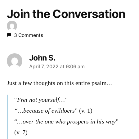
Join the Conversation
3 Comments
John S.
says:
April 7, 2022 at 9:06 am
Just a few thoughts on this entire psalm…
“
Fret not yourself…
”
“…because of evildoers
” (v. 1)
“
…over the one who prospers in his way
”
(v. 7)