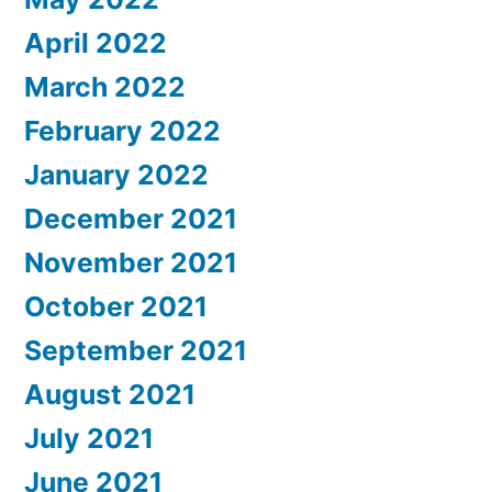
April 2022
March 2022
February 2022
January 2022
December 2021
November 2021
October 2021
September 2021
August 2021
July 2021
June 2021