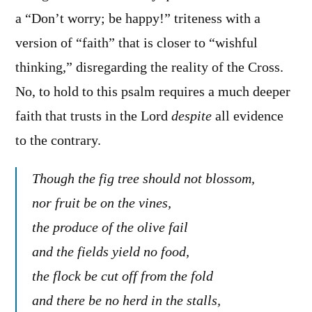
a “Don’t worry; be happy!” triteness with a
version of “faith” that is closer to “wishful
thinking,” disregarding the reality of the Cross.
No, to hold to this psalm requires a much deeper
faith that trusts in the Lord
despite
all evidence
to the contrary.
Though the fig tree should not blossom,
nor fruit be on the vines,
the produce of the olive fail
and the fields yield no food,
the flock be cut off from the fold
and there be no herd in the stalls,