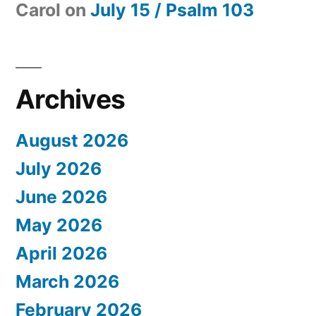
Carol
on
July 15 / Psalm 103
Archives
August 2026
July 2026
June 2026
May 2026
April 2026
March 2026
February 2026