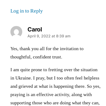
Log in to Reply
Carol
says:
April 9, 2022 at 8:39 am
Yes, thank you all for the invitation to
thoughtful, confident trust.
I am quite prone to fretting over the situation
in Ukraine. I pray, but I too often feel helpless
and grieved at what is happening there. So yes,
praying is an effective activity, along with
supporting those who are doing what they can,