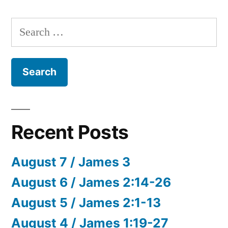
Search
for:
Recent Posts
August 7 / James 3
August 6 / James 2:14-26
August 5 / James 2:1-13
August 4 / James 1:19-27