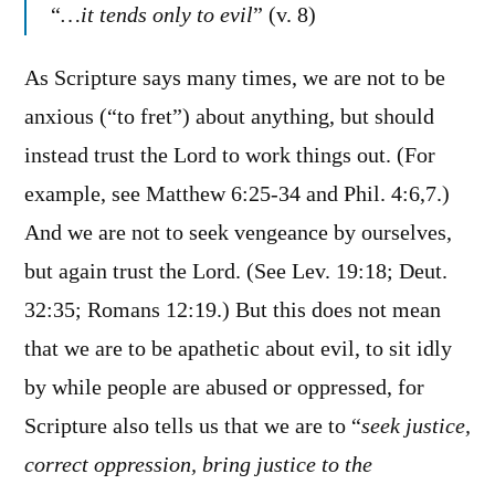
“
…it tends only to evil
” (v. 8)
As Scripture says many times, we are not to be
anxious (“to fret”) about anything, but should
instead trust the Lord to work things out. (For
example, see Matthew 6:25-34 and Phil. 4:6,7.)
And we are not to seek vengeance by ourselves,
but again trust the Lord. (See Lev. 19:18; Deut.
32:35; Romans 12:19.) But this does not mean
that we are to be apathetic about evil, to sit idly
by while people are abused or oppressed, for
Scripture also tells us that we are to “
seek justice,
correct oppression, bring justice to the