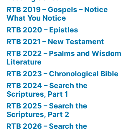
RTB 2019 – Gospels – Notice
What You Notice
RTB 2020 – Epistles
RTB 2021 – New Testament
RTB 2022 – Psalms and Wisdom
Literature
RTB 2023 – Chronological Bible
RTB 2024 – Search the
Scriptures, Part 1
RTB 2025 – Search the
Scriptures, Part 2
RTB 2026 – Search the