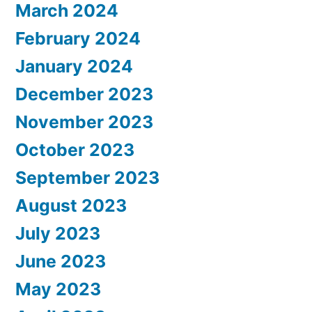
March 2024
February 2024
January 2024
December 2023
November 2023
October 2023
September 2023
August 2023
July 2023
June 2023
May 2023