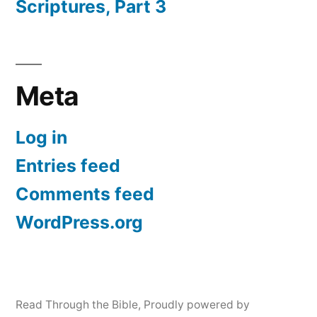
Scriptures, Part 3
Meta
Log in
Entries feed
Comments feed
WordPress.org
Read Through the Bible
,
Proudly powered by