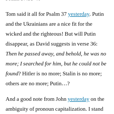
Psalm
37:35-
Tom said it all for Psalm 37
yesterday
. Putin
40
and the Ukrainians are a nice fit for the
wicked and the righteous! But will Putin
disappear, as David suggests in verse 36:
Then he passed away, and behold, he was no
more; I searched for him, but he could not be
found
? Hitler is no more; Stalin is no more;
others are no more; Putin…?
And a good note from John
yesterday
on the
ambiguity of pronoun capitalization. I stand