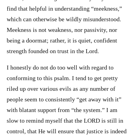
find that helpful in understanding “meekness,”
which can otherwise be wildly misunderstood.
Meekness is not weakness, nor passivity, nor
being a doormat; rather, it is quiet, confident
strength founded on trust in the Lord.
I honestly do not do too well with regard to
conforming to this psalm. I tend to get pretty
riled up over various evils as any number of
people seem to consistently “get away with it”
with blatant support from “the system.” I am
slow to remind myself that the LORD is still in
control, that He will ensure that justice is indeed