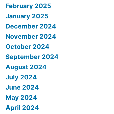
February 2025
January 2025
December 2024
November 2024
October 2024
September 2024
August 2024
July 2024
June 2024
May 2024
April 2024