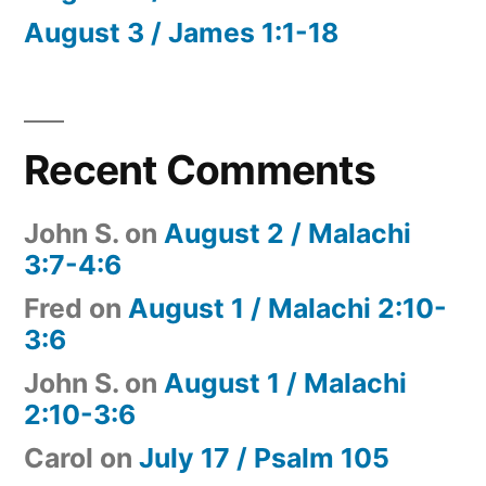
August 3 / James 1:1-18
Recent Comments
John S.
on
August 2 / Malachi
3:7-4:6
Fred
on
August 1 / Malachi 2:10-
3:6
John S.
on
August 1 / Malachi
2:10-3:6
Carol
on
July 17 / Psalm 105