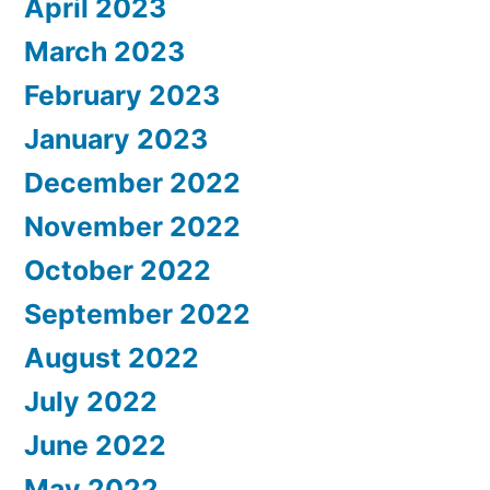
April 2023
March 2023
February 2023
January 2023
December 2022
November 2022
October 2022
September 2022
August 2022
July 2022
June 2022
May 2022