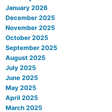
January 2026
December 2025
November 2025
October 2025
September 2025
August 2025
July 2025
June 2025
May 2025
April 2025
March 2025