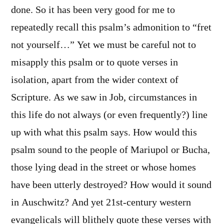
done. So it has been very good for me to
repeatedly recall this psalm’s admonition to “fret
not yourself…” Yet we must be careful not to
misapply this psalm or to quote verses in
isolation, apart from the wider context of
Scripture. As we saw in Job, circumstances in
this life do not always (or even frequently?) line
up with what this psalm says. How would this
psalm sound to the people of Mariupol or Bucha,
those lying dead in the street or whose homes
have been utterly destroyed? How would it sound
in Auschwitz? And yet 21st-century western
evangelicals will blithely quote these verses with