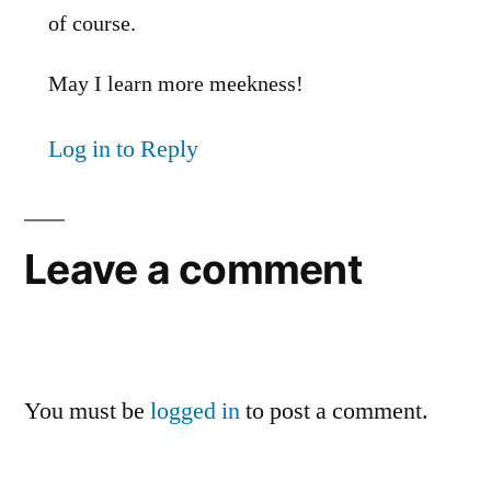
of course.
May I learn more meekness!
Log in to Reply
Leave a comment
You must be
logged in
to post a comment.