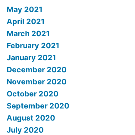
May 2021
April 2021
March 2021
February 2021
January 2021
December 2020
November 2020
October 2020
September 2020
August 2020
July 2020