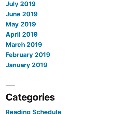
July 2019
June 2019
May 2019
April 2019
March 2019
February 2019
January 2019
Categories
Reading Schedule