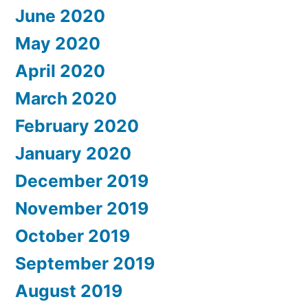
June 2020
May 2020
April 2020
March 2020
February 2020
January 2020
December 2019
November 2019
October 2019
September 2019
August 2019