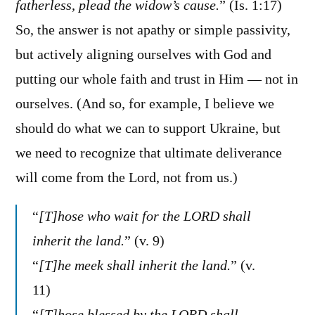
fatherless, plead the widow’s cause.
” (Is. 1:17)
So, the answer is not apathy or simple passivity,
but actively aligning ourselves with God and
putting our whole faith and trust in Him — not in
ourselves. (And so, for example, I believe we
should do what we can to support Ukraine, but
we need to recognize that ultimate deliverance
will come from the Lord, not from us.)
“
[T]hose who wait for the LORD shall
inherit the land.
” (v. 9)
“
[T]he meek shall inherit the land.
” (v.
11)
“
[T]hose blessed by the LORD shall