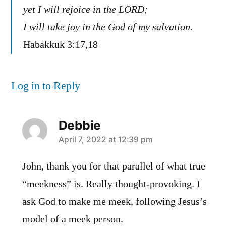
yet I will rejoice in the LORD;
I will take joy in the God of my salvation.
Habakkuk 3:17,18
Log in to Reply
Debbie
says:
April 7, 2022 at 12:39 pm
John, thank you for that parallel of what true
“meekness” is. Really thought-provoking. I
ask God to make me meek, following Jesus’s
model of a meek person.