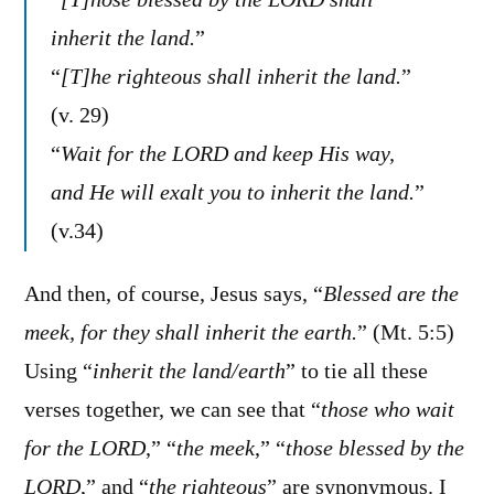
inherit the land.
”
“
[T]he righteous shall inherit the land.
”
(v. 29)
“
Wait for the LORD and keep His way,
and He will exalt you to inherit the land.
”
(v.34)
And then, of course, Jesus says, “
Blessed are the
meek, for they shall inherit the earth.
” (Mt. 5:5)
Using “
inherit the land/earth
” to tie all these
verses together, we can see that “
those who wait
for the LORD
,” “
the meek
,” “
those blessed by the
LORD
,” and “
the righteous
” are synonymous. I