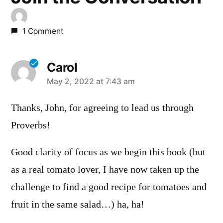
1 Comment
Carol
says:
May 2, 2022 at 7:43 am
Thanks, John, for agreeing to lead us through
Proverbs!
Good clarity of focus as we begin this book (but
as a real tomato lover, I have now taken up the
challenge to find a good recipe for tomatoes and
fruit in the same salad…) ha, ha!