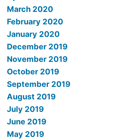
March 2020
February 2020
January 2020
December 2019
November 2019
October 2019
September 2019
August 2019
July 2019
June 2019
May 2019