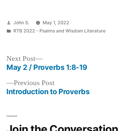
Posted
John S.
May 1, 2022
by
Posted
RTB 2022 - Psalms and Wisdom Literature
in
Next
Next Post
post:
May 2 / Proverbs 1:8-19
Post
Previous
Previous Post
navigation
post:
Introduction to Proverbs
Join the Conversation