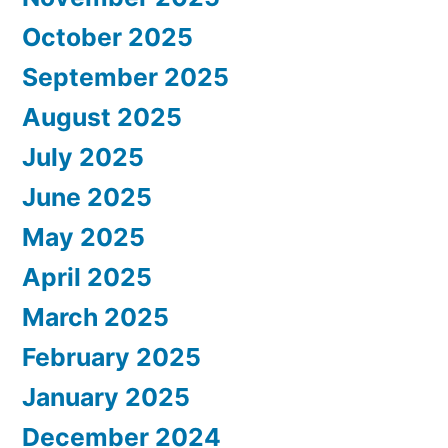
October 2025
September 2025
August 2025
July 2025
June 2025
May 2025
April 2025
March 2025
February 2025
January 2025
December 2024