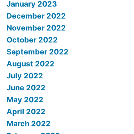
January 2023
December 2022
November 2022
October 2022
September 2022
August 2022
July 2022
June 2022
May 2022
April 2022
March 2022