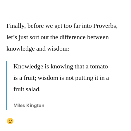
Finally, before we get too far into Proverbs,
let’s just sort out the difference between
knowledge and wisdom:
Knowledge is knowing that a tomato
is a fruit; wisdom is not putting it in a
fruit salad.
Miles Kington