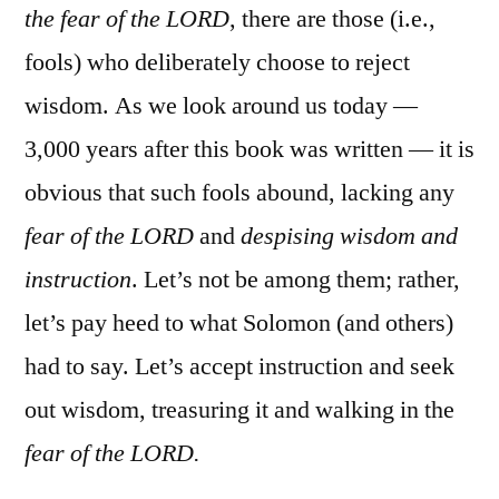
the fear of the LORD
, there are those (i.e.,
fools) who deliberately choose to reject
wisdom. As we look around us today —
3,000 years after this book was written — it is
obvious that such fools abound, lacking any
fear of the LORD
and
despising wisdom and
instruction
. Let’s not be among them; rather,
let’s pay heed to what Solomon (and others)
had to say. Let’s accept instruction and seek
out wisdom, treasuring it and walking in the
fear of the LORD.