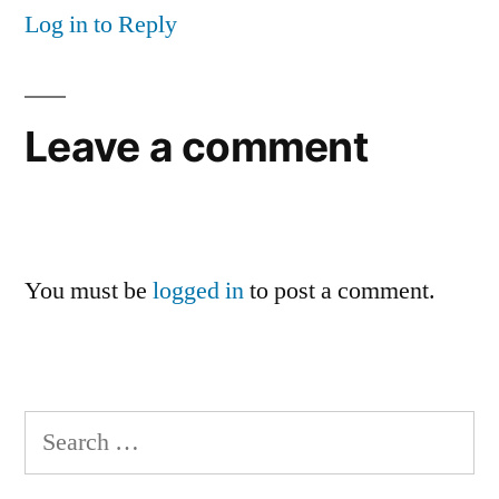
Log in to Reply
Leave a comment
You must be
logged in
to post a comment.
Search
for: