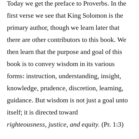
1:1-
Today we get the preface to Proverbs. In the
7
first verse we see that King Solomon is the
primary author, though we learn later that
there are other contributors to this book. We
then learn that the purpose and goal of this
book is to convey wisdom in its various
forms: instruction, understanding, insight,
knowledge, prudence, discretion, learning,
guidance. But wisdom is not just a goal unto
itself; it is directed toward
righteousness, justice, and equity.
(Pr. 1:3)