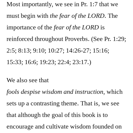
Most importantly, we see in Pr. 1:7 that we
must begin with
the fear of the LORD
. The
importance of the
fear of the LORD
is
reinforced throughout Proverbs. (See Pr. 1:29;
2:5; 8:13; 9:10; 10:27; 14:26-27; 15:16;
15:33; 16:6; 19:23; 22:4; 23:17.)
We also see that
fools despise wisdom and instruction
, which
sets up a contrasting theme. That is, we see
that although the goal of this book is to
encourage and cultivate wisdom founded on