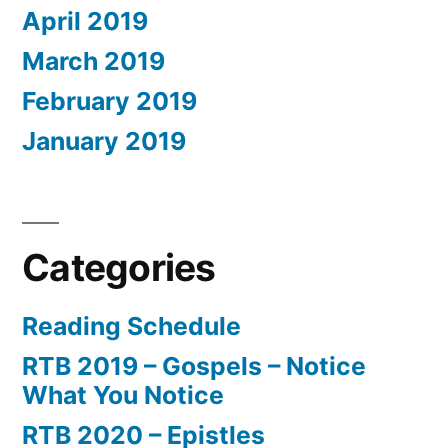
April 2019
March 2019
February 2019
January 2019
Categories
Reading Schedule
RTB 2019 – Gospels – Notice
What You Notice
RTB 2020 – Epistles