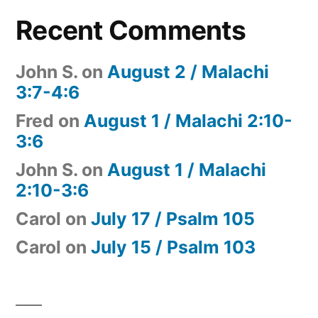
Recent Comments
John S.
on
August 2 / Malachi
3:7-4:6
Fred
on
August 1 / Malachi 2:10-
3:6
John S.
on
August 1 / Malachi
2:10-3:6
Carol
on
July 17 / Psalm 105
Carol
on
July 15 / Psalm 103