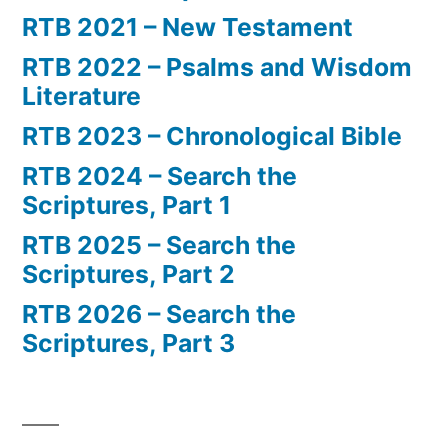
RTB 2021 – New Testament
RTB 2022 – Psalms and Wisdom
Literature
RTB 2023 – Chronological Bible
RTB 2024 – Search the
Scriptures, Part 1
RTB 2025 – Search the
Scriptures, Part 2
RTB 2026 – Search the
Scriptures, Part 3