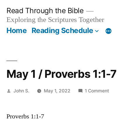
Skip
Read Through the Bible
to
Exploring the Scriptures Together
content
Home
Reading Schedule
May 1 / Proverbs 1:1-7
Posted
on
John S.
May 1, 2022
1 Comment
by
May
1
Proverbs 1:1-7
/
Proverbs