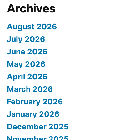
Archives
August 2026
July 2026
June 2026
May 2026
April 2026
March 2026
February 2026
January 2026
December 2025
November 2025