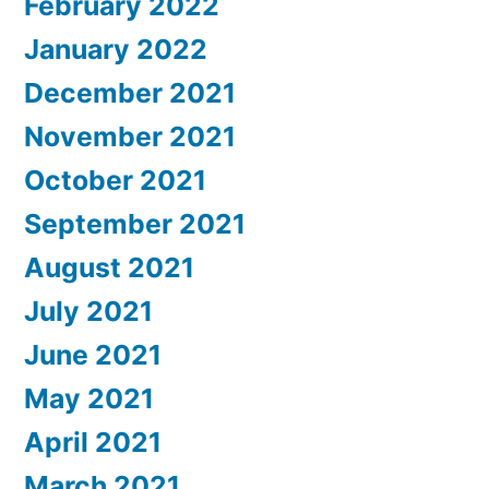
February 2022
January 2022
December 2021
November 2021
October 2021
September 2021
August 2021
July 2021
June 2021
May 2021
April 2021
March 2021