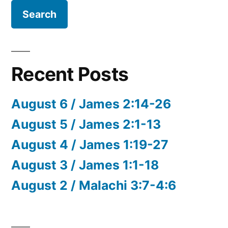
Recent Posts
August 6 / James 2:14-26
August 5 / James 2:1-13
August 4 / James 1:19-27
August 3 / James 1:1-18
August 2 / Malachi 3:7-4:6