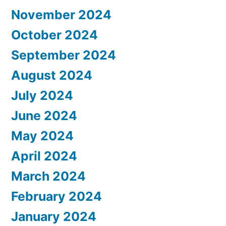
November 2024
October 2024
September 2024
August 2024
July 2024
June 2024
May 2024
April 2024
March 2024
February 2024
January 2024