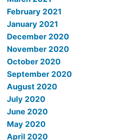
February 2021
January 2021
December 2020
November 2020
October 2020
September 2020
August 2020
July 2020
June 2020
May 2020
April 2020