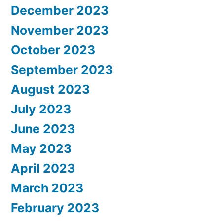
December 2023
November 2023
October 2023
September 2023
August 2023
July 2023
June 2023
May 2023
April 2023
March 2023
February 2023