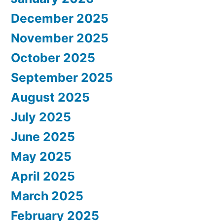
December 2025
November 2025
October 2025
September 2025
August 2025
July 2025
June 2025
May 2025
April 2025
March 2025
February 2025