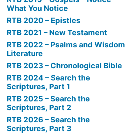
What You Notice
RTB 2020 – Epistles
RTB 2021 – New Testament
RTB 2022 – Psalms and Wisdom
Literature
RTB 2023 – Chronological Bible
RTB 2024 – Search the
Scriptures, Part 1
RTB 2025 – Search the
Scriptures, Part 2
RTB 2026 – Search the
Scriptures, Part 3