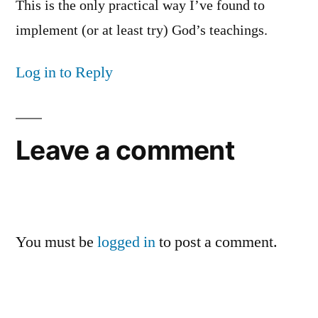
This is the only practical way I’ve found to
implement (or at least try) God’s teachings.
Log in to Reply
Leave a comment
You must be
logged in
to post a comment.