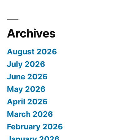
Archives
August 2026
July 2026
June 2026
May 2026
April 2026
March 2026
February 2026
January 2026