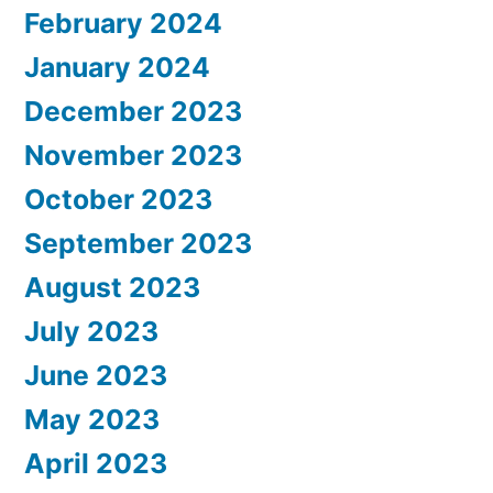
February 2024
January 2024
December 2023
November 2023
October 2023
September 2023
August 2023
July 2023
June 2023
May 2023
April 2023