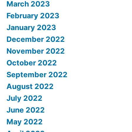
March 2023
February 2023
January 2023
December 2022
November 2022
October 2022
September 2022
August 2022
July 2022
June 2022
May 2022