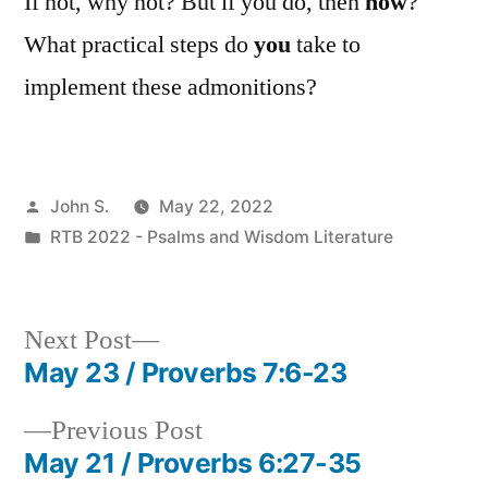
If not, why not? But if you do, then
how
?
What practical steps do
you
take to
implement these admonitions?
Posted
John S.
May 22, 2022
by
Posted
RTB 2022 - Psalms and Wisdom Literature
in
Next
Next Post
post:
May 23 / Proverbs 7:6-23
Post
Previous
Previous Post
navigation
post:
May 21 / Proverbs 6:27-35