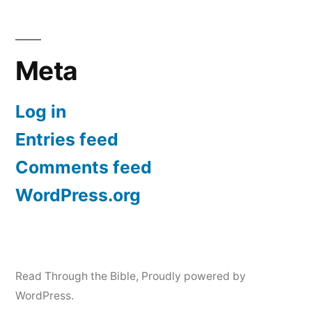
Meta
Log in
Entries feed
Comments feed
WordPress.org
Read Through the Bible
,
Proudly powered by
WordPress.