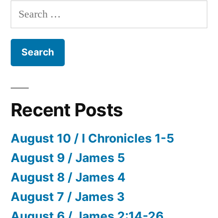
Search
for:
Recent Posts
August 10 / I Chronicles 1-5
August 9 / James 5
August 8 / James 4
August 7 / James 3
August 6 / James 2:14-26