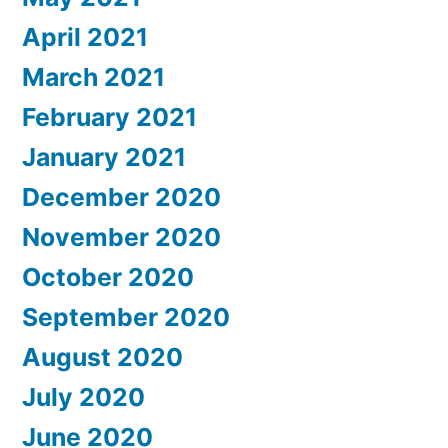
April 2021
March 2021
February 2021
January 2021
December 2020
November 2020
October 2020
September 2020
August 2020
July 2020
June 2020