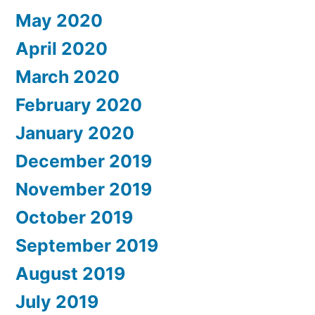
May 2020
April 2020
March 2020
February 2020
January 2020
December 2019
November 2019
October 2019
September 2019
August 2019
July 2019