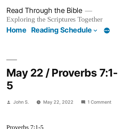
Skip
Read Through the Bible
to
Exploring the Scriptures Together
content
Home
Reading Schedule
May 22 / Proverbs 7:1-
5
Posted
on
John S.
May 22, 2022
1 Comment
by
May
22
Proverbs 7:1-5
/