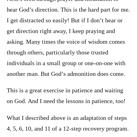
hear God’s direction. This is the hard part for me.
I get distracted so easily! But if I don’t hear or
get direction right away, I keep praying and
asking. Many times the voice of wisdom comes
through others, particularly those trusted
individuals in a small group or one-on-one with
another man. But God’s admonition does come.
This is a great exercise in patience and waiting
on God. And I need the lessons in patience, too!
What I described above is an adaptation of steps
4, 5, 6, 10, and 11 of a 12-step recovery program.