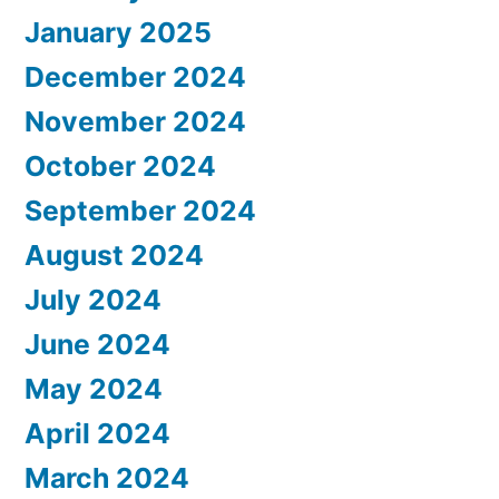
January 2025
December 2024
November 2024
October 2024
September 2024
August 2024
July 2024
June 2024
May 2024
April 2024
March 2024