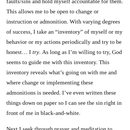
faults/sins and hold myself accountable for them.
This allows me to be open to change or
instruction or admonition. With varying degrees
of success, I take an “inventory” of myself or my
behavior or my actions periodically and try to be
honest… I
try
. As long as I’m willing to try, God
seems to guide me with this inventory. This
inventory reveals what’s going on with me and
where change or implementing these
admonitions is needed. I’ve even written these
things down on paper so I can see the sin right in
front of me in black-and-white.
Next I seek through prayer and meditation to