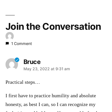
Join the Conversation
1 Comment
Bruce
says:
May 23, 2022 at 9:31 am
Practical steps…
I first have to practice humility and absolute
honesty, as best I can, so I can recognize my