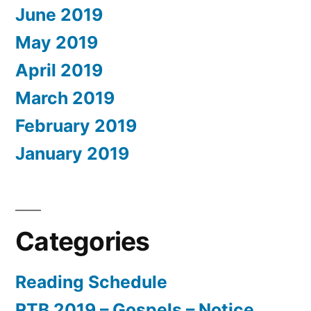
June 2019
May 2019
April 2019
March 2019
February 2019
January 2019
Categories
Reading Schedule
RTB 2019 – Gospels – Notice