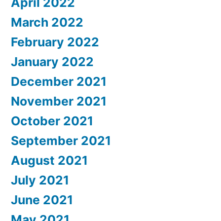
April 2022
March 2022
February 2022
January 2022
December 2021
November 2021
October 2021
September 2021
August 2021
July 2021
June 2021
May 2021