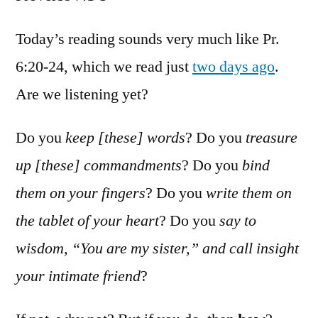
Proverb
7:1-
Today’s reading sounds very much like Pr.
5
6:20-24, which we read just
two days ago
.
Are we listening yet?
Do you
keep [these] words
? Do you
treasure
up [these] commandments
? Do you
bind
them on your fingers
? Do you
write them on
the tablet of your heart
? Do you
say to
wisdom, “You are my sister,” and call insight
your intimate friend
?