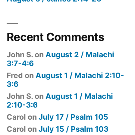
Recent Comments
John S.
on
August 2 / Malachi
3:7-4:6
Fred
on
August 1 / Malachi 2:10-
3:6
John S.
on
August 1 / Malachi
2:10-3:6
Carol
on
July 17 / Psalm 105
Carol
on
July 15 / Psalm 103