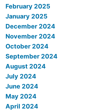
February 2025
January 2025
December 2024
November 2024
October 2024
September 2024
August 2024
July 2024
June 2024
May 2024
April 2024