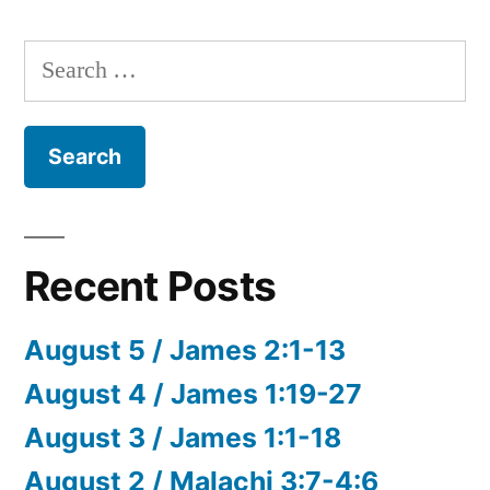
Search
for:
Recent Posts
August 5 / James 2:1-13
August 4 / James 1:19-27
August 3 / James 1:1-18
August 2 / Malachi 3:7-4:6