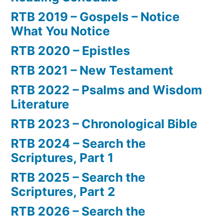
RTB 2019 – Gospels – Notice
What You Notice
RTB 2020 – Epistles
RTB 2021 – New Testament
RTB 2022 – Psalms and Wisdom
Literature
RTB 2023 – Chronological Bible
RTB 2024 – Search the
Scriptures, Part 1
RTB 2025 – Search the
Scriptures, Part 2
RTB 2026 – Search the