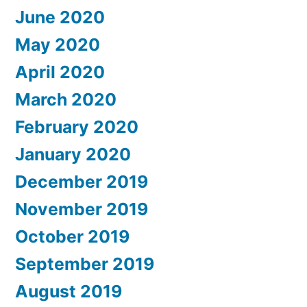
June 2020
May 2020
April 2020
March 2020
February 2020
January 2020
December 2019
November 2019
October 2019
September 2019
August 2019