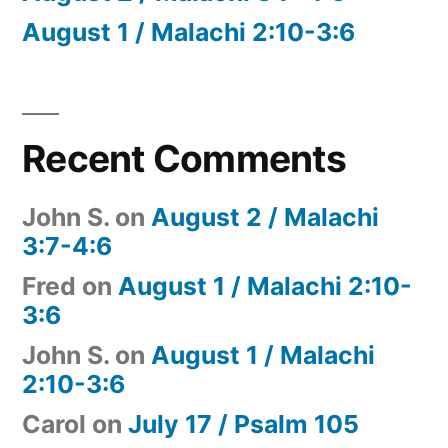
August 1 / Malachi 2:10-3:6
Recent Comments
John S.
on
August 2 / Malachi
3:7-4:6
Fred
on
August 1 / Malachi 2:10-
3:6
John S.
on
August 1 / Malachi
2:10-3:6
Carol
on
July 17 / Psalm 105