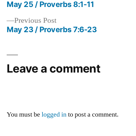
post:
May 25 / Proverbs 8:1-11
Post
Previous
Previous Post
navigation
post:
May 23 / Proverbs 7:6-23
Leave a comment
You must be
logged in
to post a comment.