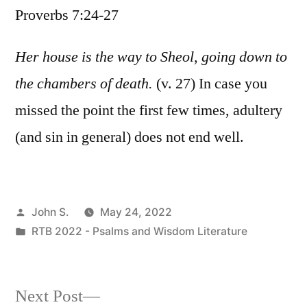
Proverbs 7:24-27
/
Proverbs
7:24-
Her house is the way to Sheol, going down to
27
the chambers of death.
(v. 27) In case you
missed the point the first few times, adultery
(and sin in general) does not end well.
Posted
John S.
May 24, 2022
by
Posted
RTB 2022 - Psalms and Wisdom Literature
in
Next
Next Post