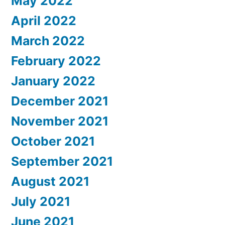
May 2022
April 2022
March 2022
February 2022
January 2022
December 2021
November 2021
October 2021
September 2021
August 2021
July 2021
June 2021