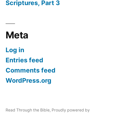
Scriptures, Part 3
Meta
Log in
Entries feed
Comments feed
WordPress.org
Read Through the Bible
,
Proudly powered by