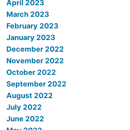
April 2023
March 2023
February 2023
January 2023
December 2022
November 2022
October 2022
September 2022
August 2022
July 2022
June 2022