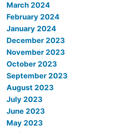
March 2024
February 2024
January 2024
December 2023
November 2023
October 2023
September 2023
August 2023
July 2023
June 2023
May 2023