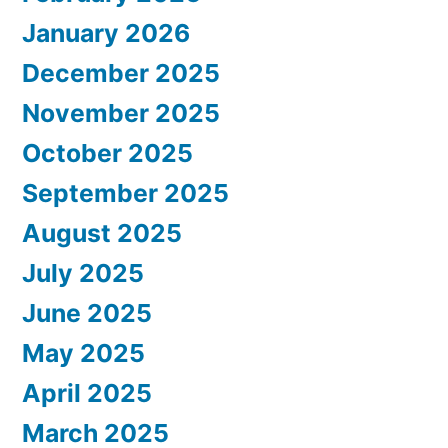
January 2026
December 2025
November 2025
October 2025
September 2025
August 2025
July 2025
June 2025
May 2025
April 2025
March 2025