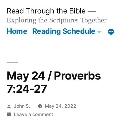
Skip
Read Through the Bible
to
Exploring the Scriptures Together
content
Home
Reading Schedule
May 24 / Proverbs
7:24-27
Posted
John S.
May 24, 2022
by
on
Leave a comment
May
24