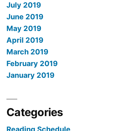
July 2019
June 2019
May 2019
April 2019
March 2019
February 2019
January 2019
Categories
Reading Schedule