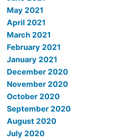
May 2021
April 2021
March 2021
February 2021
January 2021
December 2020
November 2020
October 2020
September 2020
August 2020
July 2020