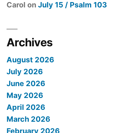
Carol
on
July 15 / Psalm 103
Archives
August 2026
July 2026
June 2026
May 2026
April 2026
March 2026
February 2026