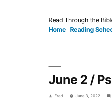
Skip
to
Read Through the Bibl
content
Home
Reading Sche
June 2 / P
Posted
Fred
June 3, 2022
by