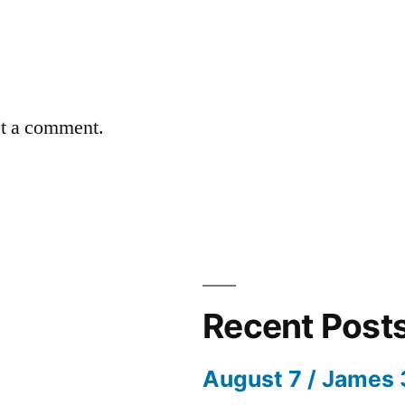
st a comment.
Recent Post
August 7 / James 