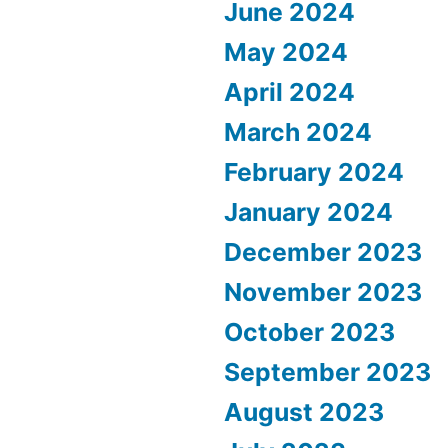
June 2024
May 2024
April 2024
March 2024
February 2024
January 2024
December 2023
November 2023
October 2023
September 2023
August 2023