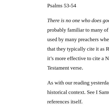
Psalms 53-54
There is no one who does go
probably familiar to many of 
used by many preachers when
that they typically cite it a
it’s more effective to cite a
Testament verse.
As with our reading yesterda
historical context. See I Sam
references itself.