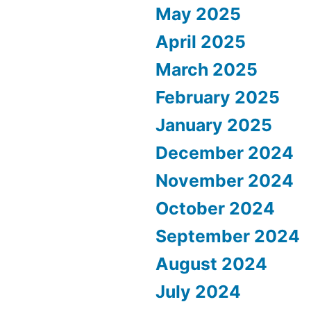
May 2025
April 2025
March 2025
February 2025
January 2025
December 2024
November 2024
October 2024
September 2024
August 2024
July 2024