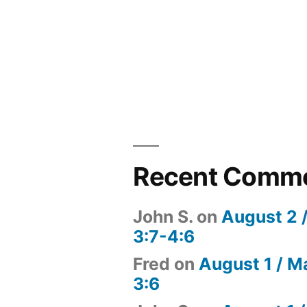
Recent Comm
John S.
on
August 2 
3:7-4:6
Fred
on
August 1 / M
3:6