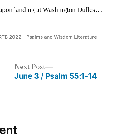
t upon landing at Washington Dulles…
Posted
RTB 2022 - Psalms and Wisdom Literature
in
Next
Next Post
post:
June 3 / Psalm 55:1-14
ent