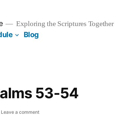
e
Exploring the Scriptures Together
dule
Blog
salms 53-54
on
Leave a comment
June
2