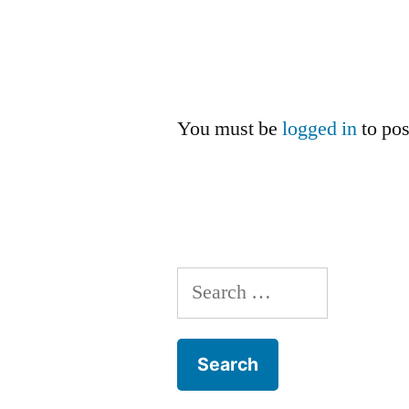
You must be
logged in
to po
Search
for: