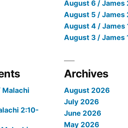
August 6 / James 
August 5 / James 
August 4 / James 
August 3 / James 
ents
Archives
/ Malachi
August 2026
July 2026
alachi 2:10-
June 2026
May 2026