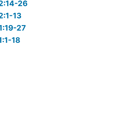
2:14-26
2:1-13
1:19-27
1:1-18