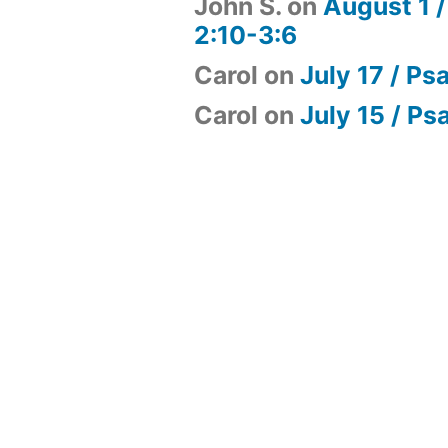
John S.
on
August 1 /
2:10-3:6
Carol
on
July 17 / Ps
Carol
on
July 15 / Ps