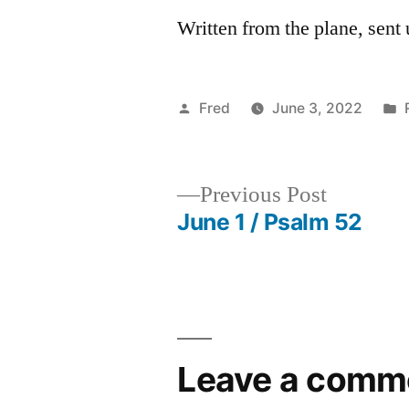
Written from the plane, sen
Posted
Fred
June 3, 2022
by
Previous
Previous Post
post:
June 1 / Psalm 52
Post
navigation
Leave a comm