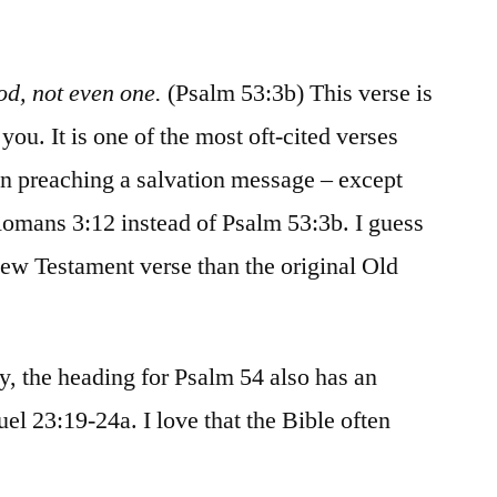
/
Psalms
53-
od, not even one.
(Psalm 53:3b) This verse is
54
you. It is one of the most oft-cited verses
 preaching a salvation message – except
s Romans 3:12 instead of Psalm 53:3b. I guess
 New Testament verse than the original Old
y, the heading for Psalm 54 also has an
uel 23:19-24a. I love that the Bible often