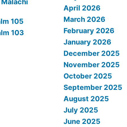
 Malachi
April 2026
March 2026
alm 105
February 2026
alm 103
January 2026
December 2025
November 2025
October 2025
September 2025
August 2025
July 2025
June 2025