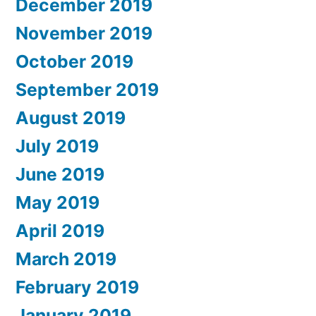
December 2019
November 2019
October 2019
September 2019
August 2019
July 2019
June 2019
May 2019
April 2019
March 2019
February 2019
January 2019