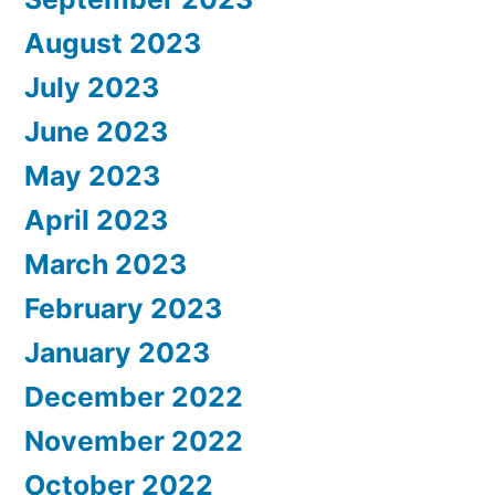
August 2023
July 2023
June 2023
May 2023
April 2023
March 2023
February 2023
January 2023
December 2022
November 2022
October 2022