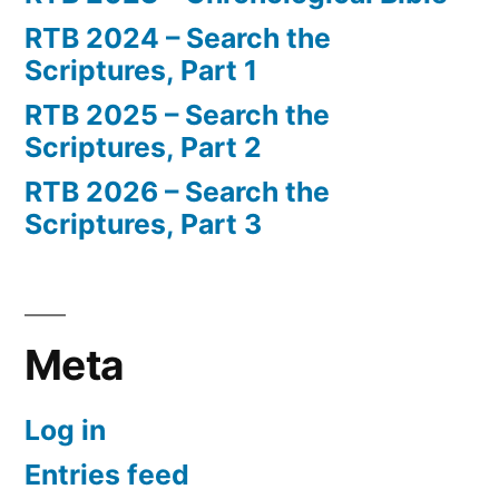
RTB 2024 – Search the
Scriptures, Part 1
RTB 2025 – Search the
Scriptures, Part 2
RTB 2026 – Search the
Scriptures, Part 3
Meta
Log in
Entries feed