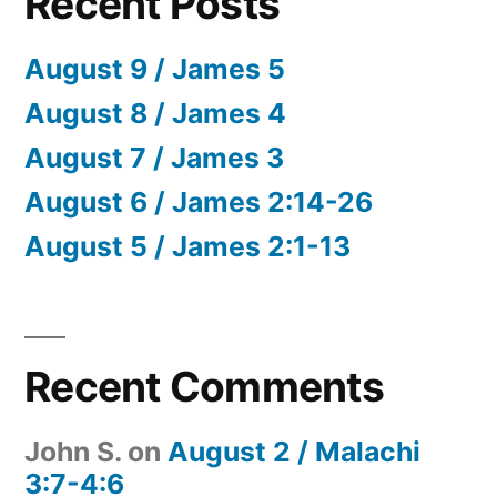
Recent Posts
August 9 / James 5
August 8 / James 4
August 7 / James 3
August 6 / James 2:14-26
August 5 / James 2:1-13
Recent Comments
John S.
on
August 2 / Malachi
3:7-4:6