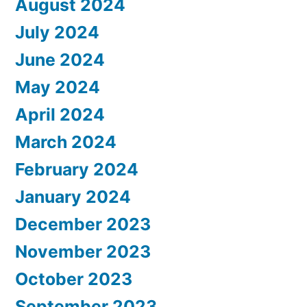
August 2024
July 2024
June 2024
May 2024
April 2024
March 2024
February 2024
January 2024
December 2023
November 2023
October 2023
September 2023