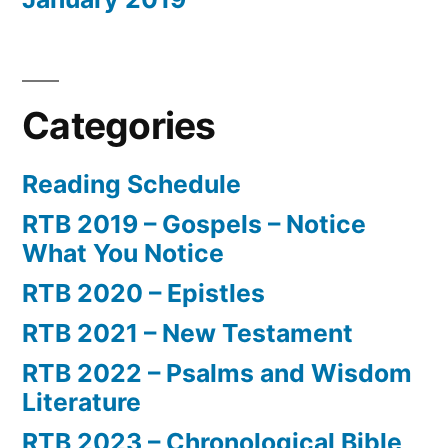
Categories
Reading Schedule
RTB 2019 – Gospels – Notice
What You Notice
RTB 2020 – Epistles
RTB 2021 – New Testament
RTB 2022 – Psalms and Wisdom
Literature
RTB 2023 – Chronological Bible