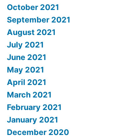
October 2021
September 2021
August 2021
July 2021
June 2021
May 2021
April 2021
March 2021
February 2021
January 2021
December 2020