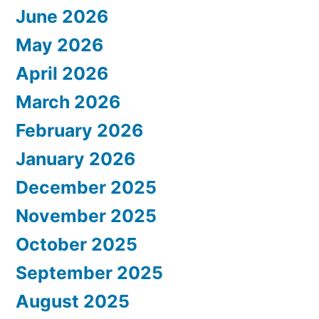
June 2026
May 2026
April 2026
March 2026
February 2026
January 2026
December 2025
November 2025
October 2025
September 2025
August 2025