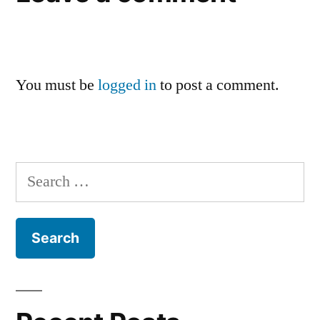
You must be
logged in
to post a comment.
Search
for: