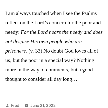
Psalm
69:29-
I am always touched when I see the Psalms
36
reflect on the Lord’s concern for the poor and
needy:
For the Lord hears the needy and does
not despise His own people who are
prisoners.
(v. 33) No doubt God loves all of
us, but the poor in a special way? Nothing
more in the way of comments, but a good
thought to consider all day long…
Posted
Fred
June 21, 2022