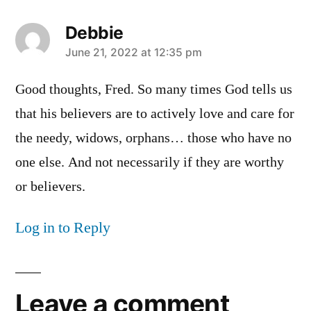
Debbie
says:
June 21, 2022 at 12:35 pm
Good thoughts, Fred. So many times God tells us
that his believers are to actively love and care for
the needy, widows, orphans… those who have no
one else. And not necessarily if they are worthy
or believers.
Log in to Reply
Leave a comment