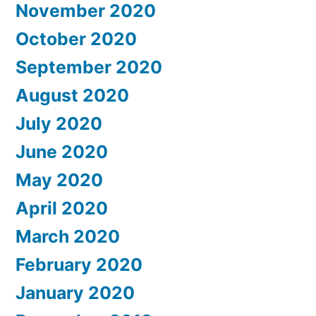
November 2020
October 2020
September 2020
August 2020
July 2020
June 2020
May 2020
April 2020
March 2020
February 2020
January 2020