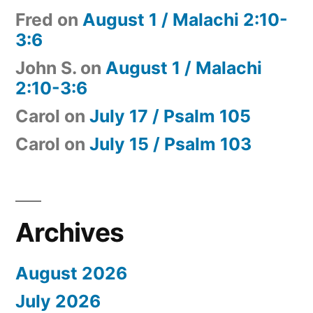
Fred
on
August 1 / Malachi 2:10-
3:6
John S.
on
August 1 / Malachi
2:10-3:6
Carol
on
July 17 / Psalm 105
Carol
on
July 15 / Psalm 103
Archives
August 2026
July 2026