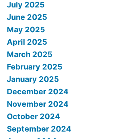
July 2025
June 2025
May 2025
April 2025
March 2025
February 2025
January 2025
December 2024
November 2024
October 2024
September 2024