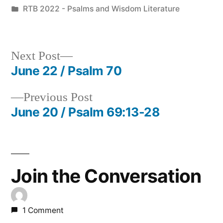
by
Posted
RTB 2022 - Psalms and Wisdom Literature
in
Next
Next Post
post:
June 22 / Psalm 70
Post
Previous
Previous Post
navigation
post:
June 20 / Psalm 69:13-28
Join the Conversation
1 Comment