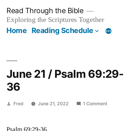
Skip
Read Through the Bible
to
Exploring the Scriptures Together
content
Home
Reading Schedule
June 21 / Psalm 69:29-
36
Posted
on
Fred
June 21, 2022
1 Comment
by
June
21
Psalm 69:29-36
/