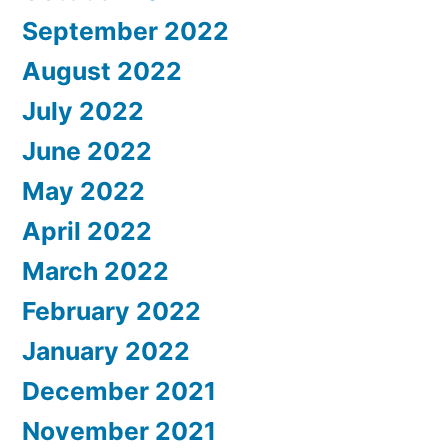
September 2022
August 2022
July 2022
June 2022
May 2022
April 2022
March 2022
February 2022
January 2022
December 2021
November 2021